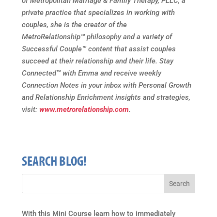
of Metropolitan Marriage & Family Therapy, PLLC, a
private practice that specializes in working with
couples, she is the creator of the
MetroRelationship
™
philosophy and a variety of
Successful Couple
™
content that assist couples
succeed at their relationship and their life. Stay
Connected
™
with Emma and receive weekly
Connection Notes in your inbox with Personal Growth
and Relationship Enrichment insights and strategies,
visit:
www.metrorelationship.com
.
SEARCH BLOG!
With this Mini Course learn how to immediately