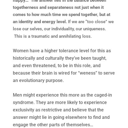
happy…
The answer lies in the balance between
togetherness and separateness not just when it
comes to how much time we spend together, but at
an identity and energy level.
If we are “too close” we
lose our selves, our individuality, our uniqueness.
This is a traumatic and annihilating loss.
Women have a higher tolerance level for this as
historically and culturally they’ve been taught,
and even threatened, to be in this role, and
because their brain is wired for “weness” to serve
an evolutionary purpose.
Men might experience this more as the caged-in
syndrome. They are more likely to experience
exclusivity as restrictive and believe that the
answer might lie in going elsewhere to find and
engage the other parts of themselves…