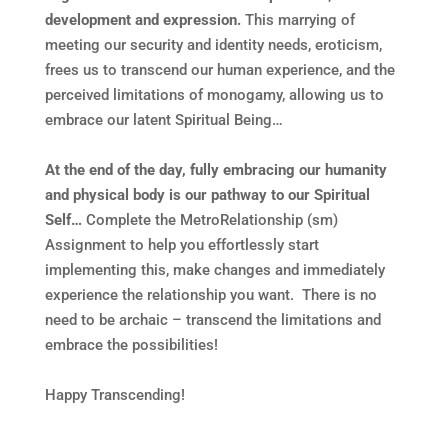
development and expression.
This marrying of
meeting our security and identity needs, eroticism,
frees us to transcend our human experience, and the
perceived limitations of monogamy, allowing us to
embrace our latent Spiritual Being…
At the end of the day, fully embracing our humanity
and physical body is our pathway to our Spiritual
Self…
Complete the MetroRelationship (sm)
Assignment to help you effortlessly start
implementing this, make changes and immediately
experience the relationship you want. There is no
need to be archaic – transcend the limitations and
embrace the possibilities!
Happy Transcending!