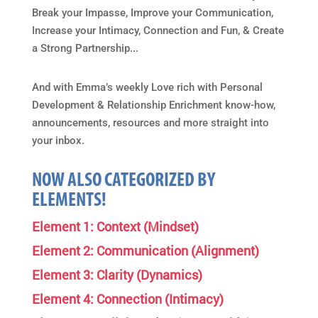
Break your Impasse, Improve your Communication,
Increase your Intimacy, Connection and Fun, & Create
a Strong Partnership...
And with Emma’s weekly Love rich with Personal
Development & Relationship Enrichment know-how,
announcements, resources and more straight into
your inbox.
NOW ALSO CATEGORIZED BY
ELEMENTS!
Element 1: Context (Mindset)
Element 2: Communication (Alignment)
Element 3: Clarity (Dynamics)
Element 4: Connection (Intimacy)