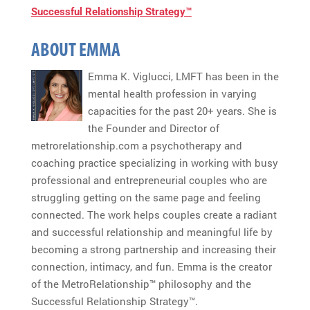
Successful Relationship Strategy™
ABOUT EMMA
Emma K. Viglucci, LMFT has been in the
mental health profession in varying
capacities for the past 20+ years. She is
the Founder and Director of
metrorelationship.com a psychotherapy and
coaching practice specializing in working with busy
professional and entrepreneurial couples who are
struggling getting on the same page and feeling
connected. The work helps couples create a radiant
and successful relationship and meaningful life by
becoming a strong partnership and increasing their
connection, intimacy, and fun. Emma is the creator
of the MetroRelationship™ philosophy and the
Successful Relationship Strategy™.