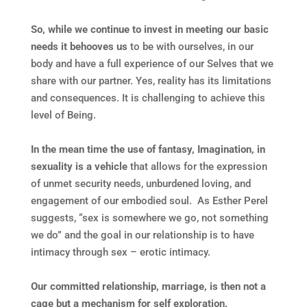
So, while we continue to invest in meeting our basic
needs it behooves us
to be with ourselves, in our
body and have a full experience of our Selves that we
share with our partner. Yes, reality has its limitations
and consequences. It is challenging to achieve this
level of Being.
In the mean time the use of fantasy, Imagination, in
sexuality is a vehicle
that allows for the expression
of unmet security needs, unburdened loving, and
engagement of our embodied soul. As Esther Perel
suggests, “sex is somewhere we go, not something
we do” and the goal in our relationship is to have
intimacy through sex – erotic intimacy.
Our committed relationship, marriage, is then not a
cage but a mechanism for self exploration,