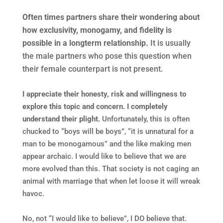
Often times partners share their wondering about
how exclusivity, monogamy
, and fidelity is
possible in a longterm relationship.
It is usually
the male partners who pose this question when
their female counterpart is not present.
I appreciate their honesty, risk and willingness to
explore this topic and concern.
I completely
understand their plight.
Unfortunately, this is often
chucked to “boys will be boys”, “it is unnatural for a
man to be monogamous” and the like making men
appear archaic. I would like to believe that we are
more evolved than this. That society is not caging an
animal with marriage that when let loose it will wreak
havoc.
No, not “I would like to believe”, I DO believe that.