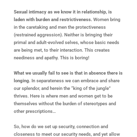
Sexual intimacy as we know it in relationship, is
laden with burden and restrictiveness.
Women bring
in the caretaking and men the protectiveness
(restrained aggression). Neither is bringing their
primal and adult-evolved selves, whose basic needs
are being met, to their interaction. This creates
neediness and apathy. This is boring!
What we usually fail to see is that in absence there is
longing.
In separateness we can embrace and share
our splendor, and herein the “king of the jungle”
thrives. Here is where men and women get to be
themselves without the burden of stereotypes and
other prescriptions…
So, how do we set up security, connection and
closeness to meet our security needs, and yet allow