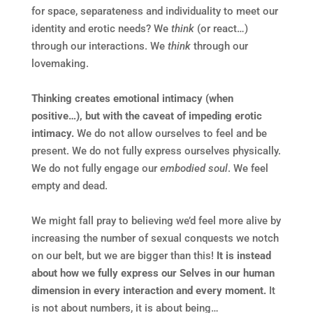
for space, separateness and individuality to meet our
identity and erotic needs? We
think
(or react…)
through our interactions. We
think
through our
lovemaking.
Thinking creates emotional intimacy (when
positive…), but with
the caveat of impeding erotic
intimacy.
We do not allow ourselves to feel and be
present. We do not fully express ourselves physically.
We do not fully engage our
embodied soul
. We feel
empty and dead.
We might fall pray to believing we’d feel more alive by
increasing the number of sexual conquests we notch
on our belt, but we are bigger than this!
It is
instead
about how we fully express our Selves in our human
dimension in every interaction and every moment.
It
is not about numbers, it is about being…