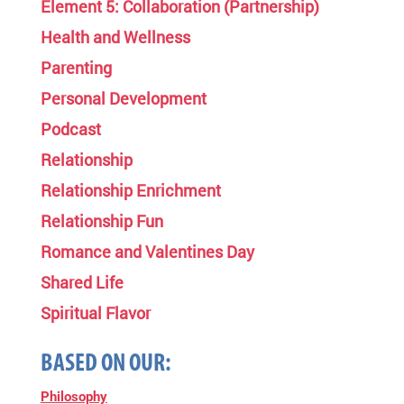
Element 5: Collaboration (Partnership)
Health and Wellness
Parenting
Personal Development
Podcast
Relationship
Relationship Enrichment
Relationship Fun
Romance and Valentines Day
Shared Life
Spiritual Flavor
BASED ON OUR:
Philosophy