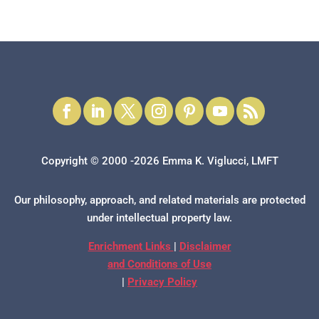
Copyright © 2000 -2026 Emma K. Viglucci, LMFT
Our philosophy, approach, and related materials are protected
under intellectual property law.
Enrichment Links
|
Disclaimer
and Conditions of Use
|
Privacy Policy