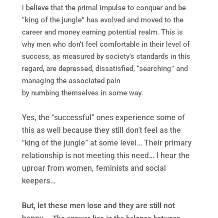
I believe that the primal impulse to conquer and be
“king of the jungle” has evolved and moved to the
career and money earning potential realm. This is
why men who don’t feel comfortable in their level of
success, as measured by society’s standards in this
regard, are depressed, dissatisfied, “searching” and
managing the associated pain
by numbing themselves in some way.
Yes, the “successful” ones experience some of
this as well because they still don’t feel as the
“king of the jungle” at some level… Their primary
relationship is not meeting this need…
I hear the
uproar from women, feminists and social
keepers…
But, let these men lose and they are still not