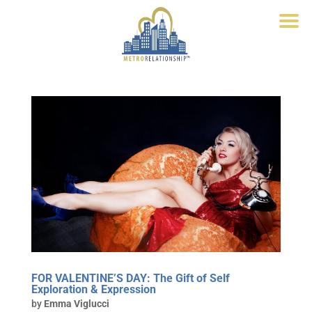
FOR VALENTINE’S DAY: The Gift of Self
Exploration & Expression
by
Emma Viglucci