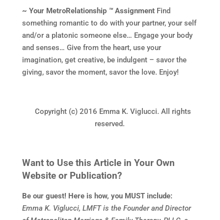
~ Your MetroRelationship
™
Assignment
Find
something romantic to do with your partner, your self
and/or a platonic someone else… Engage your body
and senses… Give from the heart, use your
imagination, get creative, be indulgent – savor the
giving, savor the moment, savor the love. Enjoy!
Copyright (c) 2016 Emma K. Viglucci. All rights
reserved.
Want to Use this Article in Your Own
Website or Publication?
Be our guest! Here is how, you MUST include:
Emma K. Viglucci, LMFT is the Founder and Director