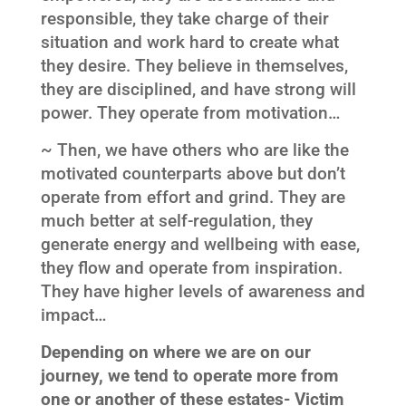
responsible, they take charge of their
situation and work hard to create what
they desire. They believe in themselves,
they are disciplined, and have strong will
power. They operate from motivation…
~ Then, we have others who are like the
motivated counterparts above but don’t
operate from effort and grind. They are
much better at self-regulation, they
generate energy and wellbeing with ease,
they flow and operate from inspiration.
They have higher levels of awareness and
impact…
Depending on where we are on our
journey, we tend to operate more from
one or another of these estates- Victim