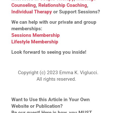
Counseling
,
Relationship Coaching
,
Individual Therapy
or Support Sessions?
We can help with our private and group
memberships:
Sessions Membership
Lifestyle Membership
Look forward to seeing you inside!
Copyright (c) 2023 Emma K. Viglucci.
All rights reserved.
Want to Use this Article in Your Own
Website or Publication?
Be our guest! Here is how, you MUST