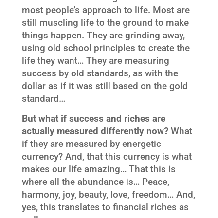
most people’s approach to life. Most are
still muscling life to the ground to make
things happen. They are grinding away,
using old school principles to create the
life they want… They are measuring
success by old standards, as with the
dollar as if it was still based on the gold
standard…
But what if success and riches are
actually measured differently now?
What
if they are measured by energetic
currency? And, that this currency is what
makes our life amazing… That this is
where all the abundance is… Peace,
harmony, joy, beauty, love, freedom… And,
yes, this translates to financial riches as