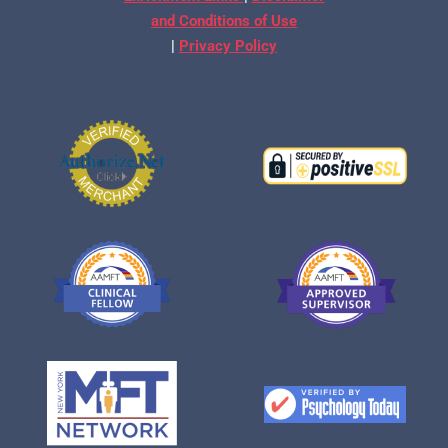
and Conditions of Use
|
Privacy Policy