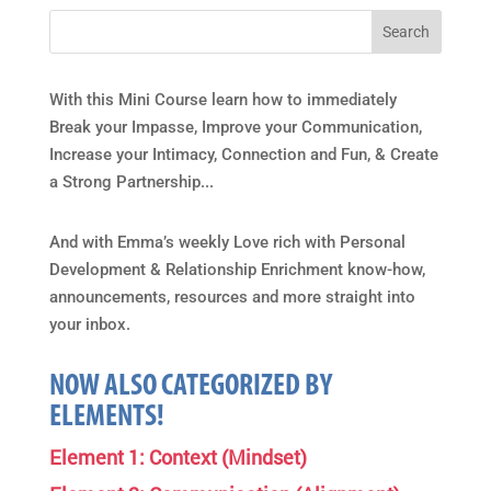
With this Mini Course learn how to immediately
Break your Impasse, Improve your Communication,
Increase your Intimacy, Connection and Fun, & Create
a Strong Partnership...
And with Emma’s weekly Love rich with Personal
Development & Relationship Enrichment know-how,
announcements, resources and more straight into
your inbox.
NOW ALSO CATEGORIZED BY
ELEMENTS!
Element 1: Context (Mindset)