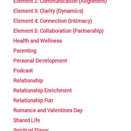
Element 2: Communication (Alignment)
Element 3: Clarity (Dynamics)
Element 4: Connection (Intimacy)
Element 5: Collaboration (Partnership)
Health and Wellness
Parenting
Personal Development
Podcast
Relationship
Relationship Enrichment
Relationship Fun
Romance and Valentines Day
Shared Life
Spiritual Flavor