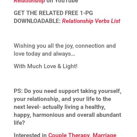
Relationship
on YouTube
GET THE RELATED FREE 1-PG
DOWNLOADABLE:
Relationship Verbs List
Wishing you all the joy, connection and
love today and always…
With Much Love & Light!
PS:
Do you need support taking yourself,
your relationship, and your life to the
next level- actually living a healthy,
happy, harmonious and overall abundant
life?
Interested in
Couple Therapy
,
Marriage