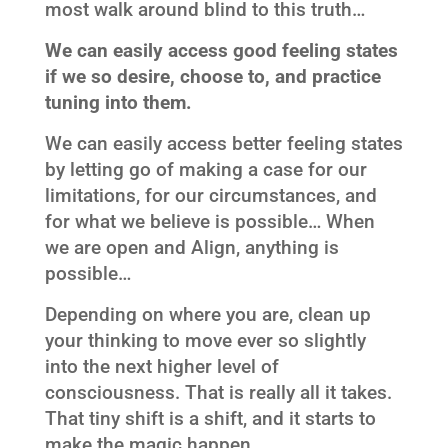
most walk around blind to this truth…
We can easily access good feeling states
if we so desire, choose to, and practice
tuning into them.
We can easily access better feeling states
by letting go of making a case for our
limitations, for our circumstances, and
for what we believe is possible… When
we are open and Align, anything is
possible…
Depending on where you are, clean up
your thinking to move ever so slightly
into the next higher level of
consciousness. That is really all it takes.
That tiny shift is a shift, and it starts to
make the magic happen…