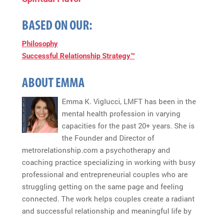
BASED ON OUR:
Philosophy
Successful Relationship Strategy™
ABOUT EMMA
Emma K. Viglucci, LMFT has been in the
mental health profession in varying
capacities for the past 20+ years. She is
the Founder and Director of
metrorelationship.com a psychotherapy and
coaching practice specializing in working with busy
professional and entrepreneurial couples who are
struggling getting on the same page and feeling
connected. The work helps couples create a radiant
and successful relationship and meaningful life by