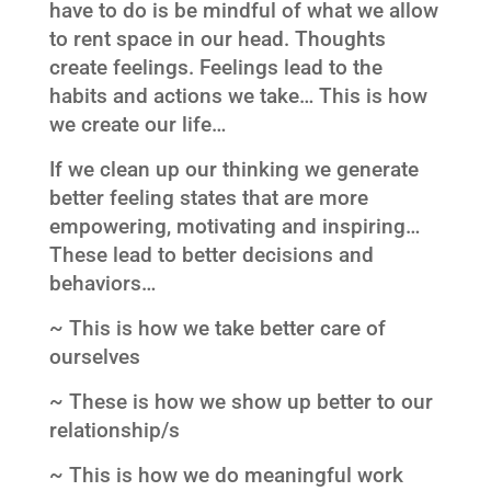
have to do is be mindful of what we allow
to rent space in our head. Thoughts
create feelings. Feelings lead to the
habits and actions we take… This is how
we create our life…
If we clean up our thinking we generate
better feeling states that are more
empowering, motivating and inspiring…
These lead to better decisions and
behaviors…
~ This is how we take better care of
ourselves
~ These is how we show up better to our
relationship/s
~ This is how we do meaningful work