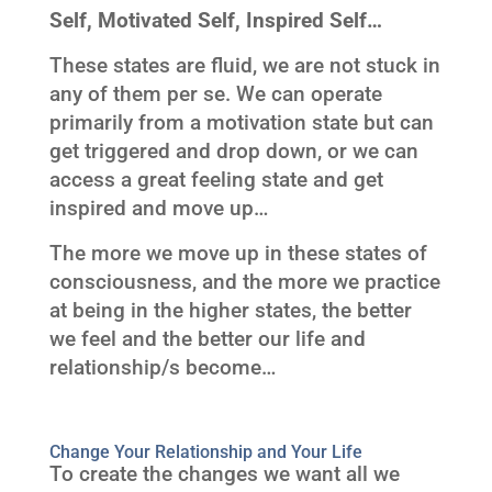
Self, Motivated Self, Inspired Self…
These states are fluid, we are not stuck in
any of them per se. We can operate
primarily from a motivation state but can
get triggered and drop down, or we can
access a great feeling state and get
inspired and move up…
The more we move up in these states of
consciousness, and the more we practice
at being in the higher states, the better
we feel and the better our life and
relationship/s become…
Change Your Relationship and Your Life
To create the changes we want all we