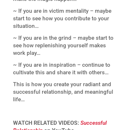
~ If you are in victim mentality – maybe
start to see how you contribute to your
situation…
~ If you are in the grind – maybe start to
see how replenishing yourself makes
work play…
~ If you are in inspiration – continue to
cultivate this and share it with others…
This is how you create your radiant and
successful relationship, and meaningful
life…
WATCH RELATED VIDEOS:
Successful