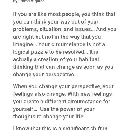
by
Emma Viglucci
If you are like most people, you think that
you can think your way out of your
problems, situation, and issues… And you
are right but not in the way that you
imagine… Your circumstance is not a
logical puzzle to be resolved… It is
actually a creation of your habitual
thinking that can change as soon as you
change your perspective…
When you change your perspective, your
feelings also change. With new feelings
you create a different circumstance for
yourself… Use the power of your
thoughts to change your life…
I know that this is a significant shift in