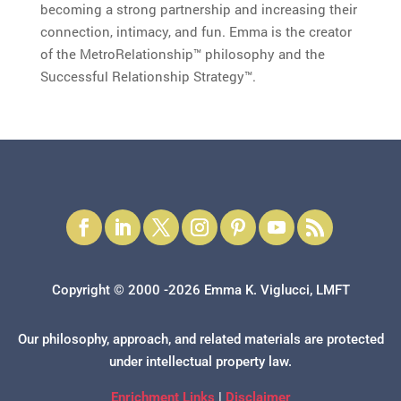
becoming a strong partnership and increasing their
connection, intimacy, and fun. Emma is the creator
of the MetroRelationship™ philosophy and the
Successful Relationship Strategy™.
Copyright © 2000 -2026 Emma K. Viglucci, LMFT
Our philosophy, approach, and related materials are protected
under intellectual property law.
Enrichment Links
|
Disclaimer