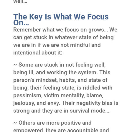
well…
The Key Is What We Focus
On…
Remember what we focus on grows… We
can get stuck in whatever state of being
we are in if we are not mindful and
intentional about it:
~ Some are stuck in not feeling well,
being ill, and working the system. This
person’s mindset, habits, and state of
being, their feeling state, is riddled with
pessimism, victim mentality, blame,
jealousy, and envy. Their negativity bias is
strong and they are in survival mode…
~ Others are more positive and
empowered, they are accountable and