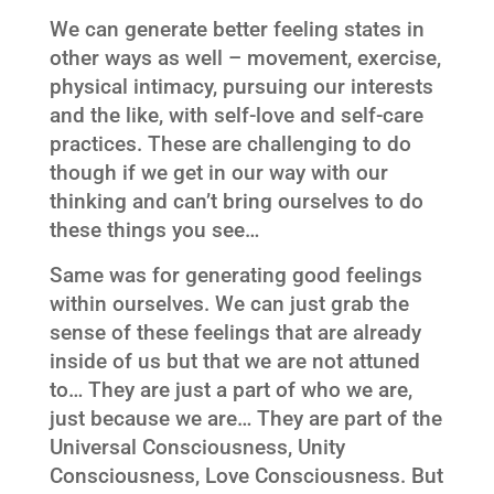
We can generate better feeling states in
other ways as well – movement, exercise,
physical intimacy, pursuing our interests
and the like, with self-love and self-care
practices. These are challenging to do
though if we get in our way with our
thinking and can’t bring ourselves to do
these things you see…
Same was for generating good feelings
within ourselves. We can just grab the
sense of these feelings that are already
inside of us but that we are not attuned
to… They are just a part of who we are,
just because we are… They are part of the
Universal Consciousness, Unity
Consciousness, Love Consciousness. But