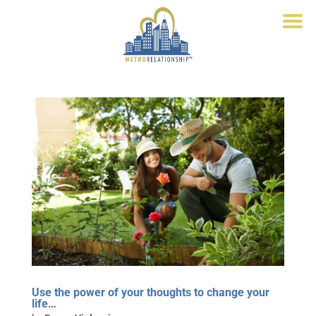
Use the power of your thoughts to change your
life…