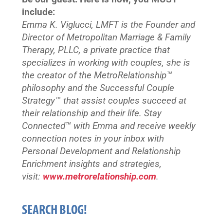
include:
Emma K. Viglucci, LMFT is the Founder and
Director of Metropolitan Marriage & Family
Therapy, PLLC, a private practice that
specializes in working with couples, she is
the creator of the MetroRelationship™
philosophy and the Successful Couple
Strategy™ that assist couples succeed at
their relationship and their life. Stay
Connected™
with Emma and receive weekly
connection notes in your inbox with
Personal Development and Relationship
Enrichment insights and strategies,
visit:
www.metrorelationship.com
.
SEARCH BLOG!