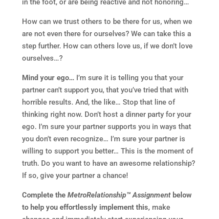
in the foot, or are being reactive and not honoring…
How can we trust others to be there for us, when we
are not even there for ourselves? We can take this a
step further. How can others love us, if we don’t love
ourselves…?
Mind your ego…
I’m sure it is telling you that your
partner can’t support you, that you’ve tried that with
horrible results. And, the like… Stop that line of
thinking right now. Don’t host a dinner party for your
ego. I’m sure your partner supports you in ways that
you don’t even recognize… I’m sure your partner is
willing to support you better… This is the moment of
truth. Do you want to have an awesome relationship?
If so, give your partner a chance!
Complete the
MetroRelationship™ Assignment
below
to help you effortlessly implement this,
make