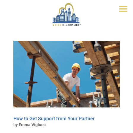
How to Get Support from Your Partner
by
Emma Viglucci