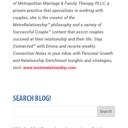
of Metropolitan Marriage & Family Therapy, PLLC, a
private practice that specializes in working with
couples, she is the creator of the
MetroRelationship
™
philosophy and a variety of
Successful Couple
™
content that assist couples
succeed at their relationship and their life. Stay
Connected
™
with Emma and receive weekly
Connection Notes in your inbox with Personal Growth
and Relationship Enrichment insights and strategies,
visit:
www.metrorelationship.com
.
SEARCH BLOG!