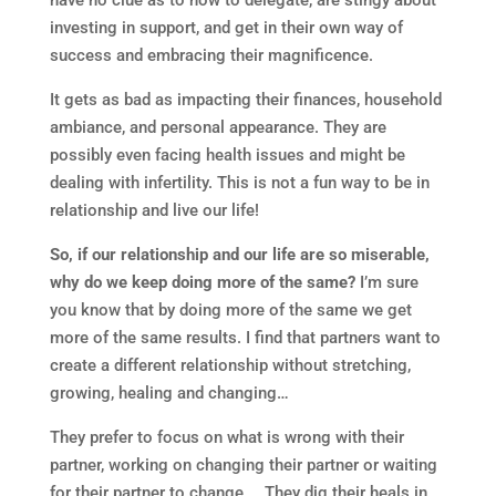
have no clue as to how to delegate, are stingy about
investing in support, and get in their own way of
success and embracing their magnificence.
It gets as bad as impacting their finances, household
ambiance, and personal appearance. They are
possibly even facing health issues and might be
dealing with infertility. This is not a fun way to be in
relationship and live our life!
So, if our relationship and our life are so miserable,
why do we keep doing more of the same?
I’m sure
you know that by doing more of the same we get
more of the same results. I find that partners want to
create a different relationship without stretching,
growing, healing and changing…
They prefer to focus on what is wrong with their
partner, working on changing their partner or waiting
for their partner to change… They dig their heals in,