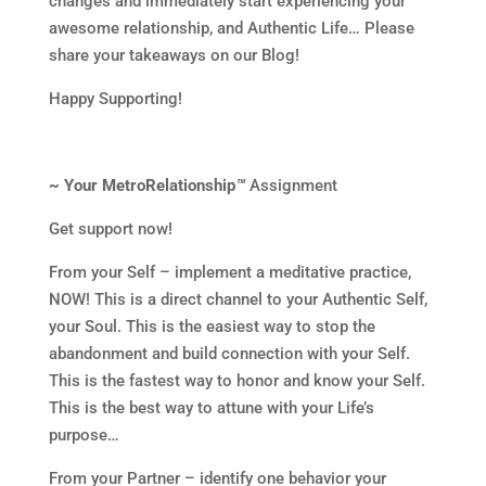
changes and immediately start experiencing your
awesome relationship, and Authentic Life… Please
share your takeaways on our Blog!
Happy Supporting!
~ Your MetroRelationship
™
Assignment
Get support now!
From your Self – implement a meditative practice,
NOW! This is a direct channel to your Authentic Self,
your Soul. This is the easiest way to stop the
abandonment and build connection with your Self.
This is the fastest way to honor and know your Self.
This is the best way to attune with your Life’s
purpose…
From your Partner – identify one behavior your