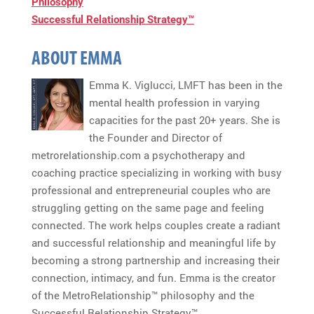
Philosophy
Successful Relationship Strategy™
ABOUT EMMA
Emma K. Viglucci, LMFT has been in the
mental health profession in varying
capacities for the past 20+ years. She is
the Founder and Director of
metrorelationship.com a psychotherapy and
coaching practice specializing in working with busy
professional and entrepreneurial couples who are
struggling getting on the same page and feeling
connected. The work helps couples create a radiant
and successful relationship and meaningful life by
becoming a strong partnership and increasing their
connection, intimacy, and fun. Emma is the creator
of the MetroRelationship™ philosophy and the
Successful Relationship Strategy™.