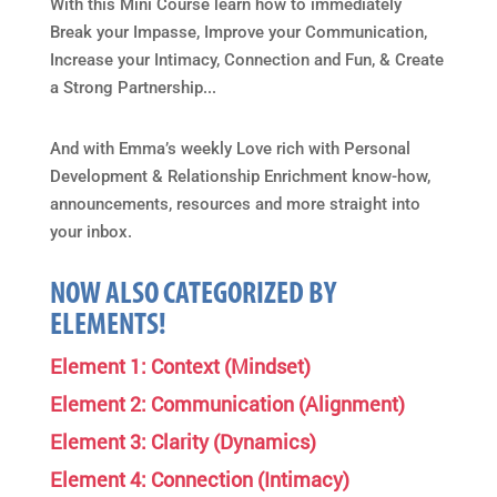
With this Mini Course learn how to immediately
Break your Impasse, Improve your Communication,
Increase your Intimacy, Connection and Fun, & Create
a Strong Partnership...
And with Emma’s weekly Love rich with Personal
Development & Relationship Enrichment know-how,
announcements, resources and more straight into
your inbox.
NOW ALSO CATEGORIZED BY
ELEMENTS!
Element 1: Context (Mindset)
Element 2: Communication (Alignment)
Element 3: Clarity (Dynamics)
Element 4: Connection (Intimacy)