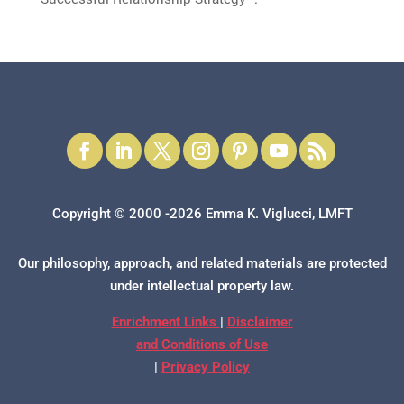
Copyright © 2000 -2026 Emma K. Viglucci, LMFT
Our philosophy, approach, and related materials are protected
under intellectual property law.
Enrichment Links
|
Disclaimer
and Conditions of Use
|
Privacy Policy