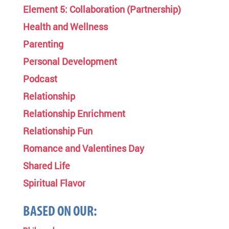
Element 5: Collaboration (Partnership)
Health and Wellness
Parenting
Personal Development
Podcast
Relationship
Relationship Enrichment
Relationship Fun
Romance and Valentines Day
Shared Life
Spiritual Flavor
BASED ON OUR: