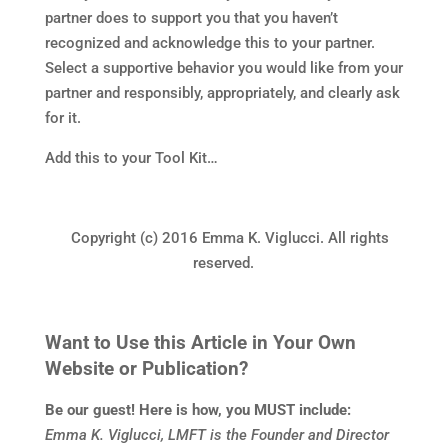
partner does to support you that you haven’t
recognized and acknowledge this to your partner.
Select a supportive behavior you would like from your
partner and responsibly, appropriately, and clearly ask
for it.
Add this to your Tool Kit…
Copyright (c) 2016 Emma K. Viglucci. All rights
reserved.
Want to Use this Article in Your Own
Website or Publication?
Be our guest! Here is how, you MUST include:
Emma K. Viglucci, LMFT is the Founder and Director