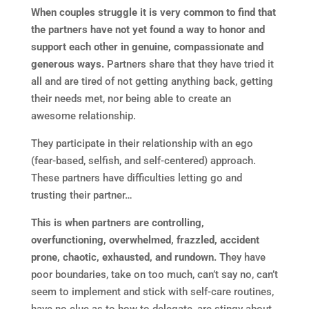
When couples struggle it is very common to find that
the partners have not yet found a way to honor and
support each other in genuine, compassionate and
generous ways.
Partners share that they have tried it
all and are tired of not getting anything back, getting
their needs met, nor being able to create an
awesome relationship.
They participate in their relationship with an ego
(fear-based, selfish, and self-centered) approach.
These partners have difficulties letting go and
trusting their partner…
This is when partners are controlling,
overfunctioning, overwhelmed, frazzled, accident
prone, chaotic, exhausted, and rundown.
They have
poor boundaries, take on too much, can’t say no, can’t
seem to implement and stick with self-care routines,