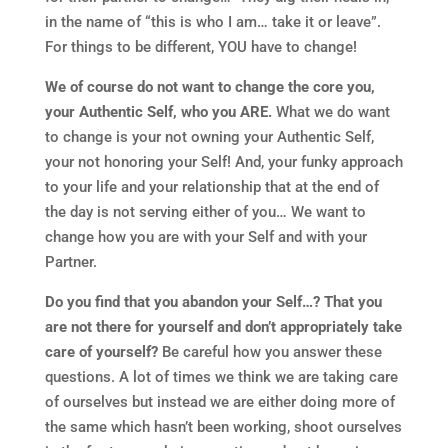
in the name of “this is who I am… take it or leave”.
For things to be different, YOU have to change!
We of course do not want to change the core you,
your Authentic Self, who you ARE.
What we do want
to change is your not owning your Authentic Self,
your not honoring your Self! And, your funky approach
to your life and your relationship that at the end of
the day is not serving either of you… We want to
change how you are with your Self and with your
Partner.
Do you find that you abandon your Self…? That you
are not there for yourself and don’t appropriately take
care of yourself?
Be careful how you answer these
questions. A lot of times we think we are taking care
of ourselves but instead we are either doing more of
the same which hasn’t been working, shoot ourselves