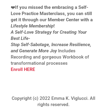
❤️‍
If you missed the embracing a Self-
Love Practice Masterclass, you can still
get it through our Member Center with a
Lifestyle Membership
!
A Self-Love Strategy for Creating Your
Best Life-
Stop Self-Sabotage, Increase Resilience,
and Generate More Joy
Includes
Recording and gorgeous Workbook of
transformational processes
Enroll HERE
Copyright (c) 2022 Emma K. Viglucci. All
rights reserved.