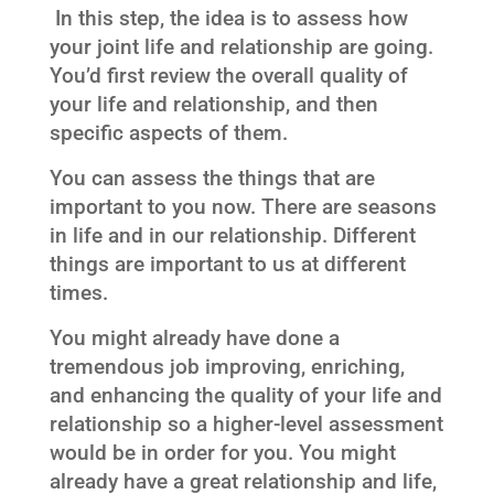
In this step, the idea is to assess how
your joint life and relationship are going.
You’d first review the overall quality of
your life and relationship, and then
specific aspects of them.
You can assess the things that are
important to you now. There are seasons
in life and in our relationship. Different
things are important to us at different
times.
You might already have done a
tremendous job improving, enriching,
and enhancing the quality of your life and
relationship so a higher-level assessment
would be in order for you. You might
already have a great relationship and life,