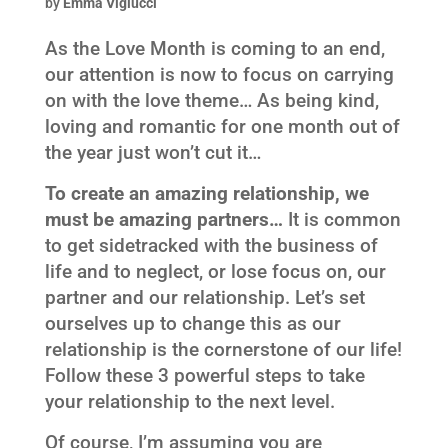
by
Emma Viglucci
As the Love Month is coming to an end,
our attention is now to focus on carrying
on with the love theme… As being kind,
loving and romantic for one month out of
the year just won’t cut it…
To create an amazing relationship, we
must be amazing partners…
It is common
to get sidetracked with the business of
life and to neglect, or lose focus on, our
partner and our relationship. Let’s set
ourselves up to change this as our
relationship is the cornerstone of our life!
Follow these 3 powerful steps to take
your relationship to the next level.
Of course, I’m assuming you are