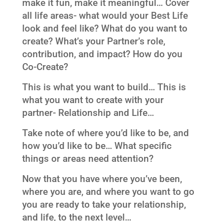
make it fun, make it meaningful… Cover
all life areas- what would your Best Life
look and feel like? What do you want to
create? What’s your Partner’s role,
contribution, and impact? How do you
Co-Create?
This is what you want to build… This is
what you want to create with your
partner- Relationship and Life…
Take note of where you’d like to be, and
how you’d like to be… What specific
things or areas need attention?
Now that you have where you’ve been,
where you are, and where you want to go
you are ready to take your relationship,
and life, to the next level…