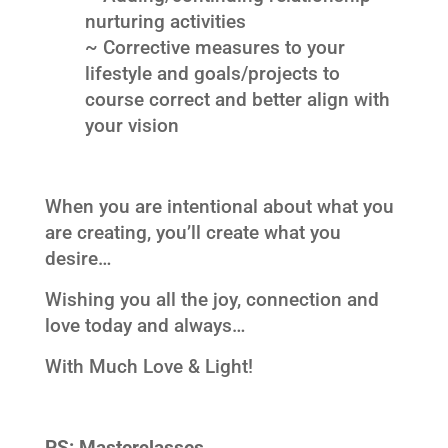
nurturing activities
~ Corrective measures to your
lifestyle and goals/projects to
course correct and better align with
your vision
When you are intentional about what you
are creating, you’ll create what you
desire…
Wishing you all the joy, connection and
love today and always…
With Much Love & Light!
PS:
Masterclasses