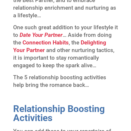
the Best Partner, and to embrace
relationship enrichment and nurturing as
a lifestyle…
One such great addition to your lifestyle it
to
Date Your Partner
… Aside from doing
the
Connection Habits
, the
Delighting
Your Partner
and other nurturing tactics,
it is important to stay romantically
engaged to keep the spark alive…
The 5 relationship boosting activities
help bring the romance back…
Relationship Boosting
Activities