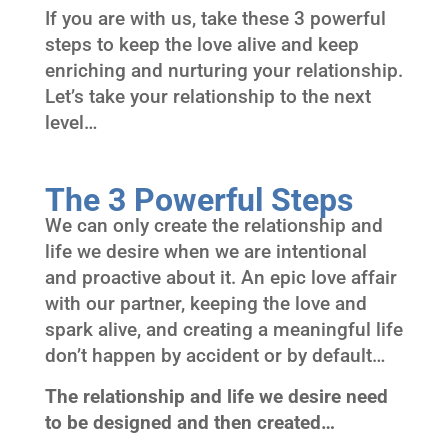
If you are with us, take these 3 powerful
steps to keep the love alive and keep
enriching and nurturing your relationship.
Let’s take your relationship to the next
level…
The 3 Powerful Steps
We can only create the relationship and
life we desire when we are intentional
and proactive about it. An epic love affair
with our partner, keeping the love and
spark alive, and creating a meaningful life
don’t happen by accident or by default…
The relationship and life we desire need
to be designed and then created…