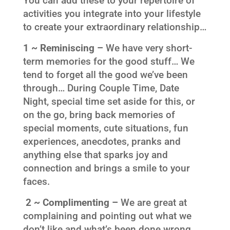
You can add these to your repertoire of
activities you integrate into your lifestyle
to create your extraordinary relationship…
1 ~ Reminiscing –
We have very short-
term memories for the good stuff… We
tend to forget all the good we’ve been
through… During Couple Time, Date
Night, special time set aside for this, or
on the go, bring back memories of
special moments, cute situations, fun
experiences, anecdotes, pranks and
anything else that sparks joy and
connection and brings a smile to your
faces.
2 ~ Complimenting –
We are great at
complaining and pointing out what we
don’t like and what’s been done wrong…