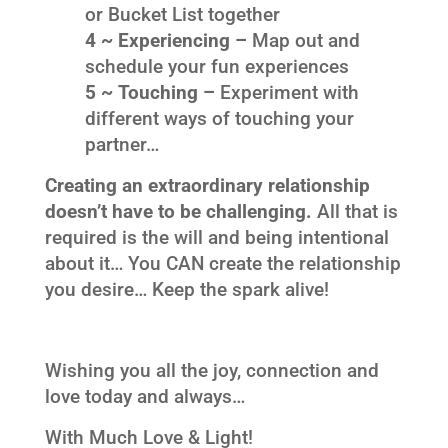
or Bucket List together
4 ~ Experiencing –
Map out and
schedule your fun experiences
5 ~ Touching –
Experiment with
different ways of touching your
partner…
Creating an extraordinary relationship
doesn’t have to be challenging.
All that is
required is the will and being intentional
about it… You CAN create the relationship
you desire… Keep the spark alive!
Wishing you all the joy, connection and
love today and always…
With Much Love & Light!