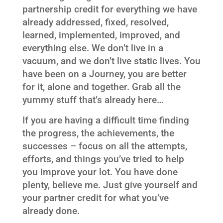
partnership credit for everything we have
already addressed, fixed, resolved,
learned, implemented, improved, and
everything else. We don’t live in a
vacuum, and we don’t live static lives. You
have been on a Journey, you are better
for it, alone and together. Grab all the
yummy stuff that’s already here…
If you are having a difficult time finding
the progress, the achievements, the
successes – focus on all the attempts,
efforts, and things you’ve tried to help
you improve your lot. You have done
plenty, believe me. Just give yourself and
your partner credit for what you’ve
already done.