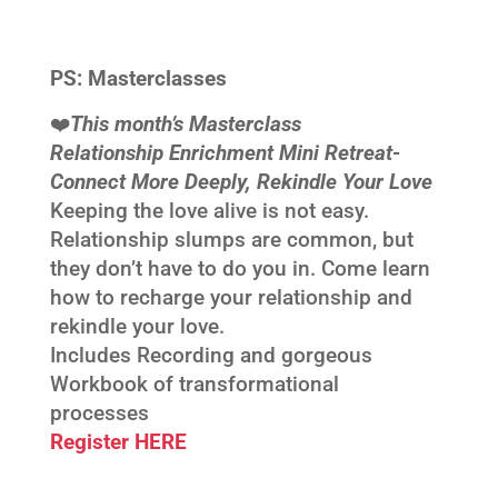
PS:
Masterclasses
❤️‍
This month’s Masterclass
Relationship Enrichment Mini Retreat-
Connect More Deeply, Rekindle Your Love
Keeping the love alive is not easy.
Relationship slumps are common, but
they don’t have to do you in. Come learn
how to recharge your relationship and
rekindle your love.
Includes Recording and gorgeous
Workbook of transformational
processes
Register HERE