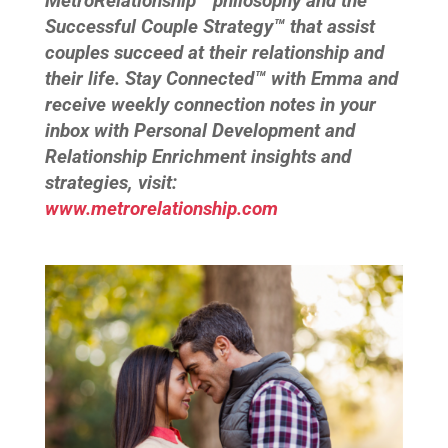
MetroRelationship™ philosophy and the
Successful Couple Strategy™ that assist
couples succeed at their relationship and
their life. Stay Connected™ with Emma and
receive weekly connection notes in your
inbox with Personal Development and
Relationship Enrichment insights and
strategies, visit:
www.metrorelationship.com