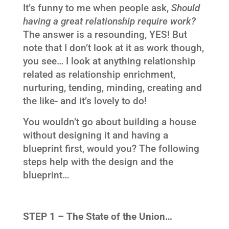
It’s funny to me when people ask,
Should
having a great relationship require work?
The answer is a resounding, YES! But
note that I don’t look at it as work though,
you see… I look at anything relationship
related as relationship enrichment,
nurturing, tending, minding, creating and
the like- and it’s lovely to do!
You wouldn’t go about building a house
without designing it and having a
blueprint first, would you? The following
steps help with the design and the
blueprint…
STEP 1 – The State of the Union…