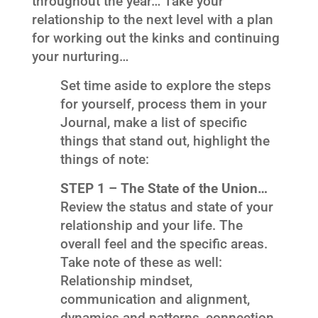
throughout the year… Take your
relationship to the next level with a plan
for working out the kinks and continuing
your nurturing…
Set time aside to explore the steps
for yourself, process them in your
Journal, make a list of specific
things that stand out, highlight the
things of note:
STEP 1 – The State of the Union…
Review the status and state of your
relationship and your life. The
overall feel and the specific areas.
Take note of these as well:
Relationship mindset,
communication and alignment,
dynamics and patterns, connection