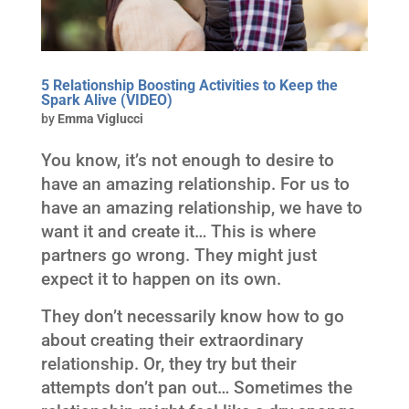
5 Relationship Boosting Activities to Keep the
Spark Alive (VIDEO)
by
Emma Viglucci
You know, it’s not enough to desire to
have an amazing relationship. For us to
have an amazing relationship, we have to
want it and create it… This is where
partners go wrong. They might just
expect it to happen on its own.
They don’t necessarily know how to go
about creating their extraordinary
relationship. Or, they try but their
attempts don’t pan out… Sometimes the