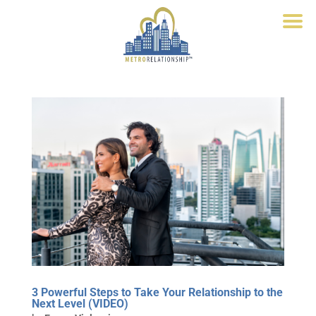
3 Powerful Steps to Take Your Relationship to the
Next Level (VIDEO)