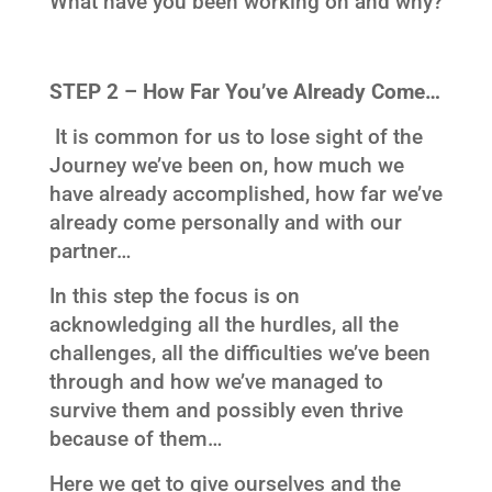
What have you been working on and why?
STEP 2 – How Far You’ve Already Come…
It is common for us to lose sight of the
Journey we’ve been on, how much we
have already accomplished, how far we’ve
already come personally and with our
partner…
In this step the focus is on
acknowledging all the hurdles, all the
challenges, all the difficulties we’ve been
through and how we’ve managed to
survive them and possibly even thrive
because of them…
Here we get to give ourselves and the