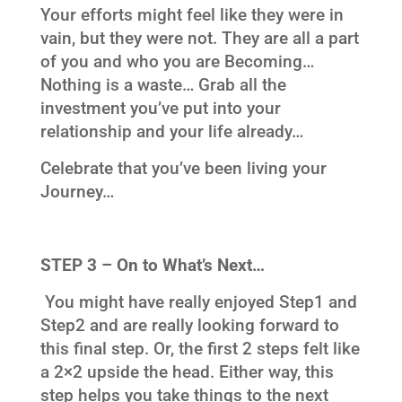
Your efforts might feel like they were in
vain, but they were not. They are all a part
of you and who you are Becoming…
Nothing is a waste… Grab all the
investment you’ve put into your
relationship and your life already…
Celebrate that you’ve been living your
Journey…
STEP 3 – On to What’s Next…
You might have really enjoyed Step1 and
Step2 and are really looking forward to
this final step. Or, the first 2 steps felt like
a 2×2 upside the head. Either way, this
step helps you take things to the next