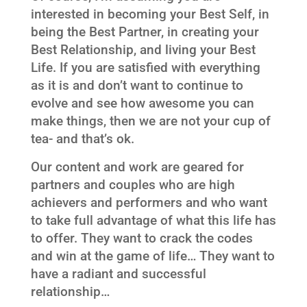
interested in becoming your Best Self, in
being the Best Partner, in creating your
Best Relationship, and living your Best
Life. If you are satisfied with everything
as it is and don’t want to continue to
evolve and see how awesome you can
make things, then we are not your cup of
tea- and that’s ok.
Our content and work are geared for
partners and couples who are high
achievers and performers and who want
to take full advantage of what this life has
to offer. They want to crack the codes
and win at the game of life… They want to
have a radiant and successful
relationship…