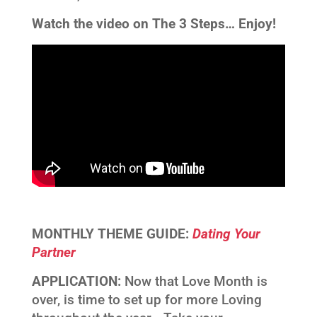
Watch the video on The 3 Steps…
Enjoy!
MONTHLY THEME GUIDE:
Dating Your
Partner
APPLICATION:
Now that Love Month is
over, is time to set up for more Loving