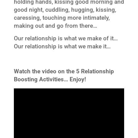
holding hands, kissing good morning and
good night, cuddling, hugging, kissing,
caressing, touching more intimately,
making out and go from there…
Our relationship is what we make of it…
Our relationship is what we make it…
Watch the video on the 5 Relationship
Boosting Activities…
Enjoy!