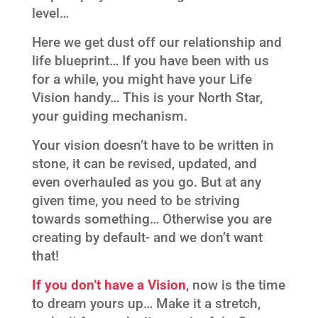
level…
Here we get dust off our relationship and
life blueprint… If you have been with us
for a while, you might have your Life
Vision handy… This is your North Star,
your guiding mechanism.
Your vision doesn’t have to be written in
stone, it can be revised, updated, and
even overhauled as you go. But at any
given time, you need to be striving
towards something… Otherwise you are
creating by default- and we don’t want
that!
If you don’t have a Vision
, now is the time
to dream yours up… Make it a stretch,