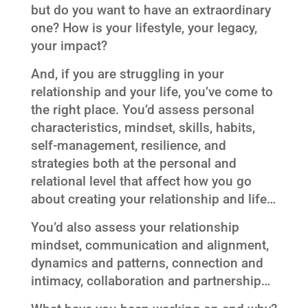
but do you want to have an extraordinary
one? How is your lifestyle, your legacy,
your impact?
And, if you are struggling in your
relationship and your life, you’ve come to
the right place. You’d assess personal
characteristics, mindset, skills, habits,
self-management, resilience, and
strategies both at the personal and
relational level that affect how you go
about creating your relationship and life…
You’d also assess your relationship
mindset, communication and alignment,
dynamics and patterns, connection and
intimacy, collaboration and partnership…