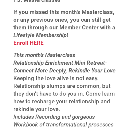
If you missed this month’s Masterclass,
or any previous ones, you can still get
them through our Member Center with a
Lifestyle Membership
!
Enroll HERE
This month’s Masterclass
Relationship Enrichment Mini Retreat-
Connect More Deeply, Rekindle Your Love
Keeping the love alive is not easy.
Relationship slumps are common, but
they don’t have to do you in. Come learn
how to recharge your relationship and
rekindle your love.
Includes Recording and gorgeous
Workbook of transformational processes