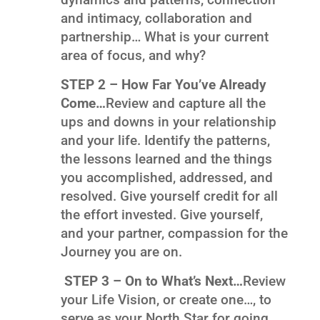
and intimacy, collaboration and
partnership… What is your current
area of focus, and why?
STEP 2 – How Far You’ve Already
Come…
Review and capture all the
ups and downs in your relationship
and your life. Identify the patterns,
the lessons learned and the things
you accomplished, addressed, and
resolved. Give yourself credit for all
the effort invested. Give yourself,
and your partner, compassion for the
Journey you are on.
STEP 3 – On to What’s Next…
Review
your Life Vision, or create one…, to
serve as your North Star for going