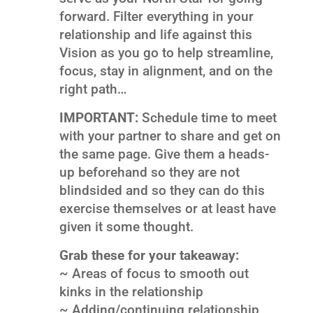
forward. Filter everything in your
relationship and life against this
Vision as you go to help streamline,
focus, stay in alignment, and on the
right path…
IMPORTANT:
Schedule time to meet
with your partner to share and get on
the same page. Give them a heads-
up beforehand so they are not
blindsided and so they can do this
exercise themselves or at least have
given it some thought.
Grab these for your takeaway:
~ Areas of focus to smooth out
kinks in the relationship
~ Adding/continuing relationship