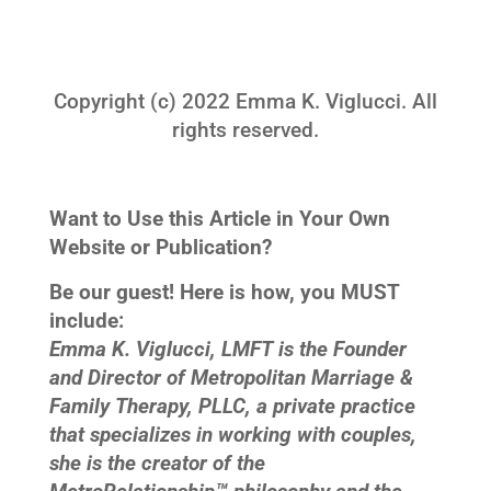
Copyright (c) 2022 Emma K. Viglucci. All
rights reserved.
Want to Use this Article in Your Own
Website or Publication?
Be our guest! Here is how, you MUST
include:
Emma K. Viglucci, LMFT is the Founder
and Director of Metropolitan Marriage &
Family Therapy, PLLC, a private practice
that specializes in working with couples,
she is the creator of the