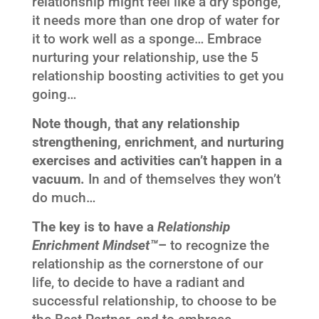
relationship might feel like a dry sponge,
it needs more than one drop of water for
it to work well as a sponge… Embrace
nurturing your relationship, use the 5
relationship boosting activities to get you
going…
Note though, that any relationship
strengthening, enrichment, and nurturing
exercises and activities can’t happen in a
vacuum.
In and of themselves they won’t
do much…
The key is to have a
Relationship
Enrichment Mindset™
–
to recognize the
relationship as the cornerstone of our
life, to decide to have a radiant and
successful relationship, to choose to be