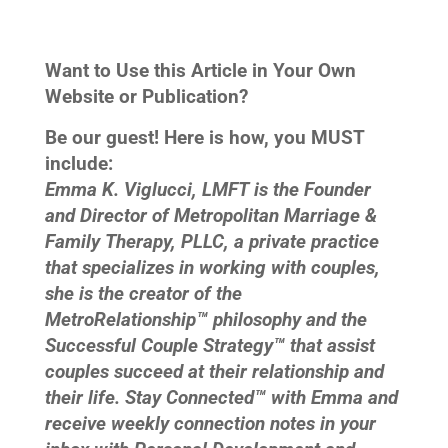
Want to Use this Article in Your Own
Website or Publication?
Be our guest! Here is how, you MUST
include:
Emma K. Viglucci, LMFT is the Founder
and Director of Metropolitan Marriage &
Family Therapy, PLLC, a private practice
that specializes in working with couples,
she is the creator of the
MetroRelationship™ philosophy and the
Successful Couple Strategy™ that assist
couples succeed at their relationship and
their life. Stay Connected™ with Emma and
receive weekly connection notes in your