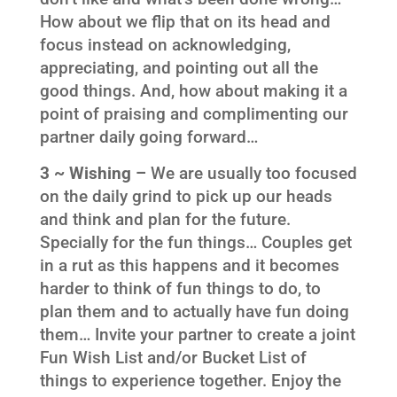
How about we flip that on its head and
focus instead on acknowledging,
appreciating, and pointing out all the
good things. And, how about making it a
point of praising and complimenting our
partner daily going forward…
3 ~ Wishing –
We are usually too focused
on the daily grind to pick up our heads
and think and plan for the future.
Specially for the fun things… Couples get
in a rut as this happens and it becomes
harder to think of fun things to do, to
plan them and to actually have fun doing
them… Invite your partner to create a joint
Fun Wish List and/or Bucket List of
things to experience together. Enjoy the