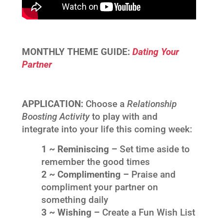
MONTHLY THEME GUIDE:
Dating Your
Partner
APPLICATION:
Choose a
Relationship
Boosting Activity
to play with and
integrate into your life this coming week:
1 ~ Reminiscing –
Set time aside to
remember the good times
2 ~ Complimenting –
Praise and
compliment your partner on
something daily
3 ~ Wishing –
Create a Fun Wish List