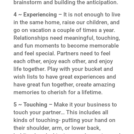
brainstorm and building the anticipation.
4 ~ Experiencing –
It is not enough to live
in the same home, raise our children, and
go on vacation a couple of times a year.
Relationships need meaningful, touching,
and fun moments to become memorable
and feel special. Partners need to feel
each other, enjoy each other, and enjoy
life together. Play with your bucket and
wish lists to have great experiences and
have great fun together, create amazing
memories to cherish for a lifetime.
5 ~ Touching –
Make it your business to
touch your partner… This includes all
kinds of touching- putting your hand on
their shoulder, arm, or lower back,