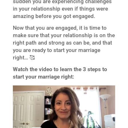
sudden you are experiencing challenges
in your relationship even if things were
amazing before you got engaged.
Now that you are engaged, it is time to
make sure that your relationship is on the
right path and strong as can be, and that
you are ready to start your marriage
right… 🥰
Watch the video to learn the 3 steps to
start your marriage right: