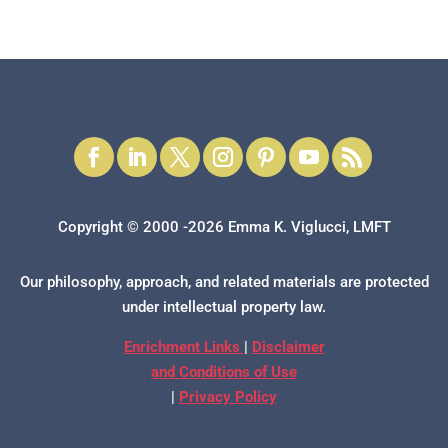
Copyright © 2000 -2026 Emma K. Viglucci, LMFT
Our philosophy, approach, and related materials are protected
under intellectual property law.
Enrichment Links
|
Disclaimer
and Conditions of Use
|
Privacy Policy