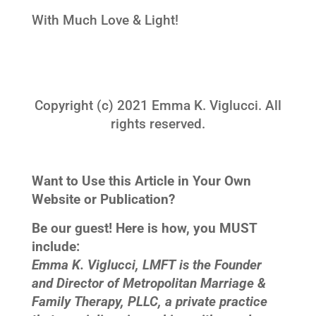
With Much Love & Light!
Copyright (c) 2021 Emma K. Viglucci. All
rights reserved.
Want to Use this Article in Your Own
Website or Publication?
Be our guest! Here is how, you MUST
include:
Emma K. Viglucci, LMFT is the Founder
and Director of Metropolitan Marriage &
Family Therapy, PLLC, a private practice