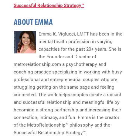
Successful Relationship Strategy™
ABOUT EMMA
Emma K. Viglucci, LMFT has been in the
mental health profession in varying
capacities for the past 20+ years. She is
the Founder and Director of
metrorelationship.com a psychotherapy and
coaching practice specializing in working with busy
professional and entrepreneurial couples who are
struggling getting on the same page and feeling
connected. The work helps couples create a radiant
and successful relationship and meaningful life by
becoming a strong partnership and increasing their
connection, intimacy, and fun. Emma is the creator
of the MetroRelationship™ philosophy and the
Successful Relationship Strategy™.