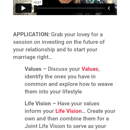
APPLICATION:
Grab your lovey for a
session on investing on the future of
your relationship and to start your
marriage right…
Values –
Discuss your
Values
,
identify the ones you have in
common and explore how to weave
them into your lifestyle
Life Vision –
Have your values
inform your
Life Vision
… Create your
own and then combine them for a
Joint Life Vision to serve as your