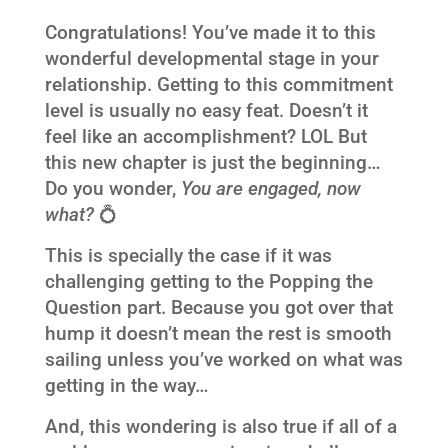
Congratulations! You’ve made it to this
wonderful developmental stage in your
relationship. Getting to this commitment
level is usually no easy feat. Doesn’t it
feel like an accomplishment? LOL But
this new chapter is just the beginning…
Do you wonder,
You are engaged, now
what?
💍
This is specially the case if it was
challenging getting to the Popping the
Question part. Because you got over that
hump it doesn’t mean the rest is smooth
sailing unless you’ve worked on what was
getting in the way…
And, this wondering is also true if all of a