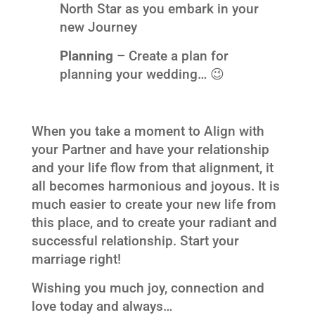
North Star as you embark in your
new Journey
Planning –
Create a plan for
planning your wedding… 😉
When you take a moment to Align with
your Partner and have your relationship
and your life flow from that alignment, it
all becomes harmonious and joyous. It is
much easier to create your new life from
this place, and to create your radiant and
successful relationship. Start your
marriage right!
Wishing you much joy, connection and
love today and always…