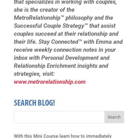
that specializes in working with couples,
she is the creator of the
MetroRelationship™ philosophy and the
Successful Couple Strategy™ that assist
couples succeed at their relationship and
their life. Stay Connected™ with Emma and
receive weekly connection notes in your
inbox with Personal Development and
Relationship Enrichment insights and
strategies, visit:
www.metrorelationship.com
SEARCH BLOG!
With this Mini Course learn how to immediately