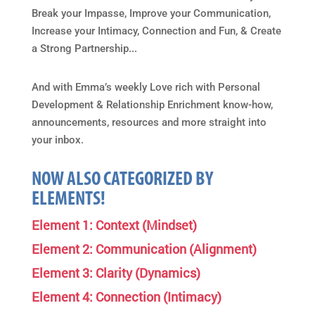
Break your Impasse, Improve your Communication,
Increase your Intimacy, Connection and Fun, & Create
a Strong Partnership...
And with Emma’s weekly Love rich with Personal
Development & Relationship Enrichment know-how,
announcements, resources and more straight into
your inbox.
NOW ALSO CATEGORIZED BY
ELEMENTS!
Element 1: Context (Mindset)
Element 2: Communication (Alignment)
Element 3: Clarity (Dynamics)
Element 4: Connection (Intimacy)