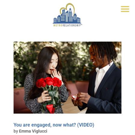
You are engaged, now what? (VIDEO)
by
Emma Viglucci