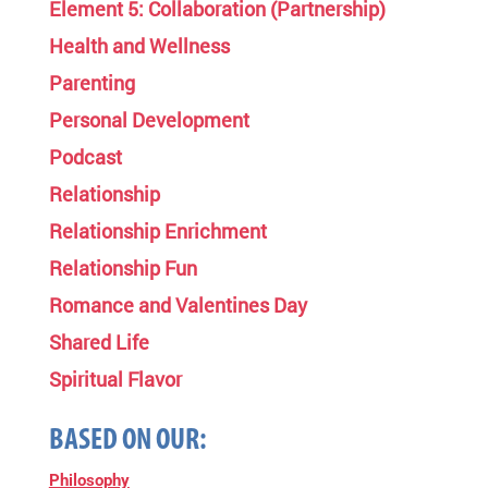
Element 5: Collaboration (Partnership)
Health and Wellness
Parenting
Personal Development
Podcast
Relationship
Relationship Enrichment
Relationship Fun
Romance and Valentines Day
Shared Life
Spiritual Flavor
BASED ON OUR:
Philosophy