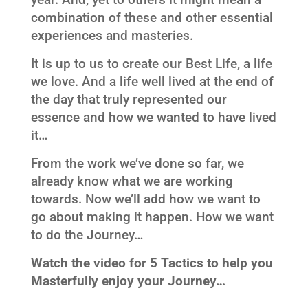
combination of these and other essential
experiences and masteries.
It is up to us to create our Best Life, a life
we love. And a life well lived at the end of
the day that truly represented our
essence and how we wanted to have lived
it…
From the work we’ve done so far, we
already know what we are working
towards. Now we’ll add how we want to
go about making it happen. How we want
to do the Journey…
Watch the video for 5 Tactics
to help you
Masterfully enjoy your Journey…