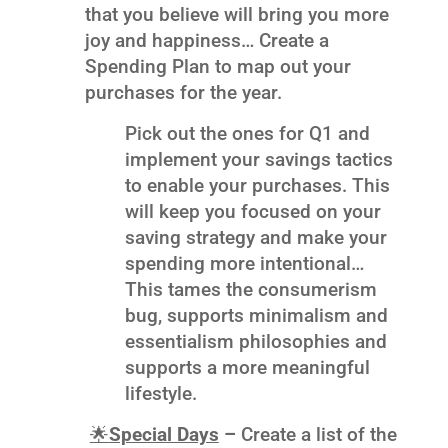
that you believe will bring you more
joy and happiness… Create a
Spending Plan to map out your
purchases for the year.
Pick out the ones for Q1 and
implement your savings tactics
to enable your purchases. This
will keep you focused on your
saving strategy and make your
spending more intentional…
This tames the consumerism
bug, supports minimalism and
essentialism philosophies and
supports a more meaningful
lifestyle.
🌟
Special Days
–
Create a list of the