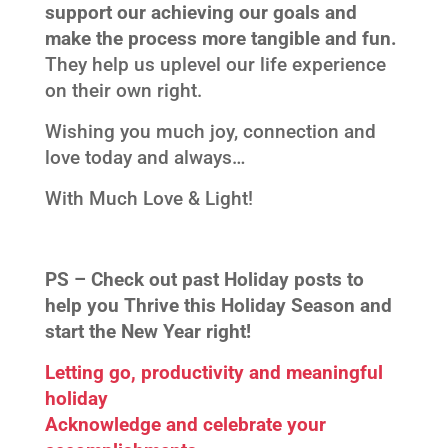
support our achieving our goals and
make the process more tangible and fun.
They help us uplevel our life experience
on their own right.
Wishing you much joy, connection and
love today and always…
With Much Love & Light!
PS –
Check out past Holiday posts to
help you Thrive this Holiday Season and
start the New Year right!
Letting go, productivity and meaningful
holiday
Acknowledge and celebrate your