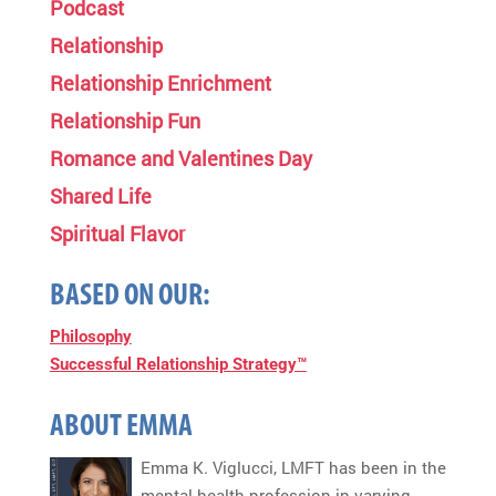
Podcast
Relationship
Relationship Enrichment
Relationship Fun
Romance and Valentines Day
Shared Life
Spiritual Flavor
BASED ON OUR:
Philosophy
Successful Relationship Strategy™
ABOUT EMMA
Emma K. Viglucci, LMFT has been in the
mental health profession in varying