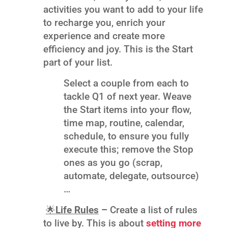
activities you want to add to your life
to recharge you, enrich your
experience and create more
efficiency and joy. This is the Start
part of your list.
Select a couple from each to
tackle Q1 of next year. Weave
the Start items into your flow,
time map, routine, calendar,
schedule, to ensure you fully
execute this; remove the Stop
ones as you go (scrap,
automate, delegate, outsource)
…
🌟
Life Rules
–
Create a list of rules
to live by. This is about
setting more