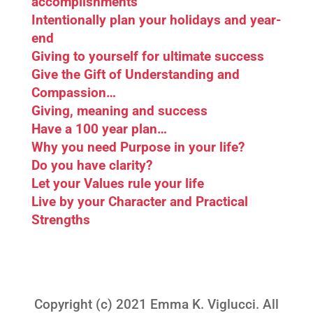
accomplishments
Intentionally plan your holidays and year-
end
Giving to yourself for ultimate success
Give the Gift of Understanding and
Compassion…
Giving, meaning and success
Have a 100 year plan…
Why you need Purpose in your life?
Do you have clarity?
Let your Values rule your life
Live by your Character and Practical
Strengths
Copyright (c) 2021 Emma K. Viglucci. All