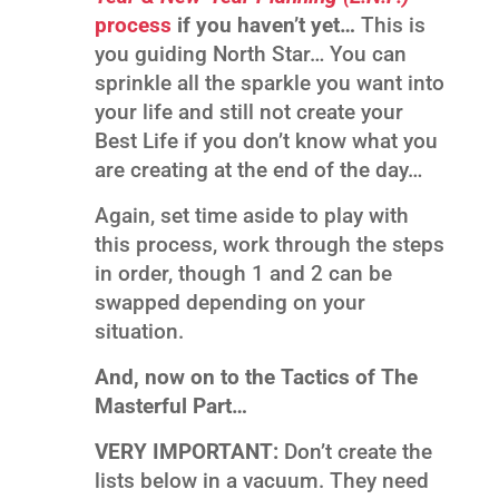
process
if you haven’t yet…
This is
you guiding North Star… You can
sprinkle all the sparkle you want into
your life and still not create your
Best Life if you don’t know what you
are creating at the end of the day…
Again, set time aside to play with
this process, work through the steps
in order, though 1 and 2 can be
swapped depending on your
situation.
And, now on to the Tactics of The
Masterful Part…
VERY IMPORTANT:
Don’t create the
lists below in a vacuum. They need