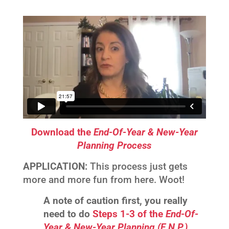
Download the
End-Of-Year & New-Year
Planning Process
APPLICATION:
This process just gets
more and more fun from here. Woot!
A note of caution first, you really
need to do
Steps 1-3 of the
End-Of-
Year & New-Year Planning (E.N.P.)