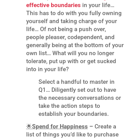
effective boundaries
in your life…
This has to do with you fully owning
yourself and taking charge of your
life… Of not being a push over,
people pleaser, codependent, and
generally being at the bottom of your
own list… What will you no longer
tolerate, put up with or get sucked
into in your life?
Select a handful to master in
Q1… Diligently set out to have
the necessary conversations or
take the action steps to
establish your boundaries.
🌟
Spend for Happiness
–
Create a
list of things you’d like to purchase