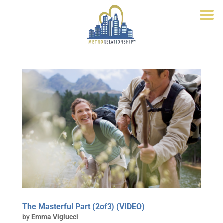
The Masterful Part (2of3) (VIDEO)
by
Emma Viglucci