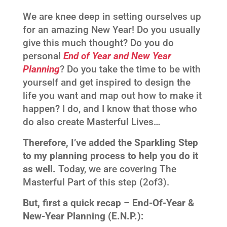
We are knee deep in setting ourselves up
for an amazing New Year! Do you usually
give this much thought? Do you do
personal
End of Year and New Year
Planning
? Do you take the time to be with
yourself and get inspired to design the
life you want and map out how to make it
happen? I do, and I know that those who
do also create Masterful Lives…
Therefore, I’ve added the Sparkling Step
to my planning process to help you do it
as well.
Today, we are covering The
Masterful Part of this step (2of3).
But, first a quick recap – End-Of-Year &
New-Year Planning (E.N.P.):