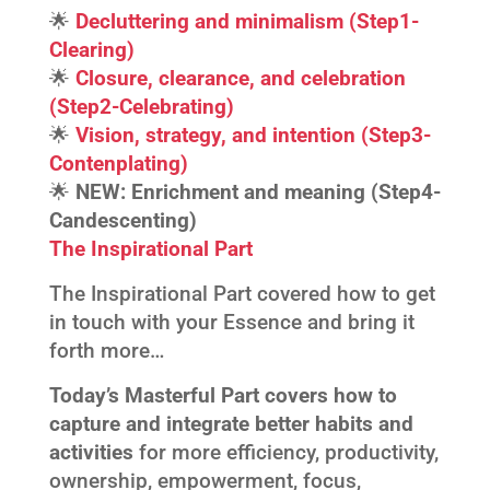
🌟
Decluttering and minimalism (Step1-
Clearing)
🌟
Closure, clearance, and celebration
(Step2-Celebrating)
🌟
Vision, strategy, and intention (Step3-
Contenplating)
🌟
NEW:
Enrichment and meaning (Step4-
Candescenting)
The Inspirational Part
The Inspirational Part covered how to get
in touch with your Essence and bring it
forth more…
Today’s Masterful Part covers how to
capture and integrate better habits and
activities
for more efficiency, productivity,
ownership, empowerment, focus,