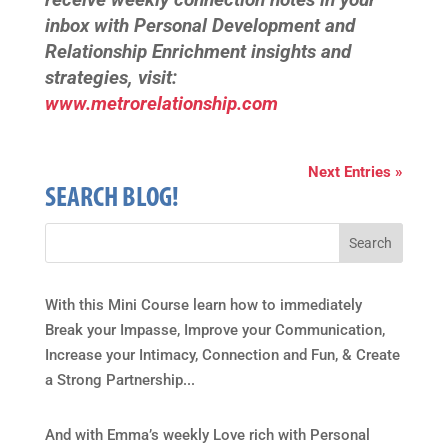
inbox with Personal Development and
Relationship Enrichment insights and
strategies, visit:
www.metrorelationship.com
Next Entries »
SEARCH BLOG!
With this Mini Course learn how to immediately
Break your Impasse, Improve your Communication,
Increase your Intimacy, Connection and Fun, & Create
a Strong Partnership...
And with Emma’s weekly Love rich with Personal