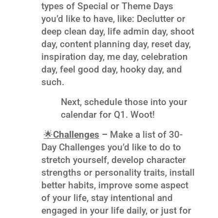
types of Special or Theme Days
you’d like to have, like: Declutter or
deep clean day, life admin day, shoot
day, content planning day, reset day,
inspiration day, me day, celebration
day, feel good day, hooky day, and
such.
Next, schedule those into your
calendar for Q1. Woot!
🌟
Challenges
–
Make a list of 30-
Day Challenges you’d like to do to
stretch yourself, develop character
strengths or personality traits, install
better habits, improve some aspect
of your life, stay intentional and
engaged in your life daily, or just for