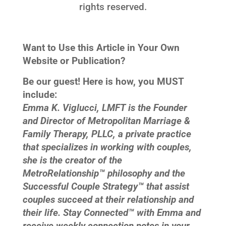
rights reserved.
Want to Use this Article in Your Own
Website or Publication?
Be our guest! Here is how, you MUST
include:
Emma K. Viglucci, LMFT is the Founder
and Director of Metropolitan Marriage &
Family Therapy, PLLC, a private practice
that specializes in working with couples,
she is the creator of the
MetroRelationship™ philosophy and the
Successful Couple Strategy™ that assist
couples succeed at their relationship and
their life. Stay Connected™ with Emma and
receive weekly connection notes in your