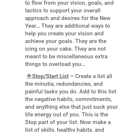
to flow from your vision, goals, and
tactics to support your overall
approach and desires for the New
Year… They are additional ways to
help you create your vision and
achieve your goals. They are the
icing on your cake. They are not
meant to be miscellaneous extra
things to overload you…
🌟
Stop/Start List
–
Create a list all
the minutia, redundancies, and
painful tasks you do. Add to this list
the negative habits, commitments,
and anything else that just suck your
life energy out of you. This is the
Stop part of your list. Now make a
list of skills, healthy habits, and