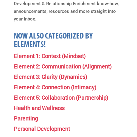
Development & Relationship Enrichment know-how,
announcements, resources and more straight into
your inbox.
NOW ALSO CATEGORIZED BY
ELEMENTS!
Element 1: Context (Mindset)
Element 2: Communication (Alignment)
Element 3: Clarity (Dynamics)
Element 4: Connection (Intimacy)
Element 5: Collaboration (Partnership)
Health and Wellness
Parenting
Personal Development