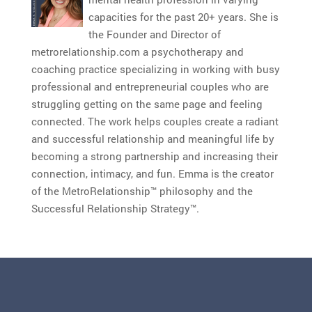
capacities for the past 20+ years. She is
the Founder and Director of
metrorelationship.com a psychotherapy and
coaching practice specializing in working with busy
professional and entrepreneurial couples who are
struggling getting on the same page and feeling
connected. The work helps couples create a radiant
and successful relationship and meaningful life by
becoming a strong partnership and increasing their
connection, intimacy, and fun. Emma is the creator
of the MetroRelationship™ philosophy and the
Successful Relationship Strategy™.