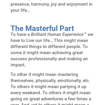
presence, harmony, joy and enjoyment in
your life…
The Masterful Part
To have a
Brilliant Human Experience™
we
have to Live our life… This might mean
different things to different people. To
some it might mean achieving great
success professionally and making an
impact.
To other it might mean mastering
themselves, physically, emotionally, etc.
To others it might mean partying it up
every weekend. To others it might mean
going on great adventures a few times a
year. And, yet to others it might mean a