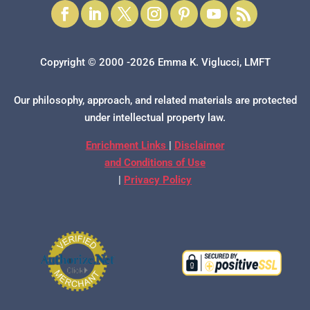
Copyright © 2000 -2026 Emma K. Viglucci, LMFT
Our philosophy, approach, and related materials are protected
under intellectual property law.
Enrichment Links
|
Disclaimer
and Conditions of Use
|
Privacy Policy