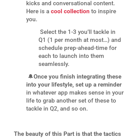
kicks and conversational content.
Here is a
cool collection
to inspire
you.
Select the 1-3 you’ll tackle in
Q1 (1 per month at most…) and
schedule prep-ahead-time for
each to launch into them
seamlessly.
🔔
Once you finish integrating these
into your lifestyle, set up a reminder
in whatever app makes sense in your
life to grab another set of these to
tackle in Q2, and so on.
The beauty of this Part is that the tactics