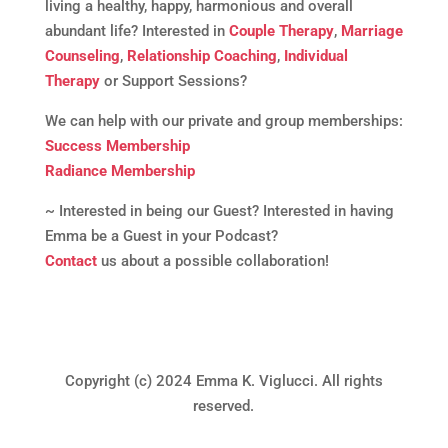
living a healthy, happy, harmonious and overall
abundant life? Interested in
Couple Therapy
,
Marriage
Counseling
,
Relationship Coaching
,
Individual
Therapy
or Support Sessions?
We can help with our private and group memberships:
Success Membership
Radiance Membership
~ Interested in being our Guest? Interested in having
Emma be a Guest in your Podcast?
Contact
us about a possible collaboration!
Copyright (c) 2024 Emma K. Viglucci. All rights
reserved.