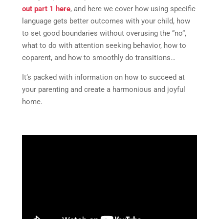
out part 1 here
, and here we cover how using specific
language gets better outcomes with your child, how
to set good boundaries without overusing the “no”,
what to do with attention seeking behavior, how to
coparent, and how to smoothly do transitions…
It’s packed with information on how to succeed at
your parenting and create a harmonious and joyful
home.