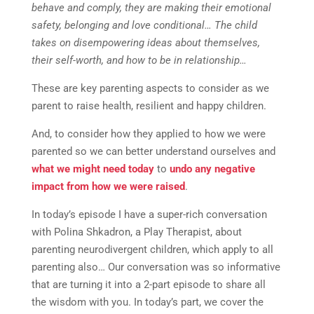
behave and comply, they are making their emotional
safety, belonging and love conditional… The child
takes on disempowering ideas about themselves,
their self-worth, and how to be in relationship…
These are key parenting aspects to consider as we
parent to raise health, resilient and happy children.
And, to consider how they applied to how we were
parented so we can better understand ourselves and
what we might need today
to
undo any negative
impact from how we were raised
.
In today’s episode I have a super-rich conversation
with Polina Shkadron, a Play Therapist, about
parenting neurodivergent children, which apply to all
parenting also… Our conversation was so informative
that are turning it into a 2-part episode to share all
the wisdom with you. In today’s part, we cover the