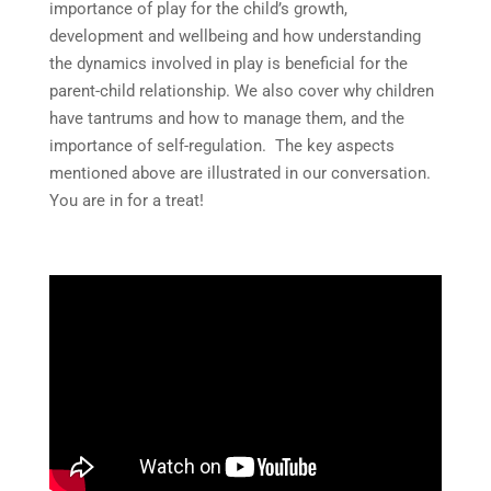
importance of play for the child’s growth,
development and wellbeing and how understanding
the dynamics involved in play is beneficial for the
parent-child relationship. We also cover why children
have tantrums and how to manage them, and the
importance of self-regulation. The key aspects
mentioned above are illustrated in our conversation.
You are in for a treat!