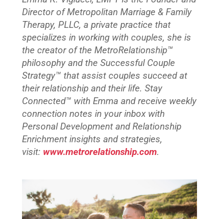
Director of Metropolitan Marriage & Family
Therapy, PLLC, a private practice that
specializes in working with couples, she is
the creator of the MetroRelationship™
philosophy and the Successful Couple
Strategy™ that assist couples succeed at
their relationship and their life. Stay
Connected™
with Emma and receive weekly
connection notes in your inbox with
Personal Development and Relationship
Enrichment insights and strategies,
visit:
www.metrorelationship.com
.