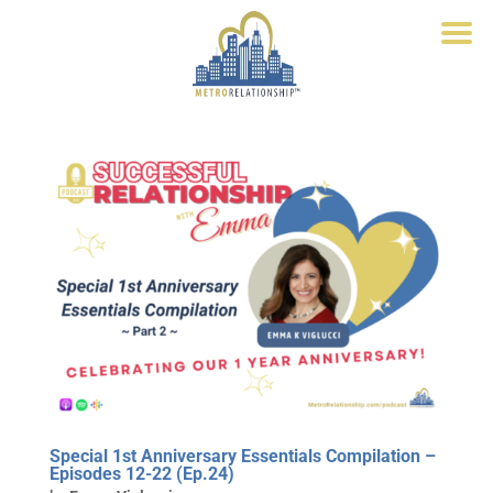
Special 1st Anniversary Essentials Compilation –
Episodes 12-22 (Ep.24)