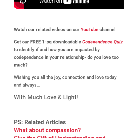
Watch our related videos on our
YouTube
channel
Get our FREE 1-pg downloadable
Codependence Quiz
to identify if and how you are impacted by
codependence in your relationship- do you love too
much?
Wishing you all the joy, connection and love today
and always…
With Much Love & Light!
PS: Related Articles
What about compassion?