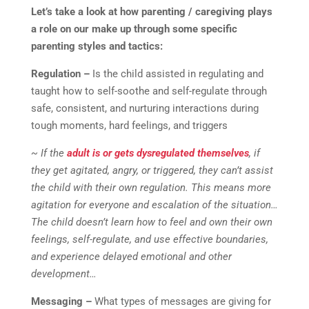
Let’s take a look at how parenting / caregiving plays
a role on our make up through some specific
parenting styles and tactics:
Regulation –
Is the child assisted in regulating and
taught how to self-soothe and self-regulate through
safe, consistent, and nurturing interactions during
tough moments, hard feelings, and triggers
~ If the
adult is or gets dysregulated themselves
, if
they get agitated, angry, or triggered, they can’t assist
the child with their own regulation. This means more
agitation for everyone and escalation of the situation…
The child doesn’t learn how to feel and own their own
feelings, self-regulate, and use effective boundaries,
and experience delayed emotional and other
development…
Messaging –
What types of messages are giving for