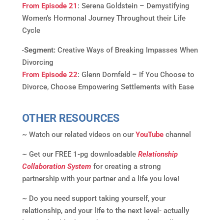
From Episode 21
: Serena Goldstein – Demystifying
Women’s Hormonal Journey Throughout their Life
Cycle
Segment:
Creative Ways of Breaking Impasses When
Divorcing
From Episode 22
: Glenn Dornfeld – If You Choose to
Divorce, Choose Empowering Settlements with Ease
OTHER RESOURCES
~ Watch our related videos on our
YouTube
channel
~ Get our FREE 1-pg downloadable
Relationship
Collaboration System
for creating a strong
partnership with your partner and a life you love!
~ Do you need support taking yourself, your
relationship, and your life to the next level- actually