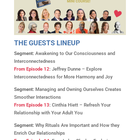
THE GUESTS LINEUP
Segment:
Awakening to Our Consciousness and
Interconnectedness
From Episode 12
: Jeffrey Dunne – Explore
Interconnectedness for More Harmony and Joy
Segment:
Managing and Owning Ourselves Creates
Smoother Interactions
From Episode 13
: Cinthia Hiett – Refresh Your
Relationship with Your Adult You
Segment:
Why Rituals Are Important and How they
Enrich Our Relationships