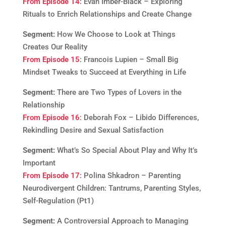
From Episode 14
: Evan Imber-Black – Exploring
Rituals to Enrich Relationships and Create Change
Segment:
How We Choose to Look at Things
Creates Our Reality
From Episode 15
: Francois Lupien – Small Big
Mindset Tweaks to Succeed at Everything in Life
Segment:
There are Two Types of Lovers in the
Relationship
From Episode 16
: Deborah Fox – Libido Differences,
Rekindling Desire and Sexual Satisfaction
Segment:
What’s So Special About Play and Why It’s
Important
From Episode 17
: Polina Shkadron – Parenting
Neurodivergent Children: Tantrums, Parenting Styles,
Self-Regulation (Pt1)
Segment:
A Controversial Approach to Managing