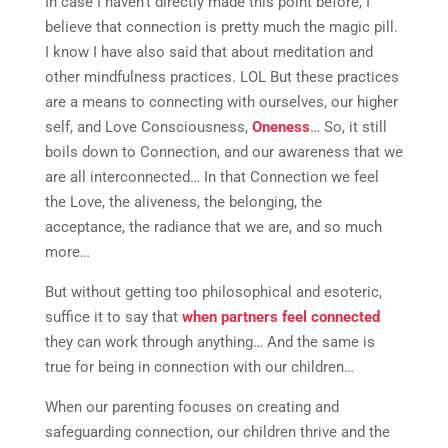
In case I haven’t directly made this point before, I
believe that connection is pretty much the magic pill.
I know I have also said that about meditation and
other mindfulness practices. LOL But these practices
are a means to connecting with ourselves, our higher
self, and Love Consciousness,
Oneness
… So, it still
boils down to Connection, and our awareness that we
are all interconnected… In that Connection we feel
the Love, the aliveness, the belonging, the
acceptance, the radiance that we are, and so much
more…
But without getting too philosophical and esoteric,
suffice it to say that
when partners feel connected
they can work through anything… And the same is
true for being in connection with our children…
When our parenting focuses on creating and
safeguarding connection, our children thrive and the