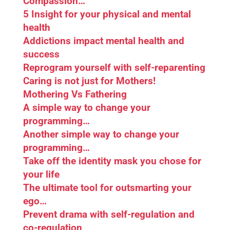
Compassion…
5 Insight for your physical and mental
health
Addictions impact mental health and
success
Reprogram yourself with self-reparenting
Caring is not just for Mothers!
Mothering Vs Fathering
A simple way to change your
programming…
Another simple way to change your
programming…
Take off the identity mask you chose for
your life
The ultimate tool for outsmarting your
ego…
Prevent drama with self-regulation and
co-regulation