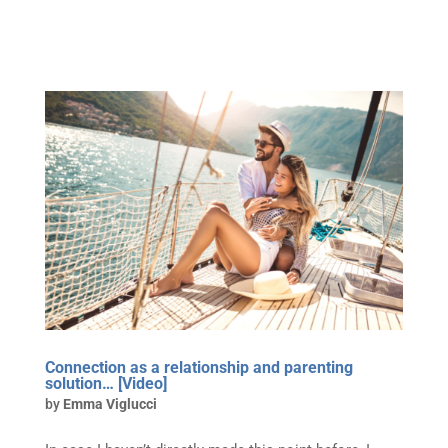
Connection as a relationship and parenting
solution… [Video]
by
Emma Viglucci