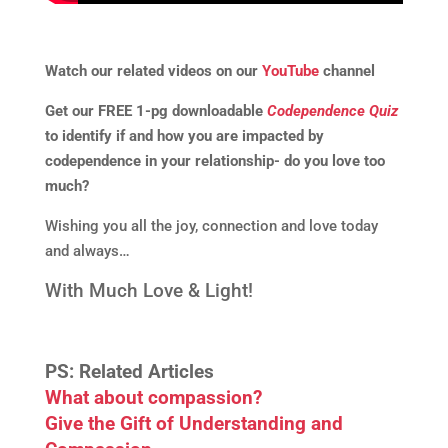
Watch our related videos on our
YouTube
channel
Get our FREE 1-pg downloadable
Codependence Quiz
to identify if and how you are impacted by
codependence in your relationship- do you love too
much?
Wishing you all the joy, connection and love today
and always…
With Much Love & Light!
PS: Related Articles
What about compassion?
Give the Gift of Understanding and