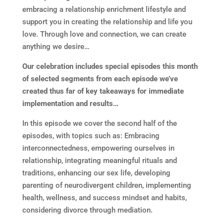
embracing a relationship enrichment lifestyle and
support you in creating the relationship and life you
love. Through love and connection, we can create
anything we desire…
Our celebration includes special episodes this month
of selected segments from each episode we’ve
created thus far of key takeaways for immediate
implementation and results…
In this episode we cover the second half of the
episodes, with topics such as: Embracing
interconnectedness, empowering ourselves in
relationship, integrating meaningful rituals and
traditions, enhancing our sex life, developing
parenting of neurodivergent children, implementing
health, wellness, and success mindset and habits,
considering divorce through mediation.