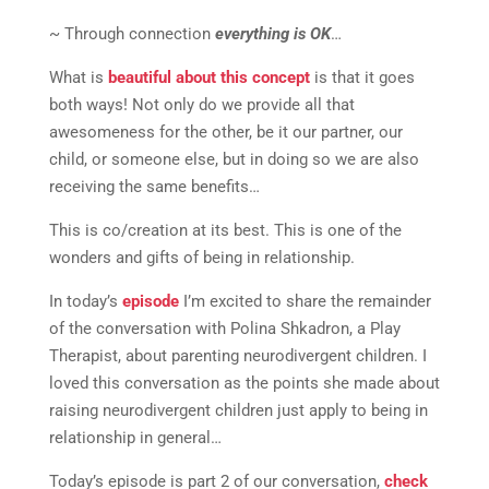
~ Through connection
everything is OK
…
What is
beautiful about this concept
is that it goes
both ways! Not only do we provide all that
awesomeness for the other, be it our partner, our
child, or someone else, but in doing so we are also
receiving the same benefits…
This is co/creation at its best. This is one of the
wonders and gifts of being in relationship.
In today’s
episode
I’m excited to share the remainder
of the conversation with Polina Shkadron, a Play
Therapist, about parenting neurodivergent children. I
loved this conversation as the points she made about
raising neurodivergent children just apply to being in
relationship in general…
Today’s episode is part 2 of our conversation,
check