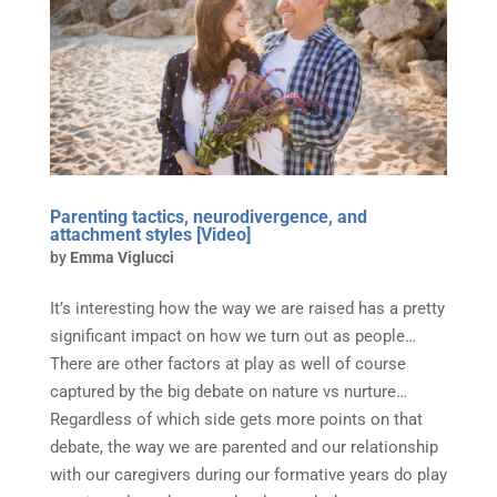
Parenting tactics, neurodivergence, and
attachment styles [Video]
by
Emma Viglucci
It’s interesting how the way we are raised has a pretty
significant impact on how we turn out as people…
There are other factors at play as well of course
captured by the big debate on nature vs nurture…
Regardless of which side gets more points on that
debate, the way we are parented and our relationship
with our caregivers during our formative years do play