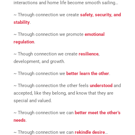
interactions and home life become smooth sailing…
~ Through connection we create
safety, security, and
stability
.
~ Through connection we promote
emotional
regulation
.
~ Though connection we create
resilience
,
development, and growth.
~ Through connection we
better learn the other
.
~ Through connection the other feels
understood
and
accepted, like they belong, and know that they are
special and valued.
~ Through connection we can
better meet the other’s
needs
.
~ Through connection we can
rekindle desire
…