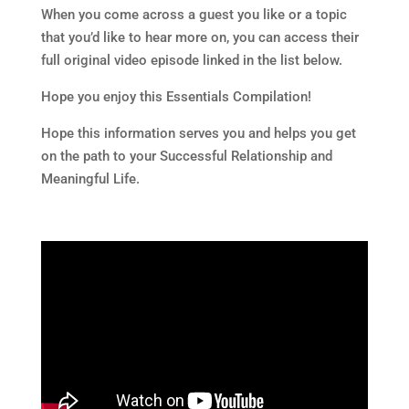
When you come across a guest you like or a topic
that you’d like to hear more on, you can access their
full original video episode linked in the list below.
Hope you enjoy this Essentials Compilation!
Hope this information serves you and helps you get
on the path to your Successful Relationship and
Meaningful Life.