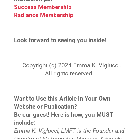
Success Membership
Radiance Membership
Look forward to seeing you inside!
Copyright (c) 2024 Emma K. Viglucci.
All rights reserved.
Want to Use this Article in Your Own
Website or Publication?
Be our guest! Here is how, you MUST
include:
Emma K. Viglucci, LMFT is the Founder and