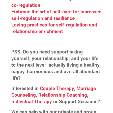
co-regulation
Embrace the art of self-care for increased
self-regulation and resilience
Loving practices for self-regulation and
relationship enrichment
PSS:
Do you need support taking
yourself, your relationship, and your life
to the next level- actually living a healthy,
happy, harmonious and overall abundant
life?
Interested in
Couple Therapy
,
Marriage
Counseling
,
Relationship Coaching
,
Individual Therapy
or Support Sessions?
We can help with our private and group