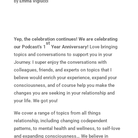
by
Emma Viglucci
Yep, the celebration continues! We are celebrating
st
our Podcast’s 1
Year Anniversary!
Love bringing
topics and conversations to support you in your
Journey. I super enjoy the conversations with
colleagues, friends, and experts on topics that I
believe would enrich your experience, expand your
consciousness, and of course help you make the
changes you are seeking in your relationship and
your life. We got you!
We cover a range of topics from all things
relationship, including changing codependent
patterns, to mental health and wellness, to self-love
and expanding consciousness… We believe in