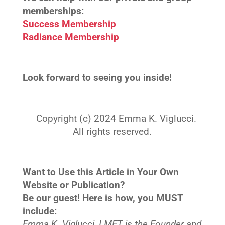
memberships:
Success Membership
Radiance Membership
Look forward to seeing you inside!
Copyright (c) 2024 Emma K. Viglucci.
All rights reserved.
Want to Use this Article in Your Own
Website or Publication?
Be our guest! Here is how, you MUST
include:
Emma K. Viglucci, LMFT is the Founder and