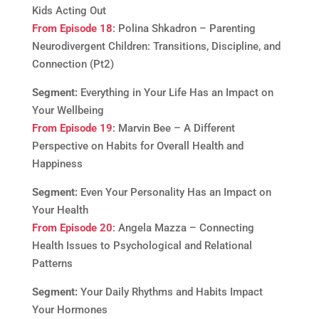
Kids Acting Out
From Episode 18
: Polina Shkadron – Parenting
Neurodivergent Children: Transitions, Discipline, and
Connection (Pt2)
Segment:
Everything in Your Life Has an Impact on
Your Wellbeing
From Episode 19
: Marvin Bee – A Different
Perspective on Habits for Overall Health and
Happiness
Segment:
Even Your Personality Has an Impact on
Your Health
From Episode 20
: Angela Mazza – Connecting
Health Issues to Psychological and Relational
Patterns
Segment:
Your Daily Rhythms and Habits Impact
Your Hormones