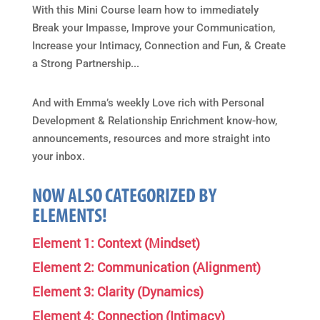
With this Mini Course learn how to immediately
Break your Impasse, Improve your Communication,
Increase your Intimacy, Connection and Fun, & Create
a Strong Partnership...
And with Emma’s weekly Love rich with Personal
Development & Relationship Enrichment know-how,
announcements, resources and more straight into
your inbox.
NOW ALSO CATEGORIZED BY
ELEMENTS!
Element 1: Context (Mindset)
Element 2: Communication (Alignment)
Element 3: Clarity (Dynamics)
Element 4: Connection (Intimacy)