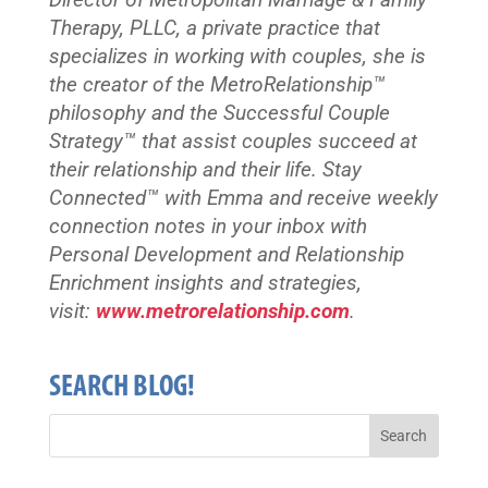
Director of Metropolitan Marriage & Family
Therapy, PLLC, a private practice that
specializes in working with couples, she is
the creator of the MetroRelationship™
philosophy and the Successful Couple
Strategy™ that assist couples succeed at
their relationship and their life. Stay
Connected™
with Emma and receive weekly
connection notes in your inbox with
Personal Development and Relationship
Enrichment insights and strategies,
visit:
www.metrorelationship.com
.
SEARCH BLOG!