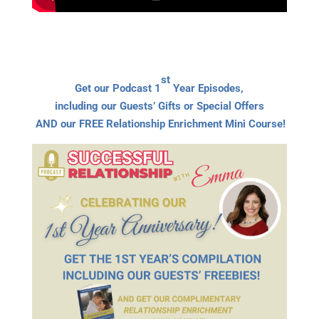
st
Get our Podcast 1
Year Episodes,
including our Guests’ Gifts or Special Offers
AND our FREE Relationship Enrichment Mini Course!