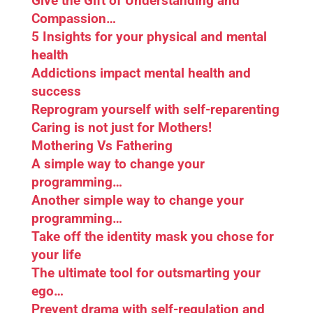
Give the Gift of Understanding and
Compassion…
5 Insights for your physical and mental
health
Addictions impact mental health and
success
Reprogram yourself with self-reparenting
Caring is not just for Mothers!
Mothering Vs Fathering
A simple way to change your
programming…
Another simple way to change your
programming…
Take off the identity mask you chose for
your life
The ultimate tool for outsmarting your
ego…
Prevent drama with self-regulation and