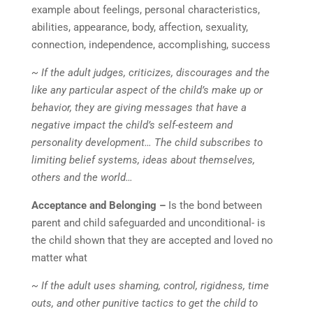
example about feelings, personal characteristics,
abilities, appearance, body, affection, sexuality,
connection, independence, accomplishing, success
~ If the adult judges, criticizes, discourages and the
like any particular aspect of the child’s make up or
behavior, they are giving messages that have a
negative impact the child’s self-esteem and
personality development… The child subscribes to
limiting belief systems, ideas about themselves,
others and the world…
Acceptance and Belonging –
Is the bond between
parent and child safeguarded and unconditional- is
the child shown that they are accepted and loved no
matter what
~ If the adult uses shaming, control, rigidness, time
outs, and other punitive tactics to get the child to