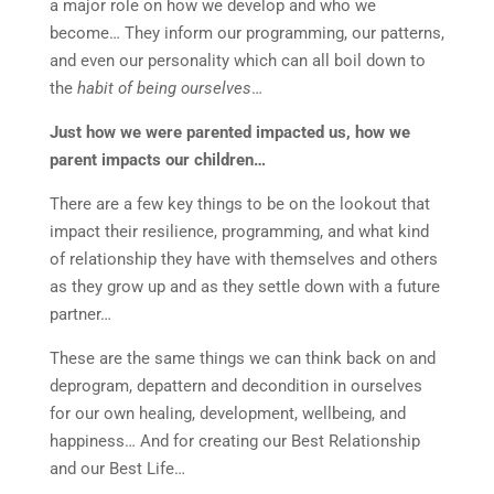
a major role on how we develop and who we
become… They inform our programming, our patterns,
and even our personality which can all boil down to
the
habit of being ourselves
…
Just how we were parented impacted us, how we
parent impacts our children…
There are a few key things to be on the lookout that
impact their resilience, programming, and what kind
of relationship they have with themselves and others
as they grow up and as they settle down with a future
partner…
These are the same things we can think back on and
deprogram, depattern and decondition in ourselves
for our own healing, development, wellbeing, and
happiness… And for creating our Best Relationship
and our Best Life…