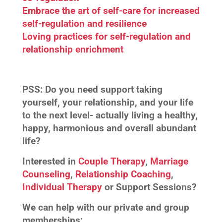
Embrace the art of self-care for increased
self-regulation and resilience
Loving practices for self-regulation and
relationship enrichment
PSS:
Do you need support taking
yourself, your relationship, and your life
to the next level- actually living a healthy,
happy, harmonious and overall abundant
life?
Interested in
Couple Therapy
,
Marriage
Counseling
,
Relationship Coaching
,
Individual Therapy
or Support Sessions?
We can help with our private and group
memberships: