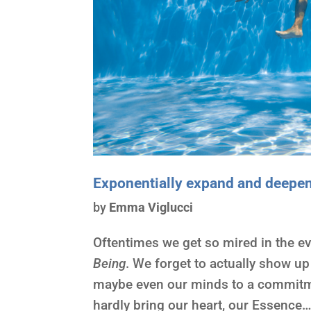
Exponentially expand and deepe
by
Emma Viglucci
Oftentimes we get so mired in the e
Being
. We forget to actually show up
maybe even our minds to a commitme
hardly bring our heart, our Essence