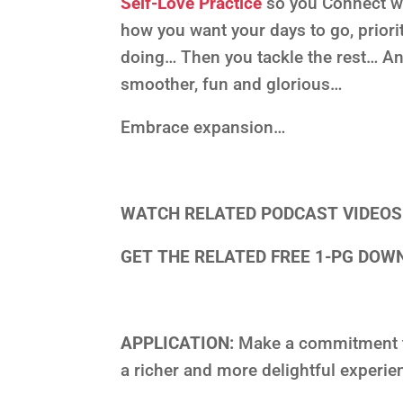
Self-Love Practice
so you Connect w
how you want your days to go, priori
doing… Then you tackle the rest… A
smoother, fun and glorious…
Embrace expansion…
WATCH RELATED PODCAST VIDEO
GET THE RELATED FREE 1-PG DO
APPLICATION:
Make a commitment to
a richer and more delightful experi