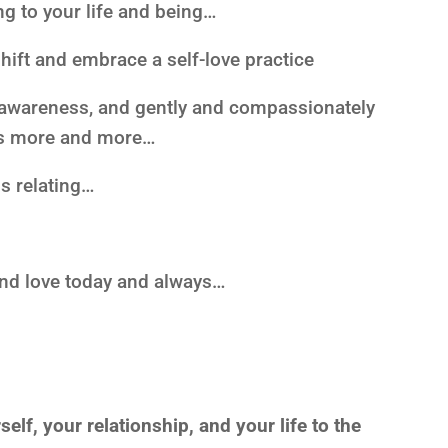
g to your life and being…
shift and embrace a self-love practice
of awareness, and gently and compassionately
es more and more…
is relating…
and love today and always…
lf, your relationship, and your life to the