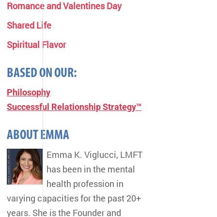
Romance and Valentines Day
Shared Life
Spiritual Flavor
BASED ON OUR:
Philosophy
Successful Relationship Strategy™
ABOUT EMMA
Emma K. Viglucci, LMFT
has been in the mental
health profession in
varying capacities for the past 20+
years. She is the Founder and