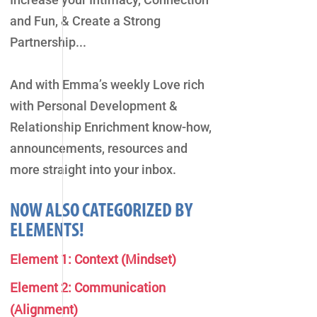
and Fun, & Create a Strong
Partnership...
And with Emma’s weekly Love rich
with Personal Development &
Relationship Enrichment know-how,
announcements, resources and
more straight into your inbox.
NOW ALSO CATEGORIZED BY
ELEMENTS!
Element 1: Context (Mindset)
Element 2: Communication
(Alignment)