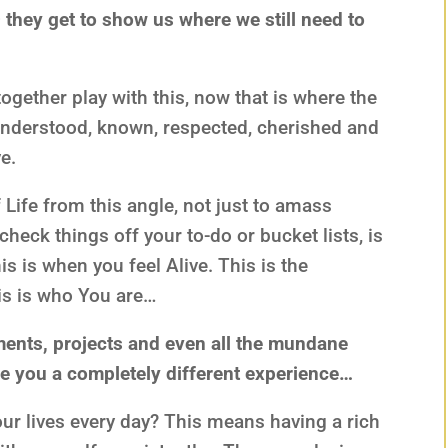
 – they get to show us where we still need to
ogether play with this, now that is where the
 understood, known, respected, cherished and
e.
Life from this angle, not just to amass
eck things off your to-do or bucket lists, is
his is when you feel Alive. This is the
his is who You are…
ents, projects and even all the mundane
ve you a completely different experience…
ur lives every day? This means having a rich