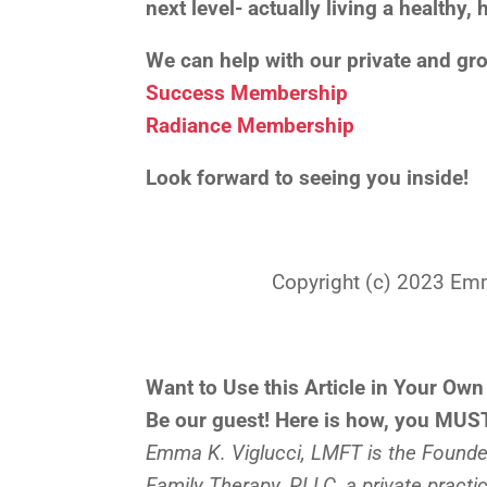
next level- actually living a healthy
We can help with our private and g
Success Membership
Radiance Membership
Look forward to seeing you inside!
Copyright (c) 2023 Emma 
Want to Use this Article in Your Own
Be our guest! Here is how, you MUST
Emma K. Viglucci, LMFT is the Founder
Family Therapy, PLLC, a private practi