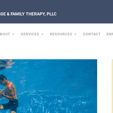
E & FAMILY THERAPY, PLLC
ABOUT
SERVICES
RESOURCES
CONTACT
EN