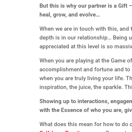
But this is why our partner is a Gift
heal, grow, and evolve…
When we are in touch with this, and t
depth is in our relationship… Being
appreciated at this level is so massiv
When you are playing at the Game of 
accomplishment and fortune and to ch
when you are truly living your life. T
inspiration, the juice, the sparkle. T
Showing up to interactions, engagem
with the Essence of who you are, gi
What does this mean for how to do o