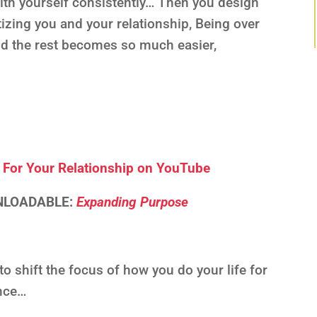
ith yourself consistently… Then you design
tizing you and your relationship, Being over
nd the rest becomes so much easier,
S
For Your Relationship on YouTube
WNLOADABLE:
Expanding Purpose
 shift the focus of how you do your life for
ence…