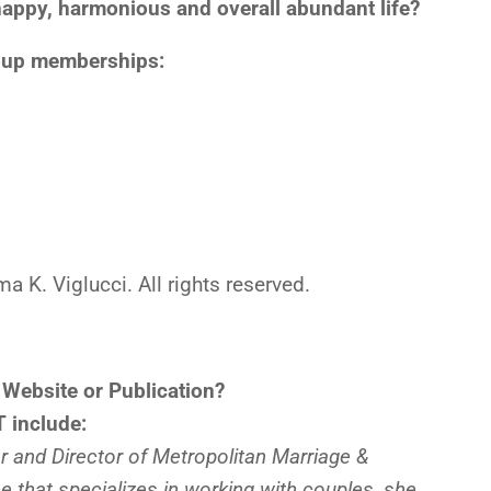
, happy, harmonious and overall abundant life?
roup memberships:
K. Viglucci. All rights reserved.
 Website or Publication?
 include:
 and Director of Metropolitan Marriage &
ce that specializes in working with couples, she