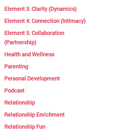
Element 3: Clarity (Dynamics)
Element 4: Connection (Intimacy)
Element 5: Collaboration
(Partnership)
Health and Wellness
Parenting
Personal Development
Podcast
Relationship
Relationship Enrichment
Relationship Fun