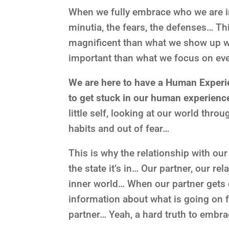
When we fully embrace who we are in 
minutia, the fears, the defenses… T
magnificent than what we show up wi
important than what we focus on ev
We are here to have a Human Experie
to get stuck in our human experien
little self, looking at our world thro
habits and out of fear…
This is why the relationship with ou
the state it’s in… Our partner, our rel
inner world… When our partner gets on
information about what is going on f
partner… Yeah, a hard truth to embra