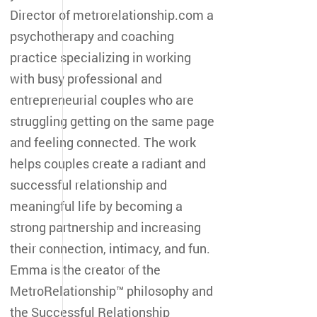
Director of metrorelationship.com a
psychotherapy and coaching
practice specializing in working
with busy professional and
entrepreneurial couples who are
struggling getting on the same page
and feeling connected. The work
helps couples create a radiant and
successful relationship and
meaningful life by becoming a
strong partnership and increasing
their connection, intimacy, and fun.
Emma is the creator of the
MetroRelationship™ philosophy and
the Successful Relationship