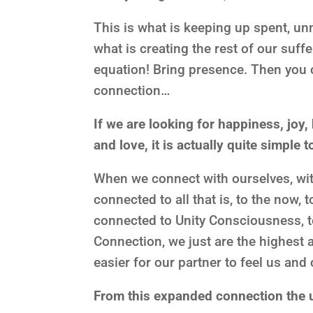
This is what is keeping up spent, un
what is creating the rest of our suf
equation! Bring presence. Then you
connection…
If we are looking for happiness, joy,
and love, it is actually quite simple t
When we connect with ourselves, with
connected to all that is, to the now, 
connected to Unity Consciousness, 
Connection, we just are the highest
easier for our partner to feel us an
From this expanded connection the u