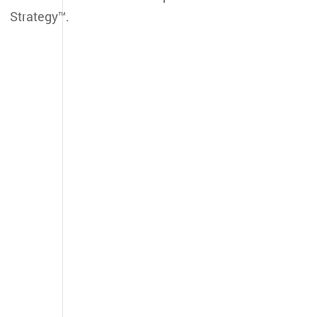
Strategy™.