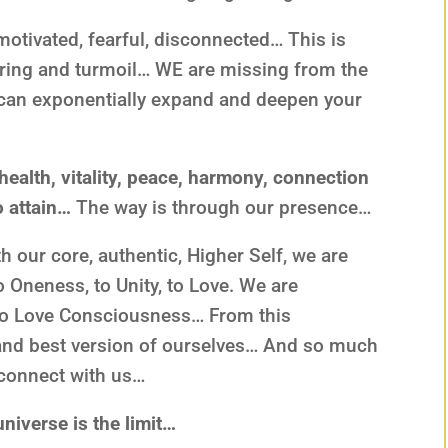
motivated, fearful, disconnected… This is
fering and turmoil… WE are missing from the
 can exponentially expand and deepen your
 health, vitality, peace, harmony, connection
o attain…
The way is through our presence…
 our core, authentic, Higher Self, we are
to Oneness, to Unity, to Love. We are
to Love Consciousness… From this
 and best version of ourselves… And so much
d connect with us…
niverse is the limit…