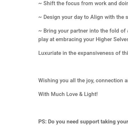
~ Shift the focus from work and doin
~ Design your day to Align with the 
~ Bring your partner into the fold 
play at embracing your Higher Selv
Luxuriate in the expansiveness of th
Wishing you all the joy, connection 
With Much Love & Light!
PS:
Do you need support taking yourse