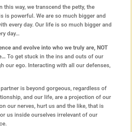
this way, we transcend the petty, the
his is powerful. We are so much bigger and
th every day. Our life is so much bigger and
ery day…
nce and evolve into who we truly are, NOT
ce…
To get stuck in the ins and outs of our
ugh our ego. Interacting with all our defenses,
r partner is beyond gorgeous, regardless of
ationship, and our life, are a projection of our
 our nerves, hurt us and the like, that is
or us inside ourselves irrelevant of our
ce.