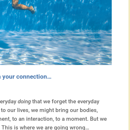
n your connection…
veryday
doing
that we forget the everyday
 to our lives, we might bring our bodies,
nt, to an interaction, to a moment. But we
… This is where we are going wrong…