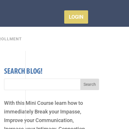
LOGIN
ROLLMENT
SEARCH BLOG!
With this Mini Course learn how to
immediately Break your Impasse,
Improve your Communication,
Increase your Intimacy, Connection