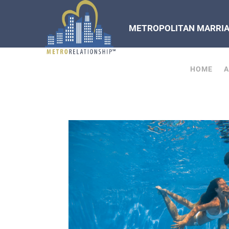
METROPOLITAN MARRIAG
HOME