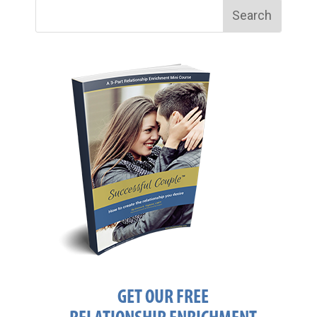
GET OUR FREE