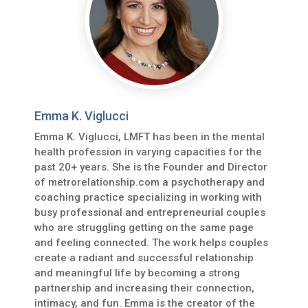
Emma K. Viglucci
Emma K. Viglucci, LMFT has been in the mental
health profession in varying capacities for the
past 20+ years. She is the Founder and Director
of metrorelationship.com a psychotherapy and
coaching practice specializing in working with
busy professional and entrepreneurial couples
who are struggling getting on the same page
and feeling connected. The work helps couples
create a radiant and successful relationship
and meaningful life by becoming a strong
partnership and increasing their connection,
intimacy, and fun. Emma is the creator of the