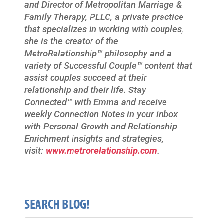
and Director of Metropolitan Marriage &
Family Therapy, PLLC, a private practice
that specializes in working with couples,
she is the creator of the
MetroRelationship™ philosophy and a
variety of Successful Couple™ content that
assist couples succeed at their
relationship and their life. Stay
Connected™ with Emma and receive
weekly Connection Notes in your inbox
with Personal Growth and Relationship
Enrichment insights and strategies,
visit:
www.metrorelationship.com
.
SEARCH BLOG!