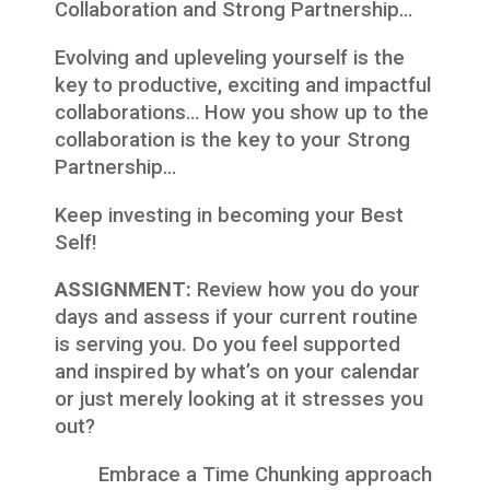
Collaboration and Strong Partnership…
Evolving and upleveling yourself is the
key to productive, exciting and impactful
collaborations… How you show up to the
collaboration is the key to your Strong
Partnership…
Keep investing in becoming your Best
Self!
ASSIGNMENT:
Review how you do your
days and assess if your current routine
is serving you. Do you feel supported
and inspired by what’s on your calendar
or just merely looking at it stresses you
out?
Embrace a Time Chunking approach