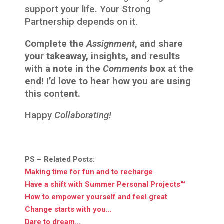
support your life. Your Strong
Partnership depends on it.
Complete the
Assignment
, and share
your takeaway, insights, and results
with a note in the
Comments
box at the
end! I’d love to hear how you are using
this content.
Happy
Collaborating!
PS – Related Posts:
Making time for fun and to recharge
Have a shift with Summer Personal Projects™
How to empower yourself and feel great
Change starts with you…
Dare to dream…