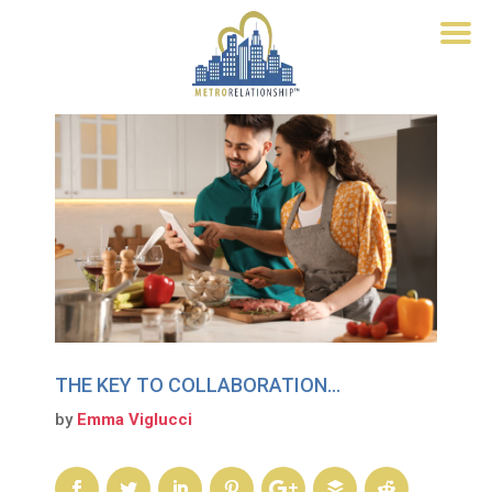
THE KEY TO COLLABORATION…
by
Emma Viglucci