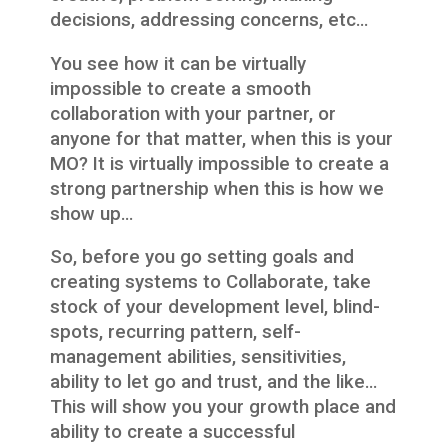
decisions, addressing concerns, etc…
You see how it can be virtually
impossible to create a smooth
collaboration with your partner, or
anyone for that matter, when this is your
MO? It is virtually impossible to create a
strong partnership when this is how we
show up…
So, before you go setting goals and
creating systems to Collaborate, take
stock of your development level, blind-
spots, recurring pattern, self-
management abilities, sensitivities,
ability to let go and trust, and the like…
This will show you your growth place and
ability to create a successful