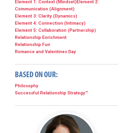
Element 1: Context (Mindset)
Element 2:
Communication (Alignment)
Element 3: Clarity (Dynamics)
Element 4: Connection (Intimacy)
Element 5: Collaboration (Partnership)
Relationship Enrichment
Relationship Fun
Romance and Valentines Day
BASED ON OUR:
Philosophy
Successful Relationship Strategy™