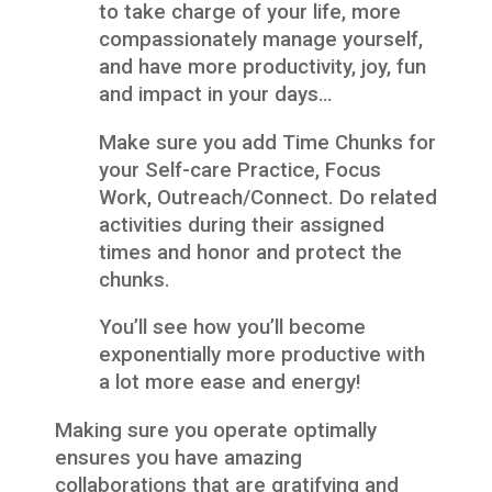
to take charge of your life, more
compassionately manage yourself,
and have more productivity, joy, fun
and impact in your days…
Make sure you add Time Chunks for
your Self-care Practice, Focus
Work, Outreach/Connect. Do related
activities during their assigned
times and honor and protect the
chunks.
You’ll see how you’ll become
exponentially more productive with
a lot more ease and energy!
Making sure you operate optimally
ensures you have amazing
collaborations that are gratifying and