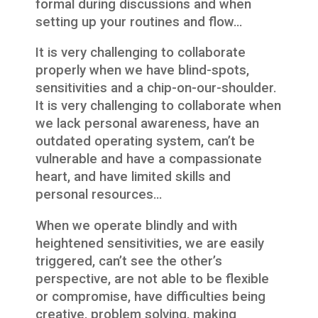
formal during discussions and when
setting up your routines and flow…
It is very challenging to collaborate
properly when we have blind-spots,
sensitivities and a chip-on-our-shoulder.
It is very challenging to collaborate when
we lack personal awareness, have an
outdated operating system, can’t be
vulnerable and have a compassionate
heart, and have limited skills and
personal resources…
When we operate blindly and with
heightened sensitivities, we are easily
triggered, can’t see the other’s
perspective, are not able to be flexible
or compromise, have difficulties being
creative, problem solving, making