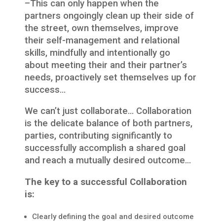
–This can only happen when the
partners ongoingly clean up their side of
the street, own themselves, improve
their self-management and relational
skills, mindfully and intentionally go
about meeting their and their partner’s
needs, proactively set themselves up for
success…
We can’t just collaborate… Collaboration
is the delicate balance of both partners,
parties, contributing significantly to
successfully accomplish a shared goal
and reach a mutually desired outcome…
The key to a successful Collaboration
is:
Clearly defining the goal and desired outcome