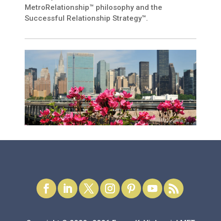
MetroRelationship™ philosophy and the
Successful Relationship Strategy™.