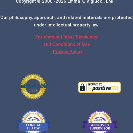
Copyright © 2000 -2026 Emma K. Viglucci, LMFT
Our philosophy, approach, and related materials are protected
under intellectual property law.
Enrichment Links
|
Disclaimer
and Conditions of Use
|
Privacy Policy