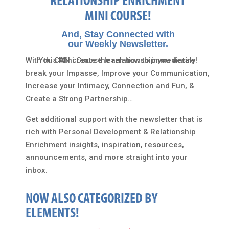
RELATIONSHIP ENRICHMENT
MINI COURSE!
And, Stay Connected with
our Weekly Newsletter.
With this Mini Course learn how to immediately
You CAN create the relationship you desire!
break your Impasse, Improve your Communication,
Increase your Intimacy, Connection and Fun, &
Create a Strong Partnership…
Get additional support with the newsletter that is
rich with Personal Development & Relationship
Enrichment insights, inspiration, resources,
announcements, and more straight into your
inbox.
NOW ALSO CATEGORIZED BY
ELEMENTS!