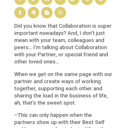
Did you know that Collaboration is super
important nowadays? And, I don’t just
mean with your team, colleagues and
peers… I’m talking about Collaboration
with your Partner, or special friend and
other loved ones…
When we get on the same page with our
partner and create ways of working
together, supporting each other and
sharing the load in the business of life,
ah, that’s the sweet spot.
–This can only happen when the
partners show up with their Best Self