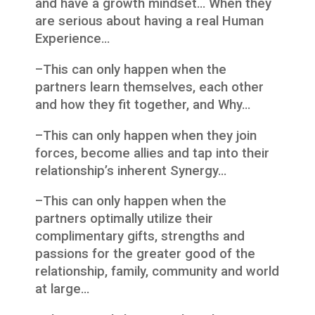
and have a growth mindset… When they
are serious about having a real Human
Experience…
–This can only happen when the
partners learn themselves, each other
and how they fit together, and Why…
–This can only happen when they join
forces, become allies and tap into their
relationship’s inherent Synergy…
–This can only happen when the
partners optimally utilize their
complimentary gifts, strengths and
passions for the greater good of the
relationship, family, community and world
at large…