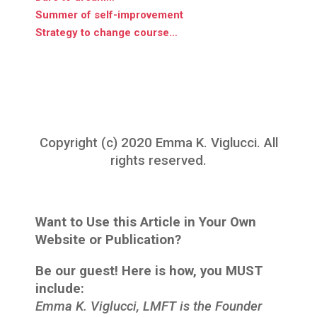
Summer of self-improvement
Strategy to change course…
Copyright (c) 2020 Emma K. Viglucci. All
rights reserved.
Want to Use this Article in Your Own
Website or Publication?
Be our guest! Here is how, you MUST
include:
Emma K. Viglucci, LMFT is the Founder