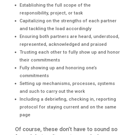
Establishing the full scope of the
responsibility, project, or task
Capitalizing on the strengths of each partner
and tackling the load accordingly
Ensuring both partners are heard, understood,
represented, acknowledged and praised
Trusting each other to fully show up and honor
their commitments
Fully showing up and honoring one’s
commitments
Setting up mechanisms, processes, systems
and such to carry out the work
Including a debriefing, checking in, reporting
protocol for staying current and on the same
page
Of course, these don’t have to sound so