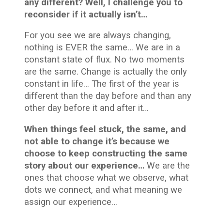
any different? Well, I challenge you to
reconsider if it actually isn’t…
For you see we are always changing,
nothing is EVER the same… We are in a
constant state of flux. No two moments
are the same. Change is actually the only
constant in life… The first of the year is
different than the day before and than any
other day before it and after it…
When things feel stuck, the same, and
not able to change it’s because we
choose to keep constructing the same
story about our experience…
We are the
ones that choose what we observe, what
dots we connect, and what meaning we
assign our experience…