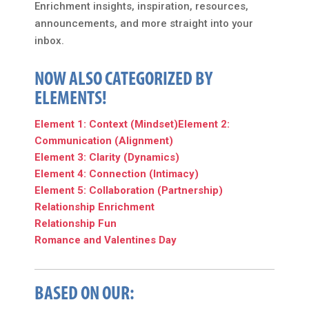
Enrichment insights, inspiration, resources,
announcements, and more straight into your
inbox.
NOW ALSO CATEGORIZED BY
ELEMENTS!
Element 1: Context (Mindset)
Element 2:
Communication (Alignment)
Element 3: Clarity (Dynamics)
Element 4: Connection (Intimacy)
Element 5: Collaboration (Partnership)
Relationship Enrichment
Relationship Fun
Romance and Valentines Day
BASED ON OUR: