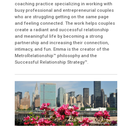
coaching practice specializing in working with
busy professional and entrepreneurial couples
who are struggling getting on the same page
and feeling connected. The work helps couples
create a radiant and successful relationship
and meaningful life by becoming a strong
partnership and increasing their connection,
intimacy, and fun. Emma is the creator of the
MetroRelationship™ philosophy and the
Successful Relationship Strategy™.