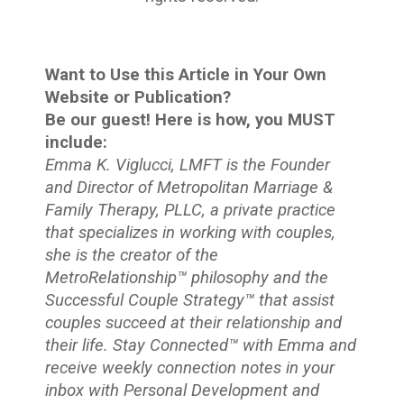
Want to Use this Article in Your Own
Website or Publication?
Be our guest! Here is how, you MUST
include:
Emma K. Viglucci, LMFT is the Founder
and Director of Metropolitan Marriage &
Family Therapy, PLLC, a private practice
that specializes in working with couples,
she is the creator of the
MetroRelationship™ philosophy and the
Successful Couple Strategy™ that assist
couples succeed at their relationship and
their life. Stay Connected™
with Emma and
receive weekly connection notes in your
inbox with Personal Development and