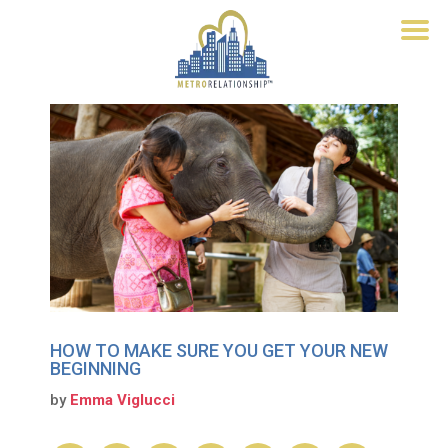
HOW TO MAKE SURE YOU GET YOUR NEW
BEGINNING
by
Emma Viglucci