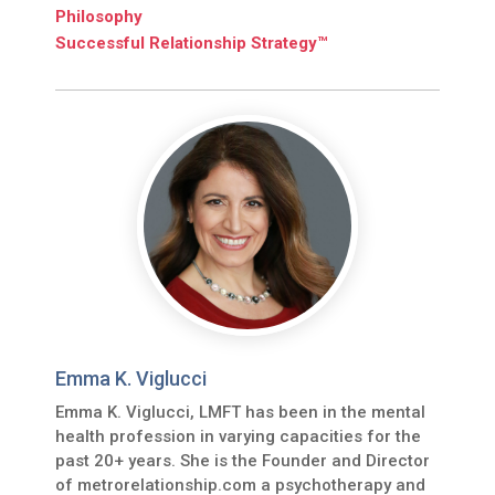
Philosophy
Successful Relationship Strategy™
Emma K. Viglucci
Emma K. Viglucci, LMFT has been in the mental
health profession in varying capacities for the
past 20+ years. She is the Founder and Director
of metrorelationship.com a psychotherapy and