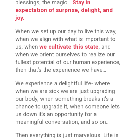
blessings, the magic…
Stay in
expectation of surprise, delight, and
joy.
When we set up our day to live this way,
when we align with what is important to
us, when
we cultivate this state
, and
when we orient ourselves to realize our
fullest potential of our human experience,
then that’s the experience we have…
We experience a delightful life- where
when we are sick we are just upgrading
our body, when something breaks it’s a
chance to upgrade it, when someone lets
us down it’s an opportunity for a
meaningful conversation, and so on…
Then everything is just marvelous. Life is