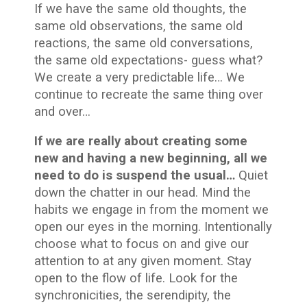
If we have the same old thoughts, the
same old observations, the same old
reactions, the same old conversations,
the same old expectations- guess what?
We create a very predictable life… We
continue to recreate the same thing over
and over…
If we are really about creating some
new and having a new beginning, all we
need to do is suspend the usual…
Quiet
down the chatter in our head. Mind the
habits we engage in from the moment we
open our eyes in the morning. Intentionally
choose what to focus on and give our
attention to at any given moment. Stay
open to the flow of life. Look for the
synchronicities, the serendipity, the