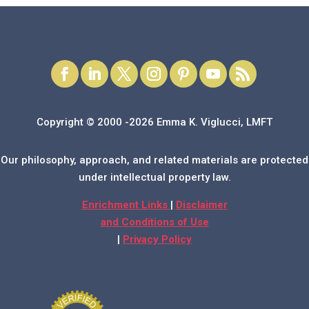
Copyright © 2000 -2026 Emma K. Viglucci, LMFT
Our philosophy, approach, and related materials are protected
under intellectual property law.
Enrichment Links
|
Disclaimer
and Conditions of Use
|
Privacy Policy