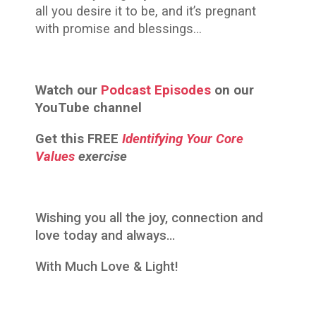
all you desire it to be, and it’s pregnant
with promise and blessings…
Watch our
Podcast Episodes
on our
YouTube channel
Get this
FREE
Identifying Your Core
Values
exercise
Wishing you all the joy, connection and
love today and always…
With Much Love & Light!