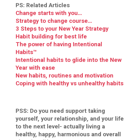
PS: Related Articles
Change starts with you…
Strategy to change course…
3 Steps to your New Year Strategy
Habit building for best life
The power of having Intentional
Habits™
Intentional habits to glide into the New
Year with ease
New habits, routines and motivation
Coping with healthy vs unhealthy habits
PSS:
Do you need support taking
yourself, your relationship, and your life
to the next level- actually living a
healthy, happy, harmonious and overall