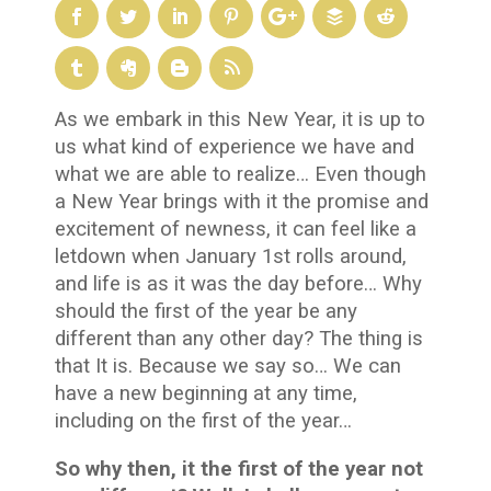
As we embark in this New Year, it is up to
us what kind of experience we have and
what we are able to realize… Even though
a New Year brings with it the promise and
excitement of newness, it can feel like a
letdown when January 1
st
rolls around,
and life is as it was the day before… Why
should the first of the year be any
different than any other day? The thing is
that It is. Because we say so… We can
have a new beginning at any time,
including on the first of the year…
So why then, it the first of the year not