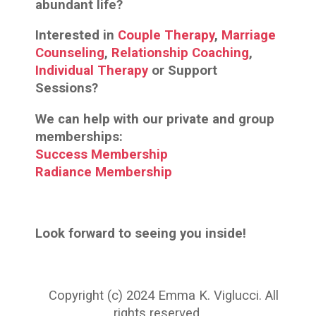
abundant life?
Interested in
Couple Therapy
,
Marriage
Counseling
,
Relationship Coaching
,
Individual Therapy
or Support
Sessions?
We can help with our private and group
memberships:
Success Membership
Radiance Membership
Look forward to seeing you inside!
Copyright (c) 2024 Emma K. Viglucci. All
rights reserved.