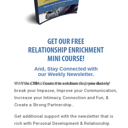
GET OUR FREE
RELATIONSHIP ENRICHMENT
MINI COURSE!
And, Stay Connected with
our Weekly Newsletter.
With this Mini Course learn how to immediately
You CAN create the relationship you desire!
break your Impasse, Improve your Communication,
Increase your Intimacy, Connection and Fun, &
Create a Strong Partnership…
Get additional support with the newsletter that is
rich with Personal Development & Relationship