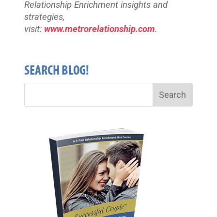
Relationship Enrichment insights and
strategies,
visit:
www.metrorelationship.com
.
SEARCH BLOG!