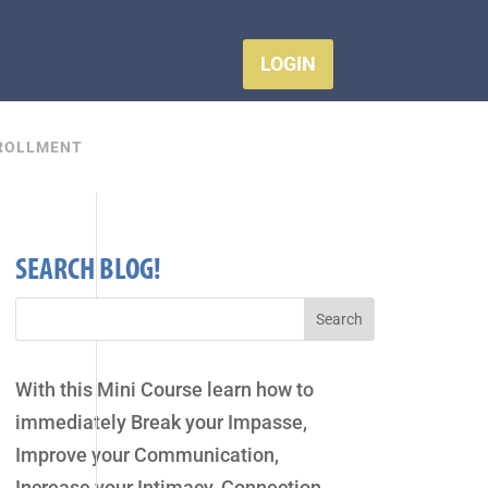
LOGIN
ROLLMENT
SEARCH BLOG!
With this Mini Course learn how to
immediately Break your Impasse,
Improve your Communication,
Increase your Intimacy, Connection