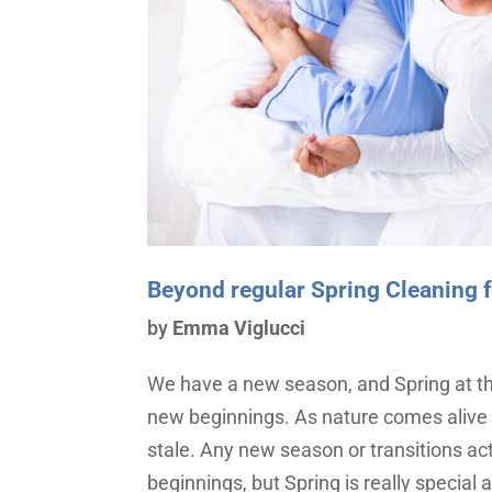
Beyond regular Spring Cleaning fo
by
Emma Viglucci
We have a new season, and Spring at tha
new beginnings. As nature comes alive
stale. Any new season or transitions ac
beginnings, but Spring is really special