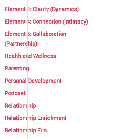
Element 3: Clarity (Dynamics)
Element 4: Connection (Intimacy)
Element 5: Collaboration
(Partnership)
Health and Wellness
Parenting
Personal Development
Podcast
Relationship
Relationship Enrichment
Relationship Fun