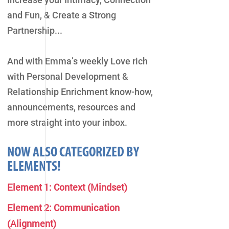
and Fun, & Create a Strong
Partnership...
And with Emma’s weekly Love rich
with Personal Development &
Relationship Enrichment know-how,
announcements, resources and
more straight into your inbox.
NOW ALSO CATEGORIZED BY
ELEMENTS!
Element 1: Context (Mindset)
Element 2: Communication
(Alignment)