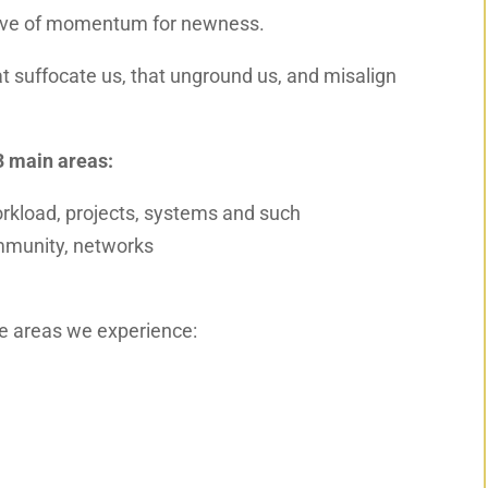
 wave of momentum for newness.
hat suffocate us, that unground us
,
and misalign
3 main areas:
orkload, projects, systems and such
community, networks
se areas we experience: