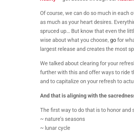
Of course, we can do so much in each o
as much as your heart desires. Everythin
spruced up… But know that even the little
wise about what you choose
,
go
for wh
largest release and creates the most 
We talked about clearing
for your
refres
further with this and offer ways to ride
and to capitalize on your refresh to act
And that is aligning with the sacredness
The first way to do that is to honor and s
~ nature’s seasons
~ lunar cycle