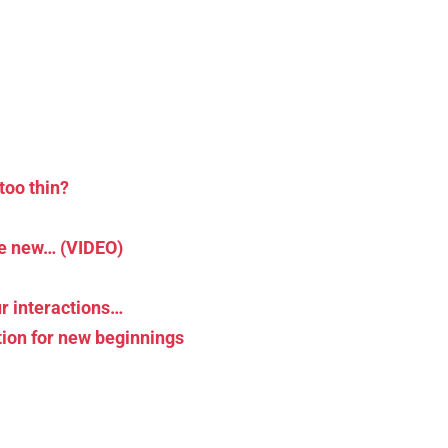
too thin?
he new… (VIDEO)
r interactions…
tion for new beginnings