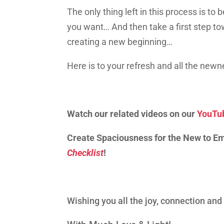
The only thing left in this process is to
you want… And then tak
e
a first step 
creating
a
new beginning…
Here is to your refresh and all the new
Watch our related videos on our
YouTu
Create Spaciousness for the New to E
Checklist
!
Wishing you all the joy, connection an