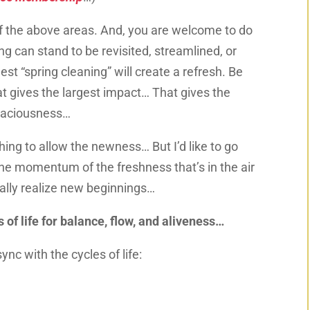
f the above areas. And, you are welcome to do
g can stand to be revisited, streamlined, or
st “spring cleaning” will create a refresh. Be
at gives
the largest impact… That gives the
spaciousness…
hing to allow the newness… But I’d like to go
 the momentum of the freshness that’s in the air
ually realize new beginnings…
 of life for balance, flow, and aliveness…
ync with the cycles of life: