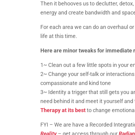
Then it behooves us to declutter,
detox
energy and create bandwidth and spac
For each area we can do an overhaul o
life at this time.
Here are minor tweaks for immediate r
1~ Clean out a few little spots in your 
2~ Change your self-talk or interaction
compassionate and kind tone
3~ Identity a trigger that still gets you a
need behind it and meet
it
yourself and 
Therapy at its best
to change emotion
FYI –
We are have a Recorded Integrati
Reality
– get access through our
Radia