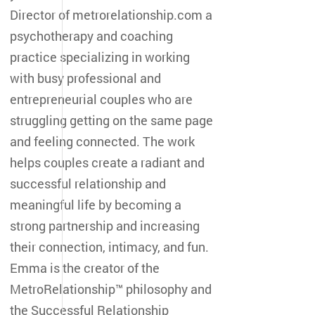
Director of metrorelationship.com a
psychotherapy and coaching
practice specializing in working
with busy professional and
entrepreneurial couples who are
struggling getting on the same page
and feeling connected. The work
helps couples create a radiant and
successful relationship and
meaningful life by becoming a
strong partnership and increasing
their connection, intimacy, and fun.
Emma is the creator of the
MetroRelationship™ philosophy and
the Successful Relationship