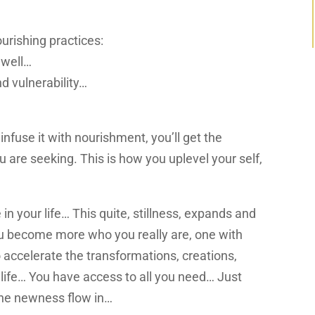
urishing practices:
 well…
d vulnerability…
fuse it with nourishment, you’ll get the
 are seeking. This is how you uplevel your self,
 in your life… This quite, stillness, expands and
u become more who you really are, one with
o accelerate the transformations, creations,
 life… You have access to all you need
…
Just
 the newness
flow in…