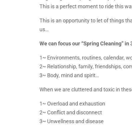
This is a perfect moment to ride this
This is an opportunity to let of things t
us…
We can focus our “Spring Cleaning” in 
1~ Environments, routines, calendar, w
2~ Relationship, family, friendships, 
3~ Body, mind and spirit…
When we are cluttered and toxic in the
1~ Overload and exhaustion
2~ Conflict and disconnect
3~ Unwellness and disease