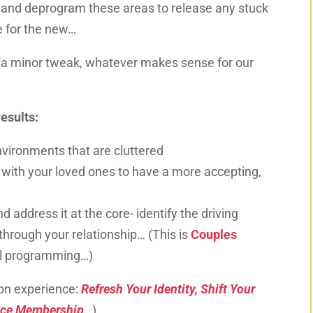
, and deprogram
these areas to release any stuck
e for the new…
r a minor tweak, whatever makes sense for our
esults:
environments that are cluttered
s with your loved
ones
to have a more accepting,
nd address it at the core- identify the driving
through your relationship… (This is
Couples
al programming…
)
on experience:
Refresh Your Identity, Shift Your
nce Membership
…
)