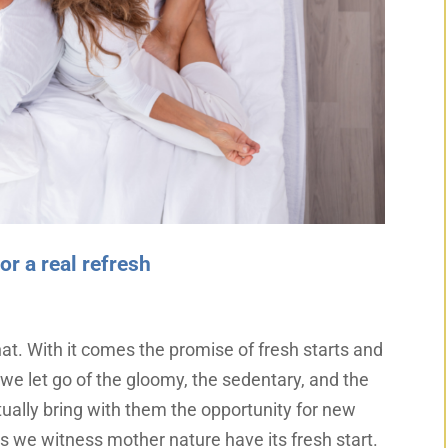
r a real refresh
t. With it comes the promise of fresh starts and
we let go of the gloomy, the sedentary, and the
tually bring with them the opportunity for new
 as we witness mother nature have its fresh start.