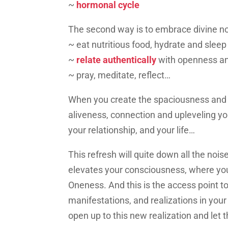
~
hormonal cycle
The second way is to embrace divine no
~ eat nutritious food, hydrate and sleep
~
relate authentically
with openness an
~ pray, meditate, reflect…
When you create the spaciousness and in
aliveness, connection and upleveling you
your relationship, and your life…
This refresh will quite down all the noise
elevates your consciousness, where yo
Oneness. And this is the access point t
manifestations, and realizations in your
open up to this new realization and let