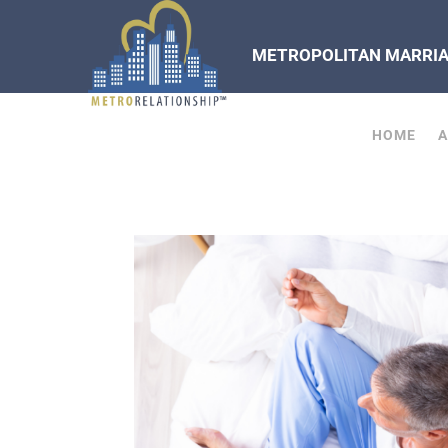
METROPOLITAN MARRIAG
HOME