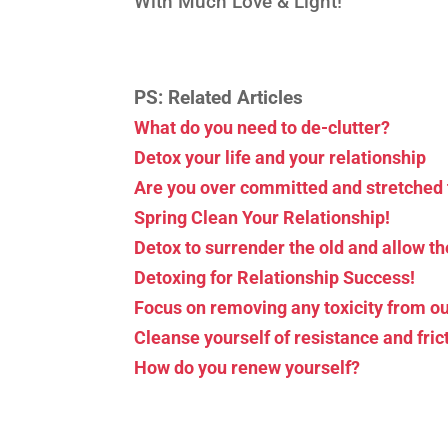
With Much Love & Light!
PS: Related Articles
What do you need to de-clutter?
Detox your life and your relationship
Are you over committed and stretched 
Spring Clean Your Relationship!
Detox to surrender the old and allow t
Detoxing for Relationship Success!
Focus on removing any toxicity from ou
Cleanse yourself of resistance and fric
How do you renew yourself?