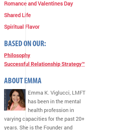
Romance and Valentines Day
Shared Life
Spiritual Flavor
BASED ON OUR:
Philosophy
Successful Relationship Strategy™
ABOUT EMMA
Emma K. Viglucci, LMFT
has been in the mental
health profession in
varying capacities for the past 20+
years. She is the Founder and