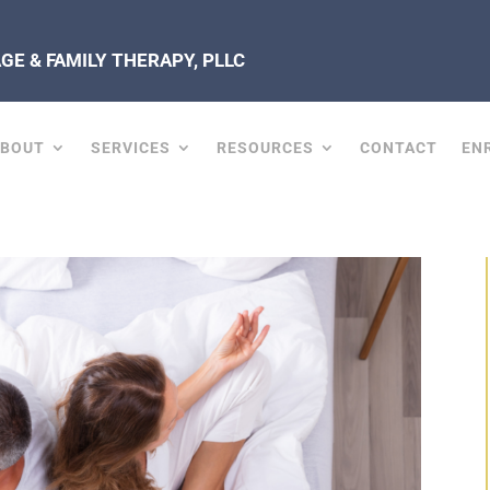
E & FAMILY THERAPY, PLLC
ABOUT
SERVICES
RESOURCES
CONTACT
EN