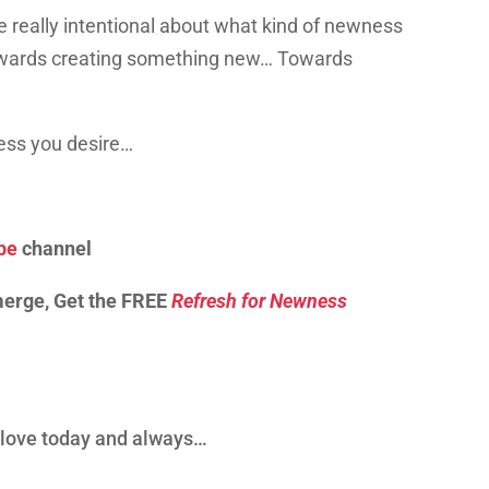
 be really intentional about what kind of newness
towards creating something new… Towards
ness you desire…
be
channel
merge, Get the FREE
Refresh for Newness
d love today and always…