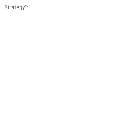
Strategy™.