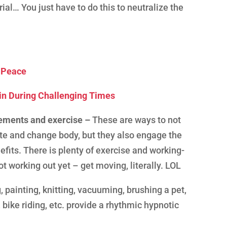
ial… You just have to do this to neutralize the
e Peace
in During Challenging Times
vements and exercise –
These are ways to not
ate and change body, but they also engage the
efits. There is plenty of exercise and working-
ot working out yet – get moving, literally. LOL
, painting, knitting, vacuuming, brushing a pet,
 bike riding, etc. provide a rhythmic hypnotic