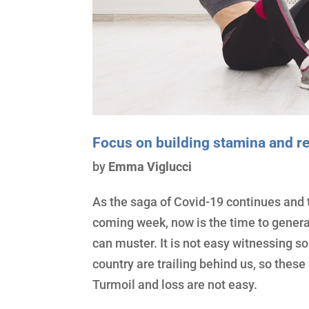
Focus on building stamina and re
by
Emma Viglucci
As the saga of Covid-19 continues and t
coming week, now is the time to genera
can muster. It is not easy witnessing s
country are trailing behind us, so these
Turmoil and loss are not easy.