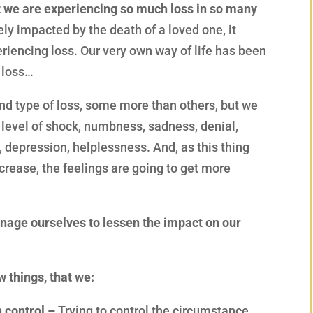
hat we are experiencing so much loss in so many
ly impacted by the death of a loved one, it
riencing loss. Our very own way of life has been
r loss…
nd type of loss, some more than others, but we
 level of shock, numbness, sadness, denial,
s, depression, helplessness. And, as this thing
crease, the feelings are going to get more
age ourselves to lessen the impact on our
 things, that we:
 control –
Trying to control the circumstance