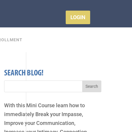
LOGIN
ROLLMENT
SEARCH BLOG!
With this Mini Course learn how to
immediately Break your Impasse,
Improve your Communication,
Increase your Intimacy, Connection