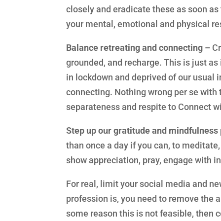
closely and eradicate these as soon as t
your mental, emotional and physical re
Balance retreating and connecting –
Cr
grounded, and recharge. This is just a
in lockdown and deprived of our usual i
connecting. Nothing wrong per se with 
separateness and respite to Connect w
Step up our gratitude and mindfulness 
than once a day if you can, to meditate, 
show appreciation, pray, engage with ins
For real, limit your social media and n
profession is, you need to remove the a
some reason this is not feasible, then c