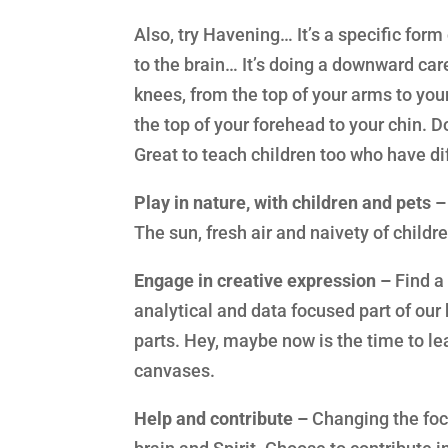
Also, try Havening… It’s a specific for
to the brain… It’s doing a downward car
knees, from the top of your arms to you
the top of your forehead to your chin. 
Great to teach children too who have dif
Play in nature, with children and pets –
The sun, fresh air and naivety of childr
Engage in creative expression –
Find a 
analytical and data focused part of our 
parts. Hey, maybe now is the time to le
canvases.
Help and contribute –
Changing the foc