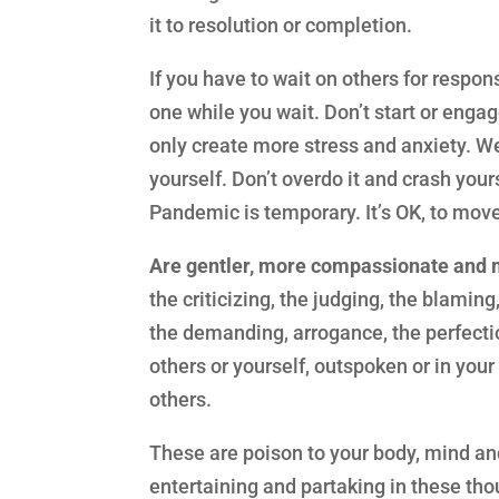
it to resolution or completion.
If you have to wait on others for respo
one while you wait. Don’t start or engag
only create more stress and anxiety. W
yourself. Don’t overdo it and crash you
Pandemic is temporary. It’s OK, to mov
Are gentler, more compassionate and 
the criticizing, the judging, the blaming
the demanding, arrogance, the perfectio
others or yourself, outspoken or in you
others.
These are poison to your body, mind an
entertaining and partaking in these tho