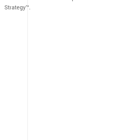
Strategy™.