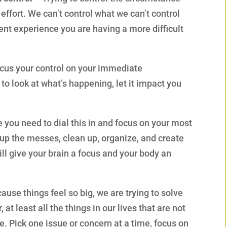
 effort. We can’t control what we can’t control
rent experience you are having a more difficult
focus your control on your immediate
o look at what’s happening, let it impact you
 you need to dial this in and focus on your most
up the messes, clean up, organize, and create
ll give your brain a focus and your body an
ause things feel so big, we are trying to solve
 at least all the things in our lives that are not
ie. Pick one issue or concern at a time, focus on