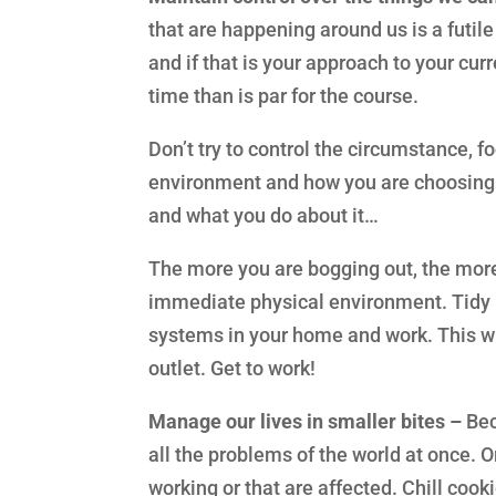
that are happening around us is a futile
and if that is your approach to your cur
time than is par for the course.
Don’t try to control the circumstance, 
environment and how you are choosing t
and what you do about it…
The more you are bogging out, the more
immediate physical environment. Tidy 
systems in your home and work. This wi
outlet. Get to work!
Manage our lives in smaller bites –
Bec
all the problems of the world at once. Or,
working or that are affected. Chill cook