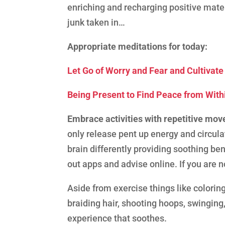
enriching and recharging positive mater
junk taken in…
Appropriate meditations for today:
Let Go of Worry and Fear and Cultivat
Being Present to Find Peace from With
Embrace activities with repetitive mo
only release pent up energy and circul
brain differently providing soothing ben
out apps and advise online. If you are n
Aside from exercise things like coloring
braiding hair, shooting hoops, swinging,
experience that soothes.