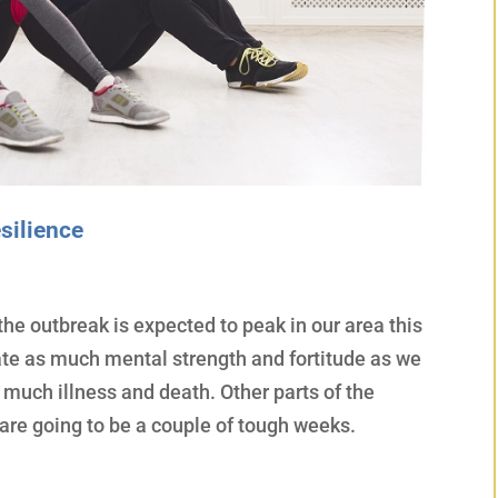
silience
he outbreak is expected to peak in our area this
te as much mental strength and fortitude as we
o much illness and death. Other parts of the
 are going to be a couple of tough weeks.