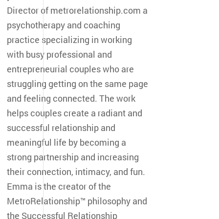
Director of metrorelationship.com a
psychotherapy and coaching
practice specializing in working
with busy professional and
entrepreneurial couples who are
struggling getting on the same page
and feeling connected. The work
helps couples create a radiant and
successful relationship and
meaningful life by becoming a
strong partnership and increasing
their connection, intimacy, and fun.
Emma is the creator of the
MetroRelationship™ philosophy and
the Successful Relationship