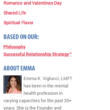
Romance and Valentines Day
Shared Life
Spiritual Flavor
BASED ON OUR:
Philosophy
Successful Relationship Strategy™
ABOUT EMMA
Emma K. Viglucci, LMFT
has been in the mental
health profession in
varying capacities for the past 20+
years. She is the Founder and