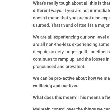
What’s really tough about all this is t
different ways.
If you are not immediate
doesn’t mean that you are not also expe
usurped. That in and of itself is a majo
We are all experiencing our own level a
are all non-the-less experiencing some
despair, anxiety, anger, guilt, lonelines
continues to ramp up, and the losses in
pronounced and prevalent.
We can be pro-active about how we man
wellbeing and our lives.
What does this mean? This means a few
Maintain control over the things we can