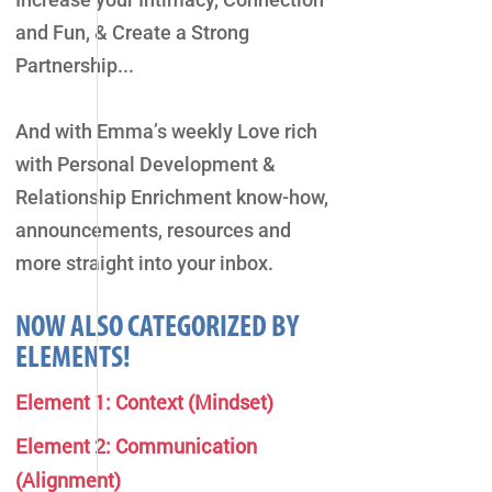
and Fun, & Create a Strong
Partnership...
And with Emma’s weekly Love rich
with Personal Development &
Relationship Enrichment know-how,
announcements, resources and
more straight into your inbox.
NOW ALSO CATEGORIZED BY
ELEMENTS!
Element 1: Context (Mindset)
Element 2: Communication
(Alignment)