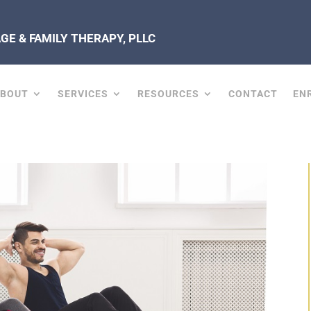
E & FAMILY THERAPY, PLLC
ABOUT
SERVICES
RESOURCES
CONTACT
EN