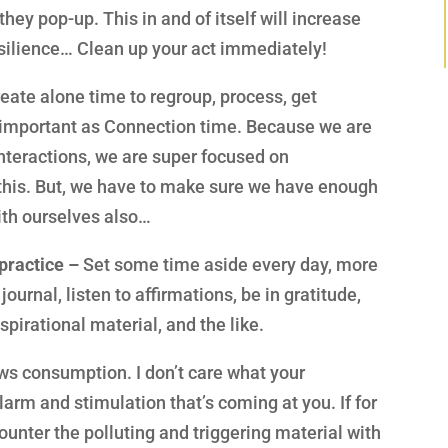
hey pop-up. This in and of itself will increase
silience… Clean up your act immediately!
eate alone time to regroup, process, get
s important as Connection time. Because we are
nteractions, we are super focused on
this. But, we have to make sure we have enough
ith ourselves also…
practice –
Set some time aside every day, more
journal, listen to affirmations, be in gratitude,
pirational material, and the like.
ews consumption. I don’t care what your
larm and stimulation that’s coming at you. If for
ounter the polluting and triggering material with