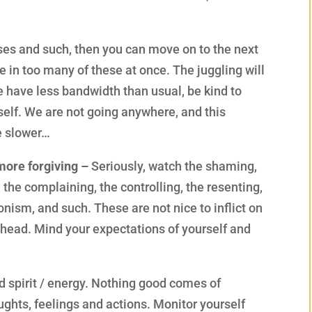
nses and such, then you can move on to the next
e in too many of these at once. The juggling will
e have less bandwidth than usual, be kind to
rself. We are not going anywhere, and this
e slower…
more forgiving –
Seriously, watch the shaming,
, the complaining, the controlling, the resenting,
nism, and such. These are not nice to inflict on
r head. Mind your expectations of yourself and
d spirit / energy. Nothing good comes of
ughts, feelings and actions. Monitor yourself