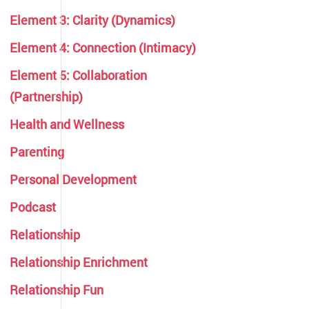
Element 3: Clarity (Dynamics)
Element 4: Connection (Intimacy)
Element 5: Collaboration
(Partnership)
Health and Wellness
Parenting
Personal Development
Podcast
Relationship
Relationship Enrichment
Relationship Fun