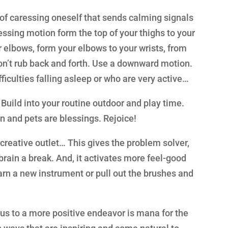
m of caressing oneself that sends calming signals
essing motion form the top of your thighs to your
r elbows, form your elbows to your wrists, from
Don’t rub back and forth. Use a downward motion.
ficulties falling asleep or who are very active…
Build into your routine outdoor and play time.
en and pets are blessings. Rejoice!
creative outlet… This gives the problem solver,
brain a break. And, it activates more feel-good
arn a new instrument or pull out the brushes and
us to a more positive endeavor is mana for the