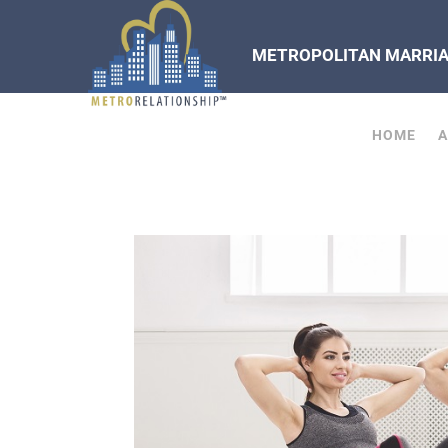
METROPOLITAN MARRIAG
HOME