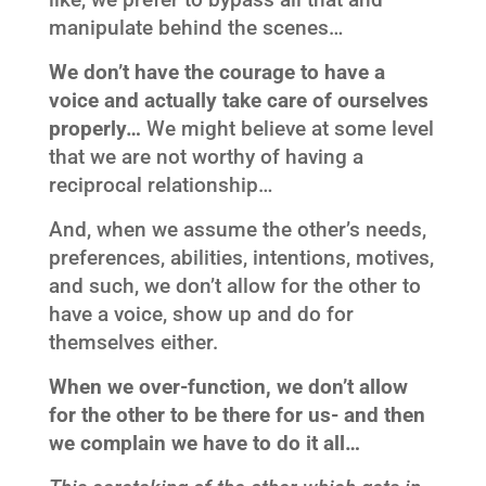
manipulate behind the scenes…
We don’t have the courage to have a
voice and actually take care of ourselves
properly…
We might believe at some level
that we are not worthy of having a
reciprocal relationship…
And, when we assume the other’s needs,
preferences, abilities, intentions, motives,
and such, we don’t allow for the other to
have a voice, show up and do for
themselves either.
When we over-function, we don’t allow
for the other to be there for us- and then
we complain we have to do it all…