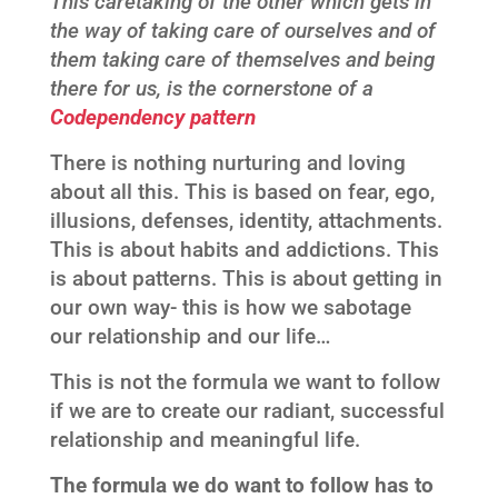
This caretaking of the other which gets in
the way of taking care of ourselves and of
them taking care of themselves and being
there for us, is the cornerstone of a
Codependency pattern
There is nothing nurturing and loving
about all this. This is based on fear, ego,
illusions, defenses, identity, attachments.
This is about habits and addictions. This
is about patterns. This is about getting in
our own way- this is how we sabotage
our relationship and our life…
This is not the formula we want to follow
if we are to create our radiant, successful
relationship and meaningful life.
The formula we do want to follow has to