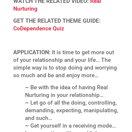
WATCH THE RELATED VIDEO:
Real
Nurturing
GET THE RELATED THEME GUIDE:
CoDependence Quiz
APPLICATION:
It is time to get more out
of your relationship and your life… The
simple way is to stop doing and worrying
so much and be and enjoy more…
~ Be with the idea of having Real
Nurturing in your relationship…
~ Let go of all the doing, controlling,
demanding, expecting, manipulating,
and such…
~ Get yourself in a receiving mode…