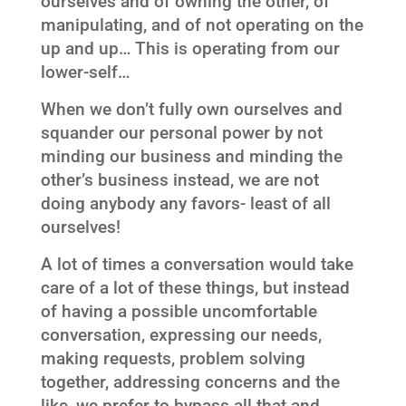
ourselves and of owning the other, of
manipulating, and of not operating on the
up and up… This is operating from our
lower-self…
When we don’t fully own ourselves and
squander our personal power by not
minding our business and minding the
other’s business instead, we are not
doing anybody any favors- least of all
ourselves!
A lot of times a conversation would take
care of a lot of these things, but instead
of having a possible uncomfortable
conversation, expressing our needs,
making requests, problem solving
together, addressing concerns and the
like, we prefer to bypass all that and