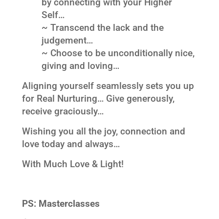
by connecting with your Higher
Self…
~ Transcend the lack and the
judgement…
~ Choose to be unconditionally nice,
giving and loving…
Aligning yourself seamlessly sets you up
for Real Nurturing… Give generously,
receive graciously…
Wishing you all the joy, connection and
love today and always…
With Much Love & Light!
PS:
Masterclasses