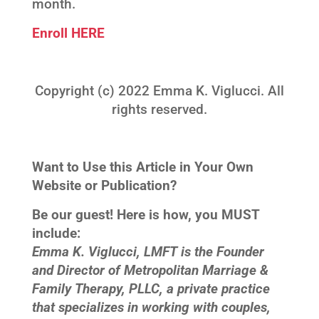
month.
Enroll HERE
Copyright (c) 2022 Emma K. Viglucci. All
rights reserved.
Want to Use this Article in Your Own
Website or Publication?
Be our guest! Here is how, you MUST
include:
Emma K. Viglucci, LMFT is the Founder
and Director of Metropolitan Marriage &
Family Therapy, PLLC, a private practice
that specializes in working with couples,