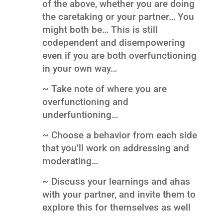
of the above, whether you are doing
the caretaking or your partner… You
might both be… This is still
codependent and disempowering
even if you are both overfunctioning
in your own way…
~ Take note of where you are
overfunctioning and
underfuntioning…
~ Choose a behavior from each side
that you’ll work on addressing and
moderating…
~ Discuss your learnings and ahas
with your partner, and invite them to
explore this for themselves as well