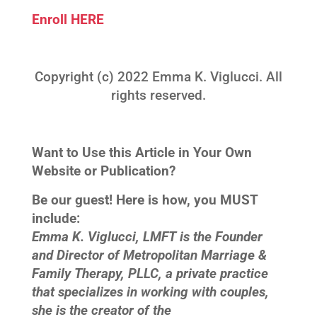
Enroll HERE
Copyright (c) 2022 Emma K. Viglucci. All
rights reserved.
Want to Use this Article in Your Own
Website or Publication?
Be our guest! Here is how, you MUST
include:
Emma K. Viglucci, LMFT is the Founder
and Director of Metropolitan Marriage &
Family Therapy, PLLC, a private practice
that specializes in working with couples,
she is the creator of the