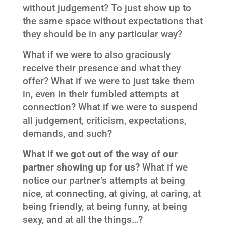
without judgement? To just show up to
the same space without expectations that
they should be in any particular way?
What if we were to also graciously
receive their presence and what they
offer? What if we were to just take them
in, even in their fumbled attempts at
connection? What if we were to suspend
all judgement, criticism, expectations,
demands, and such?
What if we got out of the way of our
partner showing up for us?
What if we
notice our partner’s attempts at being
nice, at connecting, at giving, at caring, at
being friendly, at being funny, at being
sexy, and at all the things…?