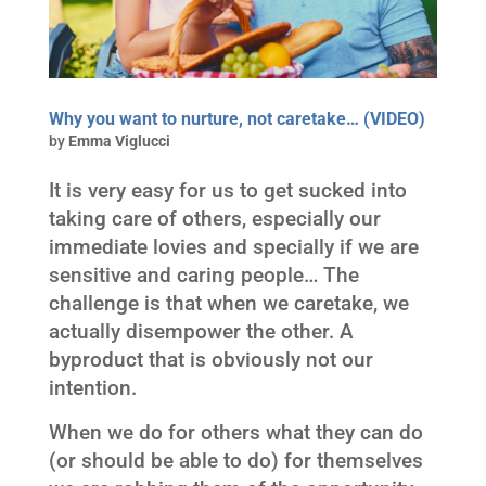
Why you want to nurture, not caretake… (VIDEO)
by
Emma Viglucci
It is very easy for us to get sucked into
taking care of others, especially our
immediate lovies and specially if we are
sensitive and caring people… The
challenge is that when we caretake, we
actually disempower the other. A
byproduct that is obviously not our
intention.
When we do for others what they can do
(or should be able to do) for themselves