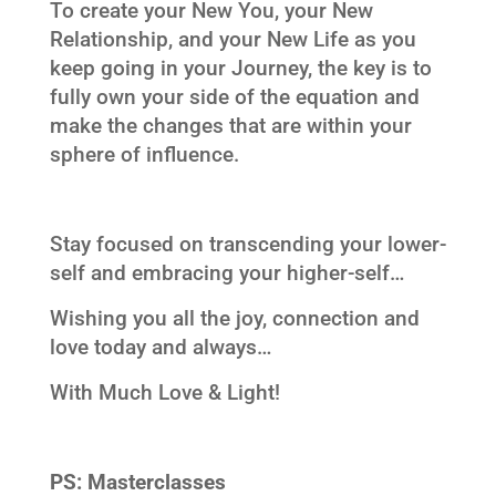
To create your New You, your New
Relationship, and your New Life as you
keep going in your Journey, the key is to
fully own your side of the equation and
make the changes that are within your
sphere of influence.
Stay focused on transcending your lower-
self and embracing your higher-self…
Wishing you all the joy, connection and
love today and always…
With Much Love & Light!
PS:
Masterclasses