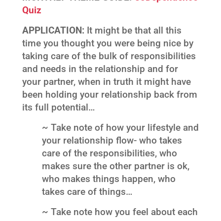
Quiz
APPLICATION:
It might be that all this
time you thought you were being nice by
taking care of the bulk of responsibilities
and needs in the relationship and for
your partner, when in truth it might have
been holding your relationship back from
its full potential…
~ Take note of how your lifestyle and
your relationship flow- who takes
care of the responsibilities, who
makes sure the other partner is ok,
who makes things happen, who
takes care of things…
~ Take note how you feel about each