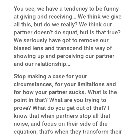
You see, we have a tendency to be funny
at giving and receiving… We think we give
all this, but do we really? We think our
partner doesn’t do squat, but is that true?
We seriously have got to remove our
biased lens and transcend this way of
showing up and perceiving our partner
and our relationship…
Stop making a case for your
circumstances, for your limitations and
for how your partner sucks.
What is the
point in that? What are you trying to
prove? What do you get out of that? I
know that when partners stop all that
noise, and focus on their side of the
equation, that’s when they transform their