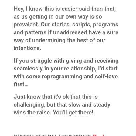
Hey, I know this is easier said than that,
as us getting in our own way is so
prevalent. Our stories, scripts, programs
and patterns if unaddressed have a sure
way of undermining the best of our
intentions.
If you struggle with giving and receiving
seamlessly in your relationship, I’d start
with some reprogramming and self-love
first…
Just know that it’s ok that this is
challenging, but that slow and steady
wins the raise. You’ll get there!