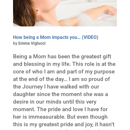
How being a Mom impacts you… (VIDEO)
by
Emma Viglucci
Being a Mom has been the greatest gift
and blessing in my life. This role is at the
core of who I am and part of my purpose
at the end of the day… I am so proud of
the Journey I have walked with our
daughter since the moment she was a
desire in our minds until this very
moment. The pride and love I have for
her is immeasurable. But even though
this is my greatest pride and joy, it hasn’t