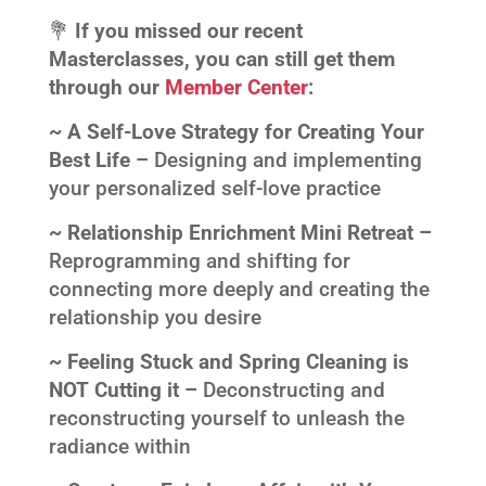
💐
If you missed our recent
Masterclasses, you can still get them
through our
Member Center
:
~ A Self-Love Strategy for Creating Your
Best Life –
Designing and implementing
your personalized self-love practice
~ Relationship Enrichment Mini Retreat –
Reprogramming and shifting for
connecting more deeply and creating the
relationship you desire
~ Feeling Stuck and Spring Cleaning is
NOT Cutting it –
Deconstructing and
reconstructing yourself to unleash the
radiance within