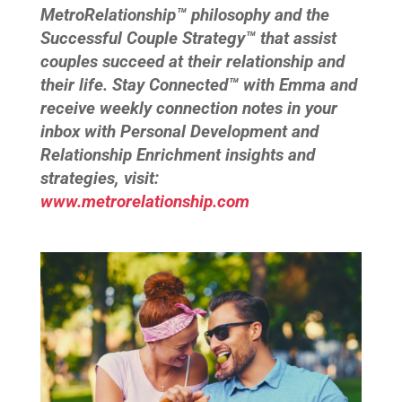
MetroRelationship™ philosophy and the
Successful Couple Strategy™ that assist
couples succeed at their relationship and
their life. Stay Connected™ with Emma and
receive weekly connection notes in your
inbox with Personal Development and
Relationship Enrichment insights and
strategies, visit:
www.metrorelationship.com