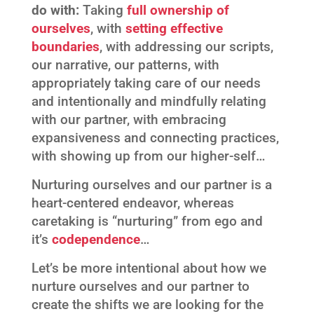
do with:
Taking
full ownership of
ourselves
, with
setting effective
boundaries
, with addressing our scripts,
our narrative, our patterns, with
appropriately taking care of our needs
and intentionally and mindfully relating
with our partner, with embracing
expansiveness and connecting practices,
with showing up from our higher-self…
Nurturing ourselves and our partner is a
heart-centered endeavor, whereas
caretaking is “nurturing” from ego and
it’s
codependence
…
Let’s be more intentional about how we
nurture ourselves and our partner to
create the shifts we are looking for the