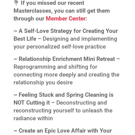
💐
If you missed our recent
Masterclasses, you can still get them
through our
Member Center
:
~ A Self-Love Strategy for Creating Your
Best Life –
Designing and implementing
your personalized self-love practice
~ Relationship Enrichment Mini Retreat –
Reprogramming and shifting for
connecting more deeply and creating the
relationship you desire
~ Feeling Stuck and Spring Cleaning is
NOT Cutting it –
Deconstructing and
reconstructing yourself to unleash the
radiance within
~ Create an Epic Love Affair with Your