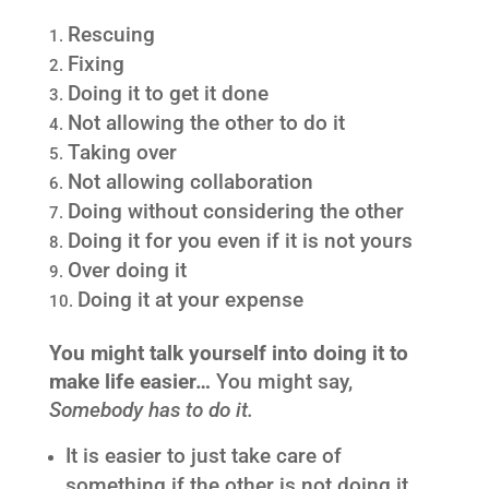
Rescuing
Fixing
Doing it to get it done
Not allowing the other to do it
Taking over
Not allowing collaboration
Doing without considering the other
Doing it for you even if it is not yours
Over doing it
Doing it at your expense
You might talk yourself into doing it to
make life easier…
You might say,
Somebody has to do it.
It is easier to just take care of
something if the other is not doing it.