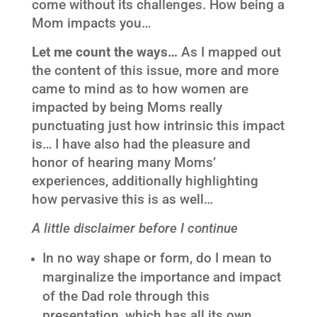
come without its challenges. How being a
Mom impacts you…
Let me count the ways…
As I mapped out
the content of this issue, more and more
came to mind as to how women are
impacted by being Moms really
punctuating just how intrinsic this impact
is… I have also had the pleasure and
honor of hearing many Moms’
experiences, additionally highlighting
how pervasive this is as well…
A little disclaimer before I continue
In no way shape or form, do I mean to
marginalize the importance and impact
of the Dad role through this
presentation, which has all its own