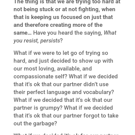
The thing is that we are trying too hard at
not being stuck or at not fighting, when
that is keeping us focused on just that
and therefore creating more of the
same…
Have you heard the saying,
What
you resist, persists
?
What if we were to let go of trying so
hard, and just decided to show up with
our most loving, available, and
compassionate self? What if we decided
that it’s ok that our partner didn’t use
their perfect language and vocabulary?
What if we decided that it’s ok that our
partner is grumpy? What if we decided
that it’s ok that our partner forgot to take
out the garbage?