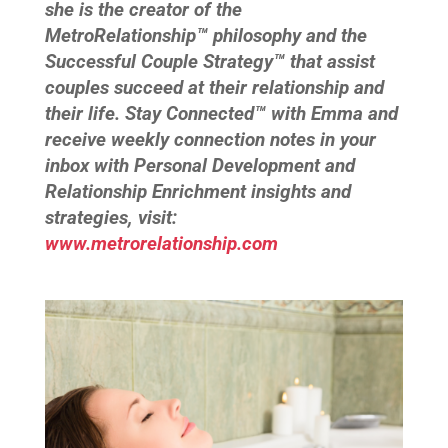
she is the creator of the
MetroRelationship™ philosophy and the
Successful Couple Strategy™ that assist
couples succeed at their relationship and
their life. Stay Connected™ with Emma and
receive weekly connection notes in your
inbox with Personal Development and
Relationship Enrichment insights and
strategies, visit:
www.metrorelationship.com