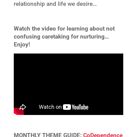
relationship and life we desire…
Watch the video for learning about not
confusing caretaking for nurturing…
Enjoy!
MONTHLY THEME GUIDE:
CoDependence