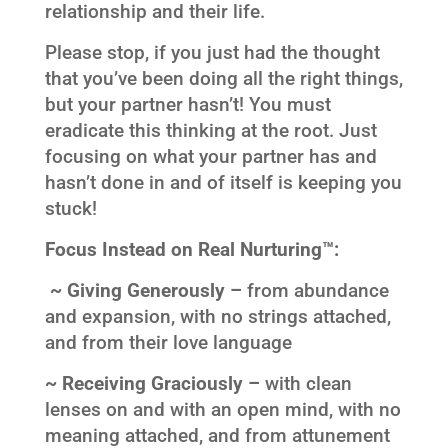
relationship and their life.
Please stop, if you just had the thought
that you’ve been doing all the right things,
but your partner hasn’t! You must
eradicate this thinking at the root. Just
focusing on what your partner has and
hasn’t done in and of itself is keeping you
stuck!
Focus Instead on Real Nurturing™:
~ Giving Generously –
from abundance
and expansion, with no strings attached,
and from their love language
~ Receiving Graciously –
with clean
lenses on and with an open mind, with no
meaning attached, and from attunement