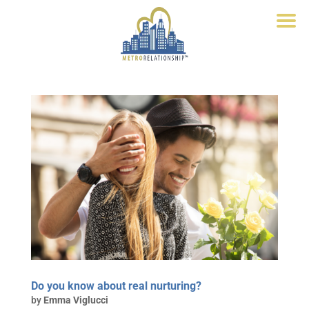
Do you know about real nurturing?
by
Emma Viglucci