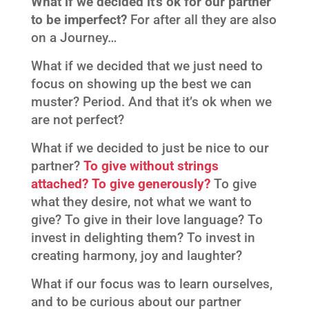
What if we decided it’s ok for our partner
to be imperfect?
For after all they are also
on a Journey…
What if we decided that we just need to
focus on showing up the best we can
muster? Period. And that it’s ok when we
are not perfect?
What if we decided to just be nice to our
partner?
To give without strings
attached? To give generously?
To give
what they desire, not what we want to
give? To give in their love language? To
invest in delighting them? To invest in
creating harmony, joy and laughter?
What if our focus was to learn ourselves,
and to be curious about our partner