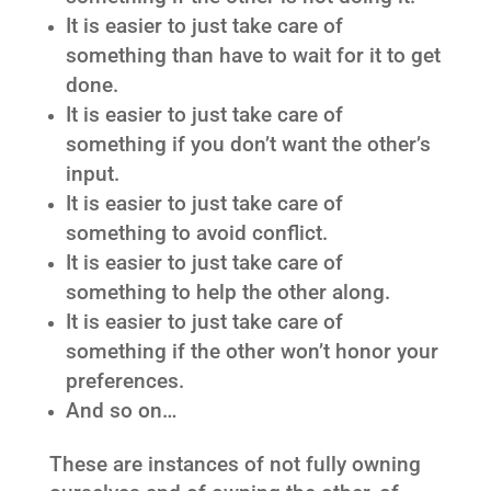
It is easier to just take care of
something than have to wait for it to get
done.
It is easier to just take care of
something if you don’t want the other’s
input.
It is easier to just take care of
something to avoid conflict.
It is easier to just take care of
something to help the other along.
It is easier to just take care of
something if the other won’t honor your
preferences.
And so on…
These are instances of not fully owning