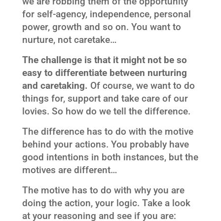
we are robbing them of the opportunity
for self-agency, independence, personal
power, growth and so on. You want to
nurture, not caretake…
The challenge is that it might not be so
easy to differentiate between nurturing
and caretaking.
Of course, we want to do
things for, support and take care of our
lovies. So how do we tell the difference.
The difference has to do with the motive
behind your actions. You probably have
good intentions in both instances, but the
motives are different…
The motive has to do with why you are
doing the action, your logic. Take a look
at your reasoning and see if you are: