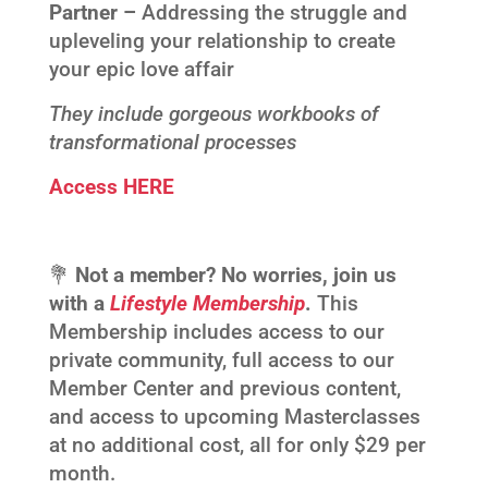
Partner –
Addressing the struggle and
upleveling your relationship to create
your epic love affair
They include gorgeous workbooks of
transformational processes
Access HERE
💐
Not a member? No worries, join us
with a
Lifestyle Membership
.
This
Membership includes access to our
private community, full access to our
Member Center and previous content,
and access to upcoming Masterclasses
at no additional cost, all for only $29 per
month.