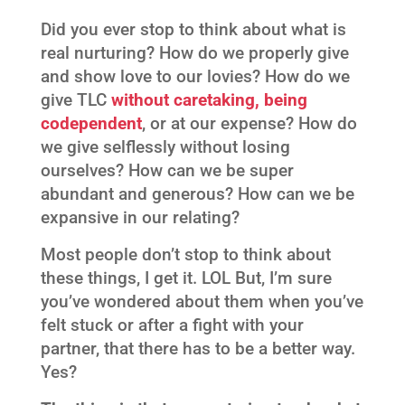
Did you ever stop to think about what is
real nurturing? How do we properly give
and show love to our lovies? How do we
give TLC
without caretaking, being
codependent
, or at our expense? How do
we give selflessly without losing
ourselves? How can we be super
abundant and generous? How can we be
expansive in our relating?
Most people don’t stop to think about
these things, I get it. LOL But, I’m sure
you’ve wondered about them when you’ve
felt stuck or after a fight with your
partner, that there has to be a better way.
Yes?