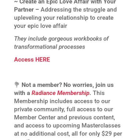
~ Create an Epic Love Affair with Your
Partner –
Addressing the struggle and
upleveling your relationship to create
your epic love affair
They include gorgeous workbooks of
transformational processes
Access HERE
💐
Not a member? No worries, join us
with a
Radiance Membership
.
This
Membership includes access to our
private community, full access to our
Member Center and previous content,
and access to upcoming Masterclasses
at no additional cost, all for only $29 per