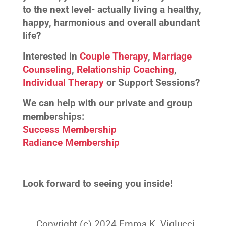
to the next level- actually living a healthy,
happy, harmonious and overall abundant
life?
Interested in
Couple Therapy
,
Marriage
Counseling
,
Relationship Coaching
,
Individual Therapy
or Support Sessions?
We can help with our private and group
memberships:
Success Membership
Radiance Membership
Look forward to seeing you inside!
Copyright (c) 2024 Emma K. Viglucci.