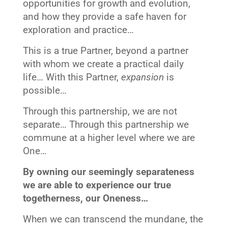
opportunities for growth and evolution,
and how they provide a safe haven for
exploration and practice…
This is a true Partner, beyond a partner
with whom we create a practical daily
life… With this Partner,
expansion
is
possible…
Through this partnership, we are not
separate… Through this partnership we
commune at a higher level where we are
One…
By owning our seemingly separateness
we are able to experience our true
togetherness, our Oneness…
When we can transcend the mundane, the