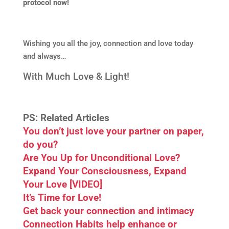
protocol now!
Wishing you all the joy, connection and love today
and always…
With Much Love & Light!
PS: Related Articles
You don’t just love your partner on paper,
do you?
Are You Up for Unconditional Love?
Expand Your Consciousness, Expand
Your Love [VIDEO]
It’s Time for Love!
Get back your connection and intimacy
Connection Habits help enhance or