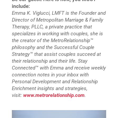
include:
Emma K. Viglucci, LMFT is the Founder and
Director of Metropolitan Marriage & Family
Therapy, PLLC, a private practice that
specializes in working with couples, she is
the creator of the MetroRelationship™
philosophy and the Successful Couple
Strategy™ that assist couples succeed at
their relationship and their life. Stay
Connected™
with Emma and receive weekly
connection notes in your inbox with
Personal Development and Relationship
Enrichment insights and strategies,
visit:
www.metrorelationship.com
.