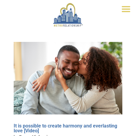
It is possible to create harmony and everlasting
love [Video]