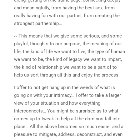
and meaningfully, from having the best sex, from
really having fun with our partner, from creating the
strongest partnership…
~ This means that we give some serious, and some
playful, thoughts to our purpose, the meaning of our
life, the kind of life we want to live, the type of human
we want to be, the kind of legacy we want to impart,
the kind of relationship we want to be a part of to
help us sort through all this and enjoy the process…
I offer to not get hang up in the weeds of what is
going on with your intimacy… I offer to take a larger
view of your situation and how everything
interconnects… You might be surprised as to what
comes up to tweak to help all the dominos fall into
place… All the above becomes so much easier and a
pleasure to mitigate, address, deconstruct, and even