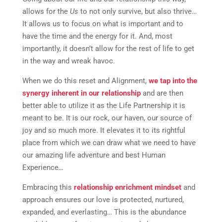
allows for the
Us
to not only survive, but also thrive…
It allows us to focus on what is important and to
have the time and the energy for it. And, most
importantly, it doesn’t allow for the rest of life to get
in the way and wreak havoc.
When we do this reset and Alignment,
we tap into the
synergy inherent in our relationship
and are then
better able to utilize it as the Life Partnership it is
meant to be. It is our rock, our haven, our source of
joy and so much more. It elevates it to its rightful
place from which we can draw what we need to have
our amazing life adventure and best Human
Experience…
Embracing this
relationship enrichment mindset
and
approach ensures our love is protected, nurtured,
expanded, and everlasting… This is the abundance