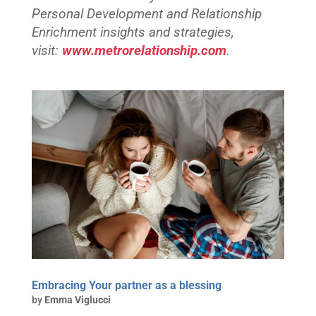
Personal Development and Relationship
Enrichment insights and strategies,
visit:
www.metrorelationship.com
.
Embracing Your partner as a blessing
by
Emma Viglucci