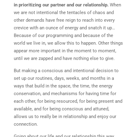
in prioritizing our partner and our relationship.
When
we are not intentional the tentacles of chaos and
other demands have free reign to reach into every
crevice with an ounce of energy and snatch it up…
Because of our programming and because of the
world we live in, we allow this to happen. Other things
appear more important in the moment to moment,
until we are zapped and have nothing else to give.
But making a conscious and intentional decision to
set up our routines, days, weeks, and months in a
ways that build in the space, the time, the energy
conservation, and mechanisms for having time for
each other, for being resourced, for being present and
available, and for being conscious and attuned,
allows us to really be in relationship and enjoy our
connection.
Going about our life and our relationship this way,