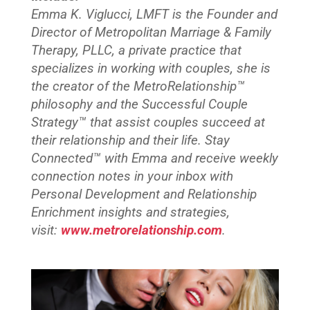
Emma K. Viglucci, LMFT is the Founder and
Director of Metropolitan Marriage & Family
Therapy, PLLC, a private practice that
specializes in working with couples, she is
the creator of the MetroRelationship™
philosophy and the Successful Couple
Strategy™ that assist couples succeed at
their relationship and their life. Stay
Connected™
with Emma and receive weekly
connection notes in your inbox with
Personal Development and Relationship
Enrichment insights and strategies,
visit:
www.metrorelationship.com
.