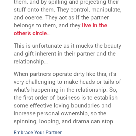
them, and by spilling and projecting their
stuff onto them. They control, manipulate,
and coerce. They act as if the partner
belongs to them, and they
live in the
other’s circle
…
This is unfortunate as it mucks the beauty
and gift inherent in their partner and the
relationship…
When partners operate dirty like this, it’s
very challenging to make heads or tails of
what’s happening in the relationship. So,
the first order of business is to establish
some effective loving boundaries and
increase personal ownership, so the
spinning, looping, and drama can stop.
Embrace Your Partner