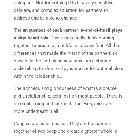
going on… Not for nothing this is a very sensitive,
delicate, and complex situation for partners to
address and be able to change.
The uniqueness of each partner in-and-of-itself plays
a significant role.
Two unique individuals coming
together to create a joint life is no easy feat. All the
differences that made the match of the partners so
special in the first place now make an elaborate
undertaking to align and synchronize for optimal bliss
within the relationship…
The richness and gloriousness of what is a couple,
and a relationship, gets lost on most people. There is
so much going on that meets the eyes, and even
more underneath it all.
Couples are super special. They are the coming
together of two people to create a greater whole, a