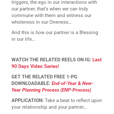
triggers, the ego in our interactions with
our partner, that’s when we can truly
commune with them and witness our
wholeness in our Oneness…
And this is how our partner is a Blessing
in our life…
WATCH THE RELATED REELS ON IG:
Last
90 Days Video Series!
GET THE RELATED FREE 1-PG
DOWNLOADABLE:
End-of-Year & New-
Year Planning Process (ENP-Process)
APPLICATION:
Take a beat to reflect upon
your relationship and your partner…