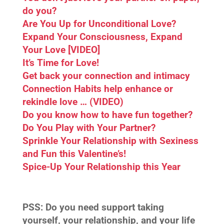
do you?
Are You Up for Unconditional Love?
Expand Your Consciousness, Expand
Your Love [VIDEO]
It’s Time for Love!
Get back your connection and intimacy
Connection Habits help enhance or
rekindle love … (VIDEO)
Do you know how to have fun together?
Do You Play with Your Partner?
Sprinkle Your Relationship with Sexiness
and Fun this Valentine’s!
Spice-Up Your Relationship this Year
PSS:
Do you need support taking
yourself, your relationship, and your life