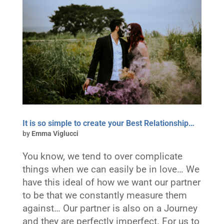
It is so simple to create your Best Relationship…
by
Emma Viglucci
You know, we tend to over complicate
things when we can easily be in love… We
have this ideal of how we want our partner
to be that we constantly measure them
against… Our partner is also on a Journey
and they are perfectly imperfect. For us to