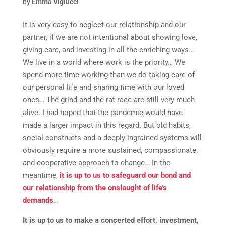
by
Emma Viglucci
It is very easy to neglect our relationship and our
partner, if we are not intentional about showing love,
giving care, and investing in all the enriching ways…
We live in a world where work is the priority… We
spend more time working than we do taking care of
our personal life and sharing time with our loved
ones… The grind and the rat race are still very much
alive. I had hoped that the pandemic would have
made a larger impact in this regard. But old habits,
social constructs and a deeply ingrained systems will
obviously require a more sustained, compassionate,
and cooperative approach to change… In the
meantime,
it is up to us to safeguard our bond and
our relationship from the onslaught of life’s
demands
…
It is up to us to make a concerted effort, investment,