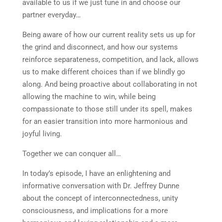
available to us if we just tune in and choose our
partner everyday…
Being aware of how our current reality sets us up for
the grind and disconnect, and how our systems
reinforce separateness, competition, and lack, allows
us to make different choices than if we blindly go
along. And being proactive about collaborating in not
allowing the machine to win, while being
compassionate to those still under its spell, makes
for an easier transition into more harmonious and
joyful living.
Together we can conquer all…
In today’s episode, I have an enlightening and
informative conversation with Dr. Jeffrey Dunne
about the concept of interconnectedness, unity
consciousness, and implications for a more