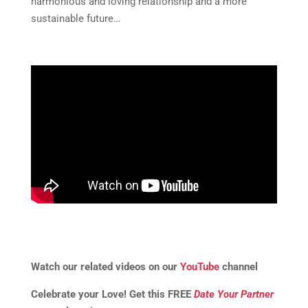
harmonious and loving relationship and a more
sustainable future…
Watch our related videos on our
YouTube
channel
Celebrate your Love! Get this FREE
Date Your Partner