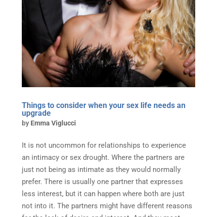
Things to consider when your sex life needs an
upgrade
by
Emma Viglucci
It is not uncommon for relationships to experience
an intimacy or sex drought. Where the partners are
just not being as intimate as they would normally
prefer. There is usually one partner that expresses
less interest, but it can happen where both are just
not into it. The partners might have different reasons