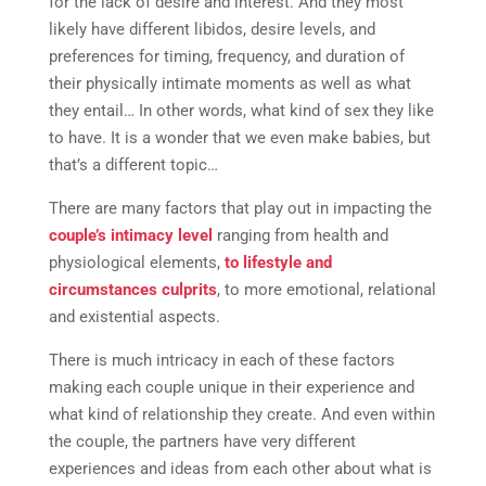
for the lack of desire and interest. And they most
likely have different libidos, desire levels, and
preferences for timing, frequency, and duration of
their physically intimate moments as well as what
they entail… In other words, what kind of sex they like
to have. It is a wonder that we even make babies, but
that’s a different topic…
There are many factors that play out in impacting the
couple’s intimacy level
ranging from health and
physiological elements,
to lifestyle and
circumstances culprits
,
to more emotional, relational
and existential aspects.
There is much intricacy in each of these factors
making each couple unique in their experience and
what kind of relationship they create. And even within
the couple, the partners have very different
experiences and ideas from each other about what is