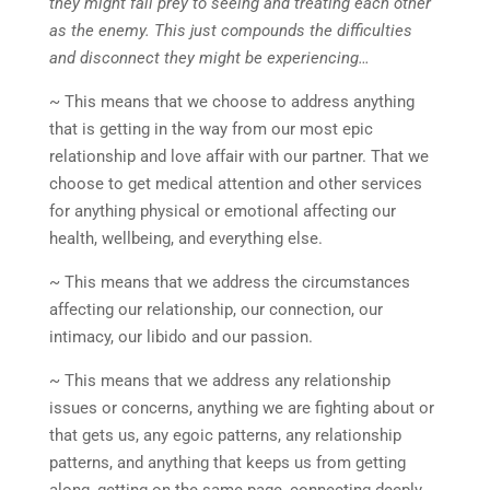
they might fall prey to seeing and treating each other
as the enemy. This just compounds the difficulties
and disconnect they might be experiencing…
~ This means that we choose to address anything
that is getting in the way from our most epic
relationship and love affair with our partner. That we
choose to get medical attention and other services
for anything physical or emotional affecting our
health, wellbeing, and everything else.
~ This means that we address the circumstances
affecting our relationship, our connection, our
intimacy, our libido and our passion.
~ This means that we address any relationship
issues or concerns, anything we are fighting about or
that gets us, any egoic patterns, any relationship
patterns, and anything that keeps us from getting
along, getting on the same page, connecting deeply