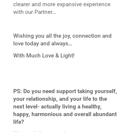
clearer and more expansive experience
with our Partner…
Wishing you all the joy, connection and
love today and always…
With Much Love & Light!
PS: Do you need support taking yourself,
your relationship, and your life to the
next level- actually living a healthy,
happy, harmonious and overall abundant
life?