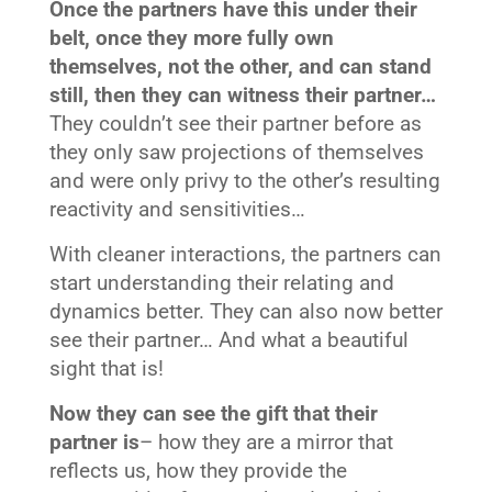
Once the partners have this under their
belt, once they more fully own
themselves, not the other, and can stand
still, then they can witness their partner…
They couldn’t see their partner before as
they only saw projections of themselves
and were only privy to the other’s resulting
reactivity and sensitivities…
With cleaner interactions, the partners can
start understanding their relating and
dynamics better. They can also now better
see their partner… And what a beautiful
sight that is!
Now they can see the gift that their
partner is
– how they are a mirror that
reflects us, how they provide the