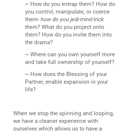
~ How do you entrap them? How do
you control, manipulate, or coerce
them-
how do you jedi-mind-trick
them?
What do you project onto
them? How do you invite them into
the drama?
~ Where can you own yourself more
and take full ownership of yourself?
~ How does the Blessing of your
Partner, enable expansion in your
life?
When we stop the spinning and looping,
we have a cleaner experience with
ourselves which allows us to have a