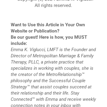
All rights reserved.
Want to Use this Article in Your Own
Website or Publication?
Be our guest! Here is how, you MUST
include:
Emma K. Viglucci, LMFT is the Founder and
Director of Metropolitan Marriage & Family
Therapy, PLLC, a private practice that
specializes in working with couples, she is
the creator of the MetroRelationship™
philosophy and the Successful Couple
Strategy™ that assist couples succeed at
their relationship and their life. Stay
Connected™
with Emma and receive weekly
connection notes in your inbox with