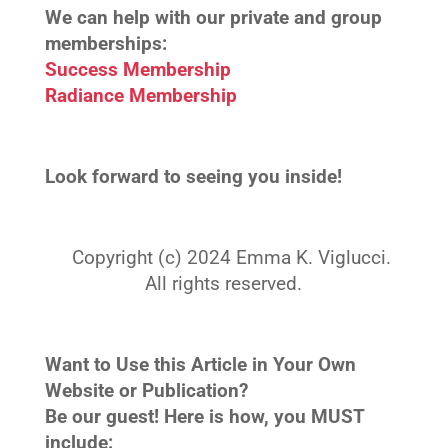
We can help with our private and group
memberships:
Success Membership
Radiance Membership
Look forward to seeing you inside!
Copyright (c) 2024 Emma K. Viglucci.
All rights reserved.
Want to Use this Article in Your Own
Website or Publication?
Be our guest! Here is how, you MUST
include: