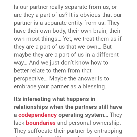
Is our partner really separate from us, or
are they a part of us? It is obvious that our
partner is a separate entity from us. They
have their own body, their own brain, their
own most things… Yet, we treat them as if
they are a part of us that we own… But
maybe they are a part of us in a different
way… And we just don’t know how to
better relate to them from that
perspective… Maybe the answer is to
embrace your partner as a blessing…
It’s interesting what happens in
relationships when the partners still have
a
codependency
operating system…
They
lack
boundaries
and personal ownership.
They suffocate their partner by entrapping