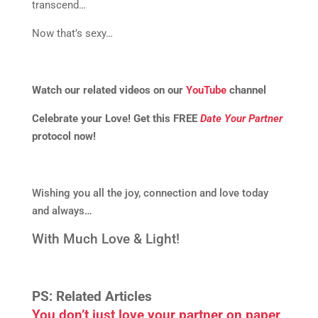
transcend…
Now that’s sexy…
Watch our related videos on our
YouTube
channel
Celebrate your Love! Get this FREE
Date Your Partner
protocol now!
Wishing you all the joy, connection and love today
and always…
With Much Love & Light!
PS: Related Articles
You don’t just love your partner on paper,