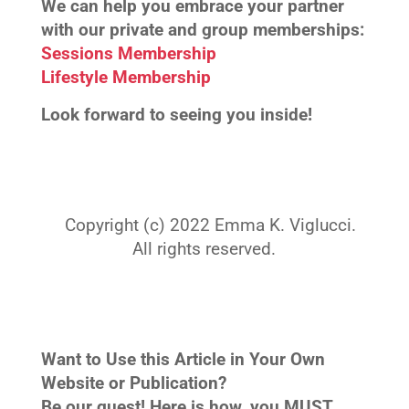
We can help you embrace your partner
with our private and group memberships:
Sessions Membership
Lifestyle Membership
Look forward to seeing you inside!
Copyright (c) 2022 Emma K. Viglucci.
All rights reserved.
Want to Use this Article in Your Own
Website or Publication?
Be our guest! Here is how, you MUST