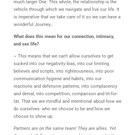
much larger One. This whole, the relationship is the
vehicle through which we navigate and live our life. It
is imperative that we take care of it so we can have a
wonderful Journey…
What does this mean for our connection, intimacy,
and sex life?
~ This means that we can’t allow ourselves to get
sucked into our negativity bias, into our limiting
believes and scripts, into righteousness, into poor
communication hygiene and habits, into our
reactions and defensive patterns, into complacency
and denial, into competition, comparison and tit-for-
tat. That we are mindful and intentional about how we
do ourselves- who we choose to be and how we
choose to show up.
Partners are on the same team! They are allies. Yet