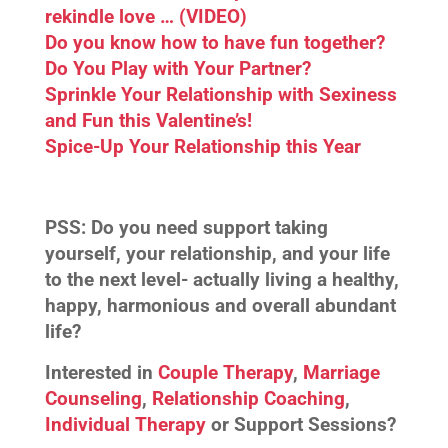
rekindle love … (VIDEO)
Do you know how to have fun together?
Do You Play with Your Partner?
Sprinkle Your Relationship with Sexiness
and Fun this Valentine’s!
Spice-Up Your Relationship this Year
PSS:
Do you need support taking
yourself, your relationship, and your life
to the next level- actually living a healthy,
happy, harmonious and overall abundant
life?
Interested in
Couple Therapy
,
Marriage
Counseling
,
Relationship Coaching
,
Individual Therapy
or Support Sessions?