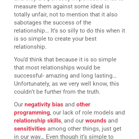
measure them against some ideal is
totally unfair, not to mention that it also
sabotages the success of the
relationship… It’s so silly to do this when it
is so simple to create your best
relationship.
You’d think that because it is so simple
that most relationships would be
successful- amazing and long lasting…
Unfortunately, as we very well know, this
couldn’t be further from the truth.
Our
negativity bias
and
other
programming
, our lack of role models and
relationship skills
, and our
wounds
and
sensitivities
among other things, just get
in our way… Even though it’s simple to