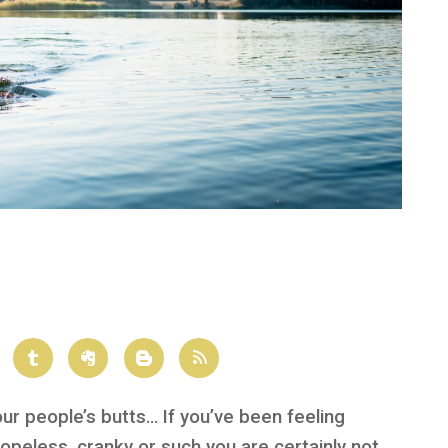
our people’s butts… If you’ve been feeling
opeless, cranky or such you are certainly not