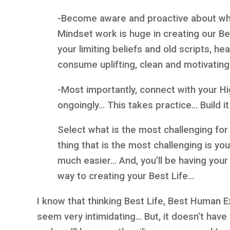
-Become aware and proactive about wha
Mindset work is huge in creating our Be
your limiting beliefs and old scripts, h
consume uplifting, clean and motivati
-Most importantly, connect with your Hi
ongoingly… This takes practice… Build it 
Select what is the most challenging for
thing that is the most challenging is y
much easier… And, you’ll be having yo
way to creating your Best Life…
I know that thinking Best Life, Best Human 
seem very intimidating… But, it doesn’t have 