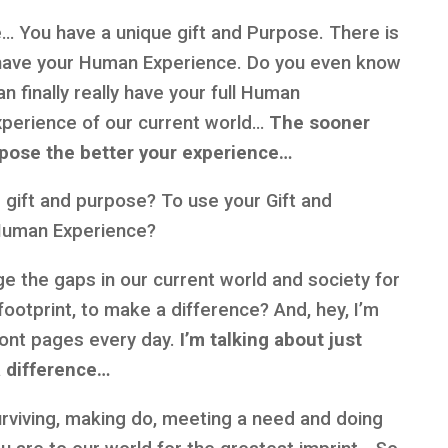
se… You have a unique gift and Purpose. There is
have your Human Experience. Do you even know
 finally really have your full Human
xperience of our current world…
The sooner
rpose the better your experience…
ur gift and purpose? To use your Gift and
 Human Experience?
ge the gaps in our current world and society for
ootprint, to make a difference? And, hey, I’m
front pages every day.
I’m talking about just
 difference…
surviving, making do, meeting a need and doing