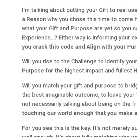
I’m talking about putting your Gift to real u
a Reason why you chose this time to come 
what your Gift and Purpose are yet so you can
Experience…? Either way is informing your e
you crack this code and Align with your Pu
Will you rise to the Challenge to identify yo
Purpose for the highest impact and fullest
Will you match your gift and purpose to brid
the best imaginable outcome, to leave your f
not necessarily talking about being on the 
touching our world enough that you make a
For you see this is the key. It’s not merely 