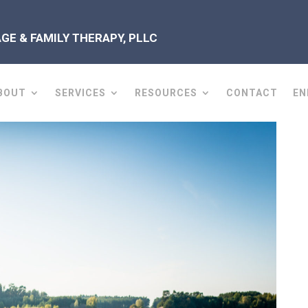
E & FAMILY THERAPY, PLLC
BOUT
SERVICES
RESOURCES
CONTACT
EN