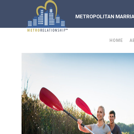
METROPOLITAN MARRIAG
HOME
A