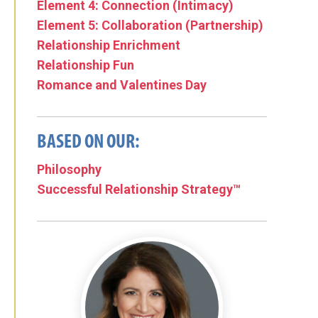
Element 4: Connection (Intimacy)
Element 5: Collaboration (Partnership)
Relationship Enrichment
Relationship Fun
Romance and Valentines Day
BASED ON OUR:
Philosophy
Successful Relationship Strategy™