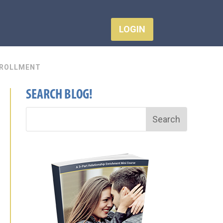
LOGIN
ROLLMENT
SEARCH BLOG!