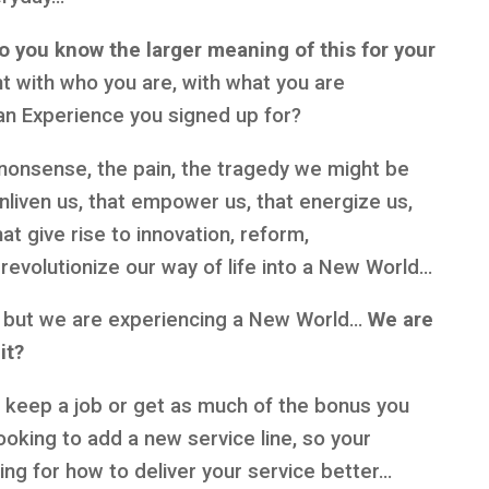
o you know the larger meaning of this for your
t with who you are, with what you are
an Experience you signed up for?
nonsense, the pain, the tragedy we might be
nliven us, that empower us, that energize us,
t give rise to innovation, reform,
revolutionize our way of life into a New World…
”, but we are experiencing a New World…
We are
 it?
b, keep a job or get as much of the bonus you
ooking to add a new service line, so your
ing for how to deliver your service better…