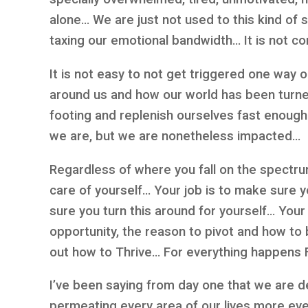
alone… We are just not used to this kind of s
taxing our emotional bandwidth… It is not co
It is not easy to not get triggered one way 
around us and how our world has been turn
footing and replenish ourselves fast enoug
we are, but we are nonetheless impacted…
Regardless of where you fall on the spectru
care of yourself… Your job is to make sure 
sure you turn this around for yourself… Your 
opportunity, the reason to pivot and how to 
out how to Thrive… For everything happens 
I’ve been saying from day one that we are d
permeating every area of our lives more ev