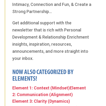
Intimacy, Connection and Fun, & Create a
Strong Partnership…
Get additional support with the
newsletter that is rich with Personal
Development & Relationship Enrichment
insights, inspiration, resources,
announcements, and more straight into
your inbox.
NOW ALSO CATEGORIZED BY
ELEMENTS!
Element 1: Context (Mindset)
Element
2: Communication (Alignment)
Element 3: Clarity (Dynamics)