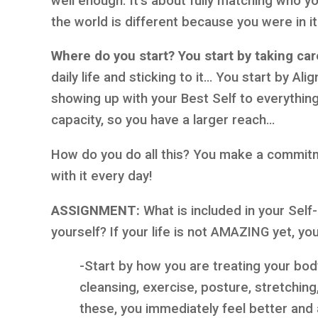
well enough. It’s about fully matching who y
the world is different because you were in i
Where do you start? You start by taking ca
daily life and sticking to it… You start by Al
showing up with your Best Self to everythin
capacity, so you have a larger reach…
How do you do all this? You make a commit
with it every day!
ASSIGNMENT:
What is included in your Sel
yourself? If your life is not AMAZING yet, y
-Start by how you are treating your body
cleansing, exercise, posture, stretchi
these, you immediately feel better an