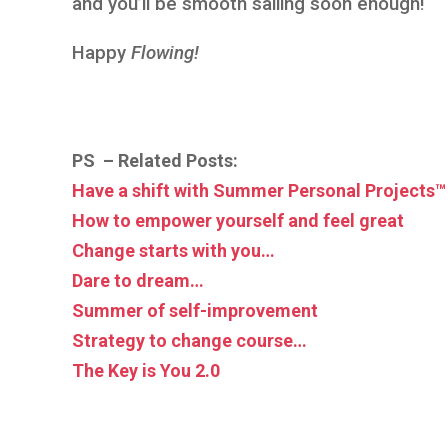
and you’ll be smooth sailing soon enough!
Happy
Flowing!
PS – Related Posts:
Have a shift with Summer Personal Projects™
How to empower yourself and feel great
Change starts with you…
Dare to dream…
Summer of self-improvement
Strategy to change course…
The Key is You 2.0