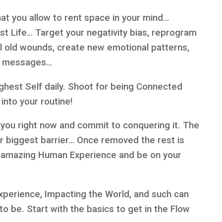
t you allow to rent space in your mind…
st Life… Target your negativity bias, reprogram
eal old wounds, create new emotional patterns,
ng messages…
ghest Self daily. Shoot for being Connected
into your routine!
 you right now and commit to conquering it. The
our biggest barrier… Once removed the rest is
ur amazing Human Experience and be on your
Experience, Impacting the World, and such can
to be. Start with the basics to get in the Flow