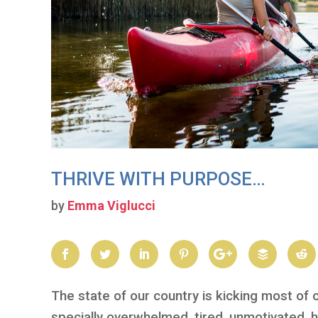
THRIVE WITH PURPOSE…
by
Emma Viglucci
The state of our country is kicking most of 
specially overwhelmed, tired, unmotivated, h