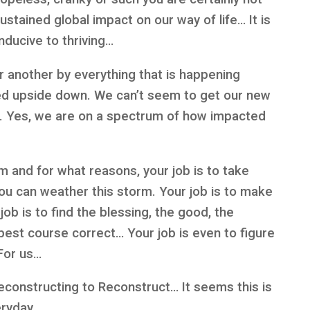
ustained global impact on our way of life… It is
nducive to thriving…
or another by everything that is happening
ed upside down. We can’t seem to get our new
h. Yes, we are on a spectrum of how impacted
m and for what reasons, your job is to take
you can weather this storm. Your job is to make
job is to find the blessing, the good, the
best course correct… Your job is even to figure
For us…
econstructing to Reconstruct… It seems this is
eryday…