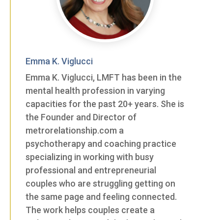
Emma K. Viglucci
Emma K. Viglucci, LMFT has been in the
mental health profession in varying
capacities for the past 20+ years. She is
the Founder and Director of
metrorelationship.com a
psychotherapy and coaching practice
specializing in working with busy
professional and entrepreneurial
couples who are struggling getting on
the same page and feeling connected.
The work helps couples create a