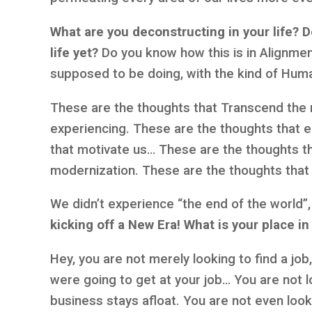
What are you deconstructing in your life?
D
life yet?
Do you know how this is in Alignmen
supposed to be doing, with the kind of Hum
These are the thoughts that Transcend the 
experiencing. These are the thoughts that e
that motivate us… These are the thoughts tha
modernization. These are the thoughts that 
We didn’t experience “the end of the world
kicking off a New Era! What is your place in
Hey, you are not merely looking to find a jo
were going to get at your job… You are not l
business stays afloat. You are not even look