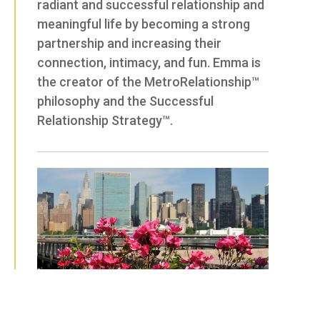
radiant and successful relationship and
meaningful life by becoming a strong
partnership and increasing their
connection, intimacy, and fun. Emma is
the creator of the MetroRelationship™
philosophy and the Successful
Relationship Strategy™.