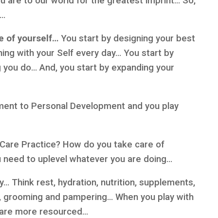
ou are to our world for the greatest imprint… So,
t…
re of yourself…
You start by designing your best
igning with your Self every day… You start by
g you do… And, you start by expanding your
ment to Personal Development and you play
f-Care Practice? How do you take care of
ou need to uplevel whatever you are doing…
… Think rest, hydration, nutrition, supplements,
ng, grooming and pampering… When you play with
d are more resourced…