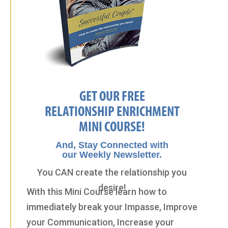
GET OUR FREE
RELATIONSHIP ENRICHMENT
MINI COURSE!
And, Stay Connected with
our Weekly Newsletter.
You CAN create the relationship you
desire!
With this Mini Course learn how to
immediately break your Impasse, Improve
your Communication, Increase your