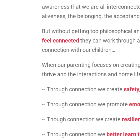
awareness that we are all interconnecte
aliveness, the belonging, the acceptan
But without getting too philosophical and
feel connected
they can work through a
connection with our children…
When our parenting focuses on creating
thrive and the interactions and home l
~ Through connection we create
safety,
~ Through connection we promote
emot
~ Though connection we create
resilie
~ Through connection we
better learn 