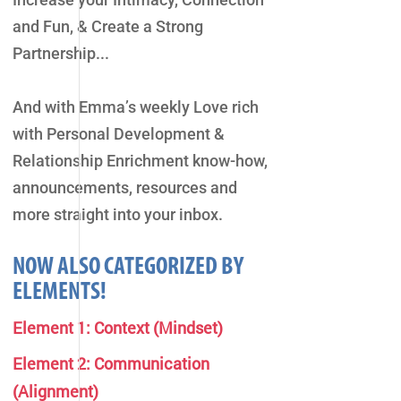
and Fun, & Create a Strong
Partnership...
And with Emma’s weekly Love rich
with Personal Development &
Relationship Enrichment know-how,
announcements, resources and
more straight into your inbox.
NOW ALSO CATEGORIZED BY
ELEMENTS!
Element 1: Context (Mindset)
Element 2: Communication
(Alignment)