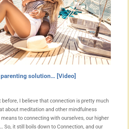
 parenting solution… [Video]
t before, I believe that connection is pretty much
that about meditation and other mindfulness
a means to connecting with ourselves, our higher
… So, it still boils down to Connection, and our