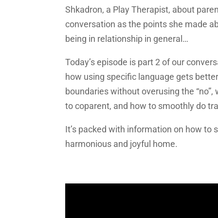
Shkadron, a Play Therapist, about parent
conversation as the points she made abo
being in relationship in general…
Today’s episode is part 2 of our convers
how using specific language gets bette
boundaries without overusing the “no”, 
to coparent, and how to smoothly do tr
It’s packed with information on how to 
harmonious and joyful home.