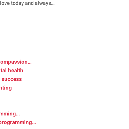
d love today and always…
 Compassion…
tal health
d success
nting
ramming…
r programming…