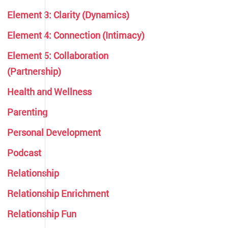
Element 3: Clarity (Dynamics)
Element 4: Connection (Intimacy)
Element 5: Collaboration
(Partnership)
Health and Wellness
Parenting
Personal Development
Podcast
Relationship
Relationship Enrichment
Relationship Fun