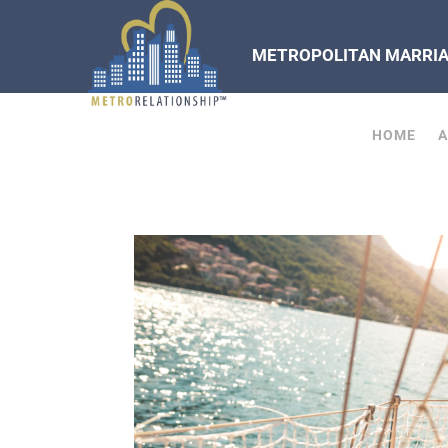
METROPOLITAN MARRIAG
HOME