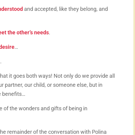
nderstood
and accepted, like they belong, and
et the other’s needs
.
desire
…
…
 that it goes both ways! Not only do we provide all
r partner, our child, or someone else, but in
e benefits…
ne of the wonders and gifts of being in
the remainder of the conversation with Polina