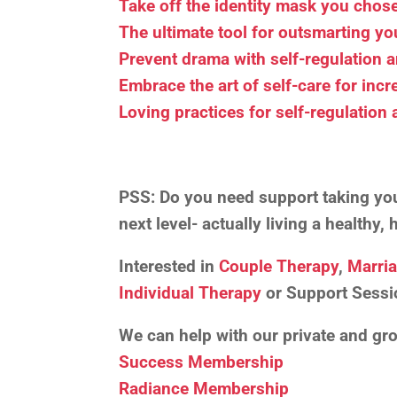
Take off the identity mask you chose 
The ultimate tool for outsmarting y
Prevent drama with self-regulation 
Embrace the art of self-care for incr
Loving practices for self-regulation
PSS:
Do you need support taking your
next level- actually living a healthy
Interested in
Couple Therapy
,
Marri
Individual Therapy
or Support Sessi
We can help with our private and g
Success Membership
Radiance Membership