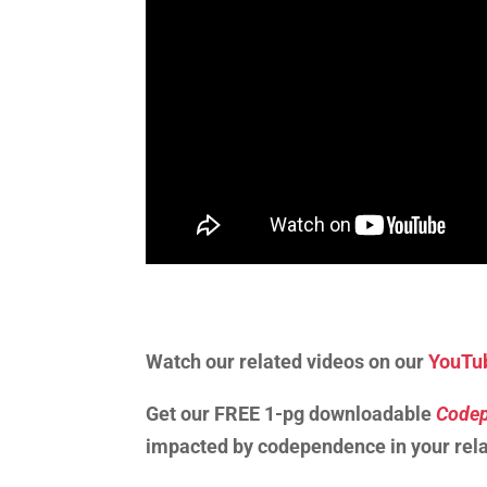
Watch our related videos on our
YouTu
Get our FREE 1-pg downloadable
Codep
impacted by codependence in your rela