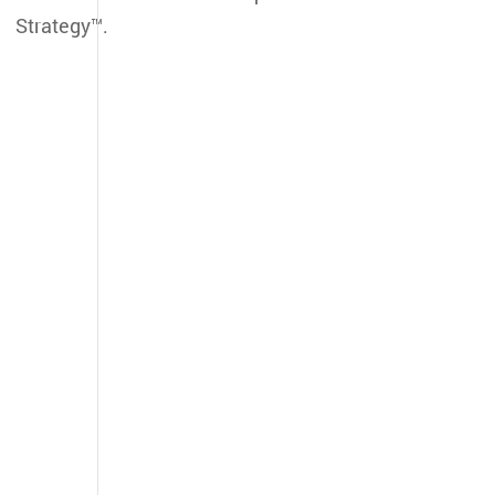
Strategy™.