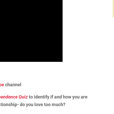
be
channel
endence Quiz
to identify if and how you are
tionship- do you love too much?