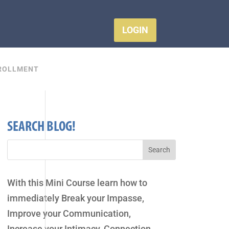
LOGIN
ROLLMENT
SEARCH BLOG!
With this Mini Course learn how to
immediately Break your Impasse,
Improve your Communication,
Increase your Intimacy, Connection