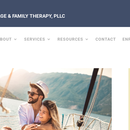
E & FAMILY THERAPY, PLLC
ABOUT
SERVICES
RESOURCES
CONTACT
EN