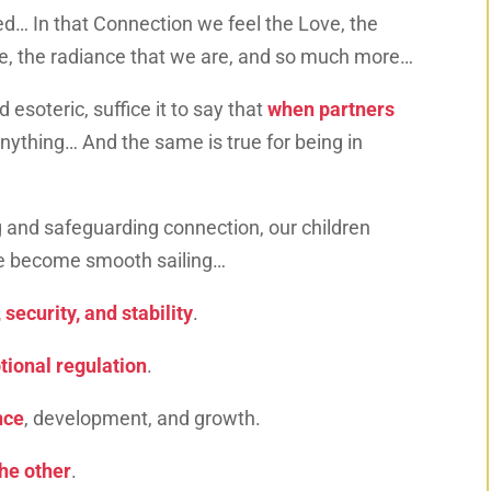
d… In that Connection we feel the Love, the
ce, the radiance that we are, and so much more…
 esoteric, suffice it to say that
when partners
nything… And the same is true for being in
 and safeguarding connection, our children
ife become smooth sailing…
 security, and stability
.
ional regulation
.
nce
, development, and growth.
the other
.