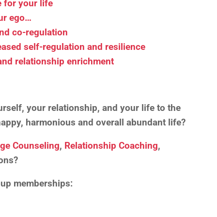
for your life
our ego…
and co-regulation
eased self-regulation and resilience
 and relationship enrichment
self, your relationship, and your life to the
, happy, harmonious and overall abundant life?
age Counseling
,
Relationship Coaching
,
ons?
roup memberships: