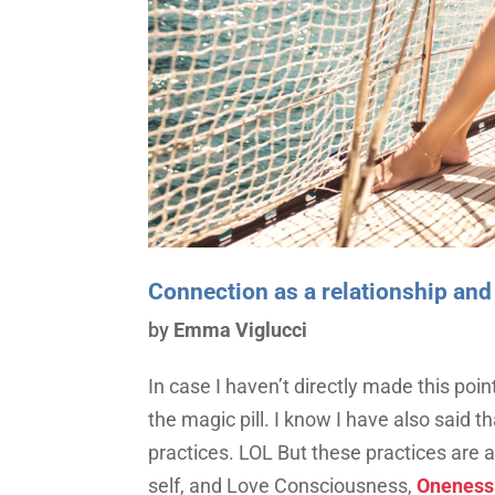
Connection as a relationship and
by
Emma Viglucci
In case I haven’t directly made this poin
the magic pill. I know I have also said 
practices. LOL But these practices are 
self, and Love Consciousness,
Oneness