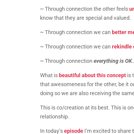
~ Through connection the other feels
u
know that they are special and valued.
~ Through connection we can
better me
~ Through connection we can
rekindle 
~ Through connection
everything is OK
What is
beautiful about this concept
is
that awesomeness for the other, be it ou
doing so we are also receiving the sam
This is co/creation at its best. This is o
relationship.
In today’s
episode
I’m excited to share 