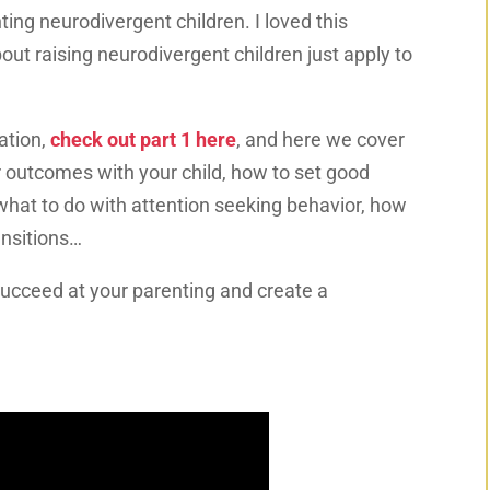
ing neurodivergent children. I loved this
ut raising neurodivergent children just apply to
ation,
check out part 1 here
, and here we cover
r outcomes with your child, how to set good
what to do with attention seeking behavior, how
ansitions…
succeed at your parenting and create a