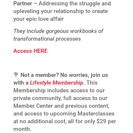
Partner –
Addressing the struggle and
upleveling your relationship to create
your epic love affair
They include gorgeous workbooks of
transformational processes
Access HERE
💐
Not a member? No worries, join us
with a
Lifestyle Membership
.
This
Membership includes access to our
private community, full access to our
Member Center and previous content,
and access to upcoming Masterclasses
at no additional cost, all for only $29 per
month.