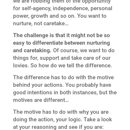
we are robbing them of the opportunity
for self-agency, independence, personal
power, growth and so on. You want to
nurture, not caretake…
The challenge is that it might not be so
easy to differentiate between nurturing
and caretaking.
Of course, we want to do
things for, support and take care of our
lovies. So how do we tell the difference.
The difference has to do with the motive
behind your actions. You probably have
good intentions in both instances, but the
motives are different…
The motive has to do with why you are
doing the action, your logic. Take a look
at your reasoning and see if you are: