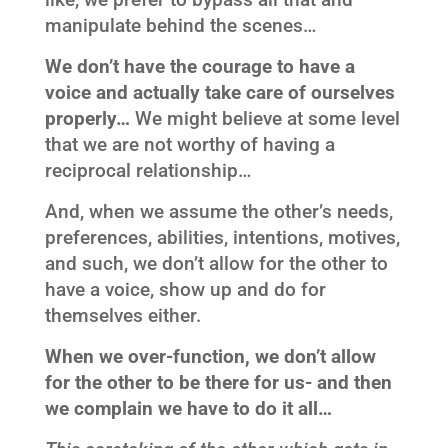
manipulate behind the scenes…
We don’t have the courage to have a
voice and actually take care of ourselves
properly…
We might believe at some level
that we are not worthy of having a
reciprocal relationship…
And, when we assume the other’s needs,
preferences, abilities, intentions, motives,
and such, we don’t allow for the other to
have a voice, show up and do for
themselves either.
When we over-function, we don’t allow
for the other to be there for us- and then
we complain we have to do it all…