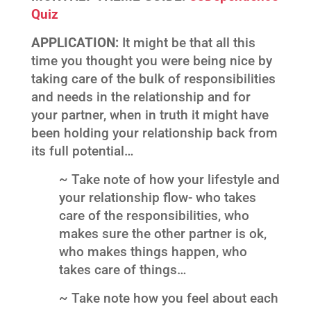
Quiz
APPLICATION:
It might be that all this
time you thought you were being nice by
taking care of the bulk of responsibilities
and needs in the relationship and for
your partner, when in truth it might have
been holding your relationship back from
its full potential…
~ Take note of how your lifestyle and
your relationship flow- who takes
care of the responsibilities, who
makes sure the other partner is ok,
who makes things happen, who
takes care of things…
~ Take note how you feel about each