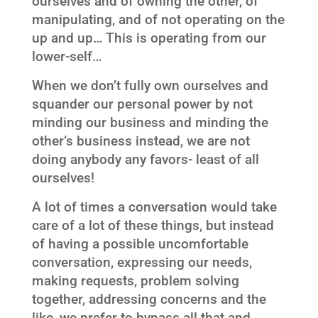
ourselves and of owning the other, of
manipulating, and of not operating on the
up and up… This is operating from our
lower-self…
When we don’t fully own ourselves and
squander our personal power by not
minding our business and minding the
other’s business instead, we are not
doing anybody any favors- least of all
ourselves!
A lot of times a conversation would take
care of a lot of these things, but instead
of having a possible uncomfortable
conversation, expressing our needs,
making requests, problem solving
together, addressing concerns and the
like, we prefer to bypass all that and