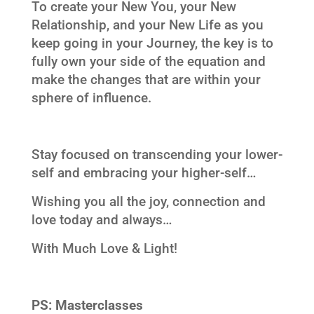
To create your New You, your New
Relationship, and your New Life as you
keep going in your Journey, the key is to
fully own your side of the equation and
make the changes that are within your
sphere of influence.
Stay focused on transcending your lower-
self and embracing your higher-self…
Wishing you all the joy, connection and
love today and always…
With Much Love & Light!
PS:
Masterclasses