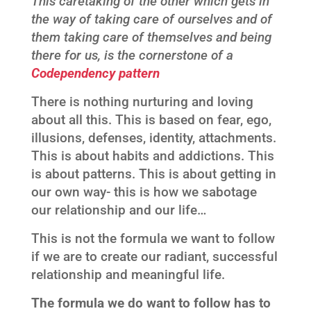
This caretaking of the other which gets in
the way of taking care of ourselves and of
them taking care of themselves and being
there for us, is the cornerstone of a
Codependency pattern
There is nothing nurturing and loving
about all this. This is based on fear, ego,
illusions, defenses, identity, attachments.
This is about habits and addictions. This
is about patterns. This is about getting in
our own way- this is how we sabotage
our relationship and our life…
This is not the formula we want to follow
if we are to create our radiant, successful
relationship and meaningful life.
The formula we do want to follow has to