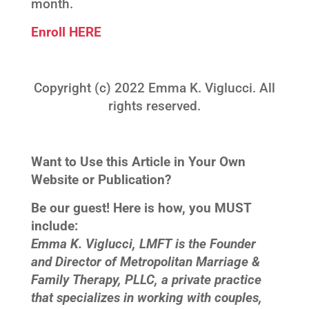
month.
Enroll HERE
Copyright (c) 2022 Emma K. Viglucci. All
rights reserved.
Want to Use this Article in Your Own
Website or Publication?
Be our guest! Here is how, you MUST
include:
Emma K. Viglucci, LMFT is the Founder
and Director of Metropolitan Marriage &
Family Therapy, PLLC, a private practice
that specializes in working with couples,