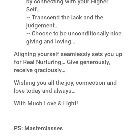
by connecting with your Higher
Self…
~ Transcend the lack and the
judgement…
~ Choose to be unconditionally nice,
giving and loving…
Aligning yourself seamlessly sets you up
for Real Nurturing… Give generously,
receive graciously…
Wishing you all the joy, connection and
love today and always…
With Much Love & Light!
PS:
Masterclasses