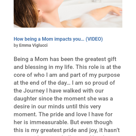
How being a Mom impacts you… (VIDEO)
by
Emma Viglucci
Being a Mom has been the greatest gift
and blessing in my life. This role is at the
core of who I am and part of my purpose
at the end of the day… I am so proud of
the Journey I have walked with our
daughter since the moment she was a
desire in our minds until this very
moment. The pride and love I have for
her is immeasurable. But even though
this is my greatest pride and joy, it hasn’t