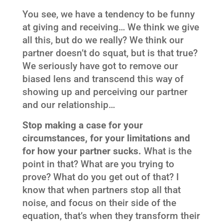
You see, we have a tendency to be funny
at giving and receiving… We think we give
all this, but do we really? We think our
partner doesn’t do squat, but is that true?
We seriously have got to remove our
biased lens and transcend this way of
showing up and perceiving our partner
and our relationship…
Stop making a case for your
circumstances, for your limitations and
for how your partner sucks.
What is the
point in that? What are you trying to
prove? What do you get out of that? I
know that when partners stop all that
noise, and focus on their side of the
equation, that’s when they transform their