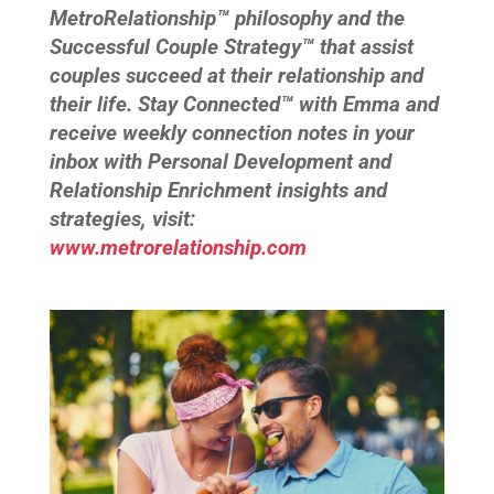
MetroRelationship™ philosophy and the
Successful Couple Strategy™ that assist
couples succeed at their relationship and
their life. Stay Connected™ with Emma and
receive weekly connection notes in your
inbox with Personal Development and
Relationship Enrichment insights and
strategies, visit:
www.metrorelationship.com