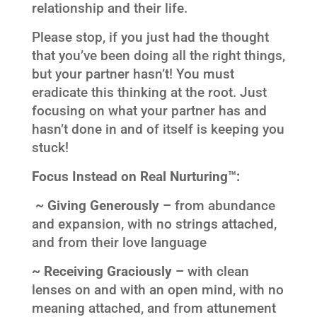
relationship and their life.
Please stop, if you just had the thought
that you’ve been doing all the right things,
but your partner hasn’t! You must
eradicate this thinking at the root. Just
focusing on what your partner has and
hasn’t done in and of itself is keeping you
stuck!
Focus Instead on Real Nurturing™:
~ Giving Generously –
from abundance
and expansion, with no strings attached,
and from their love language
~ Receiving Graciously –
with clean
lenses on and with an open mind, with no
meaning attached, and from attunement