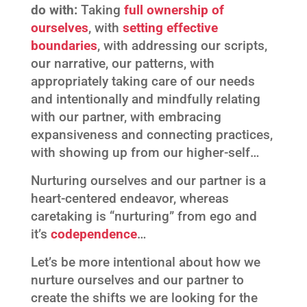
do with:
Taking
full ownership of
ourselves
, with
setting effective
boundaries
, with addressing our scripts,
our narrative, our patterns, with
appropriately taking care of our needs
and intentionally and mindfully relating
with our partner, with embracing
expansiveness and connecting practices,
with showing up from our higher-self…
Nurturing ourselves and our partner is a
heart-centered endeavor, whereas
caretaking is “nurturing” from ego and
it’s
codependence
…
Let’s be more intentional about how we
nurture ourselves and our partner to
create the shifts we are looking for the