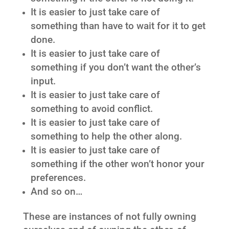
It is easier to just take care of
something than have to wait for it to get
done.
It is easier to just take care of
something if you don’t want the other’s
input.
It is easier to just take care of
something to avoid conflict.
It is easier to just take care of
something to help the other along.
It is easier to just take care of
something if the other won’t honor your
preferences.
And so on…
These are instances of not fully owning