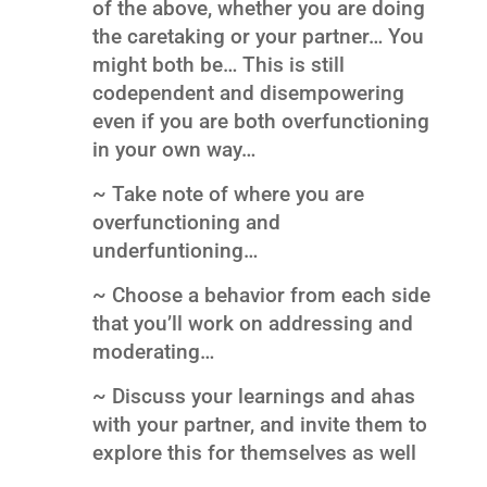
of the above, whether you are doing
the caretaking or your partner… You
might both be… This is still
codependent and disempowering
even if you are both overfunctioning
in your own way…
~ Take note of where you are
overfunctioning and
underfuntioning…
~ Choose a behavior from each side
that you’ll work on addressing and
moderating…
~ Discuss your learnings and ahas
with your partner, and invite them to
explore this for themselves as well