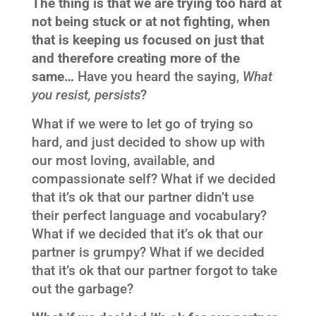
The thing is that we are trying too hard at
not being stuck or at not fighting, when
that is keeping us focused on just that
and therefore creating more of the
same…
Have you heard the saying,
What
you resist, persists
?
What if we were to let go of trying so
hard, and just decided to show up with
our most loving, available, and
compassionate self? What if we decided
that it’s ok that our partner didn’t use
their perfect language and vocabulary?
What if we decided that it’s ok that our
partner is grumpy? What if we decided
that it’s ok that our partner forgot to take
out the garbage?