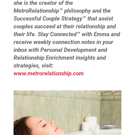
she is the creator of the
MetroRelationship™ philosophy and the
Successful Couple Strategy™ that assist
couples succeed at their relationship and
their life. Stay Connected™ with Emma and
receive weekly connection notes in your
inbox with Personal Development and
Relationship Enrichment insights and
strategies, visit:
www.metrorelationship.com