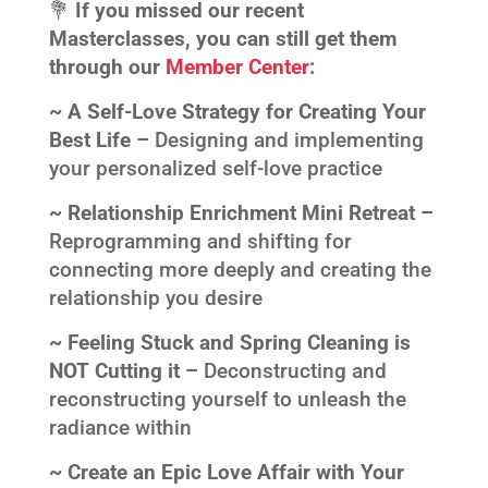
💐
If you missed our recent
Masterclasses, you can still get them
through our
Member Center
:
~ A Self-Love Strategy for Creating Your
Best Life –
Designing and implementing
your personalized self-love practice
~ Relationship Enrichment Mini Retreat –
Reprogramming and shifting for
connecting more deeply and creating the
relationship you desire
~ Feeling Stuck and Spring Cleaning is
NOT Cutting it –
Deconstructing and
reconstructing yourself to unleash the
radiance within
~ Create an Epic Love Affair with Your