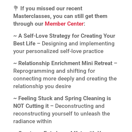
💐
If you missed our recent
Masterclasses, you can still get them
through our
Member Center
:
~ A Self-Love Strategy for Creating Your
Best Life –
Designing and implementing
your personalized self-love practice
~ Relationship Enrichment Mini Retreat –
Reprogramming and shifting for
connecting more deeply and creating the
relationship you desire
~ Feeling Stuck and Spring Cleaning is
NOT Cutting it –
Deconstructing and
reconstructing yourself to unleash the
radiance within