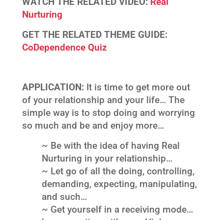
WATCH THE RELATED VIDEO:
Real
Nurturing
GET THE RELATED THEME GUIDE:
CoDependence Quiz
APPLICATION:
It is time to get more out
of your relationship and your life… The
simple way is to stop doing and worrying
so much and be and enjoy more…
~ Be with the idea of having Real
Nurturing in your relationship…
~ Let go of all the doing, controlling,
demanding, expecting, manipulating,
and such…
~ Get yourself in a receiving mode…