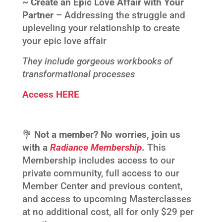
~ Create an Epic Love Affair with Your
Partner –
Addressing the struggle and
upleveling your relationship to create
your epic love affair
They include gorgeous workbooks of
transformational processes
Access HERE
💐
Not a member? No worries, join us
with a
Radiance Membership
.
This
Membership includes access to our
private community, full access to our
Member Center and previous content,
and access to upcoming Masterclasses
at no additional cost, all for only $29 per