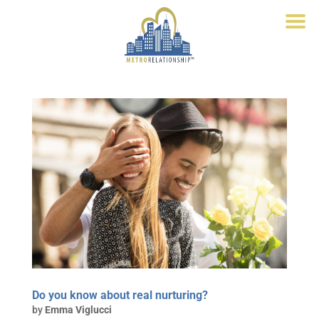
Do you know about real nurturing?
by
Emma Viglucci