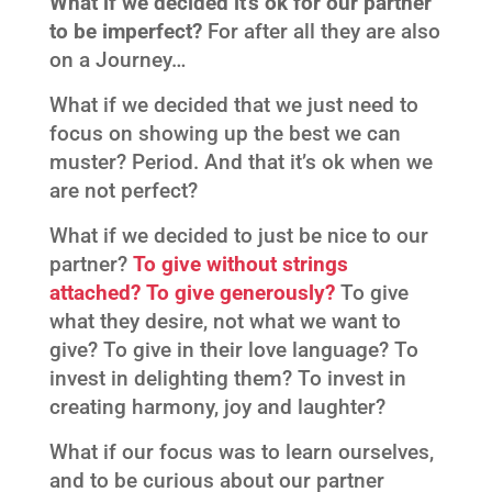
What if we decided it’s ok for our partner
to be imperfect?
For after all they are also
on a Journey…
What if we decided that we just need to
focus on showing up the best we can
muster? Period. And that it’s ok when we
are not perfect?
What if we decided to just be nice to our
partner?
To give without strings
attached? To give generously?
To give
what they desire, not what we want to
give? To give in their love language? To
invest in delighting them? To invest in
creating harmony, joy and laughter?
What if our focus was to learn ourselves,
and to be curious about our partner