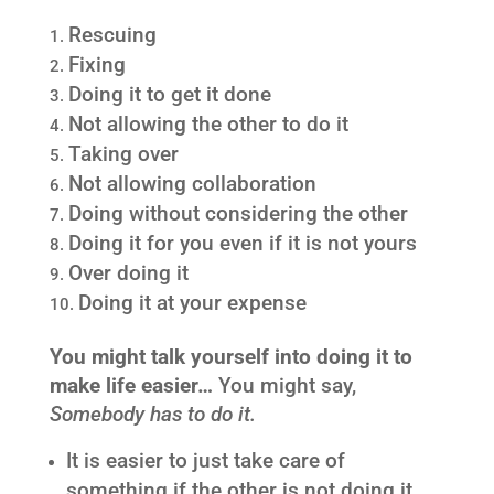
Rescuing
Fixing
Doing it to get it done
Not allowing the other to do it
Taking over
Not allowing collaboration
Doing without considering the other
Doing it for you even if it is not yours
Over doing it
Doing it at your expense
You might talk yourself into doing it to
make life easier…
You might say,
Somebody has to do it.
It is easier to just take care of
something if the other is not doing it.