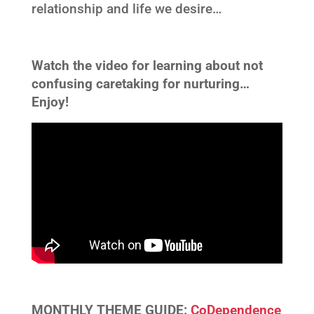
relationship and life we desire…
Watch the video for learning about not
confusing caretaking for nurturing…
Enjoy!
MONTHLY THEME GUIDE:
CoDependence