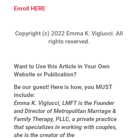
Enroll HERE
Copyright (c) 2022 Emma K. Viglucci. All
rights reserved.
Want to Use this Article in Your Own
Website or Publication?
Be our guest! Here is how, you MUST
include:
Emma K. Viglucci, LMFT is the Founder
and Director of Metropolitan Marriage &
Family Therapy, PLLC, a private practice
that specializes in working with couples,
she is the creator of the