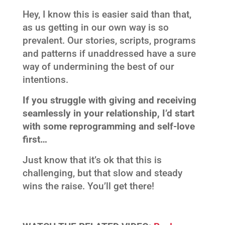
Hey, I know this is easier said than that,
as us getting in our own way is so
prevalent. Our stories, scripts, programs
and patterns if unaddressed have a sure
way of undermining the best of our
intentions.
If you struggle with giving and receiving
seamlessly in your relationship, I’d start
with some reprogramming and self-love
first…
Just know that it’s ok that this is
challenging, but that slow and steady
wins the raise. You’ll get there!