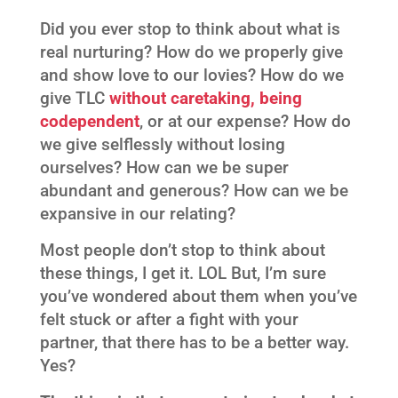
Did you ever stop to think about what is
real nurturing? How do we properly give
and show love to our lovies? How do we
give TLC
without caretaking, being
codependent
, or at our expense? How do
we give selflessly without losing
ourselves? How can we be super
abundant and generous? How can we be
expansive in our relating?
Most people don’t stop to think about
these things, I get it. LOL But, I’m sure
you’ve wondered about them when you’ve
felt stuck or after a fight with your
partner, that there has to be a better way.
Yes?