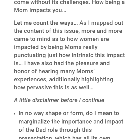
come without its challenges. How being a
Mom impacts you…
Let me count the ways…
As I mapped out
the content of this issue, more and more
came to mind as to how women are
impacted by being Moms really
punctuating just how intrinsic this impact
is… I have also had the pleasure and
honor of hearing many Moms’
experiences, additionally highlighting
how pervasive this is as well…
A little disclaimer before I continue
In no way shape or form, do I mean to
marginalize the importance and impact
of the Dad role through this
presentation, which has all its own