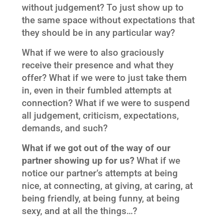
without judgement? To just show up to
the same space without expectations that
they should be in any particular way?
What if we were to also graciously
receive their presence and what they
offer? What if we were to just take them
in, even in their fumbled attempts at
connection? What if we were to suspend
all judgement, criticism, expectations,
demands, and such?
What if we got out of the way of our
partner showing up for us?
What if we
notice our partner’s attempts at being
nice, at connecting, at giving, at caring, at
being friendly, at being funny, at being
sexy, and at all the things…?