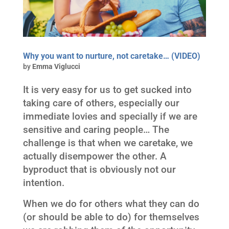
Why you want to nurture, not caretake… (VIDEO)
by
Emma Viglucci
It is very easy for us to get sucked into
taking care of others, especially our
immediate lovies and specially if we are
sensitive and caring people… The
challenge is that when we caretake, we
actually disempower the other. A
byproduct that is obviously not our
intention.
When we do for others what they can do
(or should be able to do) for themselves