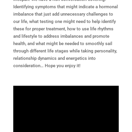
Identifying symptoms that might indicate a hormonal
imbalance that just add unnecessary challenges to
our life, what testing one might need to help identify
these for proper treatment, how to use life rhythms
and lifestyle to address imbalances and promote
health, and what might be needed to smoothly sail
through different life stages while taking personality,
relationship dynamics and energetics into
consideration… Hope you enjoy it!