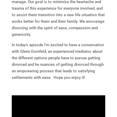
manage. Our goal is to minimize the heartache and
trauma of this experience for everyone involved, and
to assist them transition into a new life situation that
works better for them and their family. We encourage
divorcing with the spirit of ease, compassion and
generosity.
In today’s episode I’m excited to have a conversation
with Glenn Dornfeld, an experienced mediator, about
the different options people have to pursue getting
divorced and he nuances of getting divorced through
an empowering process that leads to satisfying
settlements with ease. Hope you enjoy it!