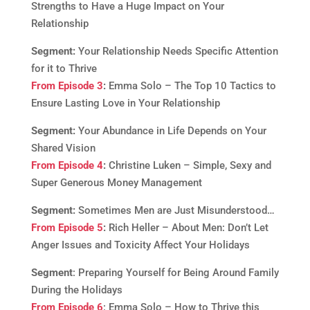
Strengths to Have a Huge Impact on Your
Relationship
Segment:
Your Relationship Needs Specific Attention
for it to Thrive
From Episode 3
:
Emma Solo – The Top 10 Tactics to
Ensure Lasting Love in Your Relationship
Segment:
Your Abundance in Life Depends on Your
Shared Vision
From Episode 4
:
Christine Luken – Simple, Sexy and
Super Generous Money Management
Segment:
Sometimes Men are Just Misunderstood…
From Episode 5
:
Rich Heller – About Men: Don’t Let
Anger Issues and Toxicity Affect Your Holidays
Segment
: Preparing Yourself for Being Around Family
During the Holidays
From Episode 6
: Emma Solo – How to Thrive this