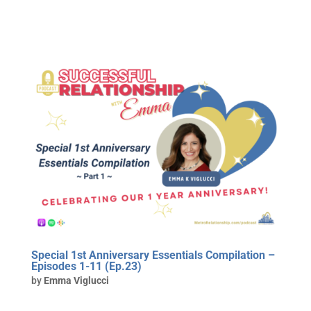
Special 1st Anniversary Essentials Compilation –
Episodes 1-11 (Ep.23)
by
Emma Viglucci