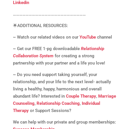
Linkedin
……………………………………………………………
🌟ADDITIONAL RESOURCES:
~ Watch our related videos on our
YouTube
channel
~ Get our FREE 1-pg downloadable
Relationship
Collaboration System
for creating a strong
partnership with your partner and a life you love!
~ Do you need support taking yourself, your
relationship, and your life to the next level- actually
living a healthy, happy, harmonious and overall
abundant life? Interested in
Couple Therapy
,
Marriage
Counseling
,
Relationship Coaching
,
Individual
Therapy
or Support Sessions?
We can help with our private and group memberships: