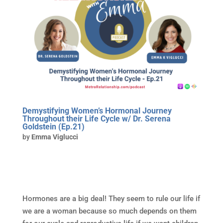
Demystifying Women’s Hormonal Journey
Throughout their Life Cycle w/ Dr. Serena
Goldstein (Ep.21)
by
Emma Viglucci
Hormones are a big deal! They seem to rule our life if
we are a woman because so much depends on them