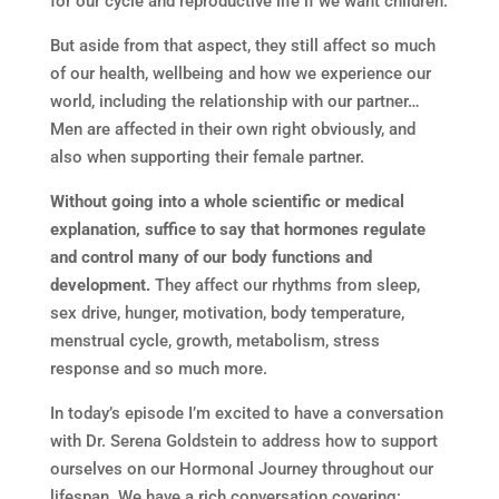
for our cycle and reproductive life if we want children.
But aside from that aspect, they still affect so much
of our health, wellbeing and how we experience our
world, including the relationship with our partner…
Men are affected in their own right obviously, and
also when supporting their female partner.
Without going into a whole scientific or medical
explanation, suffice to say that hormones regulate
and control many of our body functions and
development.
They affect our rhythms from sleep,
sex drive, hunger, motivation, body temperature,
menstrual cycle, growth, metabolism, stress
response and so much more.
In today’s episode I’m excited to have a conversation
with Dr. Serena Goldstein to address how to support
ourselves on our Hormonal Journey throughout our
lifespan. We have a rich conversation covering: