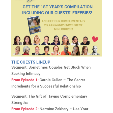
THE GUESTS LINEUP
Segment:
Sometimes Couples Get Stuck When
Seeking Intimacy
From Episode 1
:
Carole Cullen – The Secret
Ingredients for a Successful Relationship
Segment:
The Gift of Having Complementary
Strengths
From Episode 2
:
Nermine Zakhary – Use Your