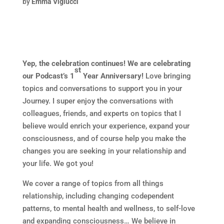
by
Emma Viglucci
Yep, the celebration continues! We are celebrating
st
our Podcast’s 1
Year Anniversary!
Love bringing
topics and conversations to support you in your
Journey. I super enjoy the conversations with
colleagues, friends, and experts on topics that I
believe would enrich your experience, expand your
consciousness, and of course help you make the
changes you are seeking in your relationship and
your life. We got you!
We cover a range of topics from all things
relationship, including changing codependent
patterns, to mental health and wellness, to self-love
and expanding consciousness… We believe in