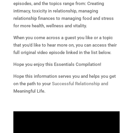
episodes, and the topics range from: Creating
intimacy, toxicity in relationship, managing
relationship finances to managing food and stress
for more health, wellness and vitality.
When you come across a guest you like or a topic
that you’d like to hear more on, you can access their
full original video episode linked in the list below.
Hope you enjoy this Essentials Compilation!
Hope this information serves you and helps you get
on the path to your
Successful Relationship and
Meaningful Life.