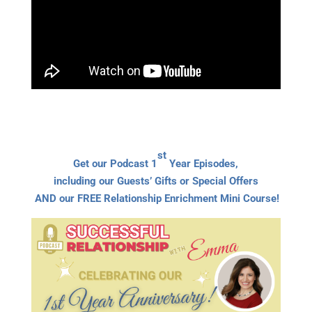
st
Get our Podcast 1
Year Episodes,
including our Guests’ Gifts or Special Offers
AND our FREE Relationship Enrichment Mini Course!