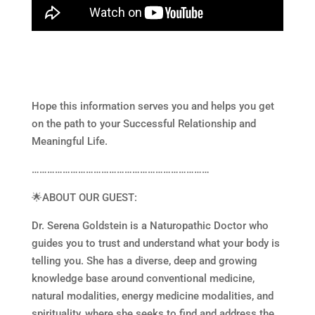
Hope this information serves you and helps you get
on the path to your Successful Relationship and
Meaningful Life.
……………………………………………………………
🌟ABOUT OUR GUEST:
Dr. Serena Goldstein is a Naturopathic Doctor who
guides you to trust and understand what your body is
telling you. She has a diverse, deep and growing
knowledge base around conventional medicine,
natural modalities, energy medicine modalities, and
spirituality, where she seeks to find and address the