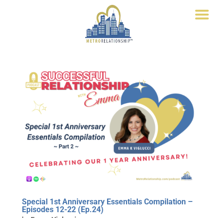
Special 1st Anniversary Essentials Compilation –
Episodes 12-22 (Ep.24)