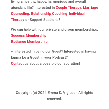
living a healthy, happy, harmonious and overall
abundant life? Interested in
Couple Therapy
,
Marriage
Counseling
,
Relationship Coaching
,
Individual
Therapy
or Support Sessions?
We can help with our private and group memberships:
Success Membership
Radiance Membership
~ Interested in being our Guest? Interested in having
Emma be a Guest in your Podcast?
Contact
us about a possible collaboration!
Copyright (c) 2024 Emma K. Viglucci. All rights
reserved.