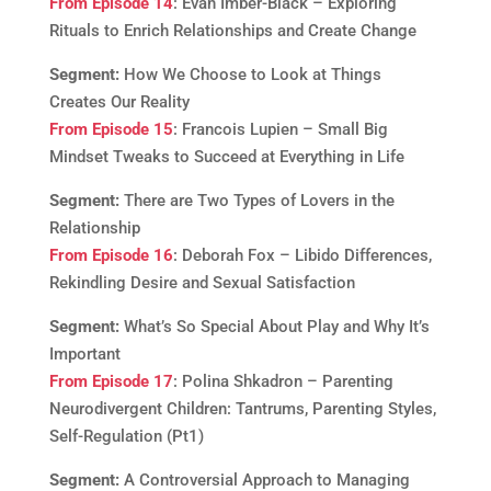
From Episode 14
: Evan Imber-Black – Exploring
Rituals to Enrich Relationships and Create Change
Segment:
How We Choose to Look at Things
Creates Our Reality
From Episode 15
: Francois Lupien – Small Big
Mindset Tweaks to Succeed at Everything in Life
Segment:
There are Two Types of Lovers in the
Relationship
From Episode 16
: Deborah Fox – Libido Differences,
Rekindling Desire and Sexual Satisfaction
Segment:
What’s So Special About Play and Why It’s
Important
From Episode 17
: Polina Shkadron – Parenting
Neurodivergent Children: Tantrums, Parenting Styles,
Self-Regulation (Pt1)
Segment:
A Controversial Approach to Managing