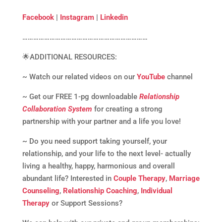
Facebook
|
Instagram
|
Linkedin
……………………………………………………………
🌟ADDITIONAL RESOURCES:
~ Watch our related videos on our
YouTube
channel
~ Get our FREE 1-pg downloadable
Relationship
Collaboration System
for creating a strong
partnership with your partner and a life you love!
~ Do you need support taking yourself, your
relationship, and your life to the next level- actually
living a healthy, happy, harmonious and overall
abundant life? Interested in
Couple Therapy
,
Marriage
Counseling
,
Relationship Coaching
,
Individual
Therapy
or Support Sessions?