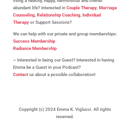
living a healthy, happy, harmonious and overall
abundant life? Interested in
Couple Therapy
,
Marriage
Counseling
,
Relationship Coaching
,
Individual
Therapy
or Support Sessions?
We can help with our private and group memberships:
Success Membership
Radiance Membership
~ Interested in being our Guest? Interested in having
Emma be a Guest in your Podcast?
Contact
us about a possible collaboration!
Copyright (c) 2024 Emma K. Viglucci. All rights
reserved.