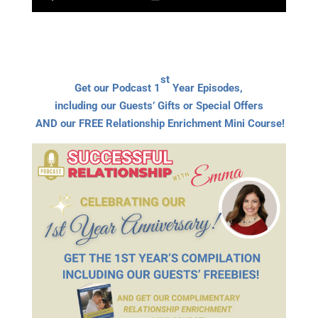
st
Get our Podcast 1
Year Episodes,
including our Guests’ Gifts or Special Offers
AND our FREE Relationship Enrichment Mini Course!