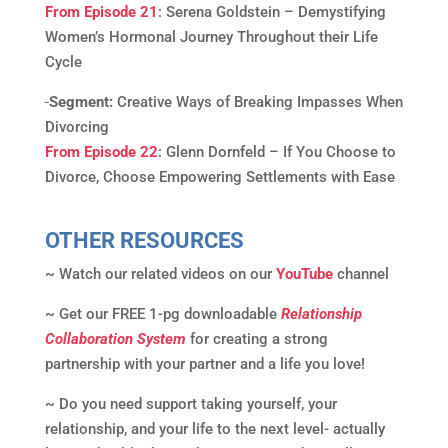
From Episode 21
: Serena Goldstein – Demystifying
Women’s Hormonal Journey Throughout their Life
Cycle
Segment:
Creative Ways of Breaking Impasses When
Divorcing
From Episode 22
: Glenn Dornfeld – If You Choose to
Divorce, Choose Empowering Settlements with Ease
OTHER RESOURCES
~ Watch our related videos on our
YouTube
channel
~ Get our FREE 1-pg downloadable
Relationship
Collaboration System
for creating a strong
partnership with your partner and a life you love!
~ Do you need support taking yourself, your
relationship, and your life to the next level- actually