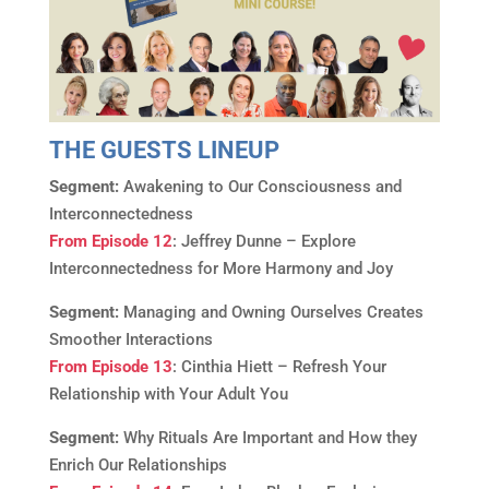
THE GUESTS LINEUP
Segment:
Awakening to Our Consciousness and
Interconnectedness
From Episode 12
: Jeffrey Dunne – Explore
Interconnectedness for More Harmony and Joy
Segment:
Managing and Owning Ourselves Creates
Smoother Interactions
From Episode 13
: Cinthia Hiett – Refresh Your
Relationship with Your Adult You
Segment:
Why Rituals Are Important and How they
Enrich Our Relationships