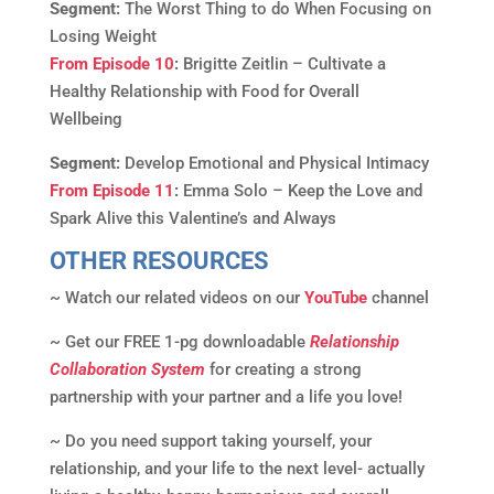
Segment:
The Worst Thing to do When Focusing on
Losing Weight
From Episode 10
:
Brigitte Zeitlin – Cultivate a
Healthy Relationship with Food for Overall
Wellbeing
Segment:
Develop Emotional and Physical Intimacy
From Episode 11
:
Emma Solo – Keep the Love and
Spark Alive this Valentine’s and Always
OTHER RESOURCES
~ Watch our related videos on our
YouTube
channel
~ Get our FREE 1-pg downloadable
Relationship
Collaboration System
for creating a strong
partnership with your partner and a life you love!
~ Do you need support taking yourself, your
relationship, and your life to the next level- actually