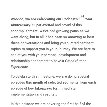
st
Woohoo, we are celebrating our Podcast’s 1
Year
Anniversary!
Super excited and proud of this
accomplishment. We’ve had growing pains as we
went along, but in all it has been so amazing to host
these conversations and bring you curated pertinent
topics to support you in your Journey. We are here to
assist you with your personal development and
relationship enrichment to have a
Grand Human
Experience
…
To celebrate this milestone, we are doing special
episodes this month of selected segments from each
episode of key takeaways for immediate
implementation and results…
In this episode we are covering the first half of the