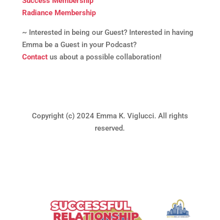
Success Membership
Radiance Membership
~ Interested in being our Guest? Interested in having
Emma be a Guest in your Podcast?
Contact
us about a possible collaboration!
Copyright (c) 2024 Emma K. Viglucci. All rights
reserved.