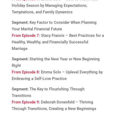
Holiday Season by Managing Expectations,
Temptations, and Family Dynamics
Segment:
Key Factor to Consider When Planning
Your Marital Financial Future
From Episode 7
: Stacy Francis – Best Practices for a
Healthy, Wealthy, and Financially Successful
Marriage
Segment:
Starting the New Year or New Beginning
Right
From Episode 8
:
Emma Solo – Uplevel Everything by
Embracing a Self-Love Practice
Segment:
The Key to Flourishing Through
Transitions
From Episode 9
:
Deborah Donenfeld – Thriving
Through Transitions, Creating a New Beginnings