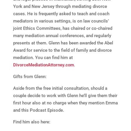
York and New Jersey through mediating divorce
cases. He is frequently asked to teach and coach
mediators in various settings, is on law councils’
joint Ethics Committees, has chaired or co-chaired
many mediation annual conferences, and regularly
presents at them. Glenn has been awarded the Abel
Award for service to the field of family and divorce
mediation. You can find him at
DivorceMediationAttorney.com
.
Gifts from Glenn:
Aside from the free initial consultation, should a
couple decide to work with Glenn he’ll give them their
first hour also at no charge when they mention Emma
and this Podcast Episode.
Find him also here: