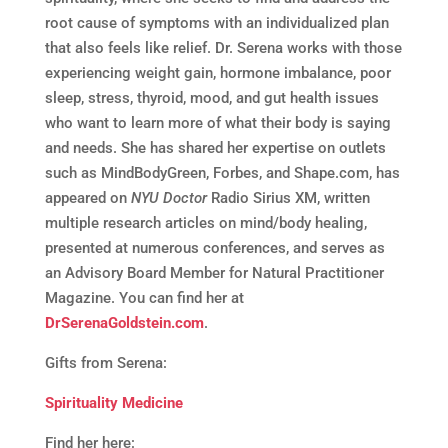
root cause of symptoms with an individualized plan
that also feels like relief. Dr. Serena works with those
experiencing weight gain, hormone imbalance, poor
sleep, stress, thyroid, mood, and gut health issues
who want to learn more of what their body is saying
and needs. She has shared her expertise on outlets
such as MindBodyGreen, Forbes, and Shape.com, has
appeared on
NYU Doctor
Radio Sirius XM, written
multiple research articles on mind/body healing,
presented at numerous conferences, and serves as
an Advisory Board Member for Natural Practitioner
Magazine. You can find her at
DrSerenaGoldstein.com
.
Gifts from Serena:
Spirituality Medicine
Find her here: