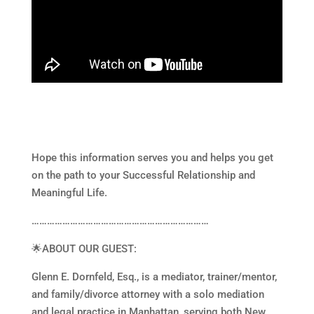
Hope this information serves you and helps you get
on the path to your Successful Relationship and
Meaningful Life.
……………………………………………………………
🌟ABOUT OUR GUEST:
Glenn E. Dornfeld, Esq., is a mediator, trainer/mentor,
and family/divorce attorney with a solo mediation
and legal practice in Manhattan, serving both New