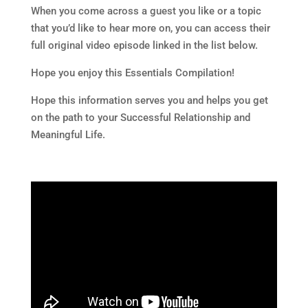
When you come across a guest you like or a topic
that you’d like to hear more on, you can access their
full original video episode linked in the list below.
Hope you enjoy this Essentials Compilation!
Hope this information serves you and helps you get
on the path to your Successful Relationship and
Meaningful Life.