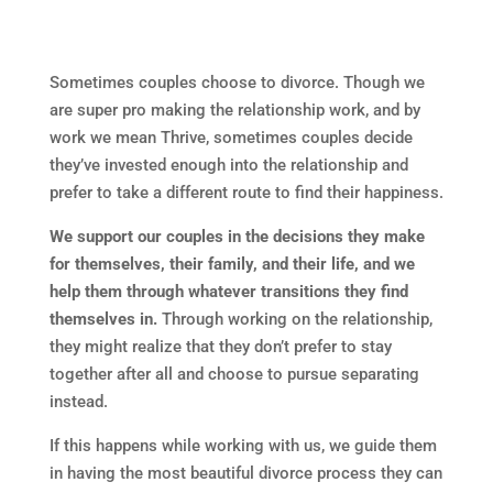
Sometimes couples choose to divorce. Though we
are super pro making the relationship work, and by
work we mean Thrive, sometimes couples decide
they’ve invested enough into the relationship and
prefer to take a different route to find their happiness.
We support our couples in the decisions they make
for themselves, their family, and their life, and we
help them through whatever transitions they find
themselves in.
Through working on the relationship,
they might realize that they don’t prefer to stay
together after all and choose to pursue separating
instead.
If this happens while working with us, we guide them
in having the most beautiful divorce process they can