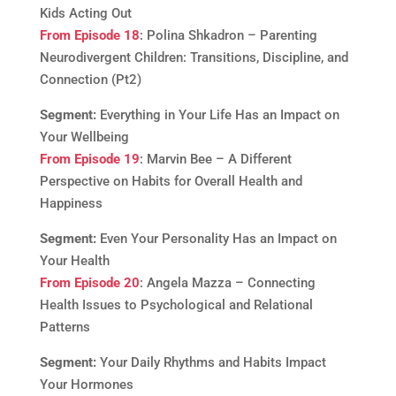
Kids Acting Out
From Episode 18
: Polina Shkadron – Parenting
Neurodivergent Children: Transitions, Discipline, and
Connection (Pt2)
Segment:
Everything in Your Life Has an Impact on
Your Wellbeing
From Episode 19
: Marvin Bee – A Different
Perspective on Habits for Overall Health and
Happiness
Segment:
Even Your Personality Has an Impact on
Your Health
From Episode 20
: Angela Mazza – Connecting
Health Issues to Psychological and Relational
Patterns
Segment:
Your Daily Rhythms and Habits Impact
Your Hormones