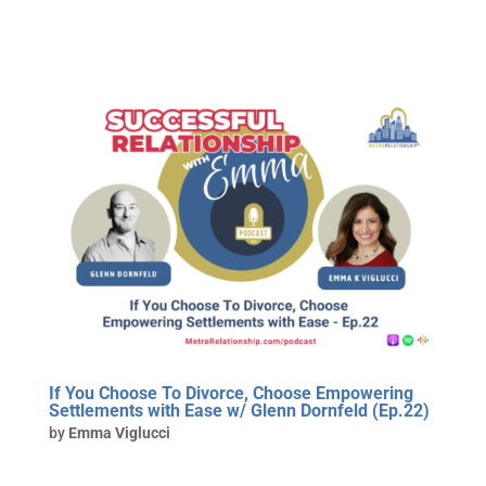
If You Choose To Divorce, Choose Empowering
Settlements with Ease w/ Glenn Dornfeld (Ep.22)
by
Emma Viglucci