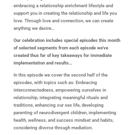
embracing a relationship enrichment lifestyle and
support you in creating the relationship and life you
love. Through love and connection, we can create
anything we desire…
Our celebration includes special episodes this month
of selected segments from each episode we’ve
created thus far of key takeaways for immediate
implementation and results…
In this episode we cover the second half of the
episodes, with topics such as: Embracing
interconnectedness, empowering ourselves in
relationship, integrating meaningful rituals and
traditions, enhancing our sex life, developing
parenting of neurodivergent children, implementing
health, wellness, and success mindset and habits,
considering divorce through mediation.