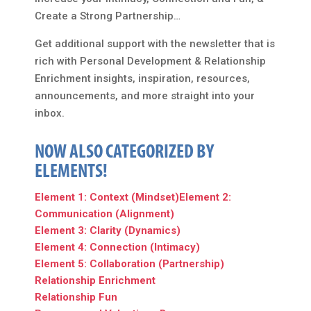
Create a Strong Partnership…
Get additional support with the newsletter that is
rich with Personal Development & Relationship
Enrichment insights, inspiration, resources,
announcements, and more straight into your
inbox.
NOW ALSO CATEGORIZED BY
ELEMENTS!
Element 1: Context (Mindset)
Element 2:
Communication (Alignment)
Element 3: Clarity (Dynamics)
Element 4: Connection (Intimacy)
Element 5: Collaboration (Partnership)
Relationship Enrichment
Relationship Fun