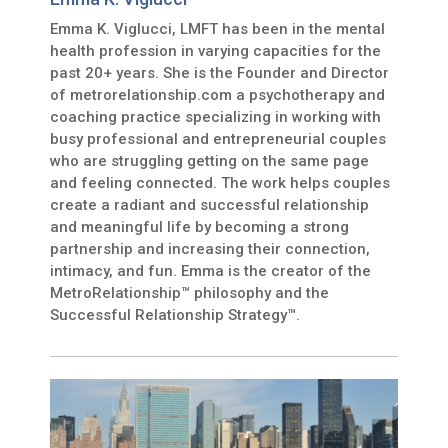
Emma K. Viglucci, LMFT has been in the mental
health profession in varying capacities for the
past 20+ years. She is the Founder and Director
of metrorelationship.com a psychotherapy and
coaching practice specializing in working with
busy professional and entrepreneurial couples
who are struggling getting on the same page
and feeling connected. The work helps couples
create a radiant and successful relationship
and meaningful life by becoming a strong
partnership and increasing their connection,
intimacy, and fun. Emma is the creator of the
MetroRelationship™ philosophy and the
Successful Relationship Strategy™.