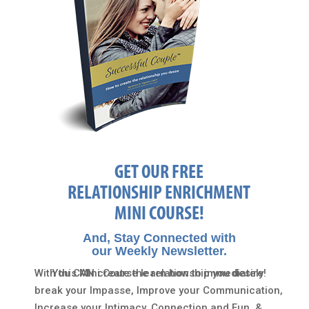
GET OUR FREE
RELATIONSHIP ENRICHMENT
MINI COURSE!
And, Stay Connected with
our Weekly Newsletter.
With this Mini Course learn how to immediately
You CAN create the relationship you desire!
break your Impasse, Improve your Communication,
Increase your Intimacy, Connection and Fun, &