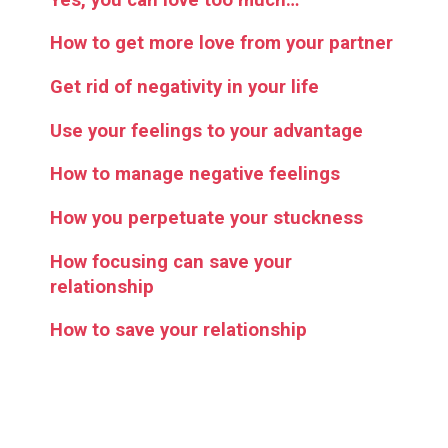
How to get more love from your partner
Get rid of negativity in your life
Use your feelings to your advantage
How to manage negative feelings
How you perpetuate your stuckness
How focusing can save your
relationship
How to save your relationship