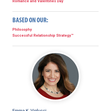
Romance and Valentines Day
BASED ON OUR:
Philosophy
Successful Relationship Strategy™
Emma K. Viglucci