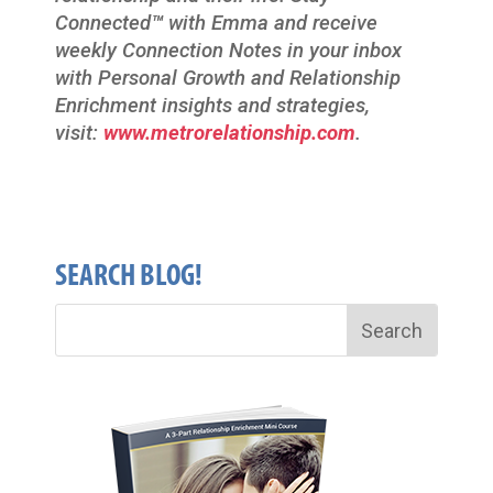
Connected
™
with Emma and receive
weekly Connection Notes in your inbox
with Personal Growth and Relationship
Enrichment insights and strategies,
visit:
www.metrorelationship.com
.
SEARCH BLOG!