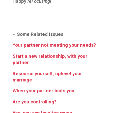
Happy
reFocusing!
~
Some Related Issues
Your partner not meeting your needs?
Start a new relationship, with your
partner
Resource yourself, uplevel your
marriage
When your partner baits you
Are you controlling?
Yes, you can love too much…