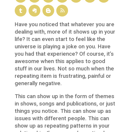
Have you noticed that whatever you are
dealing with, more of it shows up in your
life? It can even start to feel like the
universe is playing a joke on you. Have
you had that experience? Of course, it’s
awesome when this applies to good
stuff in our lives. Not so much when the
repeating item is frustrating, painful or
generally negative.
This can show up in the form of themes
in shows, songs and publications, or just
things you notice. This can show up as
issues with different people. This can
show up as repeating patterns in your