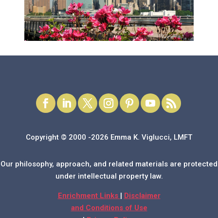
Copyright © 2000 -2026 Emma K. Viglucci, LMFT
Our philosophy, approach, and related materials are protected
under intellectual property law.
Enrichment Links
|
Disclaimer
and Conditions of Use