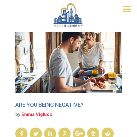
ARE YOU BEING NEGATIVE?
by
Emma Viglucci