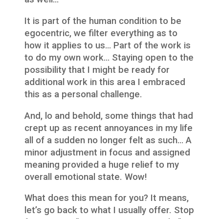
It is part of the human condition to be
egocentric, we filter everything as to
how it applies to us… Part of the work is
to do my own work… Staying open to the
possibility that I might be ready for
additional work in this area I embraced
this as a personal challenge.
And, lo and behold, some things that had
crept up as recent annoyances in my life
all of a sudden no longer felt as such… A
minor adjustment in focus and assigned
meaning provided a huge relief to my
overall emotional state. Wow!
What does this mean for you? It means,
let’s go back to what I usually offer. Stop