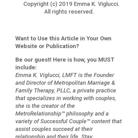
Copyright (c) 2019 Emma K. Viglucci.
All rights reserved.
Want to Use this Article in Your Own
Website or Publication?
Be our guest! Here is how, you MUST
include:
Emma K. Viglucci, LMFT is the Founder
and Director of Metropolitan Marriage &
Family Therapy, PLLC, a private practice
that specializes in working with couples,
she is the creator of the
MetroRelationship
™
philosophy and a
variety of Successful Couple
™
content that
assist couples succeed at their
relationship and their life. Stay