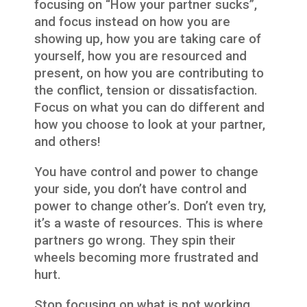
focusing on “How your partner sucks”,
and focus instead on how you are
showing up, how you are taking care of
yourself, how you are resourced and
present, on how you are contributing to
the conflict, tension or dissatisfaction.
Focus on what you can do different and
how you choose to look at your partner,
and others!
You have control and power to change
your side, you don’t have control and
power to change other’s. Don’t even try,
it’s a waste of resources. This is where
partners go wrong. They spin their
wheels becoming more frustrated and
hurt.
Stop focusing on what is not working,