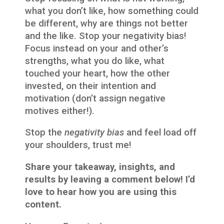
what you don’t like, how something could
be different, why are things not better
and the like. Stop your negativity bias!
Focus instead on your and other’s
strengths, what you do like, what
touched your heart, how the other
invested, on their intention and
motivation (don’t assign negative
motives either!).
Stop the
negativity bias
and feel load off
your shoulders, trust me!
Share your takeaway, insights, and
results by leaving a comment below! I’d
love to hear how you are using this
content.