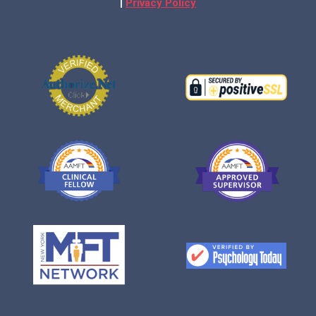
|
Privacy Policy