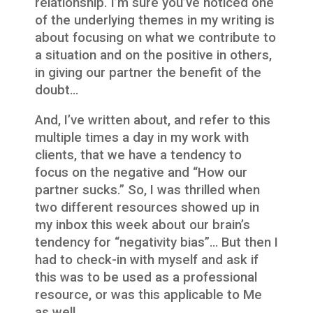
relationship. I’m sure you’ve noticed one
of the underlying themes in my writing is
about focusing on what we contribute to
a situation and on the positive in others,
in giving our partner the benefit of the
doubt…
And, I’ve written about, and refer to this
multiple times a day in my work with
clients, that we have a tendency to
focus on the negative and “How our
partner sucks.” So, I was thrilled when
two different resources showed up in
my inbox this week about our brain’s
tendency for “negativity bias”… But then I
had to check-in with myself and ask if
this was to be used as a professional
resource, or was this applicable to Me
as well…