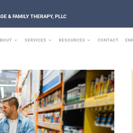
E & FAMILY THERAPY, PLLC
ABOUT
SERVICES
RESOURCES
CONTACT
EN