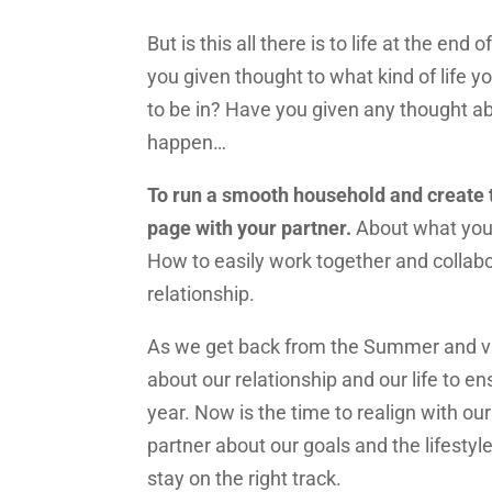
But is this all there is to life at the end
you given thought to what kind of life y
to be in? Have you given any thought ab
happen…
To run a smooth household and create t
page with your partner.
About what you 
How to easily work together and collab
relationship.
As we get back from the Summer and va
about our relationship and our life to en
year. Now is the time to realign with ou
partner about our goals and the lifesty
stay on the right track.