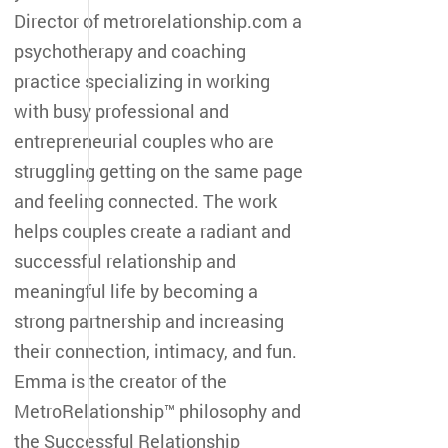
Director of metrorelationship.com a
psychotherapy and coaching
practice specializing in working
with busy professional and
entrepreneurial couples who are
struggling getting on the same page
and feeling connected. The work
helps couples create a radiant and
successful relationship and
meaningful life by becoming a
strong partnership and increasing
their connection, intimacy, and fun.
Emma is the creator of the
MetroRelationship™ philosophy and
the Successful Relationship