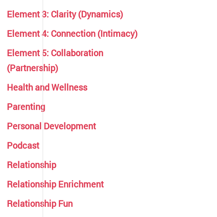
Element 3: Clarity (Dynamics)
Element 4: Connection (Intimacy)
Element 5: Collaboration
(Partnership)
Health and Wellness
Parenting
Personal Development
Podcast
Relationship
Relationship Enrichment
Relationship Fun