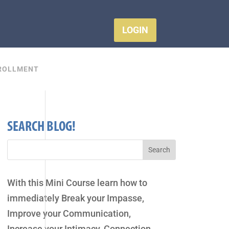
LOGIN
ROLLMENT
SEARCH BLOG!
With this Mini Course learn how to
immediately Break your Impasse,
Improve your Communication,
Increase your Intimacy, Connection