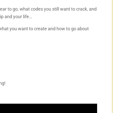
year to go, what codes you still want to crack, and
ip and your life…
y what you want to create and how to go about
ng!