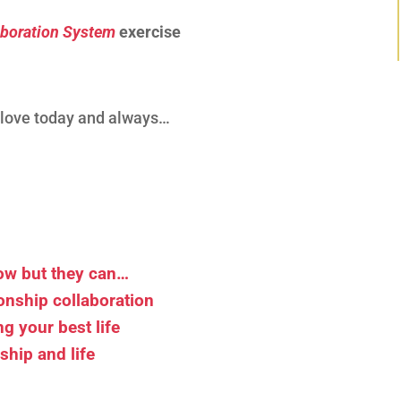
aboration System
exercise
d love today and always…
now but they can…
ionship collaboration
ng your best life
ship and life