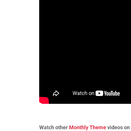
Watch other
Monthly Theme
videos on