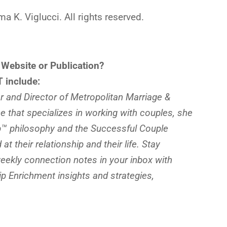
K. Viglucci. All rights reserved.
 Website or Publication?
 include:
 and Director of Metropolitan Marriage &
ce that specializes in working with couples, she
ip™ philosophy and the Successful Couple
t their relationship and their life. Stay
ekly connection notes in your inbox with
 Enrichment insights and strategies,