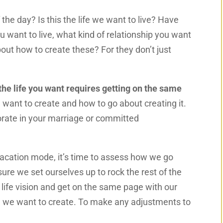
 of the day? Is this the life we want to live? Have
ou want to live, what kind of relationship you want
out how to create these? For they don’t just
he life you want requires getting on the same
want to create and how to go about creating it.
orate in your marriage or committed
cation mode, it’s time to assess how we go
sure we set ourselves up to rock the rest of the
r life vision and get on the same page with our
le we want to create. To make any adjustments to