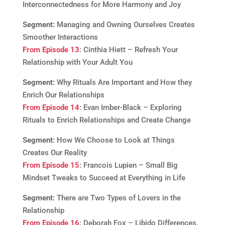
Interconnectedness for More Harmony and Joy
Segment:
Managing and Owning Ourselves Creates
Smoother Interactions
From Episode 13
: Cinthia Hiett – Refresh Your
Relationship with Your Adult You
Segment:
Why Rituals Are Important and How they
Enrich Our Relationships
From Episode 14
: Evan Imber-Black – Exploring
Rituals to Enrich Relationships and Create Change
Segment:
How We Choose to Look at Things
Creates Our Reality
From Episode 15
: Francois Lupien – Small Big
Mindset Tweaks to Succeed at Everything in Life
Segment:
There are Two Types of Lovers in the
Relationship
From Episode 16
: Deborah Fox – Libido Differences,