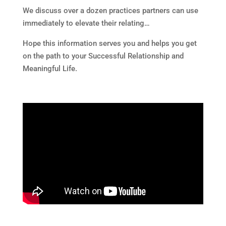
We discuss over a dozen practices partners can use
immediately to elevate their relating…
Hope this information serves you and helps you get
on the path to your Successful Relationship and
Meaningful Life.