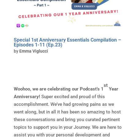
Special 1st Anniversary Essentials Compilation –
Episodes 1-11 (Ep.23)
by
Emma Viglucci
st
Woohoo, we are celebrating our Podcast’s 1
Year
Anniversary!
Super excited and proud of this
accomplishment. We’ve had growing pains as we
went along, but in all it has been so amazing to host
these conversations and bring you curated pertinent
topics to support you in your Journey. We are here to
assist you with your personal development and