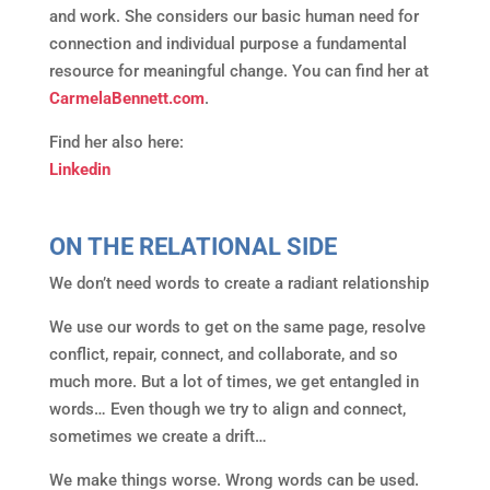
and work. She considers our basic human need for
connection and individual purpose a fundamental
resource for meaningful change. You can find her at
CarmelaBennett.com
.
Find her also here:
Linkedin
ON THE RELATIONAL SIDE
We don’t need words to create a radiant relationship
We use our words to get on the same page, resolve
conflict, repair, connect, and collaborate, and so
much more. But a lot of times, we get entangled in
words… Even though we try to align and connect,
sometimes we create a drift…
We make things worse. Wrong words can be used.