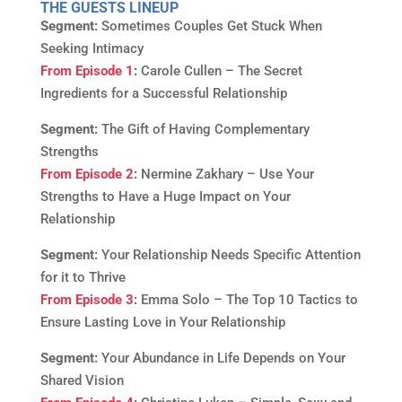
THE GUESTS LINEUP
Segment:
Sometimes Couples Get Stuck When
Seeking Intimacy
From Episode 1
:
Carole Cullen – The Secret
Ingredients for a Successful Relationship
Segment:
The Gift of Having Complementary
Strengths
From Episode 2
:
Nermine Zakhary – Use Your
Strengths to Have a Huge Impact on Your
Relationship
Segment:
Your Relationship Needs Specific Attention
for it to Thrive
From Episode 3
:
Emma Solo – The Top 10 Tactics to
Ensure Lasting Love in Your Relationship
Segment:
Your Abundance in Life Depends on Your
Shared Vision