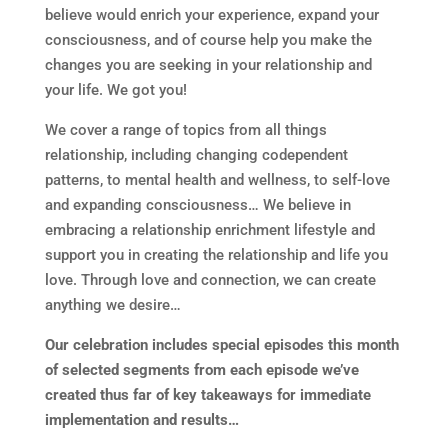
believe would enrich your experience, expand your
consciousness, and of course help you make the
changes you are seeking in your relationship and
your life. We got you!
We cover a range of topics from all things
relationship, including changing codependent
patterns, to mental health and wellness, to self-love
and expanding consciousness… We believe in
embracing a relationship enrichment lifestyle and
support you in creating the relationship and life you
love. Through love and connection, we can create
anything we desire…
Our celebration includes special episodes this month
of selected segments from each episode we’ve
created thus far of key takeaways for immediate
implementation and results…