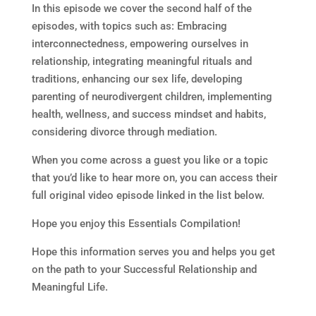
In this episode we cover the second half of the
episodes, with topics such as: Embracing
interconnectedness, empowering ourselves in
relationship, integrating meaningful rituals and
traditions, enhancing our sex life, developing
parenting of neurodivergent children, implementing
health, wellness, and success mindset and habits,
considering divorce through mediation.
When you come across a guest you like or a topic
that you’d like to hear more on, you can access their
full original video episode linked in the list below.
Hope you enjoy this Essentials Compilation!
Hope this information serves you and helps you get
on the path to your Successful Relationship and
Meaningful Life.