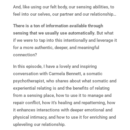
And, like using our felt body, our sensing abilities, to
feel into our selves, our partner and our relationship…
There is a ton of information available through
sensing that we usually use automatically.
But what
if we were to tap into this intentionally and leverage it
for a more authentic, deeper, and meaningful
connection?
In this episode, I have a lovely and inspiring
conversation with Carmela Bennett, a somatic
psychotherapist, who shares about what somatic and
experiential relating is and the benefits of relating
from a sensing place, how to use it to manage and
repair conflict, how it’s healing and repatterning, how
it enhances interactions with deeper emotional and
physical intimacy, and how to use it for enriching and
upleveling our relationship.