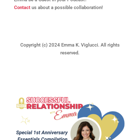
Contact
us about a possible collaboration!
Copyright (c) 2024 Emma K. Viglucci. All rights
reserved.