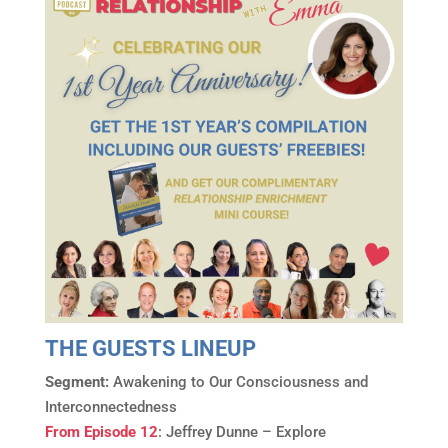
THE GUESTS LINEUP
Segment:
Awakening to Our Consciousness and
Interconnectedness
From Episode 12
: Jeffrey Dunne – Explore