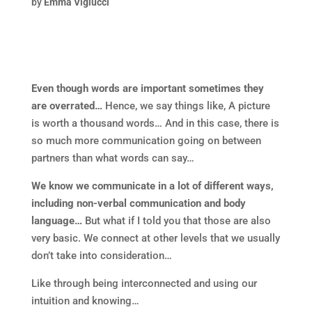
by
Emma Viglucci
Even though words are important sometimes they
are overrated…
Hence, we say things like, A picture
is worth a thousand words… And in this case, there is
so much more communication going on between
partners than what words can say…
We know we communicate in a lot of different ways,
including non-verbal communication and body
language…
But what if I told you that those are also
very basic. We connect at other levels that we usually
don’t take into consideration…
Like through being interconnected and using our
intuition and knowing…