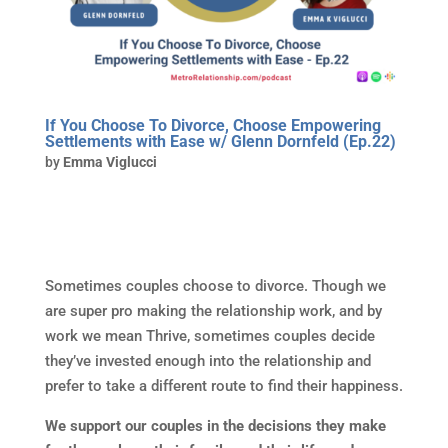
If You Choose To Divorce, Choose Empowering
Settlements with Ease w/ Glenn Dornfeld (Ep.22)
by
Emma Viglucci
Sometimes couples choose to divorce. Though we
are super pro making the relationship work, and by
work we mean Thrive, sometimes couples decide
they’ve invested enough into the relationship and
prefer to take a different route to find their happiness.
We support our couples in the decisions they make