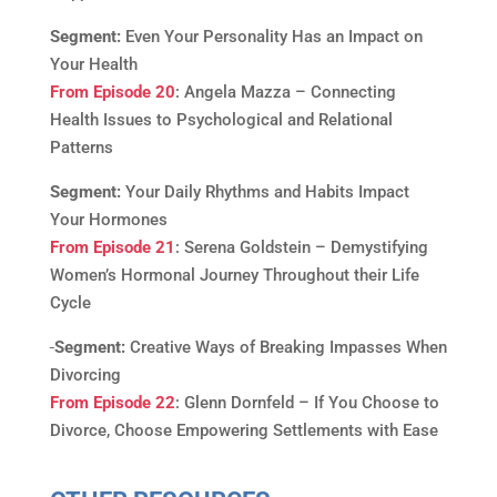
Segment:
Even Your Personality Has an Impact on
Your Health
From Episode 20
: Angela Mazza – Connecting
Health Issues to Psychological and Relational
Patterns
Segment:
Your Daily Rhythms and Habits Impact
Your Hormones
From Episode 21
: Serena Goldstein – Demystifying
Women’s Hormonal Journey Throughout their Life
Cycle
Segment:
Creative Ways of Breaking Impasses When
Divorcing
From Episode 22
: Glenn Dornfeld – If You Choose to
Divorce, Choose Empowering Settlements with Ease