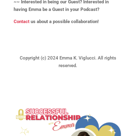
~~ Interested in being our Guest? Interested in
having Emma be a Guest in your Podcast?
Contact
us about a possible collaboration!
Copyright (c) 2024 Emma K. Viglucci. All rights
reserved.