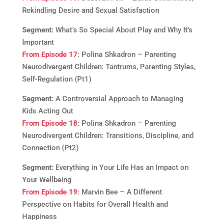
Rekindling Desire and Sexual Satisfaction
Segment:
What’s So Special About Play and Why It’s
Important
From Episode 17
: Polina Shkadron – Parenting
Neurodivergent Children: Tantrums, Parenting Styles,
Self-Regulation (Pt1)
Segment:
A Controversial Approach to Managing
Kids Acting Out
From Episode 18
: Polina Shkadron – Parenting
Neurodivergent Children: Transitions, Discipline, and
Connection (Pt2)
Segment:
Everything in Your Life Has an Impact on
Your Wellbeing
From Episode 19
: Marvin Bee – A Different
Perspective on Habits for Overall Health and
Happiness