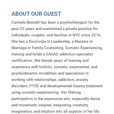
ABOUT OUR GUEST
Carmela Bennett has been a psychotherapist for the
past 25 years and maintained a private practice for
individuals, couples, and families in NYC since 2016.
She has a Doctorate in Leadership, a Masters in
Marriage in Family Counseling, Somatic Experiencing
training and holds a CASAC addiction specialist
certification. She blends years of training and
experience with holistic, somatic, experiential, and
psychodynamic modalities and specializes in
working with relationships, addiction, anxiety
disorders, PTSD and developmental trauma treatment
using somatic experiencing. Her lifelong
participation in the expressive arts, especially dance
and movement, inspires integrating creativity,
imagination, and intuition into all aspects of her life