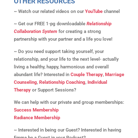
OTHER RESOURCES
~ Watch our related videos on our
YouTube
channel
~ Get our FREE 1-pg downloadable
Relationship
Collaboration System
for creating a strong
partnership with your partner and a life you love!
~ Do you need support taking yourself, your
relationship, and your life to the next level- actually
living a healthy, happy, harmonious and overall
abundant life? Interested in
Couple Therapy
,
Marriage
Counseling
,
Relationship Coaching
,
Individual
Therapy
or Support Sessions?
We can help with our private and group memberships:
Success Membership
Radiance Membership
~ Interested in being our Guest? Interested in having
Emma be a Guest in your Podcast?