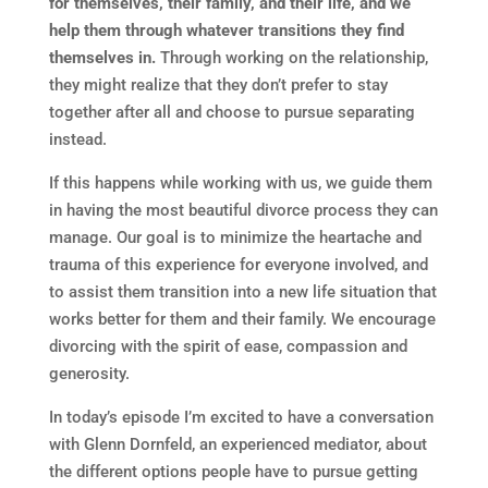
for themselves, their family, and their life, and we
help them through whatever transitions they find
themselves in.
Through working on the relationship,
they might realize that they don’t prefer to stay
together after all and choose to pursue separating
instead.
If this happens while working with us, we guide them
in having the most beautiful divorce process they can
manage. Our goal is to minimize the heartache and
trauma of this experience for everyone involved, and
to assist them transition into a new life situation that
works better for them and their family. We encourage
divorcing with the spirit of ease, compassion and
generosity.
In today’s episode I’m excited to have a conversation
with Glenn Dornfeld, an experienced mediator, about
the different options people have to pursue getting