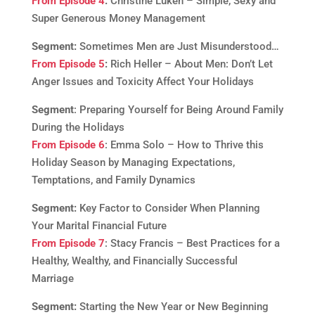
From Episode 4
:
Christine Luken – Simple, Sexy and
Super Generous Money Management
Segment:
Sometimes Men are Just Misunderstood…
From Episode 5
:
Rich Heller – About Men: Don’t Let
Anger Issues and Toxicity Affect Your Holidays
Segment
: Preparing Yourself for Being Around Family
During the Holidays
From Episode 6
: Emma Solo – How to Thrive this
Holiday Season by Managing Expectations,
Temptations, and Family Dynamics
Segment:
Key Factor to Consider When Planning
Your Marital Financial Future
From Episode 7
: Stacy Francis – Best Practices for a
Healthy, Wealthy, and Financially Successful
Marriage
Segment:
Starting the New Year or New Beginning