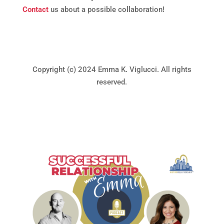
Contact
us about a possible collaboration!
Copyright (c) 2024 Emma K. Viglucci. All rights
reserved.