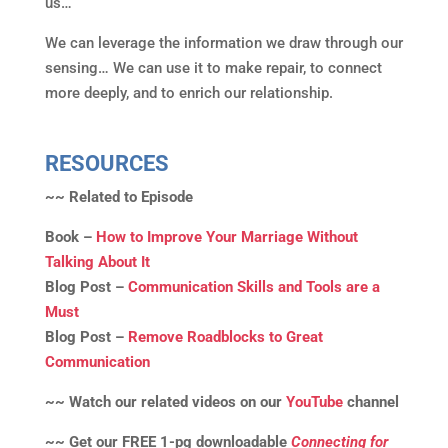
us…
We can leverage the information we draw through our
sensing… We can use it to make repair, to connect
more deeply, and to enrich our relationship.
RESOURCES
~~ Related to Episode
Book –
How to Improve Your Marriage Without
Talking About It
Blog Post –
Communication Skills and Tools are a
Must
Blog Post –
Remove Roadblocks to Great
Communication
~~ Watch our related videos on our
YouTube
channel
~~ Get our FREE 1-pg downloadable
Connecting for