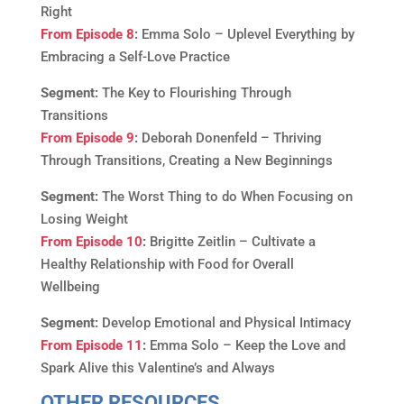
Right
From Episode 8
:
Emma Solo – Uplevel Everything by
Embracing a Self-Love Practice
Segment:
The Key to Flourishing Through
Transitions
From Episode 9
:
Deborah Donenfeld – Thriving
Through Transitions, Creating a New Beginnings
Segment:
The Worst Thing to do When Focusing on
Losing Weight
From Episode 10
:
Brigitte Zeitlin – Cultivate a
Healthy Relationship with Food for Overall
Wellbeing
Segment:
Develop Emotional and Physical Intimacy
From Episode 11
:
Emma Solo – Keep the Love and
Spark Alive this Valentine’s and Always
OTHER RESOURCES