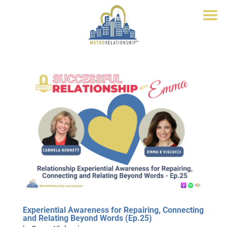
Experiential Awareness for Repairing, Connecting
and Relating Beyond Words (Ep.25)