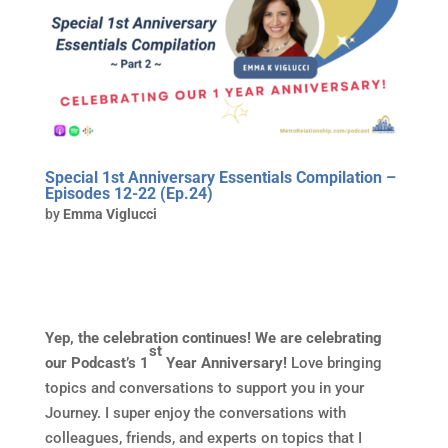
Special 1st Anniversary Essentials Compilation –
Episodes 12-22 (Ep.24)
by
Emma Viglucci
Yep, the celebration continues! We are celebrating
st
our Podcast’s 1
Year Anniversary!
Love bringing
topics and conversations to support you in your
Journey. I super enjoy the conversations with
colleagues, friends, and experts on topics that I