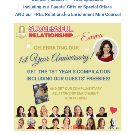
including our Guests’ Gifts or Special Offers
AND our FREE Relationship Enrichment Mini Course!