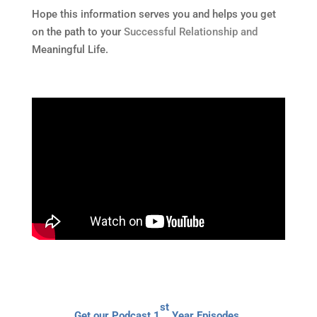
Hope this information serves you and helps you get
on the path to your
Successful Relationship and
Meaningful Life.
st
Get our Podcast 1
Year Episodes,