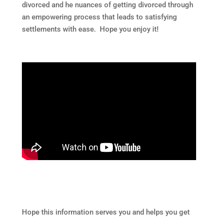
divorced and he nuances of getting divorced through
an empowering process that leads to satisfying
settlements with ease. Hope you enjoy it!
Hope this information serves you and helps you get