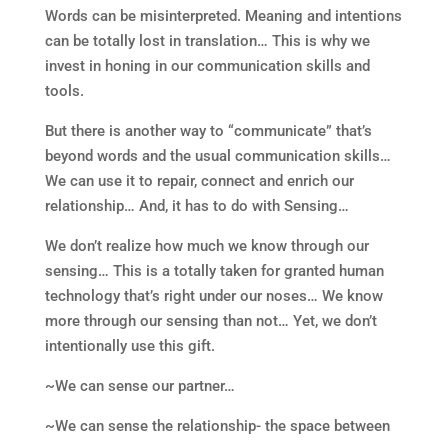
Words can be misinterpreted. Meaning and intentions
can be totally lost in translation… This is why we
invest in honing in our communication skills and
tools.
But there is another way to “communicate” that’s
beyond words and the usual communication skills…
We can use it to repair, connect and enrich our
relationship… And, it has to do with Sensing…
We don’t realize how much we know through our
sensing… This is a totally taken for granted human
technology that’s right under our noses… We know
more through our sensing than not… Yet, we don’t
intentionally use this gift.
~We can sense our partner…
~We can sense the relationship- the space between