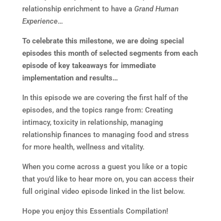
relationship enrichment to have a
Grand Human
Experience
…
To celebrate this milestone, we are doing special
episodes this month of selected segments from each
episode of key takeaways for immediate
implementation and results…
In this episode we are covering the first half of the
episodes, and the topics range from: Creating
intimacy, toxicity in relationship, managing
relationship finances to managing food and stress
for more health, wellness and vitality.
When you come across a guest you like or a topic
that you’d like to hear more on, you can access their
full original video episode linked in the list below.
Hope you enjoy this Essentials Compilation!