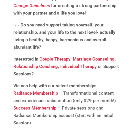
Change Guidelines
for creating a strong partnership
with your partner and a life you love!
~~ Do you need support taking yourself, your
relationship, and your life to the next level- actually
living a healthy, happy, harmonious and overall
abundant life?
Interested in
Couple Therapy
,
Marriage Counseling
,
Relationship Coaching
,
Individual Therapy
or Support
Sessions?
We can help with our select memberships:
Radiance Membership
– Transformational content
and experiences subscription (only $29 per month!)
Success Membership
– Private sessions and
Radiance Membership access! (start with an Initial
Session)