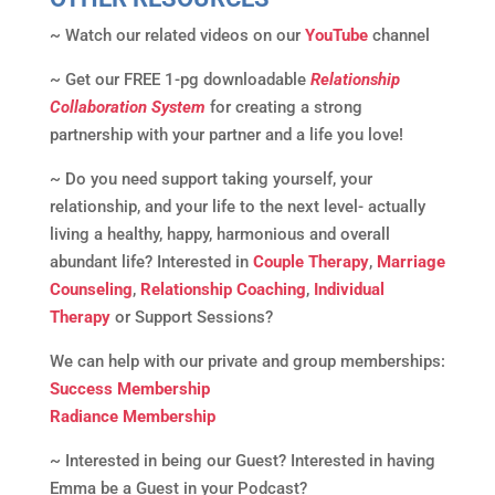
~ Watch our related videos on our
YouTube
channel
~ Get our FREE 1-pg downloadable
Relationship
Collaboration System
for creating a strong
partnership with your partner and a life you love!
~ Do you need support taking yourself, your
relationship, and your life to the next level- actually
living a healthy, happy, harmonious and overall
abundant life? Interested in
Couple Therapy
,
Marriage
Counseling
,
Relationship Coaching
,
Individual
Therapy
or Support Sessions?
We can help with our private and group memberships:
Success Membership
Radiance Membership
~ Interested in being our Guest? Interested in having
Emma be a Guest in your Podcast?