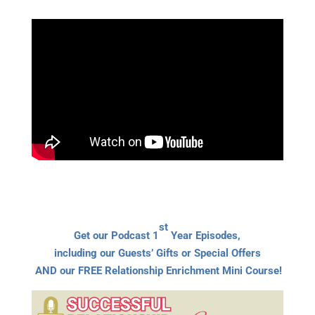
st
Get our Podcast 1
Year Episodes,
including our Guests’ Gifts or Special Offers
AND our FREE Relationship Enrichment Mini Course!