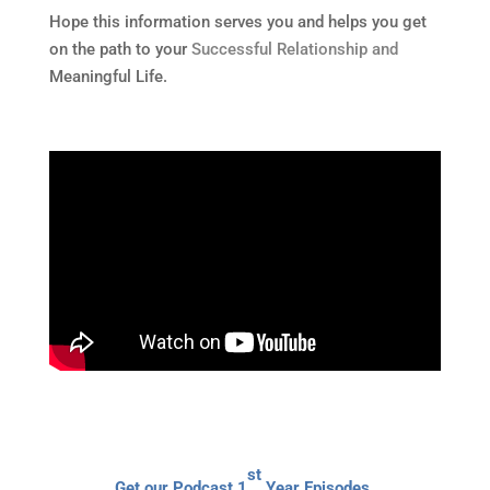
Hope this information serves you and helps you get
on the path to your
Successful Relationship and
Meaningful Life.
st
Get our Podcast 1
Year Episodes,