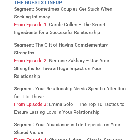
THE GUESTS LINEUP
Segment:
Sometimes Couples Get Stuck When
Seeking Intimacy
From Episode 1
:
Carole Cullen – The Secret
Ingredients for a Successful Relationship
Segment:
The Gift of Having Complementary
Strengths
From Episode 2
:
Nermine Zakhary – Use Your
Strengths to Have a Huge Impact on Your
Relationship
Segment:
Your Relationship Needs Specific Attention
for it to Thrive
From Episode 3
:
Emma Solo – The Top 10 Tactics to
Ensure Lasting Love in Your Relationship
Segment:
Your Abundance in Life Depends on Your
Shared Vision