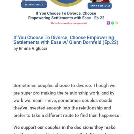
If You Choose To Divorce, Choose Empowering
Settlements with Ease w/ Glenn Dornfeld (Ep.22)
by
Emma Viglucci
Sometimes couples choose to divorce. Though we
are super pro making the relationship work, and by
work we mean Thrive, sometimes couples decide
they’ve invested enough into the relationship and
prefer to take a different route to find their happiness.
We support our couples in the decisions they make