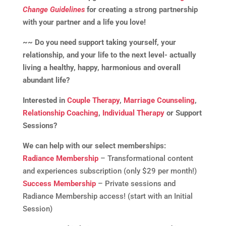
Change Guidelines
for creating a strong partnership
with your partner and a life you love!
~~ Do you need support taking yourself, your
relationship, and your life to the next level- actually
living a healthy, happy, harmonious and overall
abundant life?
Interested in
Couple Therapy
,
Marriage Counseling
,
Relationship Coaching
,
Individual Therapy
or Support
Sessions?
We can help with our select memberships:
Radiance Membership
– Transformational content
and experiences subscription (only $29 per month!)
Success Membership
– Private sessions and
Radiance Membership access! (start with an Initial
Session)