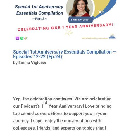
Special 1st Anniversary Essentials Compilation –
Episodes 12-22 (Ep.24)
by
Emma Viglucci
Yep, the celebration continues! We are celebrating
st
our Podcast’s 1
Year Anniversary!
Love bringing
topics and conversations to support you in your
Journey. I super enjoy the conversations with
colleagues, friends, and experts on topics that I