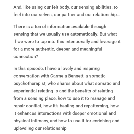
And, like using our felt body, our sensing abilities, to
feel into our selves, our partner and our relationship…
There is a ton of information available through
sensing that we usually use automatically.
But what
if we were to tap into this intentionally and leverage it
for a more authentic, deeper, and meaningful
connection?
In this episode, I have a lovely and inspiring
conversation with Carmela Bennett, a somatic
psychotherapist, who shares about what somatic and
experiential relating is and the benefits of relating
from a sensing place, how to use it to manage and
repair conflict, how it’s healing and repatterning, how
it enhances interactions with deeper emotional and
physical intimacy, and how to use it for enriching and
upleveling our relationship.