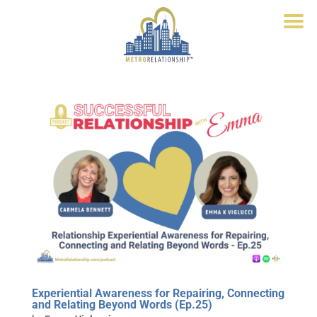
Experiential Awareness for Repairing, Connecting
and Relating Beyond Words (Ep.25)