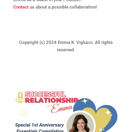
Contact
us about a possible collaboration!
Copyright (c) 2024 Emma K. Viglucci. All rights
reserved.