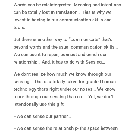
Words can be misinterpreted. Meaning and intentions
can be totally lost in translation… This is why we
invest in honing in our communication skills and
tools.
But there is another way to “communicate” that’s
beyond words and the usual communication skills…
We can use it to repair, connect and enrich our
relationship… And, it has to do with Sensing…
We don’t realize how much we know through our
sensing… This is a totally taken for granted human
technology that’s right under our noses… We know
more through our sensing than not… Yet, we don’t
intentionally use this gift.
~We can sense our partner…
~We can sense the relationship- the space between