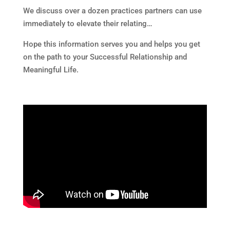
We discuss over a dozen practices partners can use
immediately to elevate their relating…
Hope this information serves you and helps you get
on the path to your Successful Relationship and
Meaningful Life.