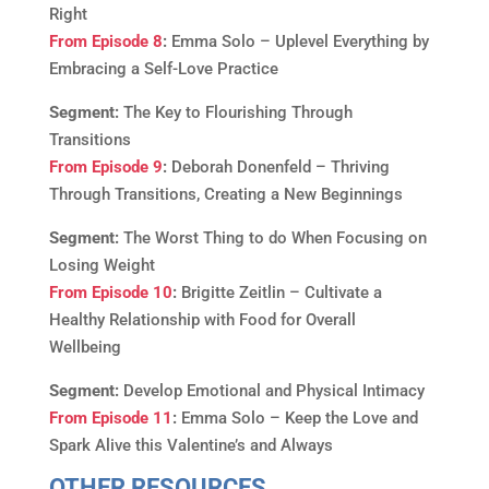
Right
From Episode 8
:
Emma Solo – Uplevel Everything by
Embracing a Self-Love Practice
Segment:
The Key to Flourishing Through
Transitions
From Episode 9
:
Deborah Donenfeld – Thriving
Through Transitions, Creating a New Beginnings
Segment:
The Worst Thing to do When Focusing on
Losing Weight
From Episode 10
:
Brigitte Zeitlin – Cultivate a
Healthy Relationship with Food for Overall
Wellbeing
Segment:
Develop Emotional and Physical Intimacy
From Episode 11
:
Emma Solo – Keep the Love and
Spark Alive this Valentine’s and Always
OTHER RESOURCES