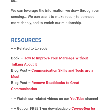
us…
We can leverage the information we draw through our
sensing… We can use it to make repair, to connect
more deeply, and to enrich our relationship.
RESOURCES
~~ Related to Episode
Book –
How to Improve Your Marriage Without
Talking About It
Blog Post –
Communication Skills and Tools are a
Must
Blog Post –
Remove Roadblocks to Great
Communication
~~ Watch our related videos on our
YouTube
channel
~~ Get our FREE 1-pg downloadable
Connecting for