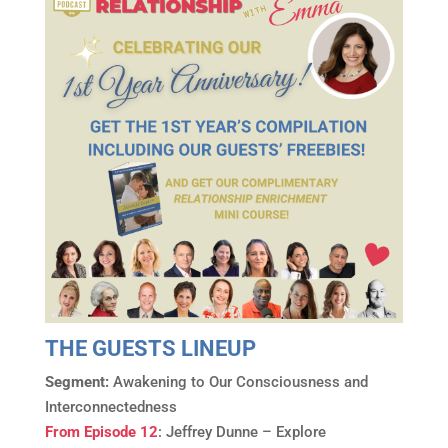
THE GUESTS LINEUP
Segment:
Awakening to Our Consciousness and
Interconnectedness
From Episode 12
: Jeffrey Dunne – Explore