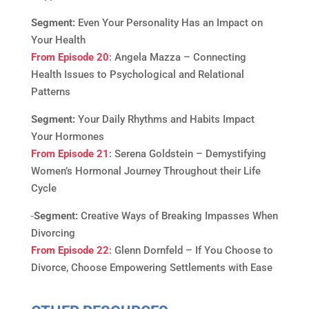
Segment:
Even Your Personality Has an Impact on
Your Health
From Episode 20
: Angela Mazza – Connecting
Health Issues to Psychological and Relational
Patterns
Segment:
Your Daily Rhythms and Habits Impact
Your Hormones
From Episode 21
: Serena Goldstein – Demystifying
Women’s Hormonal Journey Throughout their Life
Cycle
Segment:
Creative Ways of Breaking Impasses When
Divorcing
From Episode 22
: Glenn Dornfeld – If You Choose to
Divorce, Choose Empowering Settlements with Ease