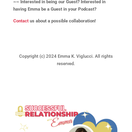
~~ Interested in being our Guest? Interested in
having Emma be a Guest in your Podcast?
Contact
us about a possible collaboration!
Copyright (c) 2024 Emma K. Viglucci. All rights
reserved.