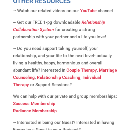
OTHER RESOURCES
~ Watch our related videos on our
YouTube
channel
~ Get our FREE 1-pg downloadable
Relationship
Collaboration System
for creating a strong
partnership with your partner and a life you love!
~ Do you need support taking yourself, your
relationship, and your life to the next level- actually
living a healthy, happy, harmonious and overall
abundant life? Interested in
Couple Therapy
,
Marriage
Counseling
,
Relationship Coaching
,
Individual
Therapy
or Support Sessions?
We can help with our private and group memberships:
Success Membership
Radiance Membership
~ Interested in being our Guest? Interested in having
Emma be a Guest in your Podcast?