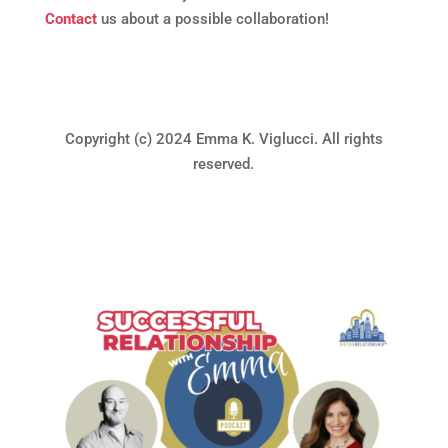
Contact
us about a possible collaboration!
Copyright (c) 2024 Emma K. Viglucci. All rights
reserved.