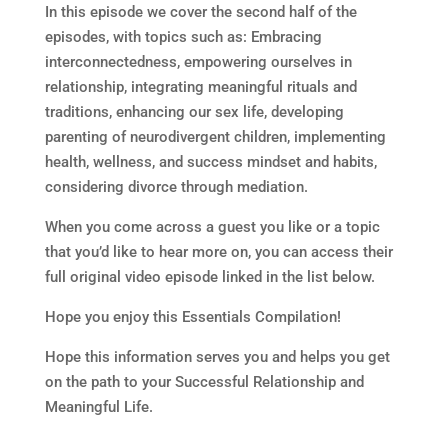
In this episode we cover the second half of the
episodes, with topics such as: Embracing
interconnectedness, empowering ourselves in
relationship, integrating meaningful rituals and
traditions, enhancing our sex life, developing
parenting of neurodivergent children, implementing
health, wellness, and success mindset and habits,
considering divorce through mediation.
When you come across a guest you like or a topic
that you’d like to hear more on, you can access their
full original video episode linked in the list below.
Hope you enjoy this Essentials Compilation!
Hope this information serves you and helps you get
on the path to your Successful Relationship and
Meaningful Life.