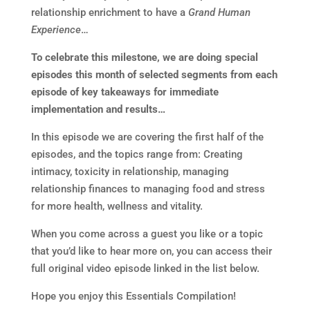
relationship enrichment to have a
Grand Human
Experience
…
To celebrate this milestone, we are doing special
episodes this month of selected segments from each
episode of key takeaways for immediate
implementation and results…
In this episode we are covering the first half of the
episodes, and the topics range from: Creating
intimacy, toxicity in relationship, managing
relationship finances to managing food and stress
for more health, wellness and vitality.
When you come across a guest you like or a topic
that you’d like to hear more on, you can access their
full original video episode linked in the list below.
Hope you enjoy this Essentials Compilation!