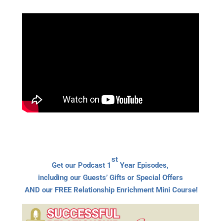
st
Get our Podcast 1
Year Episodes,
including our Guests’ Gifts or Special Offers
AND our FREE Relationship Enrichment Mini Course!