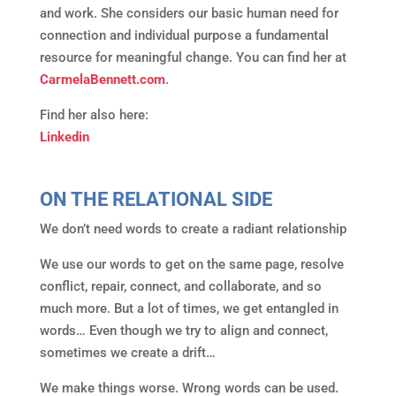
and work. She considers our basic human need for
connection and individual purpose a fundamental
resource for meaningful change. You can find her at
CarmelaBennett.com
.
Find her also here:
Linkedin
ON THE RELATIONAL SIDE
We don’t need words to create a radiant relationship
We use our words to get on the same page, resolve
conflict, repair, connect, and collaborate, and so
much more. But a lot of times, we get entangled in
words… Even though we try to align and connect,
sometimes we create a drift…
We make things worse. Wrong words can be used.