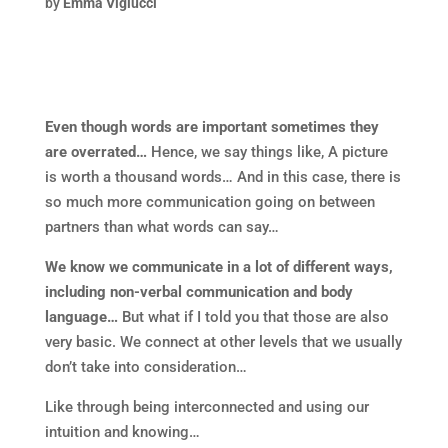
by
Emma Viglucci
Even though words are important sometimes they
are overrated…
Hence, we say things like, A picture
is worth a thousand words… And in this case, there is
so much more communication going on between
partners than what words can say…
We know we communicate in a lot of different ways,
including non-verbal communication and body
language…
But what if I told you that those are also
very basic. We connect at other levels that we usually
don’t take into consideration…
Like through being interconnected and using our
intuition and knowing…