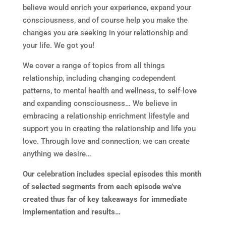
believe would enrich your experience, expand your
consciousness, and of course help you make the
changes you are seeking in your relationship and
your life. We got you!
We cover a range of topics from all things
relationship, including changing codependent
patterns, to mental health and wellness, to self-love
and expanding consciousness… We believe in
embracing a relationship enrichment lifestyle and
support you in creating the relationship and life you
love. Through love and connection, we can create
anything we desire…
Our celebration includes special episodes this month
of selected segments from each episode we’ve
created thus far of key takeaways for immediate
implementation and results…