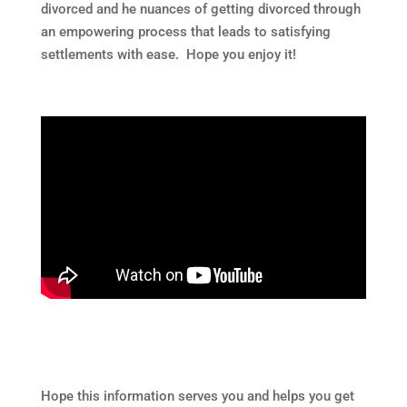
divorced and he nuances of getting divorced through
an empowering process that leads to satisfying
settlements with ease. Hope you enjoy it!
Hope this information serves you and helps you get