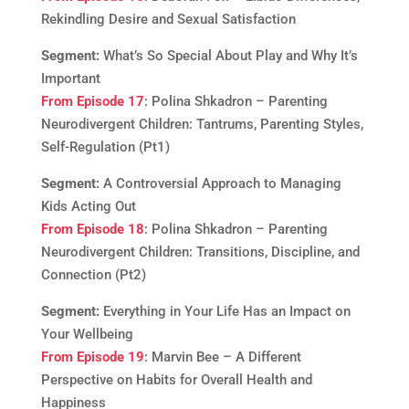
Rekindling Desire and Sexual Satisfaction
Segment:
What’s So Special About Play and Why It’s
Important
From Episode 17
: Polina Shkadron – Parenting
Neurodivergent Children: Tantrums, Parenting Styles,
Self-Regulation (Pt1)
Segment:
A Controversial Approach to Managing
Kids Acting Out
From Episode 18
: Polina Shkadron – Parenting
Neurodivergent Children: Transitions, Discipline, and
Connection (Pt2)
Segment:
Everything in Your Life Has an Impact on
Your Wellbeing
From Episode 19
: Marvin Bee – A Different
Perspective on Habits for Overall Health and
Happiness