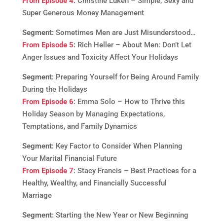
From Episode 4
:
Christine Luken – Simple, Sexy and
Super Generous Money Management
Segment:
Sometimes Men are Just Misunderstood…
From Episode 5
:
Rich Heller – About Men: Don’t Let
Anger Issues and Toxicity Affect Your Holidays
Segment
: Preparing Yourself for Being Around Family
During the Holidays
From Episode 6
: Emma Solo – How to Thrive this
Holiday Season by Managing Expectations,
Temptations, and Family Dynamics
Segment:
Key Factor to Consider When Planning
Your Marital Financial Future
From Episode 7
: Stacy Francis – Best Practices for a
Healthy, Wealthy, and Financially Successful
Marriage
Segment:
Starting the New Year or New Beginning