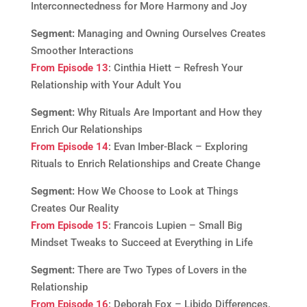
Interconnectedness for More Harmony and Joy
Segment:
Managing and Owning Ourselves Creates
Smoother Interactions
From Episode 13
: Cinthia Hiett – Refresh Your
Relationship with Your Adult You
Segment:
Why Rituals Are Important and How they
Enrich Our Relationships
From Episode 14
: Evan Imber-Black – Exploring
Rituals to Enrich Relationships and Create Change
Segment:
How We Choose to Look at Things
Creates Our Reality
From Episode 15
: Francois Lupien – Small Big
Mindset Tweaks to Succeed at Everything in Life
Segment:
There are Two Types of Lovers in the
Relationship
From Episode 16
: Deborah Fox – Libido Differences,