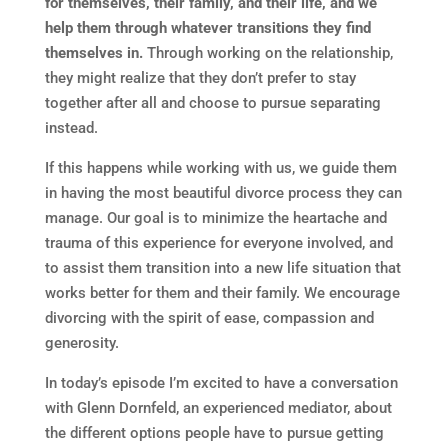
for themselves, their family, and their life, and we
help them through whatever transitions they find
themselves in.
Through working on the relationship,
they might realize that they don’t prefer to stay
together after all and choose to pursue separating
instead.
If this happens while working with us, we guide them
in having the most beautiful divorce process they can
manage. Our goal is to minimize the heartache and
trauma of this experience for everyone involved, and
to assist them transition into a new life situation that
works better for them and their family. We encourage
divorcing with the spirit of ease, compassion and
generosity.
In today’s episode I’m excited to have a conversation
with Glenn Dornfeld, an experienced mediator, about
the different options people have to pursue getting