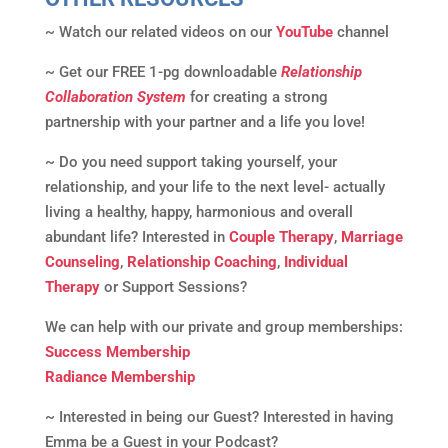
~ Watch our related videos on our
YouTube
channel
~ Get our FREE 1-pg downloadable
Relationship
Collaboration System
for creating a strong
partnership with your partner and a life you love!
~ Do you need support taking yourself, your
relationship, and your life to the next level- actually
living a healthy, happy, harmonious and overall
abundant life? Interested in
Couple Therapy
,
Marriage
Counseling
,
Relationship Coaching
,
Individual
Therapy
or Support Sessions?
We can help with our private and group memberships:
Success Membership
Radiance Membership
~ Interested in being our Guest? Interested in having
Emma be a Guest in your Podcast?