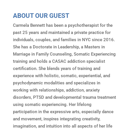
ABOUT OUR GUEST
Carmela Bennett has been a psychotherapist for the
past 25 years and maintained a private practice for
individuals, couples, and families in NYC since 2016.
She has a Doctorate in Leadership, a Masters in
Marriage in Family Counseling, Somatic Experiencing
training and holds a CASAC addiction specialist
certification. She blends years of training and
experience with holistic, somatic, experiential, and
psychodynamic modalities and specializes in
working with relationships, addiction, anxiety
disorders, PTSD and developmental trauma treatment
using somatic experiencing. Her lifelong
participation in the expressive arts, especially dance
and movement, inspires integrating creativity,
imagination, and intuition into all aspects of her life