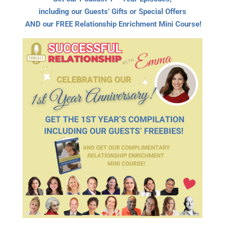
including our Guests’ Gifts or Special Offers
AND our FREE Relationship Enrichment Mini Course!