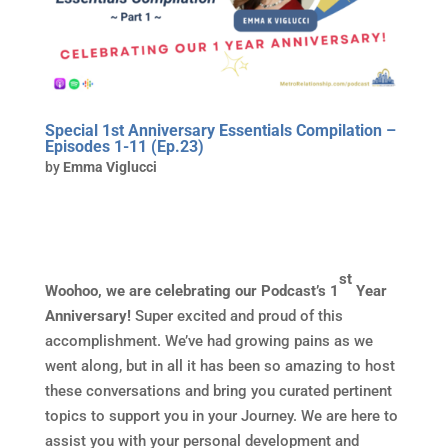
Special 1st Anniversary Essentials Compilation –
Episodes 1-11 (Ep.23)
by
Emma Viglucci
st
Woohoo, we are celebrating our Podcast’s 1
Year
Anniversary!
Super excited and proud of this
accomplishment. We’ve had growing pains as we
went along, but in all it has been so amazing to host
these conversations and bring you curated pertinent
topics to support you in your Journey. We are here to
assist you with your personal development and