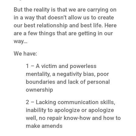
But the reality is that we are carrying on
in a way that doesn’t allow us to create
our best relationship and best life. Here
are a few things that are getting in our
way…
We have:
1 – A victim and powerless
mentality, a negativity bias, poor
boundaries and lack of personal
ownership
2 – Lacking communication skills,
inability to apologize or apologize
well, no repair know-how and how to
make amends