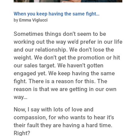
When you keep having the same fight…
by
Emma Viglucci
Sometimes things don’t seem to be
working out the way we’d prefer in our life
and our relationship. We don’t lose the
weight. We don’t get the promotion or hit
our sales target. We haven’t gotten
engaged yet. We keep having the same
fight. There is a reason for this. The
reason is that we are getting in our own
way…
Now, I say with lots of love and
compassion, for who wants to hear it’s
their fault they are having a hard time.
Right?