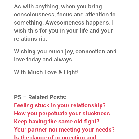
As with anything, when you bring
consciousness, focus and attention to
something, Awesomeness happens. I
wish this for you in your life and your
relationship.
Wishing you much joy, connection and
love today and always…
With Much Love & Light!
PS –
Related Posts:
Feeling stuck in your relationship?
How you perpetuate your stuckness
Keep having the same old fight?
Your partner not meeting your needs?
Is the dance of connection and