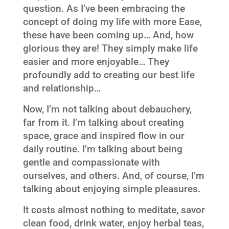
question. As I’ve been embracing the
concept of doing my life with more Ease,
these have been coming up… And, how
glorious they are! They simply make life
easier and more enjoyable… They
profoundly add to creating our best life
and relationship…
Now, I’m not talking about debauchery,
far from it. I’m talking about creating
space, grace and inspired flow in our
daily routine. I’m talking about being
gentle and compassionate with
ourselves, and others. And, of course, I’m
talking about enjoying simple pleasures.
It costs almost nothing to meditate, savor
clean food, drink water, enjoy herbal teas,