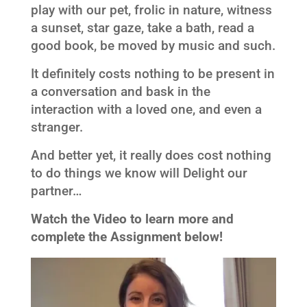
play with our pet, frolic in nature, witness
a sunset, star gaze, take a bath, read a
good book, be moved by music and such.
It definitely costs nothing to be present in
a conversation and bask in the
interaction with a loved one, and even a
stranger.
And better yet, it really does cost nothing
to do things we know will Delight our
partner…
Watch the Video to learn more and
complete the Assignment below!