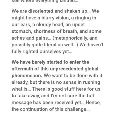
see where everything landed…
We are disoriented and shaken up… We
might have a blurry vision, a ringing in
our ears, a cloudy head, an upset
stomach, shortness of breath, and some
aches and pains… (metaphorically, and
possibly quite literal as well…) We haven’t
fully righted ourselves yet…
We have barely started to enter the
aftermath of this unprecedented global
phenomenon.
We want to be done with it
already, but there is no sense in rushing
what is… There is good stuff here for us
to take away, and I’m not sure the full
message has been received yet… Hence,
the continuation of this challenge…