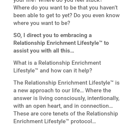
your life? Where do you feel stuck?
Where do you want to be that you haven’t
been able to get to yet? Do you even know
where you want to be?
SO, I direct you to embracing a
Relationship Enrichment Lifestyle™ to
assist you with all this…
What is a Relationship Enrichment
Lifestyle™ and how can it help?
The Relationship Enrichment Lifestyle™ is
a new approach to our life… Where the
answer is living consciously, intentionally,
with an open heart, and in connection…
These are core tenets of the Relationship
Enrichment Lifestyle™ protocol…