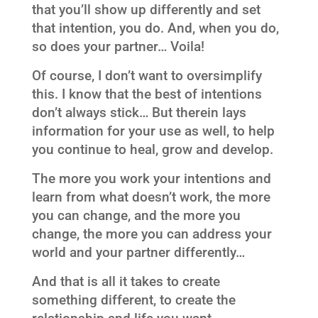
that you’ll show up differently and set
that intention, you do. And, when you do,
so does your partner… Voila!
Of course, I don’t want to oversimplify
this. I know that the best of intentions
don’t always stick… But therein lays
information for your use as well, to help
you continue to heal, grow and develop.
The more you work your intentions and
learn from what doesn’t work, the more
you can change, and the more you
change, the more you can address your
world and your partner differently…
And that is all it takes to create
something different, to create the