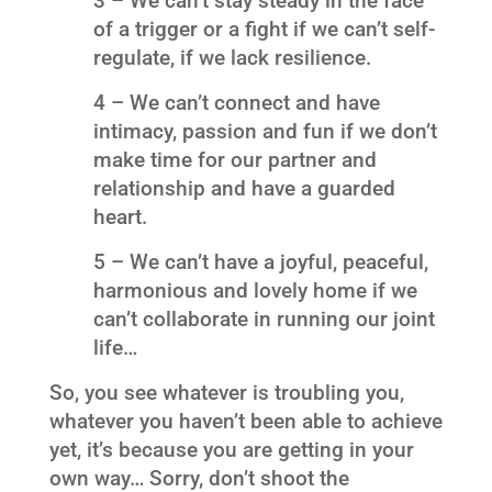
3 – We can’t stay steady in the face
of a trigger or a fight if we can’t self-
regulate, if we lack resilience.
4 – We can’t connect and have
intimacy, passion and fun if we don’t
make time for our partner and
relationship and have a guarded
heart.
5 – We can’t have a joyful, peaceful,
harmonious and lovely home if we
can’t collaborate in running our joint
life…
So, you see whatever is troubling you,
whatever you haven’t been able to achieve
yet, it’s because you are getting in your
own way… Sorry, don’t shoot the