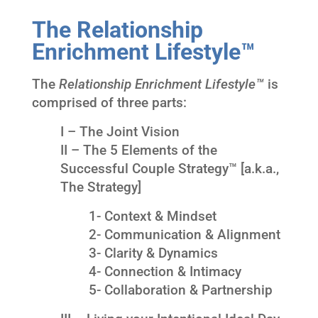
The Relationship
Enrichment Lifestyle™
The
Relationship Enrichment Lifestyle™
is
comprised of three parts:
I – The Joint Vision
II – The 5 Elements of the
Successful Couple Strategy™ [a.k.a.,
The Strategy]
1- Context & Mindset
2- Communication & Alignment
3- Clarity & Dynamics
4- Connection & Intimacy
5- Collaboration & Partnership