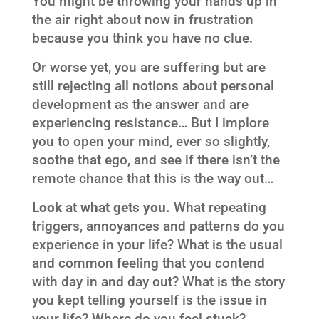
You might be throwing your hands up in
the air right about now in frustration
because you think you have no clue.
Or worse yet, you are suffering but are
still rejecting all notions about personal
development as the answer and are
experiencing resistance… But I implore
you to open your mind, ever so slightly,
soothe that ego, and see if there isn’t the
remote chance that this is the way out…
Look at what gets you.
What repeating
triggers, annoyances and patterns do you
experience in your life? What is the usual
and common feeling that you contend
with day in and day out? What is the story
you kept telling yourself is the issue in