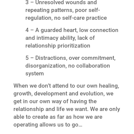
3 – Unresolved wounds and
repeating patterns, poor self-
regulation, no self-care practice
4 – A guarded heart, low connection
and intimacy ability, lack of
relationship prioritization
5 – Distractions, over commitment,
disorganization, no collaboration
system
When we don’t attend to our own healing,
growth, development and evolution, we
get in our own way of having the
relationship and life we want. We are only
able to create as far as how we are
operating allows us to go…