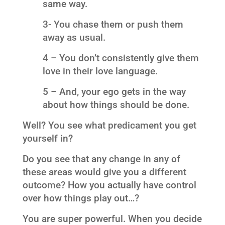
same way.
3- You chase them or push them
away as usual.
4 – You don’t consistently give them
love in their love language.
5 – And, your ego gets in the way
about how things should be done.
Well? You see what predicament you get
yourself in?
Do you see that any change in any of
these areas would give you a different
outcome? How you actually have control
over how things play out…?
You are super powerful. When you decide