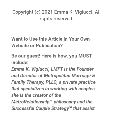
Copyright (c) 2021 Emma K. Viglucci. All
rights reserved.
Want to Use this Article in Your Own
Website or Publication?
Be our guest! Here is how, you MUST
include:
Emma K. Viglucci, LMFT is the Founder
and Director of Metropolitan Marriage &
Family Therapy, PLLC, a private practice
that specializes in working with couples,
she is the creator of the
MetroRelationship™ philosophy and the
Successful Couple Strategy™ that assist