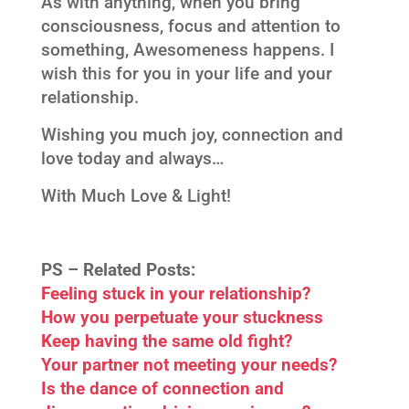
As with anything, when you bring
consciousness, focus and attention to
something, Awesomeness happens. I
wish this for you in your life and your
relationship.
Wishing you much joy, connection and
love today and always…
With Much Love & Light!
PS –
Related Posts:
Feeling stuck in your relationship?
How you perpetuate your stuckness
Keep having the same old fight?
Your partner not meeting your needs?
Is the dance of connection and