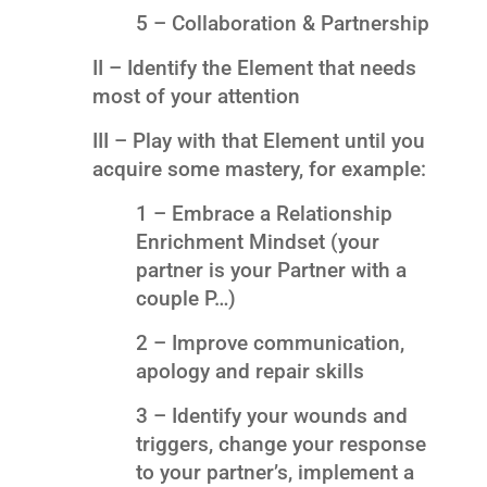
5 – Collaboration & Partnership
II – Identify the Element that needs
most of your attention
III – Play with that Element until you
acquire some mastery, for example:
1 – Embrace a Relationship
Enrichment Mindset (your
partner is your Partner with a
couple P…)
2 – Improve communication,
apology and repair skills
3 – Identify your wounds and
triggers, change your response
to your partner’s, implement a