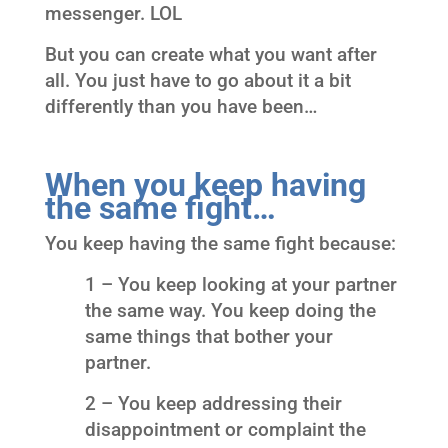
messenger. LOL
But you can create what you want after
all. You just have to go about it a bit
differently than you have been…
When you keep having
the same fight…
You keep having the same fight because:
1 – You keep looking at your partner
the same way. You keep doing the
same things that bother your
partner.
2 – You keep addressing their
disappointment or complaint the