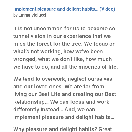
Implement pleasure and delight habits… (Video)
by
Emma Viglucci
It is not uncommon for us to become so
tunnel vision in our experience that we
miss the forest for the tree. We focus on
what’s not working, how we’ve been
wronged, what we don’t like, how much
we have to do, and all the miseries of life.
We tend to overwork, neglect ourselves
and our loved ones. We are far from
living our Best Life and creating our Best
Relationship… We can focus and work
differently instead… And, we can
implement pleasure and delight habits…
Why pleasure and delight habits? Great