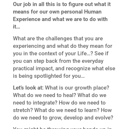
Our job in all this is to figure out what it
means for our own personal Human
Experience and what we are to do with
it…
What are the challenges that you are
experiencing and what do they mean for
you in the context of your Life…? See if
you can step back from the everyday
practical impact, and recognize what else
is being spotlighted for you…
Let’s look at:
What is our growth place?
What do we need to heal? What do we
need to integrate? How do we need to
stretch? What do we need to learn? How
do we need to grow, develop and evolve?