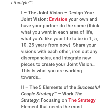
Lifestyle™:
I –
The Joint Vision – Design Your
Joint Vision:
Envision
your own and
have your partner do the same (think
what you want in each area of life,
what you’d like your life to be in 1, 5,
10, 25 years from now). Share your
visions with each other, iron out any
discrepancies, and integrate new
pieces to create your Joint Vision…
This is what you are working
towards…
II – The 5 Elements of the
Successful
Couple Strategy™
– Work
The
Strategy
:
Focusing on
T
he Strategy
Element that needs the most