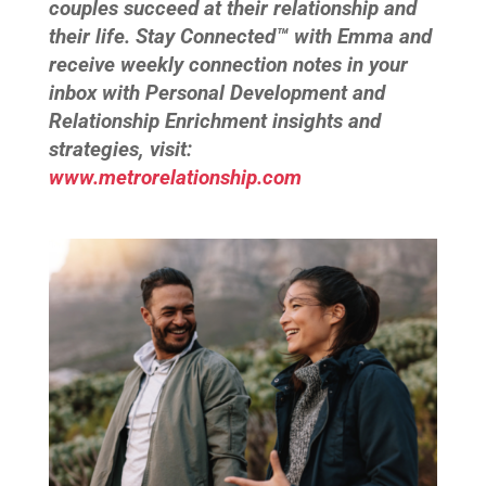
couples succeed at their relationship and
their life. Stay Connected™ with Emma and
receive weekly connection notes in your
inbox with Personal Development and
Relationship Enrichment insights and
strategies, visit:
www.metrorelationship.com