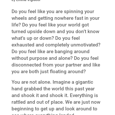
Do you feel like you are spinning your
wheels and getting nowhere fast in your
life? Do you feel like your world got
turned upside down and you don’t know
what’s up or down? Do you feel
exhausted and completely unmotivated?
Do you feel like are banging around
without purpose and alone? Do you feel
disconnected from your partner and like
you are both just floating around?
You are not alone. Imagine a gigantic
hand grabbed the world this past year
and shook it and shook it. Everything is
rattled and out of place. We are just now
beginning to get up and look around to