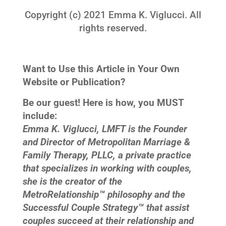
Copyright (c) 2021 Emma K. Viglucci. All
rights reserved.
Want to Use this Article in Your Own
Website or Publication?
Be our guest! Here is how, you MUST
include:
Emma K. Viglucci, LMFT is the Founder
and Director of Metropolitan Marriage &
Family Therapy, PLLC, a private practice
that specializes in working with couples,
she is the creator of the
MetroRelationship™ philosophy and the
Successful Couple Strategy™ that assist
couples succeed at their relationship and