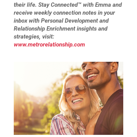
their life. Stay Connected™ with Emma and
receive weekly connection notes in your
inbox with Personal Development and
Relationship Enrichment insights and
strategies, visit:
www.metrorelationship.com