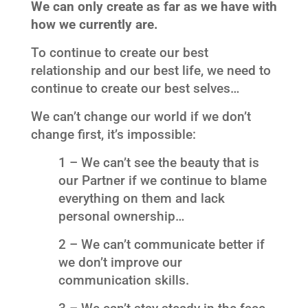
We can only create as far as we have with
how we currently are.
To continue to create our best
relationship and our best life, we need to
continue to create our best selves…
We can’t change our world if we don’t
change first, it’s impossible:
1 – We can’t see the beauty that is
our Partner if we continue to blame
everything on them and lack
personal ownership…
2 – We can’t communicate better if
we don’t improve our
communication skills.