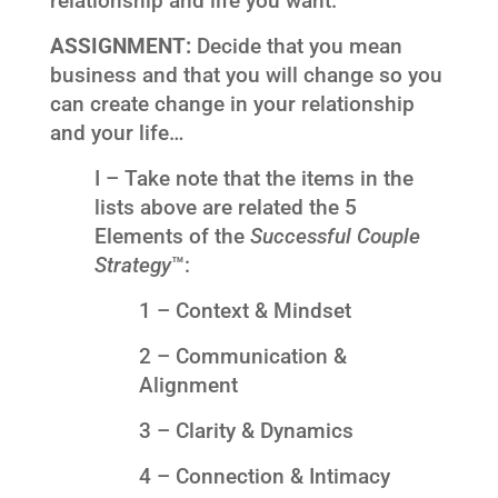
relationship and life you want.
ASSIGNMENT:
Decide that you mean
business and that you will change so you
can create change in your relationship
and your life…
I – Take note that the items in the
lists above are related the 5
Elements of the
Successful Couple
Strategy
™:
1 – Context & Mindset
2 – Communication &
Alignment
3 – Clarity & Dynamics
4 – Connection & Intimacy