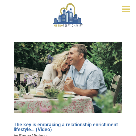
The key is embracing a relationship enrichment
lifestyle… (Video)
by
Emma Viglucci