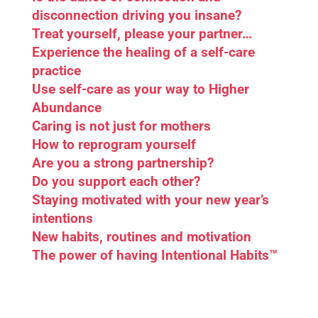
disconnection driving you insane?
Treat yourself, please your partner…
Experience the healing of a self-care
practice
Use self-care as your way to Higher
Abundance
Caring is not just for mothers
How to reprogram yourself
Are you a strong partnership?
Do you support each other?
Staying motivated with your new year’s
intentions
New habits, routines and motivation
The power of having Intentional Habits™