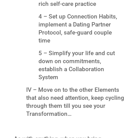
rich self-care practice
4 – Set up Connection Habits,
implement a Dating Partner
Protocol, safe-guard couple
time
5 – Simplify your life and cut
down on commitments,
establish a Collaboration
System
IV – Move on to the other Elements
that also need attention, keep cycling
through them till you see your
Transformation…