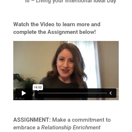
III – Living your Intentional Ideal Day
Watch the Video to learn more and
complete the Assignment below!
ASSIGNMENT:
Make a commitment to
embrace a
Relationship Enrichment