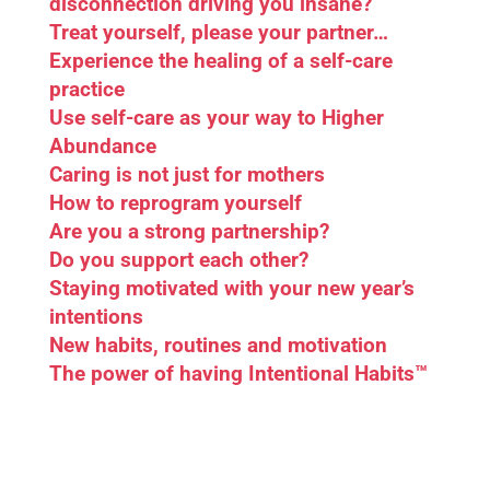
disconnection driving you insane?
Treat yourself, please your partner…
Experience the healing of a self-care
practice
Use self-care as your way to Higher
Abundance
Caring is not just for mothers
How to reprogram yourself
Are you a strong partnership?
Do you support each other?
Staying motivated with your new year’s
intentions
New habits, routines and motivation
The power of having Intentional Habits™