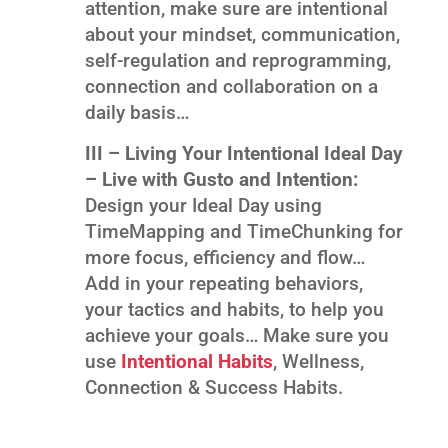
attention, make sure are intentional
about your mindset, communication,
self-regulation and reprogramming,
connection and collaboration on a
daily basis…
III – Living Your Intentional Ideal Day
– Live with Gusto and Intention:
Design your Ideal Day using
TimeMapping and TimeChunking for
more focus, efficiency and flow…
Add in your repeating behaviors,
your tactics and habits, to help you
achieve your goals… Make sure you
use
Intentional Habits
, Wellness,
Connection & Success Habits.