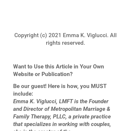
Copyright (c) 2021 Emma K. Viglucci. All
rights reserved.
Want to Use this Article in Your Own
Website or Publication?
Be our guest! Here is how, you MUST
include:
Emma K. Viglucci, LMFT is the Founder
and Director of Metropolitan Marriage &
Family Therapy, PLLC, a private practice
that specializes in working with couples,