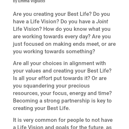
by
Emma Viglucci
Are you creating your Best Life? Do you
have a Life Vision? Do you have a
Joint
Life Vision? How do you know what you
are working towards every day? Are you
just focused on making ends meet, or are
you working towards something?
Are all your choices in alignment with
your values and creating your Best Life?
Is all your effort put towards it? Or are
you squandering your precious
resources, your focus, energy and time?
Becoming a strong partnership is key to
creating your Best Life.
It is very common for people to not have
a Life Vision and goals for the future, as