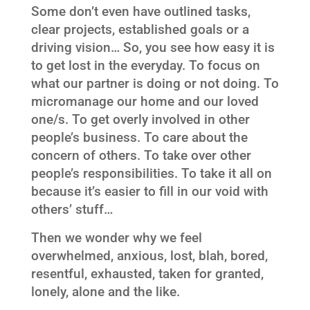
Some don’t even have outlined tasks,
clear projects, established goals or a
driving vision… So, you see how easy it is
to get lost in the everyday. To focus on
what our partner is doing or not doing. To
micromanage our home and our loved
one/s. To get overly involved in other
people’s business. To care about the
concern of others. To take over other
people’s responsibilities. To take it all on
because it’s easier to fill in our void with
others’ stuff…
Then we wonder why we feel
overwhelmed, anxious, lost, blah, bored,
resentful, exhausted, taken for granted,
lonely, alone and the like.