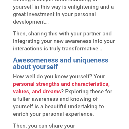
yourself in this way is enlightening and a
great investment in your personal
development…
Then, sharing this with your partner and
integrating your new awareness into your
interactions is truly transformative…
Awesomeness and uniqueness
about yourself
How well do you know yourself? Your
personal strengths and characteristics,
values, and dreams
? Exploring these for
a fuller awareness and knowing of
yourself is a beautiful undertaking to
enrich your personal experience.
Then, you can share your