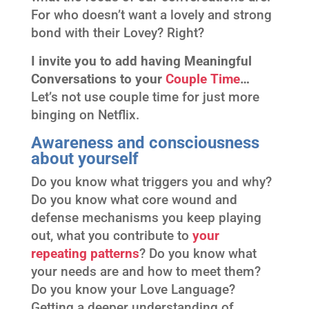
For who doesn’t want a lovely and strong
bond with their Lovey? Right?
I invite you to add having Meaningful
Conversations to your
Couple Time
…
Let’s not use couple time for just more
binging on Netflix.
Awareness and consciousness
about yourself
Do you know what triggers you and why?
Do you know what core wound and
defense mechanisms you keep playing
out, what you contribute to
your
repeating patterns
? Do you know what
your needs are and how to meet them?
Do you know your Love Language?
Getting a deeper understanding of