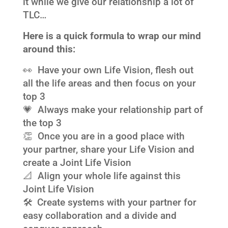
it while we give our relationship a lot of
TLC…
Here is a quick formula to wrap our mind
around this:
👀 Have your own Life Vision, flesh out
all the life areas and then focus on your
top 3
💗 Always make your relationship part of
the top 3
👏 Once you are in a good place with
your partner, share your Life Vision and
create a Joint Life Vision
📐 Align your whole life against this
Joint Life Vision
🛠 Create systems with your partner for
easy collaboration and a divide and