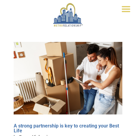
A strong partnership is key to creating your Best
Life