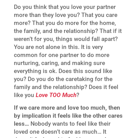
Do you think that you love your partner
more than they love you? That you care
more? That you do more for the home,
the family, and the relationship? That if it
weren’t for you, things would fall apart?
You are not alone in this. It is very
common for one partner to do more
nurturing, caring, and making sure
everything is ok. Does this sound like
you? Do you do the caretaking for the
family and the relationship? Does it feel
like you
Love TOO Much
?
If we care more and love too much, then
by implication it feels like the other cares
less…
Nobody wants to feel like their
loved one doesn’t care as much… It