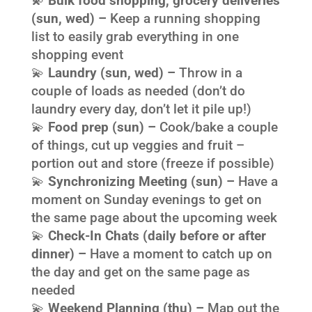
💫
Bulk food shopping, grocery deliveries
(sun, wed) –
Keep a running shopping
list to easily grab everything in one
shopping event
💫
Laundry (sun, wed) –
Throw in a
couple of loads as needed (don’t do
laundry every day, don’t let it pile up!)
💫
Food prep (sun) –
Cook/bake a couple
of things, cut up veggies and fruit –
portion out and store (freeze if possible)
💫
Synchronizing Meeting (sun) –
Have a
moment on Sunday evenings to get on
the same page about the upcoming week
💫
Check-In Chats (daily before or after
dinner) –
Have a moment to catch up on
the day and get on the same page as
needed
💫
Weekend Planning (thu) –
Map out the