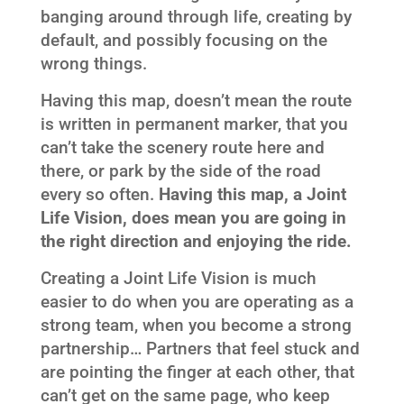
banging around through life, creating by
default, and possibly focusing on the
wrong things.
Having this map, doesn’t mean the route
is written in permanent marker, that you
can’t take the scenery route here and
there, or park by the side of the road
every so often.
Having this map, a Joint
Life Vision, does mean you are going in
the right direction and enjoying the ride.
Creating a Joint Life Vision is much
easier to do when you are operating as a
strong team, when you become a strong
partnership… Partners that feel stuck and
are pointing the finger at each other, that
can’t get on the same page, who keep