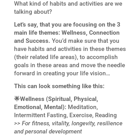
What kind of habits and activities are we
talking about?
Let’s say, that you are focusing on the 3
main life themes: Wellness, Connection
and Success.
You’d make sure that you
have habits and activities in these themes
(their related life areas), to accomplish
goals in these areas and move the needle
forward in creating your life vision…
This can look something like this:
🌟
Wellness (
Spiritual, Physical,
Emotional, Mental):
Meditation,
Intermittent Fasting, Exercise, Reading
>> For fitness
, vitality, longevity, resilience
and personal development