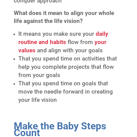
conquer approach
What does it mean to align your whole
life against the life vision?
It means you make sure your
daily
routine and habits
flow from
your
values
and align with your goals
That you spend time on activities that
help you complete projects that flow
from your goals
That you spend time on goals that
move the needle forward in creating
your life vision
Make the Baby Steps
Count