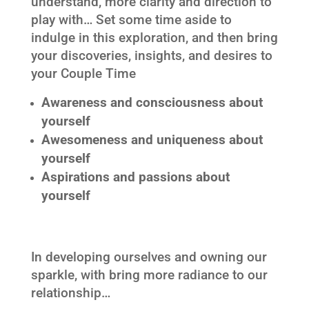
understand, more clarity and direction to
play with… Set some time aside to
indulge in this exploration, and then bring
your discoveries, insights, and desires to
your Couple Time
Awareness and consciousness about
yourself
Awesomeness and uniqueness about
yourself
Aspirations and passions about
yourself
In developing ourselves and owning our
sparkle, with bring more radiance to our
relationship…