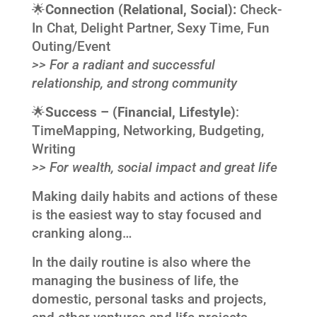
🌟
Connection (
Relational, Social):
Check-
In Chat, Delight Partner, Sexy Time, Fun
Outing/Event
>> For a radiant and successful
relationship, and strong community
🌟
Success –
(Financial, Lifestyle)
:
TimeMapping, Networking, Budgeting,
Writing
>> For wealth, social impact and great life
Making daily habits and actions of these
is the easiest way to stay focused and
cranking along…
In the daily routine is also where the
managing the business of life, the
domestic, personal tasks and projects,