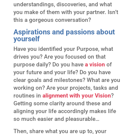
understandings, discoveries, and what
you make of them with your partner. Isn’t
this a gorgeous conversation?
Aspirations and passions about
yourself
Have you identified your Purpose, what
drives you? Are you focused on that
purpose daily? Do you have
a vision
of
your future and your life? Do you have
clear goals and milestones? What are you
working on? Are your projects, tasks and
routines in
alignment with
your Vision
?
Getting some clarity around these and
aligning your life accordingly makes life
so much easier and pleasurable…
Then, share what you are up to, your