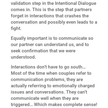
validation step in the Intentional Dialogue
comes in. This is the step that partners
forget in interactions that crashes the
conversation and possibly even leads to a
fight.
Equally important is to communicate so
our partner can understand us, and to
seek confirmation that we were
understood.
Interactions don’t have to go south…
Most of the time when couples refer to
communication problems, they are
actually referring to emotionally charged
issues and conversations. They can’t
communicate well when they are
triggered… Which makes complete sense!