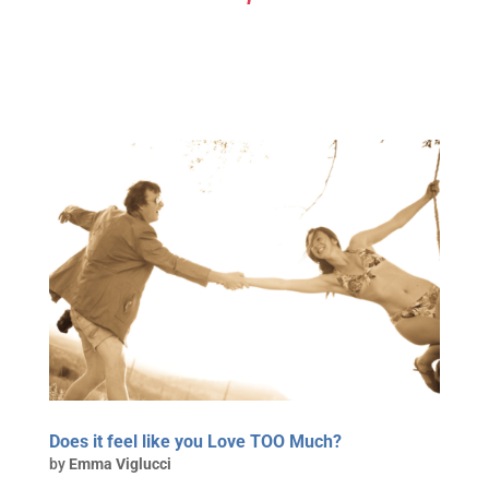
Does it feel like you Love TOO Much?
by
Emma Viglucci