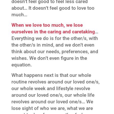
doesn’t feel good to feel less cared
about… It doesn’t feel good to love too
much…
When we love too much, we lose
ourselves in the caring and caretaking
…
Everything we do is for the other/s, with
the other/s in mind, and we don’t even
think about our needs, preferences, and
wishes. We don’t even figure in the
equation.
What happens next is that our whole
routine revolves around our loved one/s,
our whole week and lifestyle revolve
around our loved one/s, our whole life
revolves around our loved one/s… We
lose sight of who we are, what we are