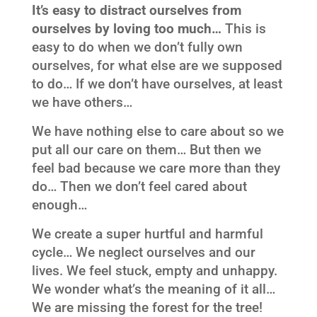
It’s easy to distract ourselves from
ourselves by loving too much…
This is
easy to do when we don’t fully own
ourselves, for what else are we supposed
to do… If we don’t have ourselves, at least
we have others…
We have nothing else to care about so we
put all our care on them… But then we
feel bad because we care more than they
do… Then we don’t feel cared about
enough…
We create a super hurtful and harmful
cycle… We neglect ourselves and our
lives. We feel stuck, empty and unhappy.
We wonder what’s the meaning of it all…
We are missing the forest for the tree!