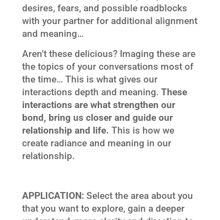
desires, fears, and possible roadblocks
with your partner for additional alignment
and meaning…
Aren’t these delicious? Imaging these are
the topics of your conversations most of
the time… This is what gives our
interactions depth and meaning.
These
interactions are what strengthen our
bond, bring us closer and guide our
relationship and life.
This is how we
create radiance and meaning in our
relationship.
APPLICATION:
Select the area about you
that you want to explore, gain a deeper