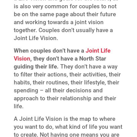
is also very common for couples to not
be on the same page about their future
and working towards a joint vision
together. Couples don’t usually have a
Joint Life Vision.
When couples don’t have a
Joint Life
Vision
, they don’t have a North Star
guiding their life.
They don’t have a way
to filter their actions, their activities, their
habits, their routines, their lifestyle, their
spending – all their decisions and
approach to their relationship and their
life.
A Joint Life Vision is the map to where
you want to do, what kind of life you want
to create. Not having one means you are