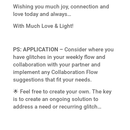
Wishing you much joy, connection and
love today and always…
With Much Love & Light!
PS:
APPLICATION –
Consider where you
have glitches in your weekly flow and
collaboration with your partner and
implement any Collaboration Flow
suggestions that fit your needs.
🌟 Feel free to create your own. The key
is to create an ongoing solution to
address a need or recurring glitch…