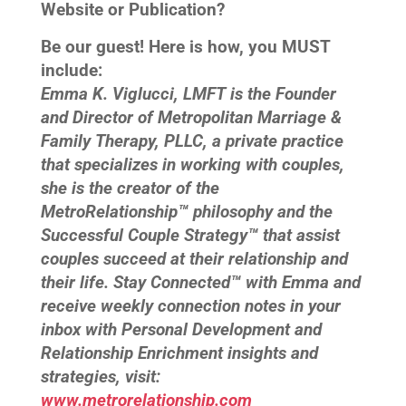
Website or Publication?
Be our guest! Here is how, you MUST
include:
Emma K. Viglucci, LMFT is the Founder
and Director of Metropolitan Marriage &
Family Therapy, PLLC, a private practice
that specializes in working with couples,
she is the creator of the
MetroRelationship™ philosophy and the
Successful Couple Strategy™ that assist
couples succeed at their relationship and
their life. Stay Connected™ with Emma and
receive weekly connection notes in your
inbox with Personal Development and
Relationship Enrichment insights and
strategies, visit:
www.metrorelationship.com