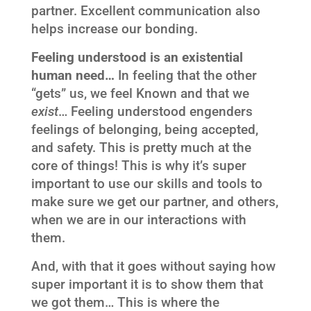
partner. Excellent communication also
helps increase our bonding.
Feeling understood is an existential
human need…
In feeling that the other
“gets” us, we feel Known and that we
exist
… Feeling understood engenders
feelings of belonging, being accepted,
and safety. This is pretty much at the
core of things! This is why it’s super
important to use our skills and tools to
make sure we get our partner, and others,
when we are in our interactions with
them.
And, with that it goes without saying how
super important it is to show them that
we got them… This is where the