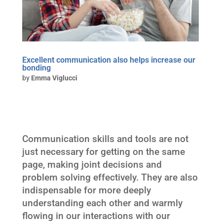
Excellent communication also helps increase our
bonding
by
Emma Viglucci
Communication skills and tools are not
just necessary for getting on the same
page, making joint decisions and
problem solving effectively. They are also
indispensable for more deeply
understanding each other and warmly
flowing in our interactions with our