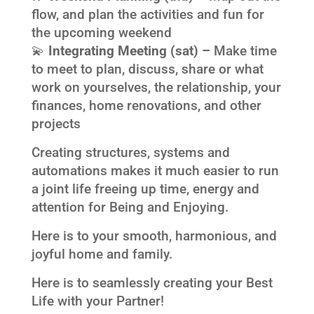
flow, and plan the activities and fun for
the upcoming weekend
💫
Integrating Meeting (sat) –
Make time
to meet to plan, discuss, share or what
work on yourselves, the relationship, your
finances, home renovations, and other
projects
Creating structures, systems and
automations makes it much easier to run
a joint life freeing up time, energy and
attention for Being and Enjoying.
Here is to your smooth, harmonious, and
joyful home and family.
Here is to seamlessly creating your Best
Life with your Partner!