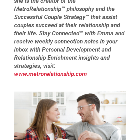
she is the creator of the
MetroRelationship™ philosophy and the
Successful Couple Strategy™ that assist
couples succeed at their relationship and
their life. Stay Connected™ with Emma and
receive weekly connection notes in your
inbox with Personal Development and
Relationship Enrichment insights and
strategies, visit:
www.metrorelationship.com