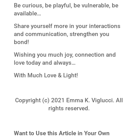
Be curious, be playful, be vulnerable, be
available…
Share yourself more in your interactions
and communication, strengthen you
bond!
Wishing you much joy, connection and
love today and always…
With Much Love & Light!
Copyright (c) 2021 Emma K. Viglucci. All
rights reserved.
Want to Use this Article in Your Own