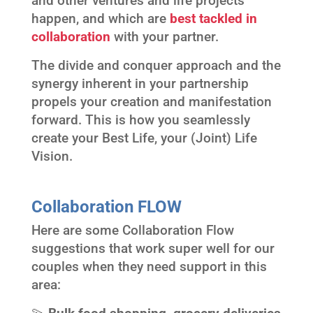
and other ventures and life projects
happen, and which are
best tackled in
collaboration
with your partner.
The divide and conquer approach and the
synergy inherent in your partnership
propels your creation and manifestation
forward. This is how you seamlessly
create your Best Life, your (Joint) Life
Vision.
Collaboration FLOW
Here are some Collaboration Flow
suggestions that work super well for our
couples when they need support in this
area: