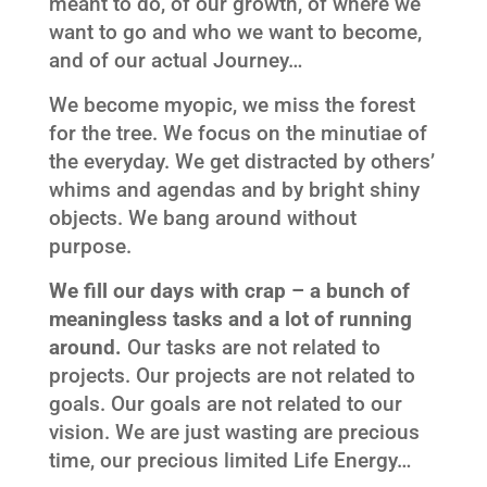
meant to do, of our growth, of where we
want to go and who we want to become,
and of our actual Journey…
We become myopic, we miss the forest
for the tree. We focus on the minutiae of
the everyday. We get distracted by others’
whims and agendas and by bright shiny
objects. We bang around without
purpose.
We fill our days with crap – a bunch of
meaningless tasks and a lot of running
around.
Our tasks are not related to
projects. Our projects are not related to
goals. Our goals are not related to our
vision. We are just wasting are precious
time, our precious limited Life Energy…