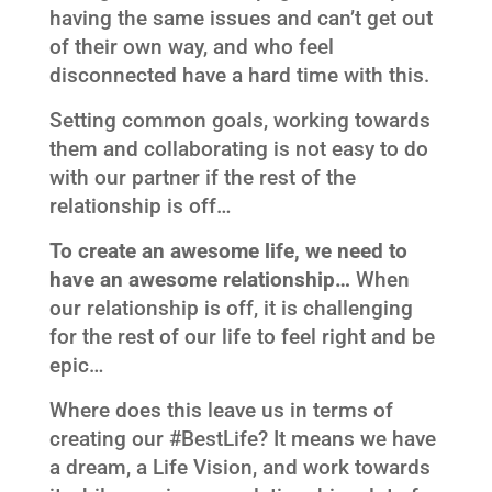
having the same issues and can’t get out
of their own way, and who feel
disconnected have a hard time with this.
Setting common goals, working towards
them and collaborating is not easy to do
with our partner if the rest of the
relationship is off…
To create an awesome life, we need to
have an awesome relationship…
When
our relationship is off, it is challenging
for the rest of our life to feel right and be
epic…
Where does this leave us in terms of
creating our #BestLife? It means we have
a dream, a Life Vision, and work towards