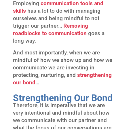
Employing
communication tools and
skills
has a lot to do with managing
ourselves and being mindful to not
trigger our partner…
Removing
roadblocks to communication
goes a
long way.
And most importantly, when we are
mindful of how we show up and how we
communicate we are investing in
protecting, nurturing, and
strengthening
our bond
…
Strengthening Our Bond
Therefore, it is imperative that we are
very intentional and mindful about how
we communicate with our partner and
what the focus of our conversations are.