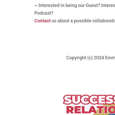
~ Interested in being our Guest? Inter
Podcast?
Contact
us about a possible collaborati
Copyright (c) 2024 Emma