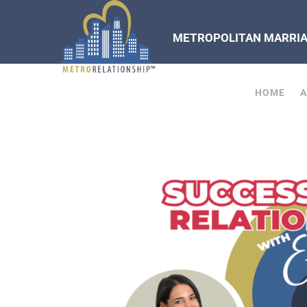
METROPOLITAN MARRIAG
HOME