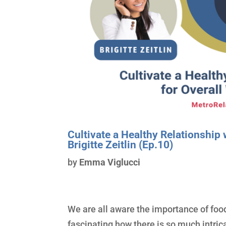
Cultivate a Healthy Relationship 
Brigitte Zeitlin (Ep.10)
by
Emma Viglucci
We are all aware the importance of food
fascinating how there is so much intric