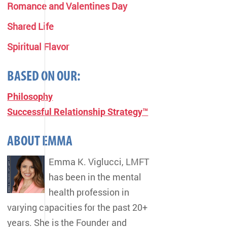
Romance and Valentines Day
Shared Life
Spiritual Flavor
BASED ON OUR:
Philosophy
Successful Relationship Strategy™
ABOUT EMMA
Emma K. Viglucci, LMFT
has been in the mental
health profession in
varying capacities for the past 20+
years. She is the Founder and