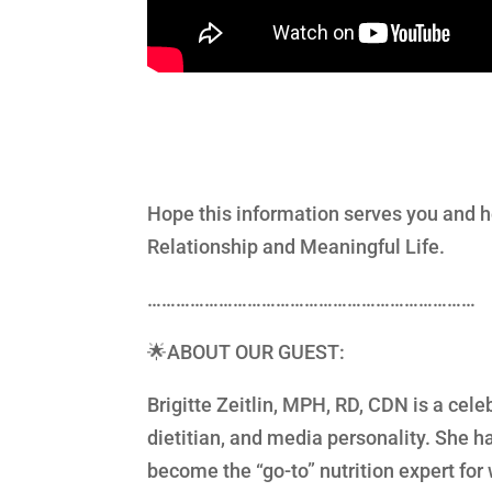
Hope this information serves you and h
Relationship and Meaningful Life.
……………………………………………………………
🌟ABOUT OUR GUEST:
Brigitte Zeitlin, MPH, RD, CDN is a cel
dietitian, and media personality. She
become the “go-to” nutrition expert fo