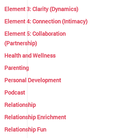
Element 3: Clarity (Dynamics)
Element 4: Connection (Intimacy)
Element 5: Collaboration
(Partnership)
Health and Wellness
Parenting
Personal Development
Podcast
Relationship
Relationship Enrichment
Relationship Fun