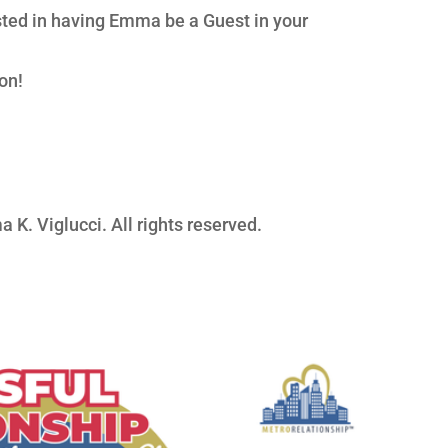
ested in having Emma be a Guest in your
on!
 K. Viglucci. All rights reserved.