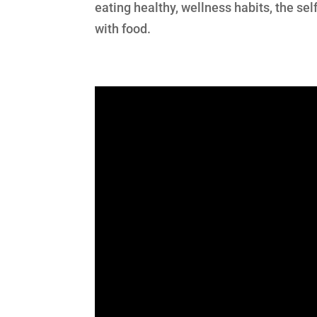
eating healthy, wellness habits, the sel
with food.