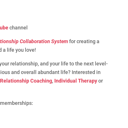
ube
channel
tionship Collaboration System
for creating a
 a life you love!
our relationship, and your life to the next level-
ious and overall abundant life? Interested in
,
Relationship Coaching
,
Individual Therapy
or
p memberships: