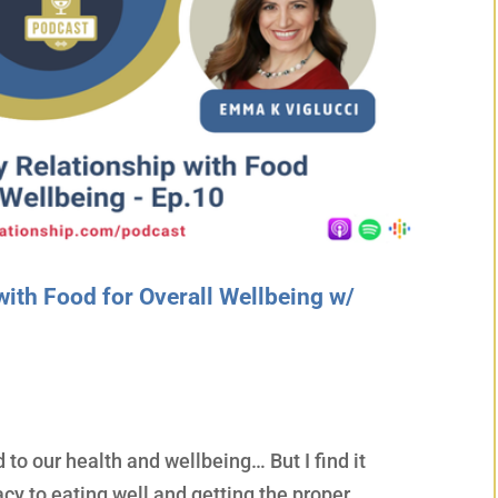
with Food for Overall Wellbeing w/
 to our health and wellbeing… But I find it
acy to eating well and getting the proper