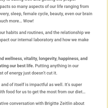
mpacts so many aspects of our life ranging from
covery, sleep, female cycle, beauty, even our brain
o much more… Wow!
r habits and routines, and the relationship we
mpact our internal laboratory and how we make
nd wellness, vitality, longevity, happiness, and
ting our best life.
Putting anything in our
 of energy just doesn’t cut it.
nd of itself is impactful as well. It’s super
th food for us to get the most from our diet…
ative conversation with Brigitte Zeitlin about