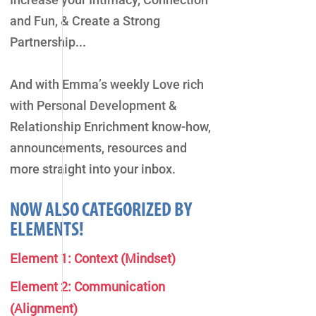
and Fun, & Create a Strong
Partnership...
And with Emma’s weekly Love rich
with Personal Development &
Relationship Enrichment know-how,
announcements, resources and
more straight into your inbox.
NOW ALSO CATEGORIZED BY
ELEMENTS!
Element 1: Context (Mindset)
Element 2: Communication
(Alignment)