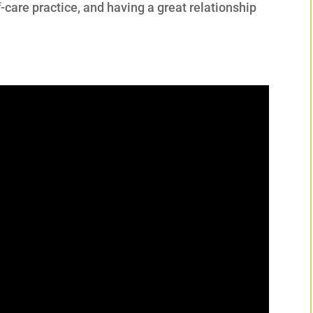
f-care practice, and having a great relationship