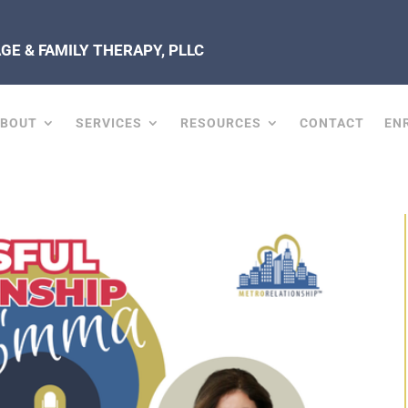
E & FAMILY THERAPY, PLLC
ABOUT
SERVICES
RESOURCES
CONTACT
EN