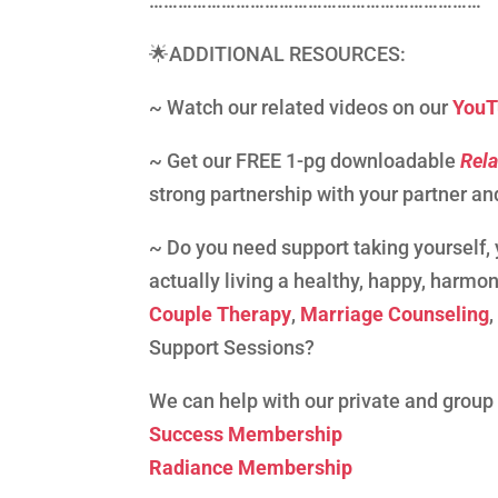
……………………………………………………………
🌟ADDITIONAL RESOURCES:
~ Watch our related videos on our
YouT
~ Get our FREE 1-pg downloadable
Rela
strong partnership with your partner and
~ Do you need support taking yourself, y
actually living a healthy, happy, harmon
Couple Therapy
,
Marriage Counseling
Support Sessions?
We can help with our private and grou
Success Membership
Radiance Membership