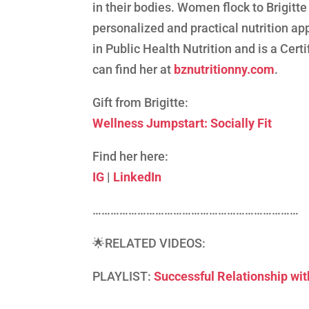
in their bodies. Women flock to Brigitte
personalized and practical nutrition app
in Public Health Nutrition and is a Certi
can find her at
bznutritionny.com
.
Gift from Brigitte:
Wellness Jumpstart: Socially Fit
Find her here:
IG
|
LinkedIn
……………………………………………………………
🌟RELATED VIDEOS:
PLAYLIST:
Successful Relationship w