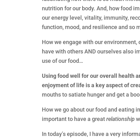
nutrition for our body. And, how food i
our energy level, vitality, immunity, re
function, mood, and resilience and s
How we engage with our environment, ou
have with others AND ourselves also i
use of our food…
Using food well for our overall health a
enjoyment of life is a key aspect of crea
mouths to satiate hunger and get a boost
How we go about our food and eating in a
important to have a great
relationship
wi
In today’s episode, I have a very inform