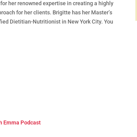
 for her renowned expertise in creating a highly
roach for her clients. Brigitte has her Master’s
fied Dietitian-Nutritionist in New York City. You
ith Emma Podcast