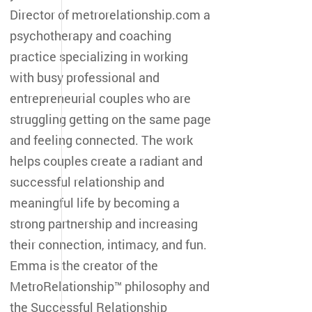
Director of metrorelationship.com a
psychotherapy and coaching
practice specializing in working
with busy professional and
entrepreneurial couples who are
struggling getting on the same page
and feeling connected. The work
helps couples create a radiant and
successful relationship and
meaningful life by becoming a
strong partnership and increasing
their connection, intimacy, and fun.
Emma is the creator of the
MetroRelationship™ philosophy and
the Successful Relationship