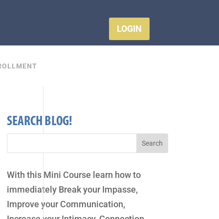
LOGIN
ROLLMENT
SEARCH BLOG!
With this Mini Course learn how to
immediately Break your Impasse,
Improve your Communication,
Increase your Intimacy, Connection