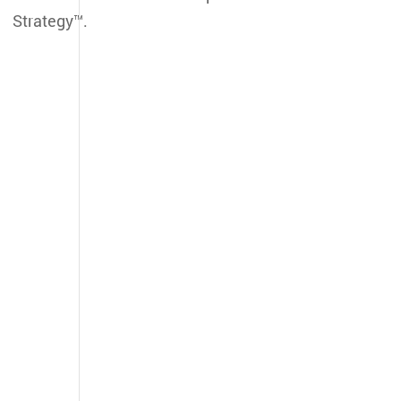
Strategy™.