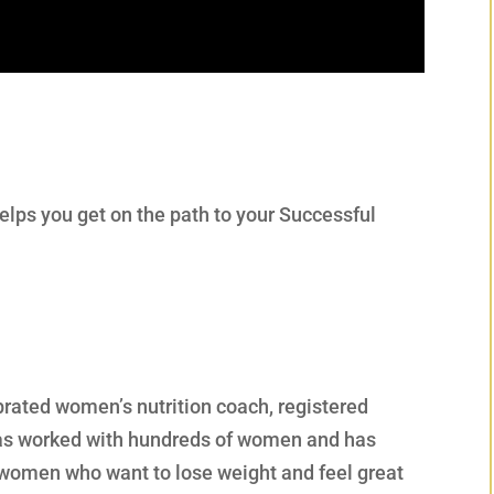
elps you get on the path to your Successful
ebrated women’s nutrition coach, registered
 has worked with hundreds of women and has
r women who want to lose weight and feel great