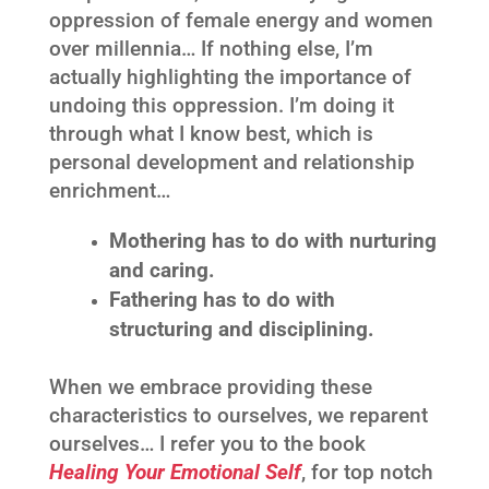
oppression of female energy and women
over millennia… If nothing else, I’m
actually highlighting the importance of
undoing this oppression. I’m doing it
through what I know best, which is
personal development and relationship
enrichment…
Mothe
ring has to do with nurturing
and caring.
Fathering has to do with
structuring and disciplining.
When we embrace providing these
characteristics to ourselves, we reparent
ourselves… I refer you to the book
Healing Your Emotional Self
, for top notch