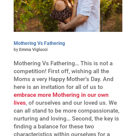
Mothering Vs Fathering
by
Emma Viglucci
Mothering Vs Fathering… This is not a
competition! First off, wishing all the
Moms a very Happy Mother’s Day. And
here is an invitation for all of us to
embrace more Mothering in our own
lives
, of ourselves and our loved us. We
can all stand to be more compassionate,
nurturing and loving… Second, the key is
finding a balance for these two
characteristics within ourselves for a