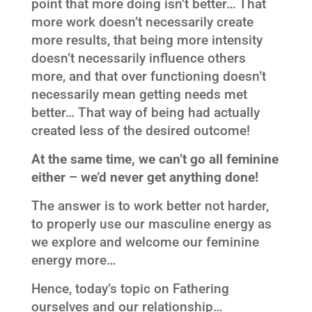
point that more doing isn’t better… That
more work doesn’t necessarily create
more results, that being more intensity
doesn’t necessarily influence others
more, and that over functioning doesn’t
necessarily mean getting needs met
better… That way of being had actually
created less of the desired outcome!
At the same time, we can’t go all feminine
either – we’d never get anything done!
The answer is to work better not harder,
to properly use our masculine energy as
we explore and welcome our feminine
energy more…
Hence, today’s topic on Fathering
ourselves and our relationship…