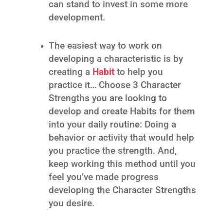
can stand to invest in some more
development.
The easiest way to work on
developing a characteristic is by
creating a
Habit
to help you
practice it… Choose 3 Character
Strengths you are looking to
develop and create Habits for them
into your daily routine: Doing a
behavior or activity that would help
you practice the strength. And,
keep working this method until you
feel you’ve made progress
developing the Character Strengths
you desire.