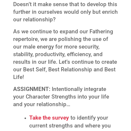
Doesn’t it make sense that to develop this
further in ourselves would only but enrich
our relationship?
As we continue to expand our Fathering
repertoire, we are polishing the use of
our male energy for more security,
stability, productivity, efficiency, and
results in our life. Let’s continue to create
our Best Self, Best Relationship and Best
Life!
ASSIGNMENT:
Intentionally integrate
your Character Strengths into your life
and your relationship…
Take the survey
to identify your
current strengths and where you