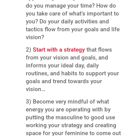
do you manage your time? How do
you take care of what’s important to
you? Do your daily activities and
tactics flow from your goals and life
vision?
2)
Start with a strategy
that flows
from your vision and goals, and
informs your ideal day, daily
routines, and habits to support your
goals and trend towards your
vision…
3) Become very mindful of what
energy you are operating with by
putting the masculine to good use
working your strategy and creating
space for your feminine to come out