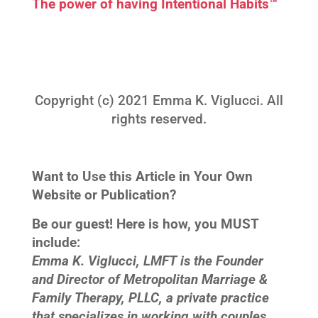
The power of having Intentional Habits™
Copyright (c) 2021 Emma K. Viglucci. All
rights reserved.
Want to Use this Article in Your Own
Website or Publication?
Be our guest! Here is how, you MUST
include:
Emma K. Viglucci, LMFT is the Founder
and Director of Metropolitan Marriage &
Family Therapy, PLLC, a private practice
that specializes in working with couples,