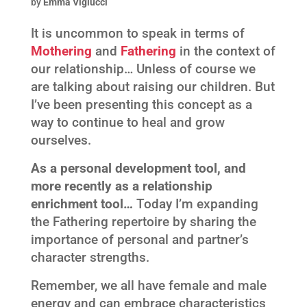
by
Emma Viglucci
It is uncommon to speak in terms of
Mothering
and
Fathering
in the context of
our relationship… Unless of course we
are talking about raising our children. But
I’ve been presenting this concept as a
way to continue to heal and grow
ourselves.
As a personal development tool, and
more recently as a relationship
enrichment tool…
Today I’m expanding
the Fathering repertoire by sharing the
importance of personal and partner’s
character strengths.
Remember, we all have female and male
energy and can embrace characteristics