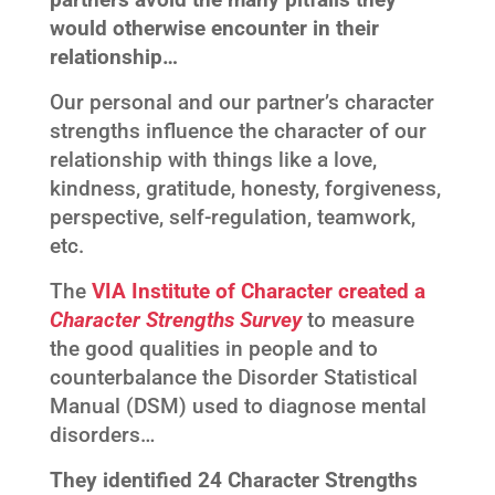
would otherwise encounter in their
relationship…
Our personal and our partner’s character
strengths influence the character of our
relationship with things like a love,
kindness, gratitude, honesty, forgiveness,
perspective, self-regulation, teamwork,
etc.
The
VIA Institute of Character created a
Character Strengths Survey
to measure
the good qualities in people and to
counterbalance the Disorder Statistical
Manual (DSM) used to diagnose mental
disorders…
They identified 24 Character Strengths