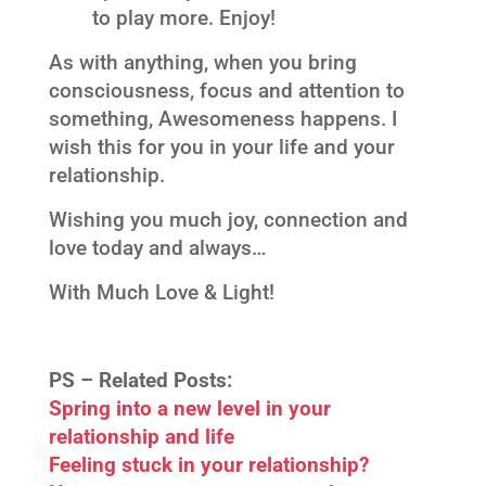
to play more. Enjoy!
As with anything, when you bring
consciousness, focus and attention to
something, Awesomeness happens. I
wish this for you in your life and your
relationship.
Wishing you much joy, connection and
love today and always…
With Much Love & Light!
PS –
Related Posts:
Spring into a new level in your
relationship and life
Feeling stuck in your relationship?