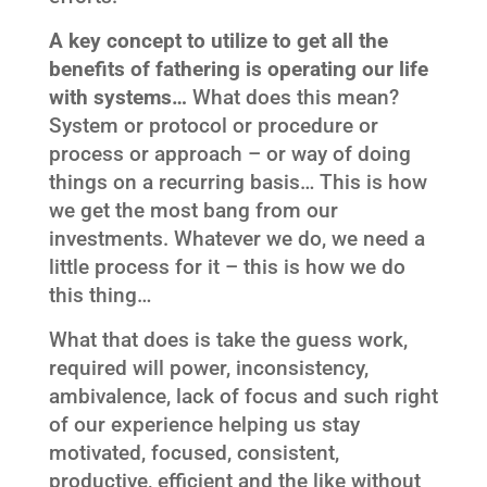
A key concept to utilize to get all the
benefits of fathering is operating our life
with systems…
What does this mean?
System or protocol or procedure or
process or approach – or way of doing
things on a recurring basis… This is how
we get the most bang from our
investments. Whatever we do, we need a
little process for it – this is how we do
this thing…
What that does is take the guess work,
required will power, inconsistency,
ambivalence, lack of focus and such right
of our experience helping us stay
motivated, focused, consistent,
productive, efficient and the like without