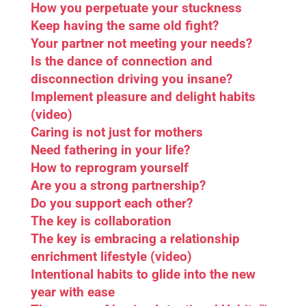
How you perpetuate your stuckness
Keep having the same old fight?
Your partner not meeting your needs?
Is the dance of connection and
disconnection driving you insane?
Implement pleasure and delight habits
(video)
Caring is not just for mothers
Need fathering in your life?
How to reprogram yourself
Are you a strong partnership?
Do you support each other?
The key is collaboration
The key is embracing a relationship
enrichment lifestyle (video)
Intentional habits to glide into the new
year with ease