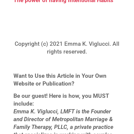
The power of having Intentional Habits™
Copyright (c) 2021 Emma K. Viglucci. All
rights reserved.
Want to Use this Article in Your Own
Website or Publication?
Be our guest! Here is how, you MUST
include:
Emma K. Viglucci, LMFT is the Founder
and Director of Metropolitan Marriage &
Family Therapy, PLLC, a private practice