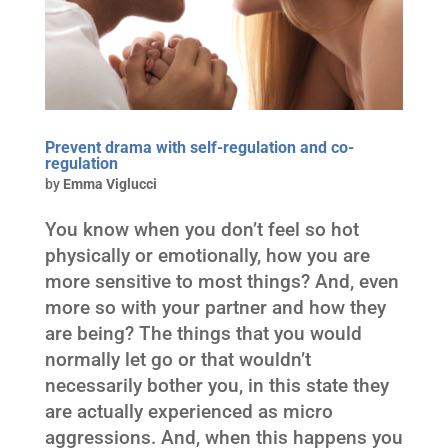
Prevent drama with self-regulation and co-
regulation
by
Emma Viglucci
You know when you don’t feel so hot
physically or emotionally, how you are
more sensitive to most things? And, even
more so with your partner and how they
are being? The things that you would
normally let go or that wouldn’t
necessarily bother you, in this state they
are actually experienced as micro
aggressions. And, when this happens you