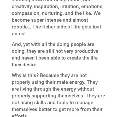
creativity, inspiration, intuition, emotions,
compassion, nurturing, and the like. We
become super intense and almost
robotic… The richer side of life gets lost
on us!
And, yet with all the doing people are
doing, they are still not very productive
and haven’t been able to create the life
they desire…
Why is this? Because they are not
properly using their male energy. They
are living through the energy without
properly supporting themselves. They are
not using skills and tools to manage
themselves better to get more from their
efforts.