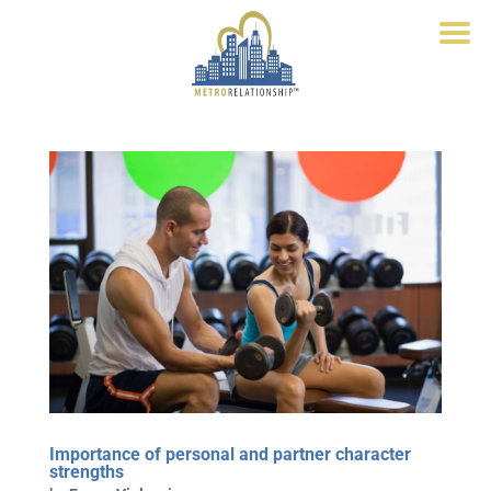
Importance of personal and partner character
strengths