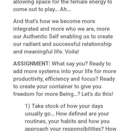
allowing space for the female energy to
come out to play… Ah…
And that’s how we become more
integrated and more who we are, more
our Authentic Self enabling us to create
our radiant and successful relationship
and meaningful life. Voila!
ASSIGNMENT:
What say you? Ready to
add more systems into your life for more
productivity, efficiency and focus? Ready
to create your container to give you
freedom for more Being…? Let’s do this!
1) Take stock of how your days
usually go… How defined are your
routines, your habits and how you
approach your responsibilities? How