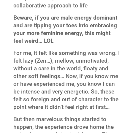
collaborative approach to life
Beware, if you are male energy dominant
and are tipping your toes into embracing
your more feminine energy, this might
feel weird… LOL
For me, it felt like something was wrong. I
felt lazy (Zen…), mellow, unmotivated,
without a care in the world, floaty and
other soft feelings… Now, if you know me
or have experienced me, you know I can
be intense and very energetic. So, these
felt so foreign and out of character to the
point where it didn’t feel right at first…
But then marvelous things started to
happen, the experience drove home the