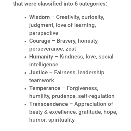
that were classified into 6 categories:
Wisdom –
Creativity, curiosity,
judgment, love of learning,
perspective
Courage –
Bravery, honesty,
perseverance, zest
Humanity –
Kindness, love, social
intelligence
Justice –
Fairness, leadership,
teamwork
Temperance –
Forgiveness,
humility, prudence, self-regulation
Transcendence –
Appreciation of
beaty & excellence, gratitude, hope,
humor, spirituality