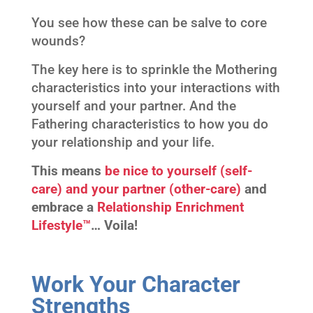
You see how these can be salve to core
wounds?
The key here is to sprinkle the Mothering
characteristics into your interactions with
yourself and your partner. And the
Fathering characteristics to how you do
your relationship and your life.
This means
be nice to yourself (self-
care) and your partner (other-care)
and
embrace a
Relationship Enrichment
Lifestyle™
…
Voila!
Work Your Character
Strengths