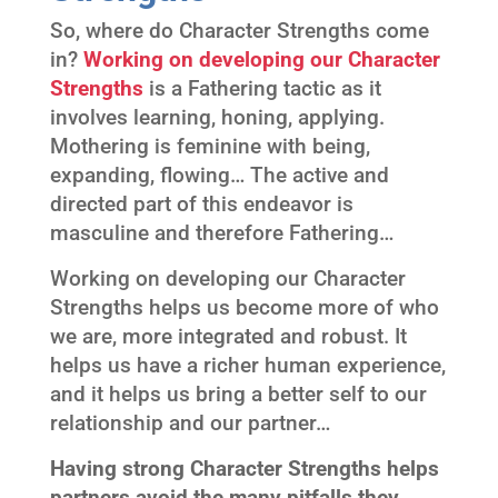
So, where do Character Strengths come
in?
Working on developing our Character
Strengths
is a Fathering tactic as it
involves learning, honing, applying.
Mothering is feminine with being,
expanding, flowing… The active and
directed part of this endeavor is
masculine and therefore Fathering…
Working on developing our Character
Strengths helps us become more of who
we are, more integrated and robust. It
helps us have a richer human experience,
and it helps us bring a better self to our
relationship and our partner…
Having strong Character Strengths helps
partners avoid the many pitfalls they