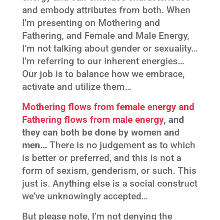
and embody attributes from both. When
I’m presenting on Mothering and
Fathering, and Female and Male Energy,
I’m not talking about gender or sexuality…
I’m referring to our inherent energies…
Our job is to balance how we embrace,
activate and utilize them…
Mothering flows from female energy and
Fathering flows from male energy
, and
they can both be done by women and
men…
There is no judgement as to which
is better or preferred, and this is not a
form of sexism, genderism, or such. This
just is. Anything else is a social construct
we’ve unknowingly accepted…
But please note, I’m not denying the