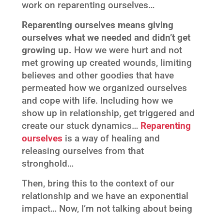
work on reparenting ourselves…
Reparenting ourselves means giving
ourselves what we needed and didn’t get
growing up.
How we were hurt and not
met growing up created wounds, limiting
believes and other goodies that have
permeated how we organized ourselves
and cope with life. Including how we
show up in relationship, get triggered and
create our stuck dynamics…
Reparenting
ourselves
is a way of healing and
releasing ourselves from that
stronghold…
Then, bring this to the context of our
relationship and we have an exponential
impact… Now, I’m not talking about being