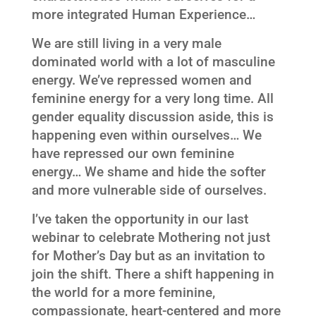
more integrated Human Experience…
We are still living in a very male
dominated world with a lot of masculine
energy. We’ve repressed women and
feminine energy for a very long time. All
gender equality discussion aside, this is
happening even within ourselves… We
have repressed our own feminine
energy… We shame and hide the softer
and more vulnerable side of ourselves.
I’ve taken the opportunity in our last
webinar to celebrate Mothering not just
for Mother’s Day but as an invitation to
join the shift. There a shift happening in
the world for a more feminine,
compassionate, heart-centered and more