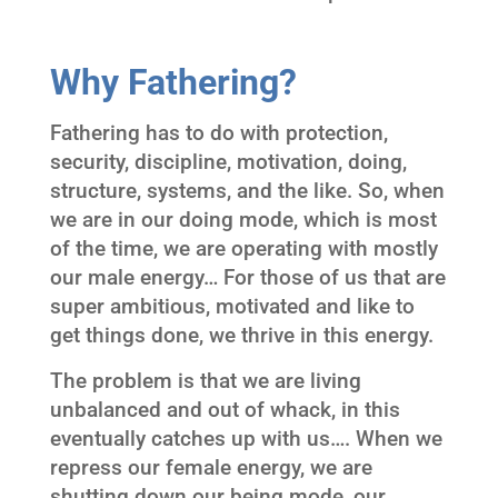
Why Fathering?
Fathering has to do with protection,
security, discipline, motivation, doing,
structure, systems, and the like. So, when
we are in our doing mode, which is most
of the time, we are operating with mostly
our male energy… For those of us that are
super ambitious, motivated and like to
get things done, we thrive in this energy.
The problem is that we are living
unbalanced and out of whack, in this
eventually catches up with us…. When we
repress our female energy, we are
shutting down our being mode, our