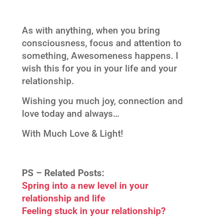
As with anything, when you bring
consciousness, focus and attention to
something, Awesomeness happens. I
wish this for you in your life and your
relationship.
Wishing you much joy, connection and
love today and always…
With Much Love & Light!
PS –
Related Posts:
Spring into a new level in your
relationship and life
Feeling stuck in your relationship?