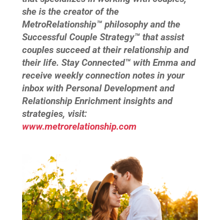
she is the creator of the
MetroRelationship™ philosophy and the
Successful Couple Strategy™ that assist
couples succeed at their relationship and
their life. Stay Connected™ with Emma and
receive weekly connection notes in your
inbox with Personal Development and
Relationship Enrichment insights and
strategies, visit:
www.metrorelationship.com