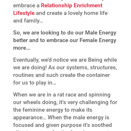
embrace a
Relationship Enrichment
Lifestyle
and create a lovely home life
and family…
So, we are looking to do our Male Energy
better and to embrace our Female Energy
more…
Eventually, we’d notice we are Being while
we are doing! As our systems, structures,
routines and such create the container
for us to play in…
When we are in a rat race and spinning
our wheels doing, it’s very challenging for
the feminine energy to make its
appearance… When the male energy is
focused and given purpose it’s soothed