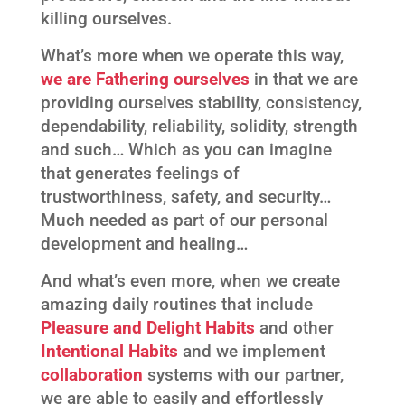
killing ourselves.
What’s more when we operate this way,
we are
Fathering ourselves
in that we are
providing ourselves stability, consistency,
dependability, reliability, solidity, strength
and such… Which as you can imagine
that generates feelings of
trustworthiness, safety, and security…
Much needed as part of our personal
development and healing…
And what’s even more, when we create
amazing daily routines that include
Pleasure and Delight Habits
and other
Intentional
Habits
and we implement
collaboration
systems with our partner,
we are able to easily and effortlessly