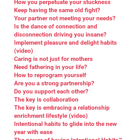
How you perpetuate your stuckness
Keep having the same old fight?
Your partner not meeting your needs?
Is the dance of connection and
disconnection driving you insane?
Implement pleasure and delight habits
(video)
Caring is not just for mothers
Need fathering in your life?
How to reprogram yourself
Are you a strong partnership?
Do you support each other?
The key is collaboration
The key is embracing a relationship
enrichment lifestyle (video)
Intentional habits to glide into the new
year with ease