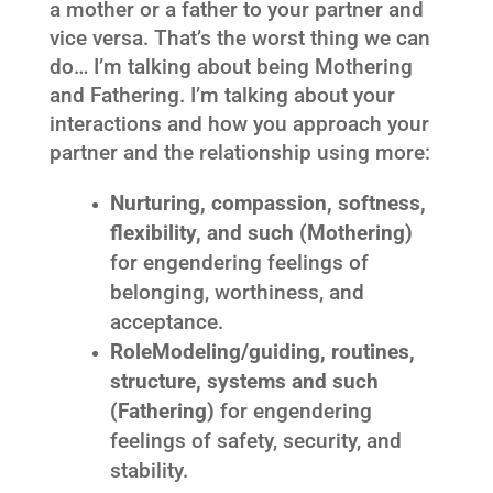
a mother or a father to your partner and
vice versa. That’s the worst thing we can
do… I’m talking about being Mothering
and Fathering. I’m talking about your
interactions and how you approach your
partner and the relationship using more:
Nurturing, compassion, softness,
flexibility, and such (Mothering)
for engendering feelings of
belonging, worthiness, and
acceptance.
RoleModeling/guiding, routines,
structure, systems and such
(Fathering)
for engendering
feelings of safety, security, and
stability.