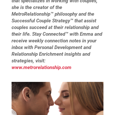
that specializes in working with couples,
she is the creator of the
MetroRelationship™ philosophy and the
Successful Couple Strategy™ that assist
couples succeed at their relationship and
their life. Stay Connected™ with Emma and
receive weekly connection notes in your
inbox with Personal Development and
Relationship Enrichment insights and
strategies, visit:
www.metrorelationship.com