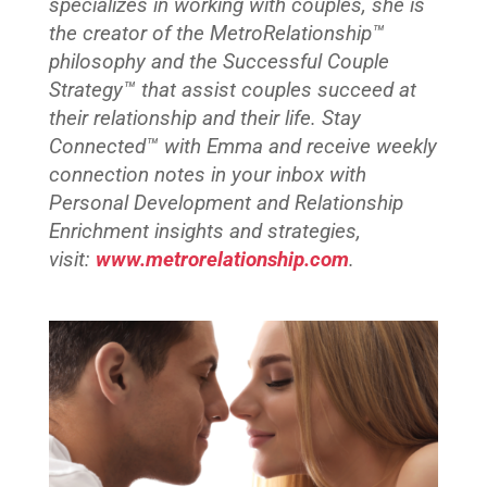
specializes in working with couples, she is
the creator of the MetroRelationship™
philosophy and the Successful Couple
Strategy™ that assist couples succeed at
their relationship and their life. Stay
Connected™ with Emma and
receive weekly
connection notes in your inbox with
Personal Development and Relationship
Enrichment insights and strategies,
visit:
www.metrorelationship.com
.