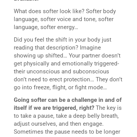
What does softer look like? Softer body
language, softer voice and tone, softer
language, softer energy…
Did you feel the shift in your body just
reading that description? Imagine
showing up shifted… Your partner doesn’t
get physically and emotionally triggered-
their unconscious and subconscious
don’t need to erect protection… They don’t
go into freeze, flight, or fight mode…
Going softer can be a challenge in and of
itself if we are triggered, right?
The key is
to take a pause, take a deep belly breath,
adjust ourselves, and then engage.
Sometimes the pause needs to be longer