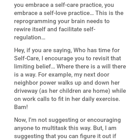
you embrace a self-care practice, you
embrace a self-love practice… This is the
reprogramming your brain needs to
rewire itself and facilitate self-
regulation…
Hey, if you are saying, Who has time for
Self-Care, I encourage you to revisit that
limiting belief… Where there is a will there
is a way. For example, my next door
neighbor power walks up and down her
driveway (as her children are home) while
on work calls to fit in her daily exercise.
Bam!
Now, I’m not suggesting or encouraging
anyone to multitask this way. But, I am
suggesting that you can figure it out if