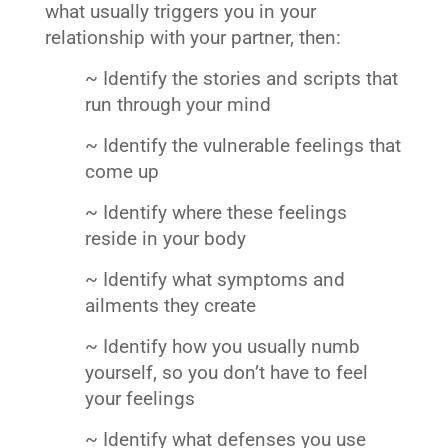
what usually triggers you in your
relationship with your partner, then:
~ Identify the stories and scripts that
run through your mind
~ Identify the vulnerable feelings that
come up
~ Identify where these feelings
reside in your body
~ Identify what symptoms and
ailments they create
~ Identify how you usually numb
yourself, so you don’t have to feel
your feelings
~ Identify what defenses you use