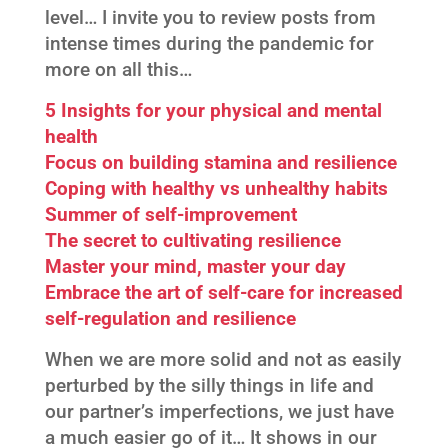
level… I invite you to review posts from
intense times during the pandemic for
more on all this…
5 Insights for your physical and mental
health
Focus on building stamina and resilience
Coping with healthy vs unhealthy habits
Summer of self-improvement
The secret to cultivating resilience
Master your mind, master your day
Embrace the art of self-care for increased
self-regulation and resilience
When we are more solid and not as easily
perturbed by the silly things in life and
our partner’s imperfections, we just have
a much easier go of it… It shows in our