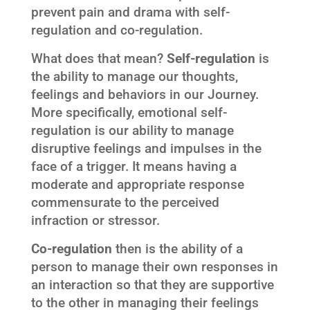
prevent pain and drama with self-
regulation and co-regulation.
What does that mean?
Self-regulation
is
the ability to manage our thoughts,
feelings and behaviors in our Journey.
More specifically, emotional self-
regulation is our ability to manage
disruptive feelings and impulses in the
face of a trigger. It means having a
moderate and appropriate response
commensurate to the perceived
infraction or stressor.
Co-regulation
then is the ability of a
person to manage their own responses in
an interaction so that they are supportive
to the other in managing their feelings