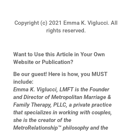
Copyright (c) 2021 Emma K. Viglucci. All
rights reserved.
Want to Use this Article in Your Own
Website or Publication?
Be our guest! Here is how, you MUST
include:
Emma K. Viglucci, LMFT is the Founder
and Director of Metropolitan Marriage &
Family Therapy, PLLC, a private practice
that specializes in working with couples,
she is the creator of the
MetroRelationship™ philosophy and the