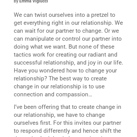
by
Emma Viglucci
We can twist ourselves into a pretzel to
get everything right in our relationship. We
can wait for our partner to change. Or we
can manipulate or control our partner into
doing what we want. But none of these
tactics work for creating our radiant and
successful relationship, and joy in our life.
Have you wondered how to change your
relationship? The best way to create
change in our relationship is to use
connection and compassion…
I’ve been offering that to create change in
our relationship, we have to change
ourselves first. For this invites our partner
to respond differently and hence shift the