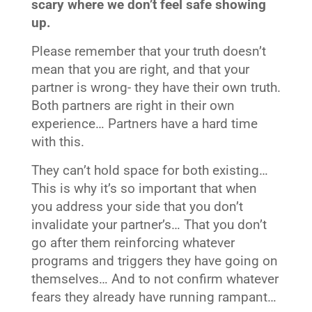
scary where we don’t feel safe showing
up.
Please remember that your truth doesn’t
mean that you are right, and that your
partner is wrong- they have their own truth.
Both partners are right in their own
experience… Partners have a hard time
with this.
They can’t hold space for both existing…
This is why it’s so important that when
you address your side that you don’t
invalidate your partner’s… That you don’t
go after them reinforcing whatever
programs and triggers they have going on
themselves… And to not confirm whatever
fears they already have running rampant…