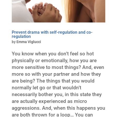
Prevent drama with self-regulation and co-
regulation
by
Emma Viglucci
You know when you don’t feel so hot
physically or emotionally, how you are
more sensitive to most things? And, even
more so with your partner and how they
are being? The things that you would
normally let go or that wouldn’t
necessarily bother you, in this state they
are actually experienced as micro
aggressions. And, when this happens you
are both thrown for a loop… You can