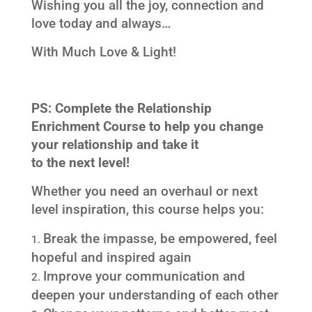
Wishing you all the joy, connection and
love today and always…
With Much Love & Light!
PS: Complete the Relationship
Enrichment Course to help you change
your relationship and take it
to the next level!
Whether you need an overhaul or next
level inspiration, this course helps you:
Break the impasse, be empowered, feel
hopeful and inspired again
Improve your communication and
deepen your understanding of each other