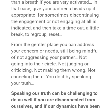
than a breath if you are very activated… In
that case, give your partner a heads up if
appropriate- for sometimes discontinuing
the engagement or not engaging at all is
indicated, and then take a time out, a little
break, to regroup, reset…
From the gentler place you can address
your concern or needs, still being mindful
of not aggressing your partner… Not
going into their circle. Not judging or
criticizing. Not making them wrong. Not
canceling them. You do it by speaking
your truth…
Speaking our truth can be challenging to
do as well if you are disconnected from
ourselves, and if our dynamics have been