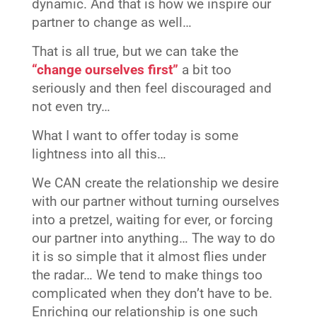
dynamic. And that is how we inspire our
partner to change as well…
That is all true, but we can take the
“change ourselves first”
a bit too
seriously and then feel discouraged and
not even try…
What I want to offer today is some
lightness into all this…
We CAN create the relationship we desire
with our partner without turning ourselves
into a pretzel, waiting for ever, or forcing
our partner into anything… The way to do
it is so simple that it almost flies under
the radar… We tend to make things too
complicated when they don’t have to be.
Enriching our relationship is one such