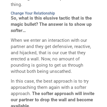
thing.
Change Your Relationship
So, what is this elusive tactic that is the
magic bullet? The answer is to show up
softer
…
When we enter an interaction with our
partner and they get defensive, reactive,
and hijacked, that is our cue that they
erected a wall. Now, no amount of
pounding is going to get us through
without both being unscathed.
In this case, the best approach is to try
approaching them again with a softer
approach.
The softer approach will invite
our partner to drop the wall and become
available.