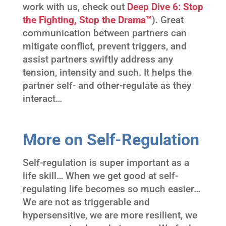
work with us, check out
Deep Dive 6: Stop
the Fighting, Stop the Drama™
). Great
communication between partners can
mitigate conflict, prevent triggers, and
assist partners swiftly address any
tension, intensity and such. It helps the
partner self- and other-regulate as they
interact…
More on Self-Regulation
Self-regulation is super important as a
life skill… When we get good at self-
regulating life becomes so much easier…
We are not as triggerable and
hypersensitive, we are more resilient, we