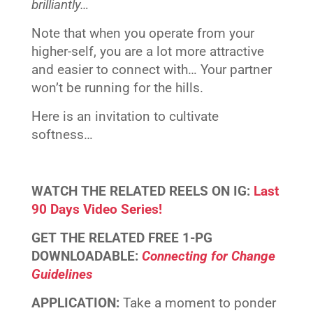
brilliantly…
Note that when you operate from your
higher-self, you are a lot more attractive
and easier to connect with… Your partner
won’t be running for the hills.
Here is an invitation to cultivate
softness…
WATCH THE RELATED
REELS
ON IG:
Last
90 Days Video Series!
GET THE RELATED
FREE 1-PG
DOWNLOADABLE
:
Connecting for Change
Guidelines
APPLICATION:
Take a moment to ponder