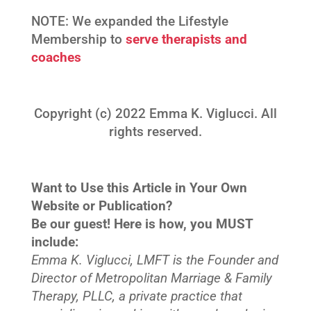
NOTE: We expanded the Lifestyle
Membership to
serve therapists and
coaches
Copyright (c) 2022 Emma K. Viglucci. All
rights reserved.
Want to Use this Article in Your Own
Website or Publication?
Be our guest! Here is how, you MUST
include:
Emma K. Viglucci, LMFT is the Founder and
Director of Metropolitan Marriage & Family
Therapy, PLLC, a private practice that