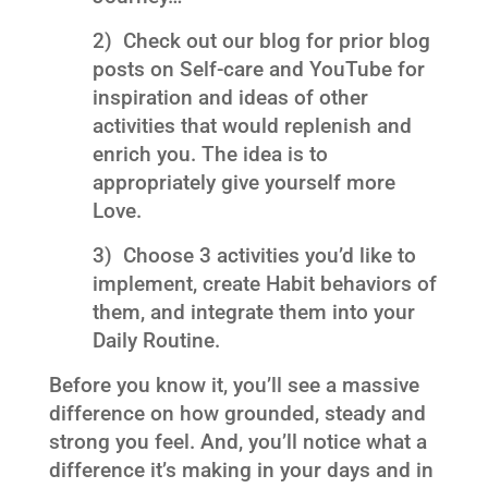
2) Check out our blog for prior blog
posts on Self-care and YouTube for
inspiration and ideas of other
activities that would replenish and
enrich you. The idea is to
appropriately give yourself more
Love.
3) Choose 3 activities you’d like to
implement, create Habit behaviors of
them, and integrate them into your
Daily Routine.
Before you know it, you’ll see a massive
difference on how grounded, steady and
strong you feel. And, you’ll notice what a
difference it’s making in your days and in