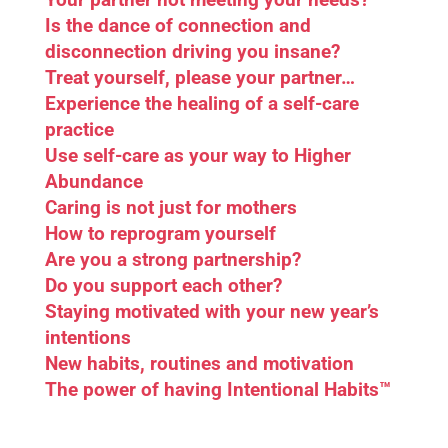
Is the dance of connection and
disconnection driving you insane?
Treat yourself, please your partner…
Experience the healing of a self-care
practice
Use self-care as your way to Higher
Abundance
Caring is not just for mothers
How to reprogram yourself
Are you a strong partnership?
Do you support each other?
Staying motivated with your new year’s
intentions
New habits, routines and motivation
The power of having Intentional Habits™