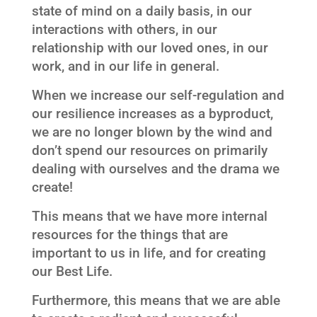
state of mind on a daily basis, in our
interactions with others, in our
relationship with our loved ones, in our
work, and in our life in general.
When we increase our self-regulation and
our resilience increases as a byproduct,
we are no longer blown by the wind and
don’t spend our resources on primarily
dealing with ourselves and the drama we
create!
This means that we have more internal
resources for the things that are
important to us in life, and for creating
our Best Life.
Furthermore, this means that we are able