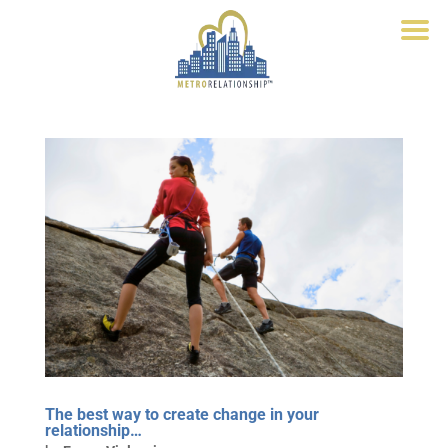
The best way to create change in your
relationship…