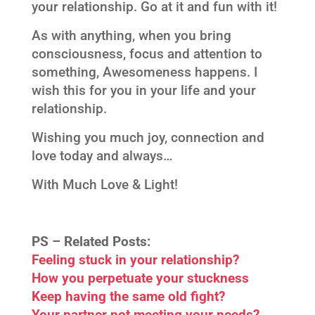
your relationship. Go at it and fun with it!
As with anything, when you bring
consciousness, focus and attention to
something, Awesomeness happens. I
wish this for you in your life and your
relationship.
Wishing you much joy, connection and
love today and always…
With Much Love & Light!
PS –
Related Posts:
Feeling stuck in your relationship?
How you perpetuate your stuckness
Keep having the same old fight?
Your partner not meeting your needs?