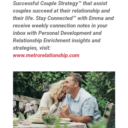
Successful Couple Strategy™ that assist
couples succeed at their relationship and
their life. Stay Connected™ with Emma and
receive weekly connection notes in your
inbox with Personal Development and
Relationship Enrichment insights and
strategies, visit:
www.metrorelationship.com