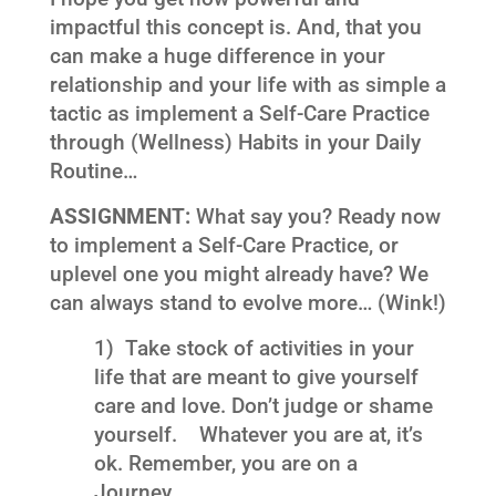
impactful this concept is. And, that you
can make a huge difference in your
relationship and your life with as simple a
tactic as implement a Self-Care Practice
through (Wellness) Habits in your Daily
Routine…
ASSIGNMENT:
What say you? Ready now
to implement a Self-Care Practice, or
uplevel one you might already have? We
can always stand to evolve more… (Wink!)
1) Take stock of activities in your
life that are meant to give yourself
care and love. Don’t judge or shame
yourself. Whatever you are at, it’s
ok. Remember, you are on a
Journey…