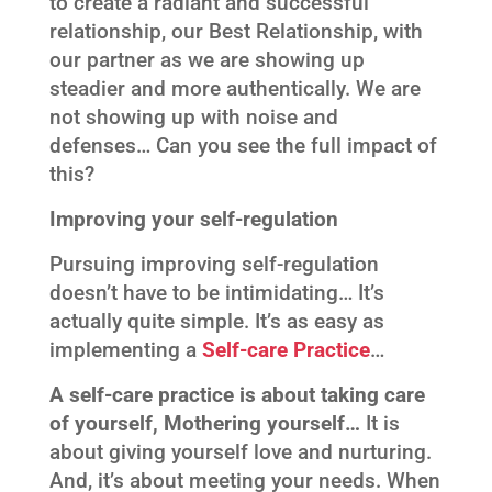
to create a radiant and successful
relationship, our Best Relationship, with
our partner as we are showing up
steadier and more authentically. We are
not showing up with noise and
defenses… Can you see the full impact of
this?
Improving your self-regulation
Pursuing improving self-regulation
doesn’t have to be intimidating… It’s
actually quite simple. It’s as easy as
implementing a
Self-care Practice
…
A self-care practice is about taking care
of yourself, Mothering yourself…
It is
about giving yourself love and nurturing.
And, it’s about meeting your needs. When