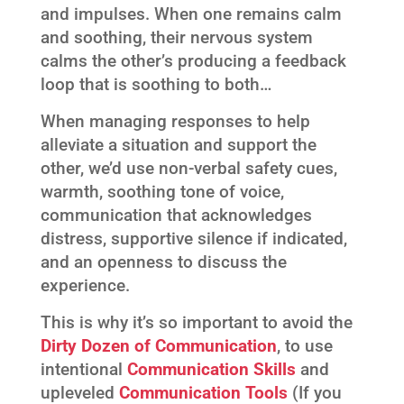
and impulses. When one remains calm
and soothing, their nervous system
calms the other’s producing a feedback
loop that is soothing to both…
When managing responses to help
alleviate a situation and support the
other, we’d use non-verbal safety cues,
warmth, soothing tone of voice,
communication that acknowledges
distress, supportive silence if indicated,
and an openness to discuss the
experience.
This is why it’s so important to avoid the
Dirty Dozen of Communication
, to use
intentional
Communication Skills
and
upleveled
Communication Tools
(If you