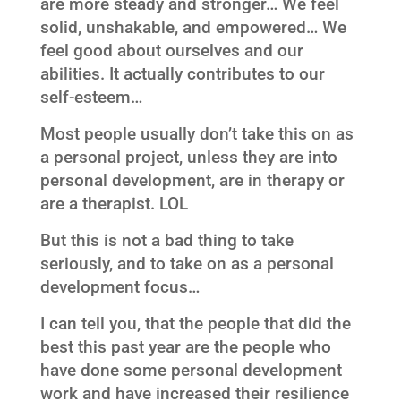
are more steady and stronger… We feel
solid, unshakable, and empowered… We
feel good about ourselves and our
abilities. It actually contributes to our
self-esteem…
Most people usually don’t take this on as
a personal project, unless they are into
personal development, are in therapy or
are a therapist. LOL
But this is not a bad thing to take
seriously, and to take on as a personal
development focus…
I can tell you, that the people that did the
best this past year are the people who
have done some personal development
work and have increased their resilience