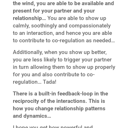
the wind, you are able to be available and
present for your partner and your
relationship…
You are able to show up
calmly, soothingly and compassionately
to an interaction, and hence you are able
to contribute to co-regulation as needed…
Additionally, when you show up better,
you are less likely to trigger your partner
in turn allowing them to show up properly
for you and also contribute to co-
regulation… Tada!
There is a built-in feedback-loop in the
reciprocity of the interactions. This is
how you change relationship patterns
and dynamics…
I hope you get how powerful and