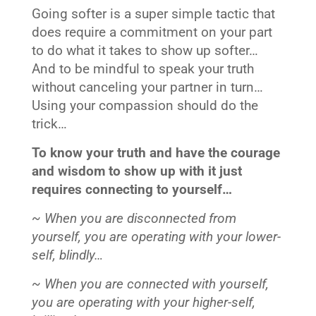
Going softer is a super simple tactic that
does require a commitment on your part
to do what it takes to show up softer…
And to be mindful to speak your truth
without canceling your partner in turn…
Using your compassion should do the
trick…
To know your truth and have the courage
and wisdom to show up with it just
requires connecting to yourself…
~ When you are disconnected from
yourself, you are operating with your lower-
self, blindly…
~ When you are connected with yourself,
you are operating with your higher-self,