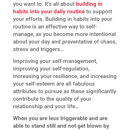
you want to. It’s all about
building in
habits into your daily routine
to support
your efforts. Building in habits into your
routine is an effective way to self-
manage, as you become more intentional
about your day and preventative of chaos,
stress and triggers…
Improving your self-management,
improving your self-regulation,
increasing your resilience, and increasing
your self-esteem are all fabulous
attributes to pursue as these significantly
contribute to the quality of your
relationship and your life…
When you are less triggerable and are
able to stand still and not get blown by