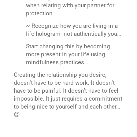
when relating with your partner for
protection
~ Recognize how you are living in a
life hologram- not authentically you…
Start changing this by becoming
more present in your life using
mindfulness practices…
Creating the relationship you desire,
doesn’t have to be hard work. It doesn’t
have to be painful. It doesn’t have to feel
impossible. It just requires a commitment
to being nice to yourself and each other…
😉