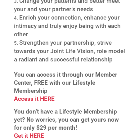
Change your patterns and better meet
your and your partner’s needs
Enrich your connection, enhance your
intimacy and truly enjoy being with each
other
Strengthen your partnership, strive
towards your Joint Life Vision, role model
a radiant
and successful relationship
You can access it throu
gh our Member
Center, FREE with our Lifestyle
Membership
Access it HERE
You don’t have a Lifestyle Membership
yet? No worries, you can get yours now
for only
$29 per month!
Get it HERE