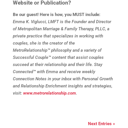
Website or Publication?
Be our guest! Here is how, you MUST include:
Emma K. Viglucci, LMFT is the Founder and Director
of Metropolitan Marriage & Family Therapy, PLLC, a
private practice that specializes in working with
couples, she is the creator of the
MetroRelationship
™
philosophy and a variety of
Successful Couple
™
content that assist couples
succeed at their relationship and their life. Stay
Connected
™
with Emma and receive weekly
Connection Notes in your inbox with Personal Growth
and Relationship Enrichment insights and strategies,
visit:
www.metrorelationship.com
.
Next Entries »