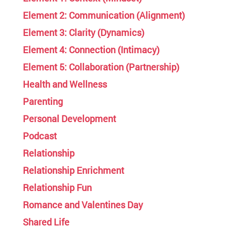
Element 2: Communication (Alignment)
Element 3: Clarity (Dynamics)
Element 4: Connection (Intimacy)
Element 5: Collaboration (Partnership)
Health and Wellness
Parenting
Personal Development
Podcast
Relationship
Relationship Enrichment
Relationship Fun
Romance and Valentines Day
Shared Life