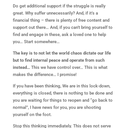
Do get additional support if the struggle is really
great. Why suffer unnecessarily? And, if it’s a
financial thing – there is plenty of free content and
support out there… And, if you can’t bring yourself to
find and engage in these, ask a loved one to help
you… Start somewhere…
The key is to not let the world chaos dictate our life
but to find internal peace and operate from such
instead…
This we have control over… This is what
makes the difference… I promise!
If you have been thinking, We are in this lock-down,
everything is closed, there is nothing to be done and
you are waiting for things to reopen and “go back to
normal”, I have news for you, you are shooting
yourself on the foot.
Stop this thinking immediately. This does not serve