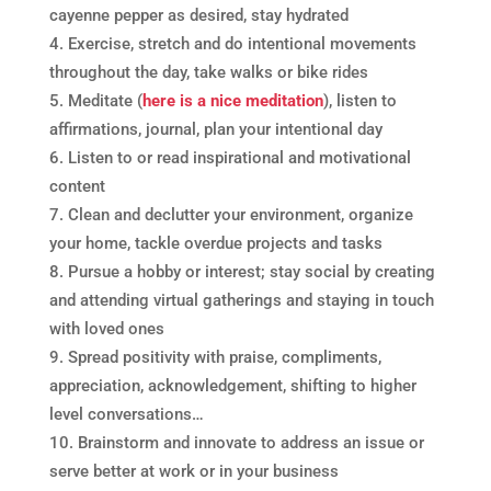
cayenne pepper as desired, stay hydrated
Exercise, stretch and do intentional movements
throughout the day, take walks or bike rides
Meditate (
here is a nice meditation
), listen to
affirmations, journal, plan your intentional day
Listen to or read inspirational and motivational
content
Clean and declutter your environment, organize
your home, tackle overdue projects and tasks
Pursue a hobby or interest; stay social by creating
and attending virtual gatherings and staying in touch
with loved ones
Spread positivity with praise, compliments,
appreciation, acknowledgement, shifting to higher
level conversations…
Brainstorm and innovate to address an issue or
serve better at work or in your business