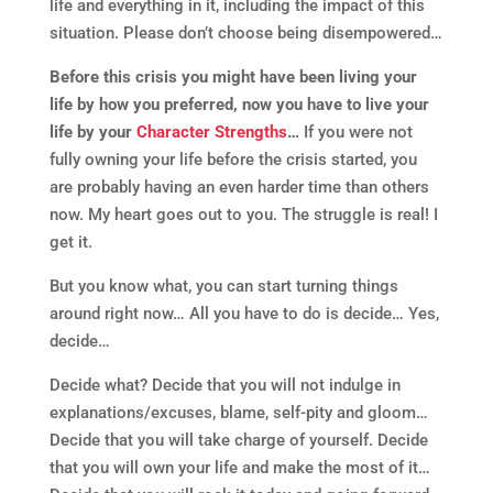
life and everything in it, including the impact of this
situation. Please don’t choose being disempowered…
Before this crisis you might have been living your
life by how you preferred, now you have to live your
life by your
Character Strengths
…
If you were not
fully owning your life before the crisis started, you
are probably having an even harder time than others
now. My heart goes out to you. The struggle is real! I
get it.
But you know what, you can start turning things
around right now… All you have to do is decide… Yes,
decide…
Decide what? Decide that you will not indulge in
explanations/excuses, blame, self-pity and gloom…
Decide that you will take charge of yourself. Decide
that you will own your life and make the most of it…