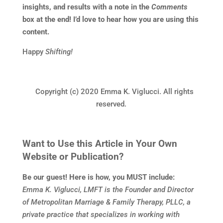
insights, and results with a note in the
Comments
box at the end! I’d love to hear how you are using this
content.
Happy
Shifting!
Copyright (c) 2020 Emma K. Viglucci. All rights
reserved.
Want to Use this Article in Your Own
Website or Publication?
Be our guest! Here is how, you MUST include:
Emma K. Viglucci, LMFT is the Founder and Director
of Metropolitan Marriage & Family Therapy, PLLC, a
private practice that specializes in working with