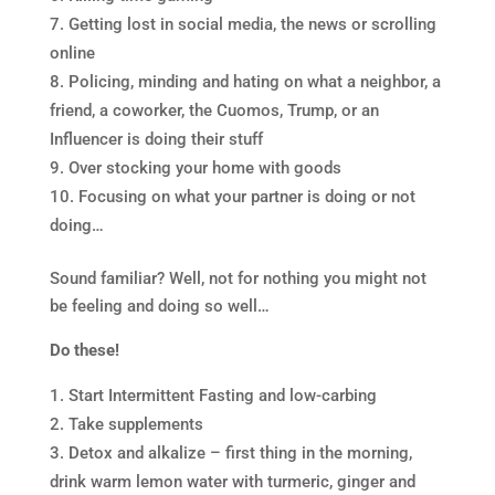
Getting lost in social media, the news or scrolling
online
Policing, minding and hating on what a neighbor, a
friend, a coworker, the Cuomos, Trump, or an
Influencer is doing their stuff
Over stocking your home with goods
Focusing on what your partner is doing or not
doing…
Sound familiar? Well, not for nothing you might not
be feeling and doing so well…
Do these!
Start Intermittent Fasting and low-carbing
Take supplements
Detox and alkalize – first thing in the morning,
drink warm lemon water with turmeric, ginger and