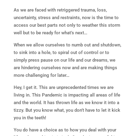
As we are faced with retriggered trauma, loss,
uncertainty, stress and restraints, now is the time to
access our best parts not only to weather this storm
well but to be ready for what’s next…
When we allow ourselves to numb out and shutdown,
to sink into a hole, to spiral out of control or to
simply press pause on our life and our dreams, we
are hindering ourselves now and are making things
more challenging for later…
Hey, I get it. This are unprecedented times we are
living in. This Pandemic is impacting all areas of life
and the world. It has thrown life as we know it into a
tizzy. But you know what, you don’t have to let it kick
you in the teeth!
You do have a choice as to how you deal with your