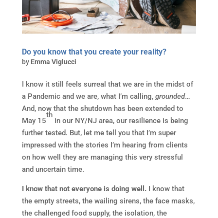
Do you know that you create your reality?
by
Emma Viglucci
I know it still feels surreal that we are in the midst of
a Pandemic and we are, what I’m calling,
grounded
…
And, now that the shutdown has been extended to
th
May 15
in our NY/NJ area, our resilience is being
further tested. But, let me tell you that I’m super
impressed with the stories I’m hearing from clients
on how well they are managing this very stressful
and uncertain time.
I know that not everyone is doing well.
I know that
the empty streets, the wailing sirens, the face masks,
the challenged food supply, the isolation, the