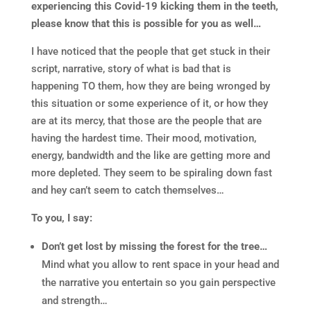
experiencing this Covid-19 kicking them in the teeth,
please know that this is possible for you as well…
I have noticed that the people that get stuck in their
script, narrative, story of what is bad that is
happening TO them, how they are being wronged by
this situation or some experience of it, or how they
are at its mercy, that those are the people that are
having the hardest time. Their mood, motivation,
energy, bandwidth and the like are getting more and
more depleted. They seem to be spiraling down fast
and hey can’t seem to catch themselves…
To you, I say:
Don’t get lost by missing the forest for the tree…
Mind what you allow to rent space in your head and
the narrative you entertain so you gain perspective
and strength…