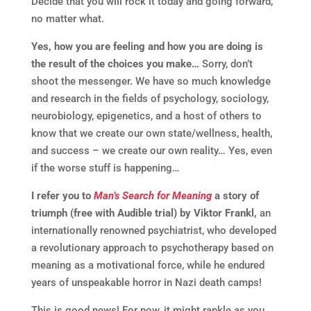
Decide that you will rock it today and going forward,
no matter what.
Yes, how you are feeling and how you are doing is
the result of the choices you make…
Sorry, don’t
shoot the messenger. We have so much knowledge
and research in the fields of psychology, sociology,
neurobiology, epigenetics, and a host of others to
know that we create our own state/wellness, health,
and success – we create our own reality… Yes, even
if the worse stuff is happening…
I refer you to
Man’s Search for Meaning
a story of
triumph (free with Audible trial) by Viktor Frankl,
an
internationally renowned psychiatrist, who developed
a revolutionary approach to psychotherapy based on
meaning as a motivational force, while he endured
years of unspeakable horror in Nazi death camps!
This is good news! For now, it might rankle as you