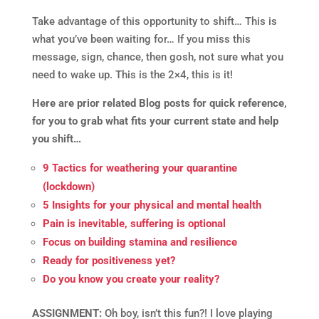
Take advantage of this opportunity to shift… This is
what you’ve been waiting for… If you miss this
message, sign, chance, then gosh, not sure what you
need to wake up. This is the 2×4, this is it!
Here are prior related Blog posts for quick reference,
for you to grab what fits your current state and help
you shift…
9 Tactics for weathering your quarantine
(lockdown)
5 Insights for your physical and mental health
Pain is inevitable, suffering is optional
Focus on building stamina and resilience
Ready for positiveness yet?
Do you know you create your reality?
ASSIGNMENT:
Oh boy, isn’t this fun?! I love playing