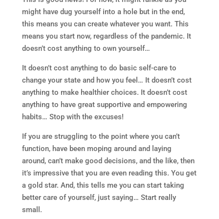
might have dug yourself into a hole but in the end,
this means you can create whatever you want. This
means you start now, regardless of the pandemic. It
doesn’t cost anything to own yourself…
It doesn’t cost anything to do basic self-care to
change your state and how you feel… It doesn’t cost
anything to make healthier choices. It doesn’t cost
anything to have great supportive and empowering
habits… Stop with the excuses!
If you are struggling to the point where you can’t
function, have been moping around and laying
around, can’t make good decisions, and the like, then
it’s impressive that you are even reading this. You get
a gold star. And, this tells me you can start taking
better care of yourself, just saying… Start really
small.