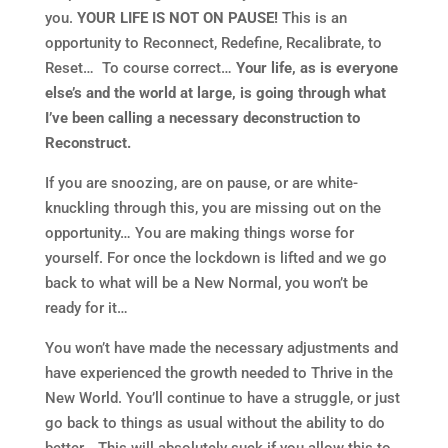
you.
YOUR LIFE IS NOT ON PAUSE!
This is an
opportunity to Reconnect, Redefine, Recalibrate, to
Reset… To course correct…
Your life, as is everyone
else’s and the world at large, is going through what
I’ve been calling a necessary deconstruction to
Reconstruct.
If you are snoozing, are on pause, or are white-
knuckling through this, you are missing out on the
opportunity… You are making things worse for
yourself. For once the lockdown is lifted and we go
back to what will be a New Normal, you won’t be
ready for it…
You won’t have made the necessary adjustments and
have experienced the growth needed to Thrive in the
New World. You’ll continue to have a struggle, or just
go back to things as usual without the ability to do
better… This will absolutely suck if you allow this to