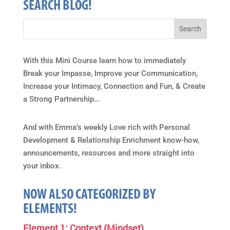
SEARCH BLOG!
With this Mini Course learn how to immediately
Break your Impasse, Improve your Communication,
Increase your Intimacy, Connection and Fun, & Create
a Strong Partnership...
And with Emma’s weekly Love rich with Personal
Development & Relationship Enrichment know-how,
announcements, resources and more straight into
your inbox.
NOW ALSO CATEGORIZED BY
ELEMENTS!
Element 1: Context (Mindset)