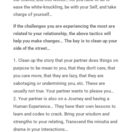
ease the white-knuckling, be with your Self, and take
charge of yourself…
If the challenges you are experiencing the most are
related to your relationship, the above tactics will
help you make changes…
The key is to clean up your
side of the street…
Clean up the story that your partner does things on
purpose to be mean to you, that they don’t care, that
you care more, that they are lazy, that they are
sabotaging or undermining you, etc. These are
usually not true. Your partner wants to please you…
Your partner is also on a Journey and having a
Human Experience… They have their own lessons to
learn and codes to crack. Bring your wisdom and
strengths to your relating, Transcend the minutia and
drama in your interactions…