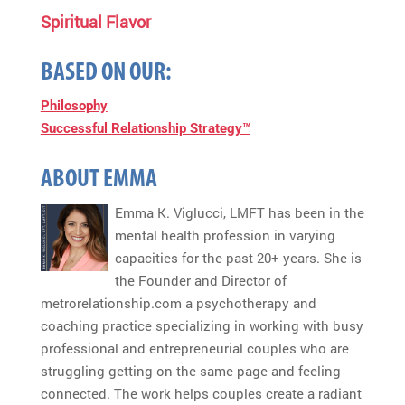
Spiritual Flavor
BASED ON OUR:
Philosophy
Successful Relationship Strategy™
ABOUT EMMA
Emma K. Viglucci, LMFT has been in the
mental health profession in varying
capacities for the past 20+ years. She is
the Founder and Director of
metrorelationship.com a psychotherapy and
coaching practice specializing in working with busy
professional and entrepreneurial couples who are
struggling getting on the same page and feeling
connected. The work helps couples create a radiant