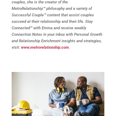
couples, she is the creator of the
MetroRelationship
™
philosophy and a variety of
Successful Couple
™
content that assist couples
succeed at their relationship and their life. Stay
Connected
™
with Emma and receive weekly
Connection Notes in your inbox with Personal Growth
and Relationship Enrichment insights and strategies,
visit:
www.metrorelationship.com
.