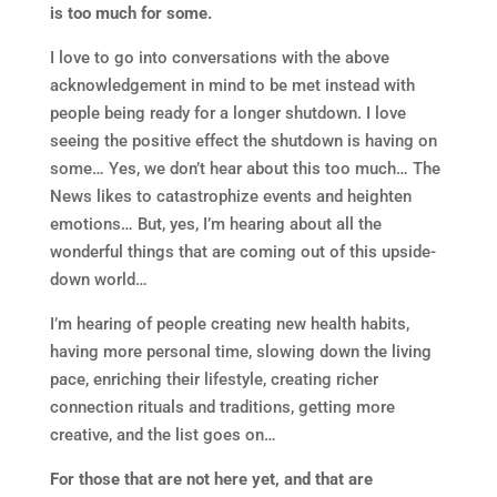
is too much for some.
I love to go into conversations with the above
acknowledgement in mind to be met instead with
people being ready for a longer shutdown. I love
seeing the positive effect the shutdown is having on
some… Yes, we don’t hear about this too much… The
News likes to catastrophize events and heighten
emotions… But, yes, I’m hearing about all the
wonderful things that are coming out of this upside-
down world…
I’m hearing of people creating new health habits,
having more personal time, slowing down the living
pace, enriching their lifestyle, creating richer
connection rituals and traditions, getting more
creative, and the list goes on…
For those that are not here yet, and that are