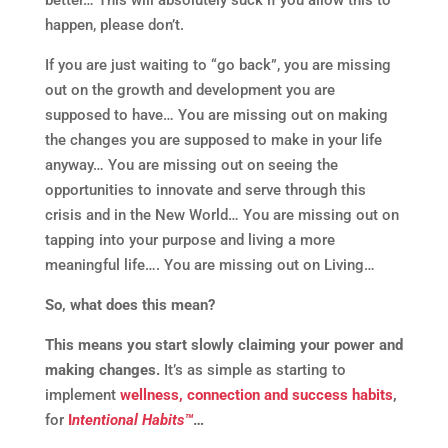
happen, please don’t.
If you are just waiting to “go back”, you are missing
out on the growth and development you are
supposed to have… You are missing out on making
the changes you are supposed to make in your life
anyway… You are missing out on seeing the
opportunities to innovate and serve through this
crisis and in the New World… You are missing out on
tapping into your purpose and living a more
meaningful life…. You are missing out on Living…
So, what does this mean?
This means you start slowly claiming your power and
making changes.
It’s as simple as starting to
implement
wellness, connection and success habits
,
for
I
ntentional Habits™
…