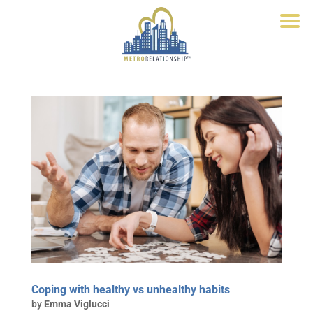
Coping with healthy vs unhealthy habits
by
Emma Viglucci