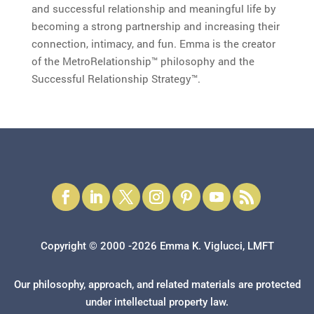
and successful relationship and meaningful life by
becoming a strong partnership and increasing their
connection, intimacy, and fun. Emma is the creator
of the MetroRelationship™ philosophy and the
Successful Relationship Strategy™.
Copyright © 2000 -2026 Emma K. Viglucci, LMFT
Our philosophy, approach, and related materials are protected
under intellectual property law.