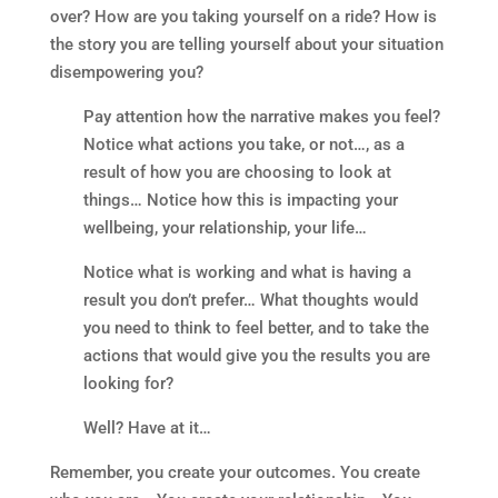
over? How are you taking yourself on a ride? How is
the story you are telling yourself about your situation
disempowering you?
Pay attention how the narrative makes you feel?
Notice what actions you take, or not…, as a
result of how you are choosing to look at
things… Notice how this is impacting your
wellbeing, your relationship, your life…
Notice what is working and what is having a
result you don’t prefer… What thoughts would
you need to think to feel better, and to take the
actions that would give you the results you are
looking for?
Well? Have at it…
Remember, you create your outcomes. You create