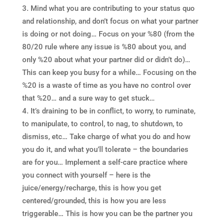
Mind what you are contributing to your status quo
and relationship, and don’t focus on what your partner
is doing or not doing… Focus on your %80 (from the
80/20 rule where any issue is %80 about you, and
only %20 about what your partner did or didn’t do)…
This can keep you busy for a while… Focusing on the
%20 is a waste of time as you have no control over
that %20… and a sure way to get stuck…
It’s draining to be in conflict, to worry, to ruminate,
to manipulate, to control, to nag, to shutdown, to
dismiss, etc… Take charge of what you do and how
you do it, and what you’ll tolerate – the boundaries
are for you… Implement a self-care practice where
you connect with yourself – here is the
juice/energy/recharge, this is how you get
centered/grounded, this is how you are less
triggerable… This is how you can be the partner you