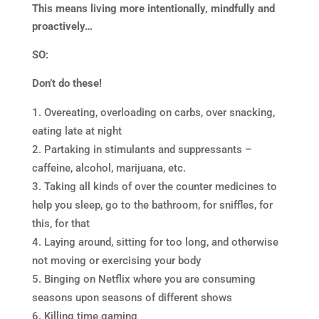
This means living more intentionally, mindfully and
proactively…
SO:
Don’t do these!
Overeating, overloading on carbs, over snacking,
eating late at night
Partaking in stimulants and suppressants –
caffeine, alcohol, marijuana, etc.
Taking all kinds of over the counter medicines to
help you sleep, go to the bathroom, for sniffles, for
this, for that
Laying around, sitting for too long, and otherwise
not moving or exercising your body
Binging on Netflix where you are consuming
seasons upon seasons of different shows
Killing time gaming