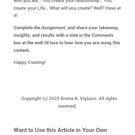
who you are… You create your relationship… You
create your Life… What will you create? Well? Have at
it!
Complete the
Assignment
, and share your takeaway,
insights, and results with a note in the
Comments
box at the end! I’d love to hear how you are using this
content.
Happy
Creating!
Copyright (c) 2020 Emma K. Viglucci. All rights
reserved.
Want to Use this Article in Your Own