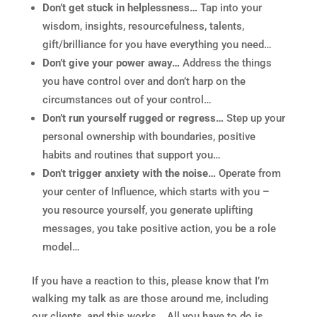
Don’t get stuck in helplessness…
Tap into your
wisdom, insights, resourcefulness, talents,
gift/brilliance for you have everything you need…
Don’t give your power away…
Address the things
you have control over and don’t harp on the
circumstances out of your control…
Don’t run yourself rugged or regress…
Step up your
personal ownership with boundaries, positive
habits and routines that support you…
Don’t trigger anxiety with the noise…
Operate from
your center of Influence, which starts with you –
you resource yourself, you generate uplifting
messages, you take positive action, you be a role
model…
If you have a reaction to this, please know that I’m
walking my talk as are those around me, including
our clients, and this works… All you have to do is