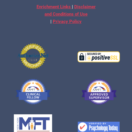
Enrichment Links
|
Disclaimer
and Conditions of Use
|
Privacy Policy