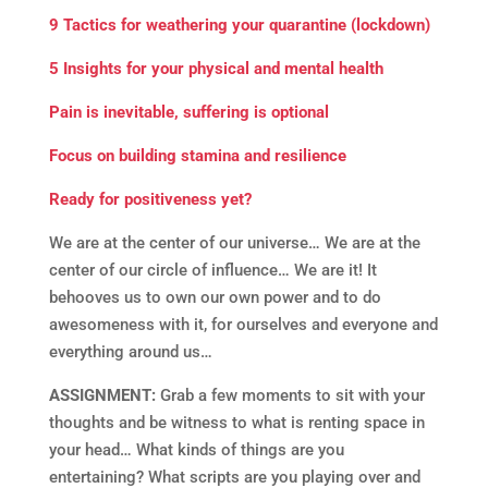
9 Tactics for weathering your quarantine (lockdown)
5 Insights for your physical and mental health
Pain is inevitable, suffering is optional
Focus on building stamina and resilience
Ready for positiveness yet?
We are at the center of our universe… We are at the
center of our circle of influence… We are it! It
behooves us to own our own power and to do
awesomeness with it, for ourselves and everyone and
everything around us…
ASSIGNMENT:
Grab a few moments to sit with your
thoughts and be witness to what is renting space in
your head… What kinds of things are you
entertaining? What scripts are you playing over and