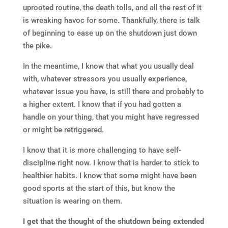
uprooted routine, the death tolls, and all the rest of it
is wreaking havoc for some. Thankfully, there is talk
of beginning to ease up on the shutdown just down
the pike.
In the meantime, I know that what you usually deal
with, whatever stressors you usually experience,
whatever issue you have, is still there and probably to
a higher extent. I know that if you had gotten a
handle on your thing, that you might have regressed
or might be retriggered.
I know that it is more challenging to have self-
discipline right now. I know that is harder to stick to
healthier habits. I know that some might have been
good sports at the start of this, but know the
situation is wearing on them.
I get that the thought of the shutdown being extended