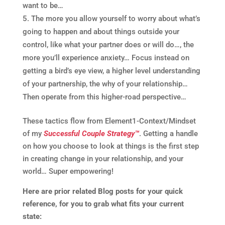
want to be…
The more you allow yourself to worry about what’s
going to happen and about things outside your
control, like what your partner does or will do…, the
more you’ll experience anxiety… Focus instead on
getting a bird’s eye view, a higher level understanding
of your partnership, the why of your relationship…
Then operate from this higher-road perspective…
These tactics flow from Element1-Context/Mindset
of my
Successful Couple Strategy™
. Getting a handle
on how you choose to look at things is the first step
in creating change in your relationship, and your
world… Super empowering!
Here are prior related Blog posts for your quick
reference, for you to grab what fits your current
state: