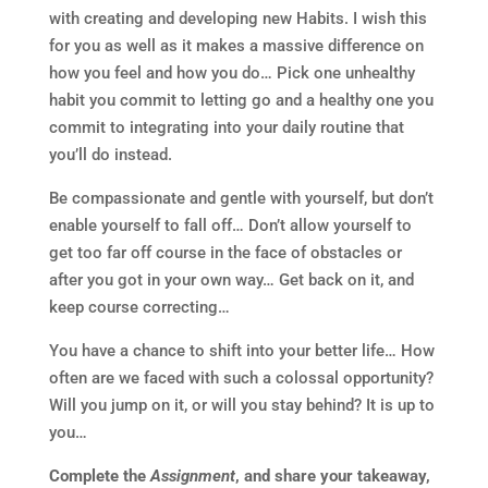
with creating and developing new Habits. I wish this
for you as well as it makes a massive difference on
how you feel and how you do… Pick one unhealthy
habit you commit to letting go and a healthy one you
commit to integrating into your daily routine that
you’ll do instead.
Be compassionate and gentle with yourself, but don’t
enable yourself to fall off… Don’t allow yourself to
get too far off course in the face of obstacles or
after you got in your own way… Get back on it, and
keep course correcting…
You have a chance to shift into your better life… How
often are we faced with such a colossal opportunity?
Will you jump on it, or will you stay behind? It is up to
you…
Complete the
Assignment
, and share your takeaway,