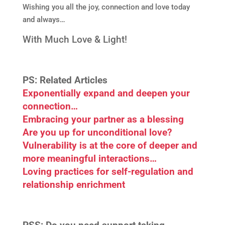
Wishing you all the joy, connection and love today
and always…
With Much Love & Light!
PS: Related Articles
Exponentially expand and deepen your
connection…
Embracing your partner as a blessing
Are you up for unconditional love?
Vulnerability is at the core of deeper and
more meaningful interactions…
Loving practices for self-regulation and
relationship enrichment