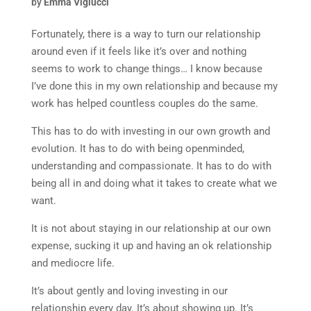
by
Emma Viglucci
Fortunately, there is a way to turn our relationship
around even if it feels like it’s over and nothing
seems to work to change things… I know because
I’ve done this in my own relationship and because my
work has helped countless couples do the same.
This has to do with investing in our own growth and
evolution. It has to do with being openminded,
understanding and compassionate. It has to do with
being all in and doing what it takes to create what we
want.
It is not about staying in our relationship at our own
expense, sucking it up and having an ok relationship
and mediocre life.
It’s about gently and loving investing in our
relationship every day. It’s about showing up. It’s