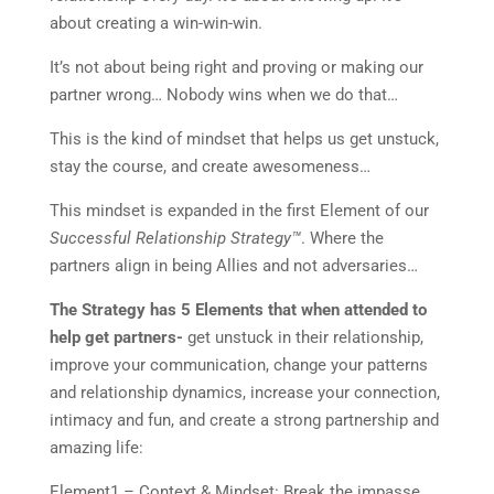
about creating a win-win-win.
It’s not about being right and proving or making our
partner wrong… Nobody wins when we do that…
This is the kind of mindset that helps us get unstuck,
stay the course, and create awesomeness…
This mindset is expanded in the first Element of our
Successful Relationship Strategy™
. Where the
partners align in being Allies and not adversaries…
The Strategy has 5 Elements that when attended to
help get partners-
get unstuck in their relationship,
improve your communication, change your patterns
and relationship dynamics, increase your connection,
intimacy and fun, and create a strong partnership and
amazing life:
Element1 – Context & Mindset: Break the impasse