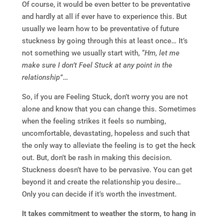
Of course, it would be even better to be preventative
and hardly at all if ever have to experience this. But
usually we learn how to be preventative of future
stuckness by going through this at least once… It’s
not something we usually start with,
“Hm, let me
make sure I don’t Feel Stuck at any point in the
relationship”
…
So, if you are Feeling Stuck, don’t worry you are not
alone and know that you can change this. Sometimes
when the feeling strikes it feels so numbing,
uncomfortable, devastating, hopeless and such that
the only way to alleviate the feeling is to get the heck
out. But, don’t be rash in making this decision.
Stuckness doesn’t have to be pervasive. You can get
beyond it and create the relationship you desire…
Only you can decide if it’s worth the investment.
It takes commitment to weather the storm, to hang in