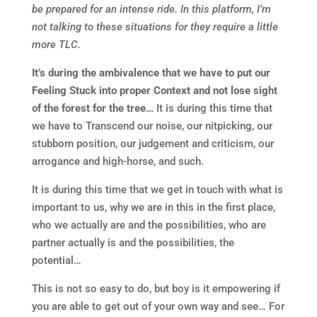
be prepared for an intense ride. In this platform, I’m
not talking to these situations for they require a little
more TLC.
It’s during the ambivalence that we have to put our
Feeling Stuck into proper Context and not lose sight
of the forest for the tree…
It is during this time that
we have to Transcend our noise, our nitpicking, our
stubborn position, our judgement and criticism, our
arrogance and high-horse, and such.
It is during this time that we get in touch with what is
important to us, why we are in this in the first place,
who we actually are and the possibilities, who are
partner actually is and the possibilities, the
potential…
This is not so easy to do, but boy is it empowering if
you are able to get out of your own way and see… For