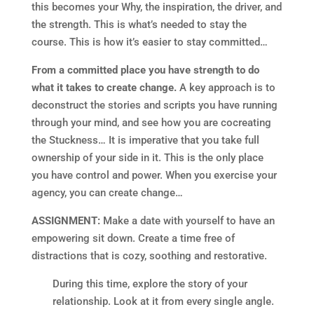
this becomes your Why, the inspiration, the driver, and
the strength. This is what’s needed to stay the
course. This is how it’s easier to stay committed…
From a committed place you have strength to do
what it takes to create change.
A key approach is to
deconstruct the stories and scripts you have running
through your mind, and see how you are cocreating
the Stuckness… It is imperative that you take full
ownership of your side in it. This is the only place
you have control and power. When you exercise your
agency, you can create change…
ASSIGNMENT:
Make a date with yourself to have an
empowering sit down. Create a time free of
distractions that is cozy, soothing and restorative.
During this time, explore the story of your
relationship. Look at it from every single angle.