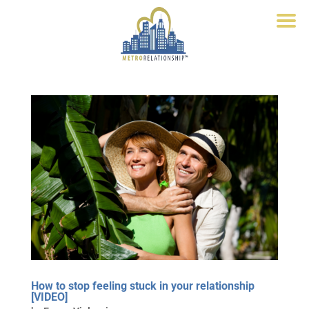
How to stop feeling stuck in your relationship
[VIDEO]