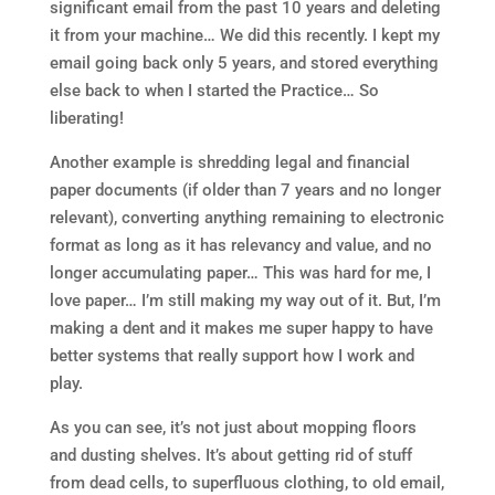
significant email from the past 10 years and deleting
it from your machine… We did this recently. I kept my
email going back only 5 years, and stored everything
else back to when I started the Practice… So
liberating!
Another example is shredding legal and financial
paper documents (if older than 7 years and no longer
relevant), converting anything remaining to electronic
format as long as it has relevancy and value, and no
longer accumulating paper… This was hard for me, I
love paper… I’m still making my way out of it. But, I’m
making a dent and it makes me super happy to have
better systems that really support how I work and
play.
As you can see, it’s not just about mopping floors
and dusting shelves. It’s about getting rid of stuff
from dead cells, to superfluous clothing, to old email,