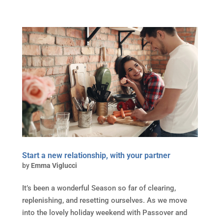
Start a new relationship, with your partner
by
Emma Viglucci
It’s been a wonderful Season so far of clearing,
replenishing, and resetting ourselves. As we move
into the lovely holiday weekend with Passover and