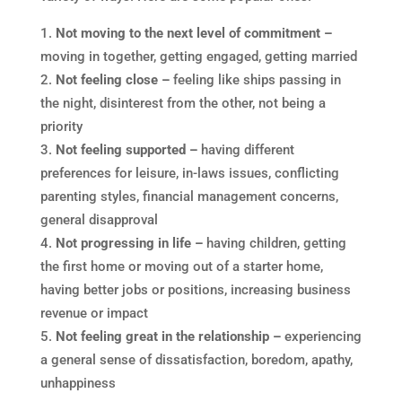
Not moving to the next level of commitment –
moving in together, getting engaged, getting married
Not feeling close –
feeling like ships passing in
the night, disinterest from the other, not being a
priority
Not feeling supported –
having different
preferences for leisure, in-laws issues, conflicting
parenting styles, financial management concerns,
general disapproval
Not progressing in life –
having children, getting
the first home or moving out of a starter home,
having better jobs or positions, increasing business
revenue or impact
Not feeling great in the relationship –
experiencing
a general sense of dissatisfaction, boredom, apathy,
unhappiness