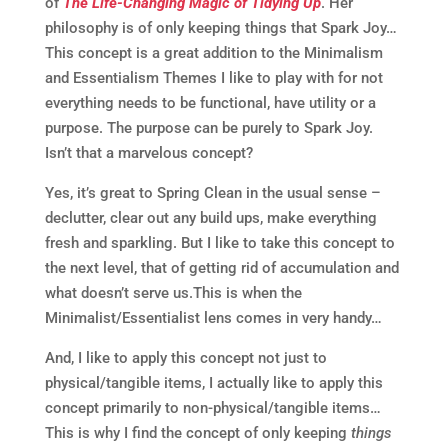
of
The Life-Changing Magic of Tidying Up
. Her
philosophy is of only keeping things that Spark Joy…
This concept is a great addition to the Minimalism
and Essentialism Themes I like to play with for not
everything needs to be functional, have utility or a
purpose. The purpose can be purely to Spark Joy.
Isn’t that a marvelous concept?
Yes, it’s great to Spring Clean in the usual sense –
declutter, clear out any build ups, make everything
fresh and sparkling. But I like to take this concept to
the next level, that of getting rid of accumulation and
what doesn’t serve us.This is when the
Minimalist/Essentialist lens comes in very handy…
And, I like to apply this concept not just to
physical/tangible items, I actually like to apply this
concept primarily to non-physical/tangible items…
This is why I find the concept of only keeping
things