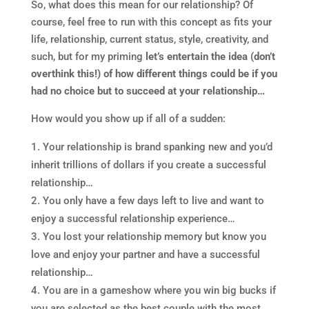
So, what does this mean for our relationship? Of
course, feel free to run with this concept as fits your
life, relationship, current status, style, creativity, and
such, but for my priming
let’s entertain the idea (don’t
overthink this!) of how different things could be if you
had no choice but to succeed at your relationship…
How would you show up if all of a sudden:
Your relationship is brand spanking new and you’d
inherit trillions of dollars if you create a successful
relationship…
You only have a few days left to live and want to
enjoy a successful relationship experience…
You lost your relationship memory but know you
love and enjoy your partner and have a successful
relationship…
You are in a gameshow where you win big bucks if
you are selected as the best couple with the most