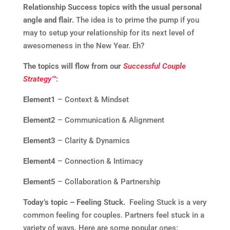
Relationship Success topics with the usual personal
angle and flair.
The idea is to prime the pump if you
may to setup your relationship for its next level of
awesomeness in the New Year. Eh?
The topics will flow from our
Successful Couple
Strategy™
:
Element1
– Context & Mindset
Element2
– Communication & Alignment
Element3
– Clarity & Dynamics
Element4
– Connection & Intimacy
Element5
– Collaboration & Partnership
Today’s topic – Feeling Stuck.
Feeling Stuck is a very
common feeling for couples. Partners feel stuck in a
variety of ways. Here are some popular ones: