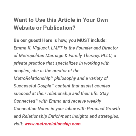
Want to Use this Article in Your Own
Website or Publication?
Be our guest! Here is how, you MUST include:
Emma K. Viglucci, LMFT is the Founder and Director
of Metropolitan Marriage & Family Therapy, PLLC, a
private practice that specializes in working with
couples, she is the creator of the
MetroRelationship
™
philosophy and a variety of
Successful Couple
™
content that assist couples
succeed at their relationship and their life. Stay
Connected
™
with Emma and receive weekly
Connection Notes in your inbox with Personal Growth
and Relationship Enrichment insights and strategies,
visit:
www.metrorelationship.com
.