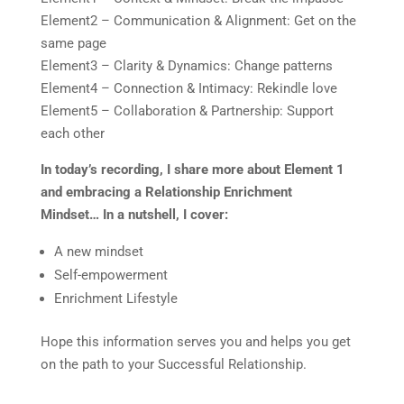
Element2 – Communication & Alignment: Get on the
same page
Element3 – Clarity & Dynamics: Change patterns
Element4 – Connection & Intimacy: Rekindle love
Element5 – Collaboration & Partnership: Support
each other
In today’s recording, I share more about Element 1
and embracing a Relationship Enrichment
Mindset…
In a nutshell, I cover:
A new mindset
Self-empowerment
Enrichment Lifestyle
Hope this information serves you and helps you get
on the path to your Successful Relationship.