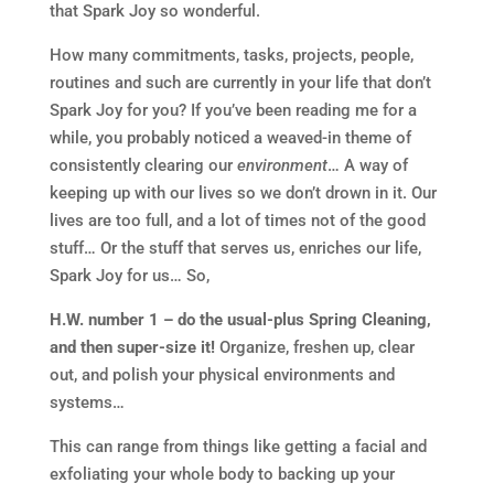
that Spark Joy so wonderful.
How many commitments, tasks, projects, people,
routines and such are currently in your life that don’t
Spark Joy for you? If you’ve been reading me for a
while, you probably noticed a weaved-in theme of
consistently clearing our
environment
… A way of
keeping up with our lives so we don’t drown in it. Our
lives are too full, and a lot of times not of the good
stuff… Or the stuff that serves us, enriches our life,
Spark Joy for us… So,
H.W. number 1 – do the usual-plus Spring Cleaning,
and then super-size it!
Organize, freshen up, clear
out, and polish your physical environments and
systems…
This can range from things like getting a facial and
exfoliating your whole body to backing up your