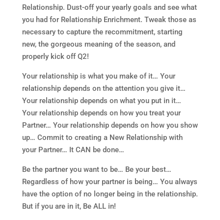
Relationship. Dust-off your yearly goals and see what
you had for Relationship Enrichment. Tweak those as
necessary to capture the recommitment, starting
new, the gorgeous meaning of the season, and
properly kick off Q2!
Your relationship is what you make of it… Your
relationship depends on the attention you give it…
Your relationship depends on what you put in it…
Your relationship depends on how you treat your
Partner… Your relationship depends on how you show
up… Commit to creating a New Relationship with
your Partner… It CAN be done…
Be the partner you want to be… Be your best…
Regardless of how your partner is being… You always
have the option of no longer being in the relationship.
But if you are in it, Be ALL in!