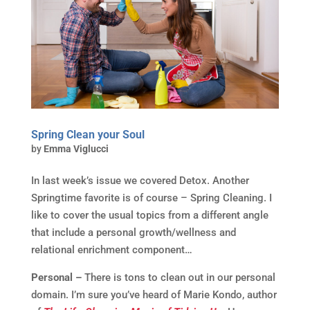
Spring Clean your Soul
by
Emma Viglucci
In last week’s issue we covered Detox. Another
Springtime favorite is of course – Spring Cleaning. I
like to cover the usual topics from a different angle
that include a personal growth/wellness and
relational enrichment component…
Personal –
There is tons to clean out in our personal
domain. I’m sure you’ve heard of Marie Kondo, author