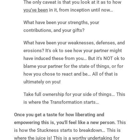
The only caveat is that you look at it as to how
you’ve been
in it, from inception until now…
What have been your strengths, your
contributions, and your gifts?
What have been your weaknesses, defenses, and
erosions? It’s ok to see how your partner might
have induced these from you… But it’s NOT ok to
blame your partner for the state of things, or for
how you chose to react and be… All of that is
ultimately on you!
Take full ownership for your side of things… This
is where the Transformation starts…
Once you get a taste for how liberating and
empowering this is, you’ll feel like a new person.
This
is how the Stuckness starts to breakdown… This is
where the juice is! This is a worthy undertaking for