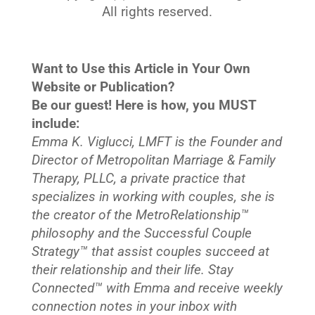
All rights reserved.
Want to Use this Article in Your Own
Website or Publication?
Be our guest! Here is how, you MUST
include:
Emma K. Viglucci, LMFT is the Founder and
Director of Metropolitan Marriage & Family
Therapy, PLLC, a private practice that
specializes in working with couples, she is
the creator of the MetroRelationship™
philosophy and the Successful Couple
Strategy™ that assist couples succeed at
their relationship and their life. Stay
Connected™
with Emma and receive weekly
connection notes in your inbox with