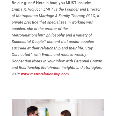
Be our guest! Here is how, you MUST include:
Emma K. Viglucci, LMFT is the Founder and Director
of Metropolitan Marriage & Family Therapy, PLLC, a
private practice that specializes in working with
couples, she is the creator of the
MetroRelationship
™
philosophy and a variety of
Successful Couple
™
content that assist couples
succeed at their relationship and their life. Stay
Connected
™
with Emma and receive weekly
Connection Notes in your inbox with Personal Growth
and Relationship Enrichment insights and strategies,
visit:
www.metrorelationship.com
.