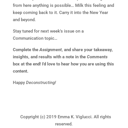
from here anything is possible… Milk this feeling and
keep coming back to it. Carry it into the New Year
and beyond.
Stay tuned for next week’s issue on a
Communication topic…
Complete the
Assignment
, and share your takeaway,
insights, and results with a note in the
Comments
box at the end! I’d love to hear how you are using this
content.
Happy
Deconstructing!
Copyright (c) 2019 Emma K. Viglucci. All rights
reserved.