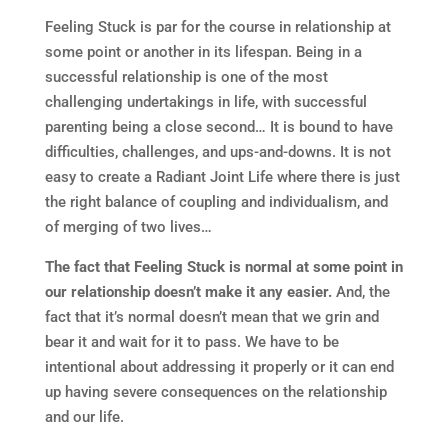
Feeling Stuck is par for the course in relationship at
some point or another in its lifespan. Being in a
successful relationship is one of the most
challenging undertakings in life, with successful
parenting being a close second… It is bound to have
difficulties, challenges, and ups-and-downs. It is not
easy to create a Radiant Joint Life where there is just
the right balance of coupling and individualism, and
of merging of two lives…
The fact that Feeling Stuck is normal at some point in
our relationship doesn’t make it any easier.
And, the
fact that it’s normal doesn’t mean that we grin and
bear it and wait for it to pass. We have to be
intentional about addressing it properly or it can end
up having severe consequences on the relationship
and our life.