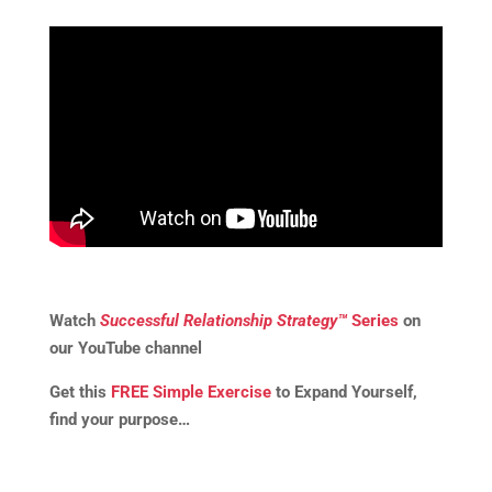
Watch
Successful Relationship Strategy™
Series
on
our YouTube channel
Get this
FREE Simple Exercise
to Expand Yourself,
find your purpose…