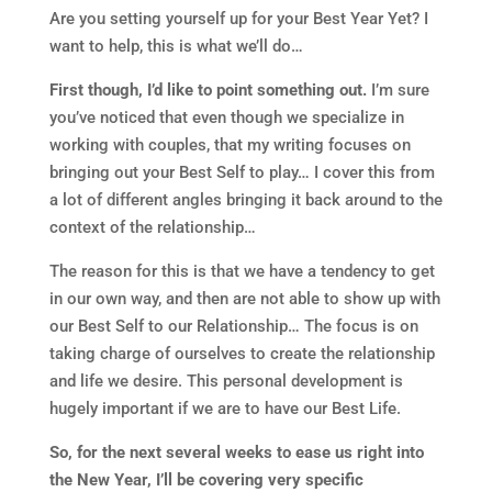
Are you setting yourself up for your Best Year Yet? I
want to help, this is what we’ll do…
First though, I’d like to point something out.
I’m sure
you’ve noticed that even though we specialize in
working with couples, that my writing focuses on
bringing out your Best Self to play… I cover this from
a lot of different angles bringing it back around to the
context of the relationship…
The reason for this is that we have a tendency to get
in our own way, and then are not able to show up with
our Best Self to our Relationship… The focus is on
taking charge of ourselves to create the relationship
and life we desire. This personal development is
hugely important if we are to have our Best Life.
So, for the next several weeks to ease us right into
the New Year, I’ll be covering very specific