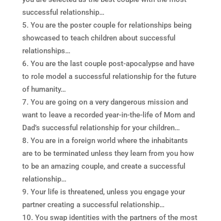
successful relationship…
You are the poster couple for relationships being
showcased to teach children about successful
relationships…
You are the last couple post-apocalypse and have
to role model a successful relationship for the future
of humanity…
You are going on a very dangerous mission and
want to leave a recorded year-in-the-life of Mom and
Dad’s successful relationship for your children…
You are in a foreign world where the inhabitants
are to be terminated unless they learn from you how
to be an amazing couple, and create a successful
relationship…
Your life is threatened, unless you engage your
partner creating a successful relationship…
You swap identities with the partners of the most