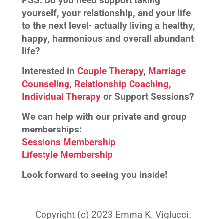
PSS:
Do you need support taking
yourself, your relationship, and your life
to the next level- actually living a healthy,
happy, harmonious and overall abundant
life?
Interested in
Couple Therapy
,
Marriage
Counseling
,
Relationship Coaching
,
Individual Therapy
or Support Sessions?
We can help with our private and group
memberships:
Sessions Membership
Lifestyle Membership
Look forward to seeing you inside!
Copyright (c) 2023 Emma K. Viglucci.