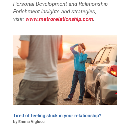
Personal Development and Relationship
Enrichment insights and strategies,
visit:
www.metrorelationship.com
.
Tired of feeling stuck in your relationship?
by
Emma Viglucci