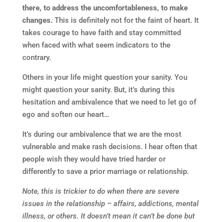
there, to address the uncomfortableness, to make
changes.
This is definitely not for the faint of heart. It
takes courage to have faith and stay committed
when faced with what seem indicators to the
contrary.
Others in your life might question your sanity. You
might question your sanity. But, it’s during this
hesitation and ambivalence that we need to let go of
ego and soften our heart…
It’s during our ambivalence that we are the most
vulnerable and make rash decisions. I hear often that
people wish they would have tried harder or
differently to save a prior marriage or relationship.
Note, this is trickier to do when there are severe
issues in the relationship – affairs, addictions, mental
illness, or others. It doesn’t mean it can’t be done but