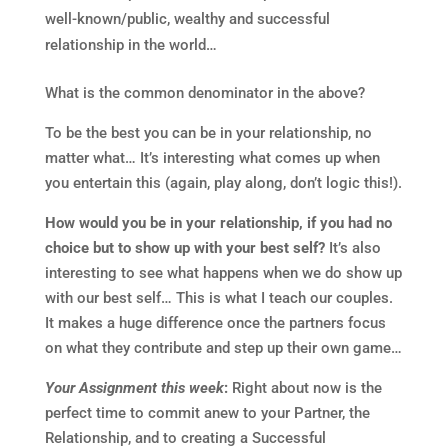
well-known/public, wealthy and successful
relationship in the world…
What is the common denominator in the above?
To be the best you can be in your relationship, no
matter what… It’s interesting what comes up when
you entertain this (again, play along, don’t logic this!).
How would you be in your relationship, if you had no
choice but to show up with your best self?
It’s also
interesting to see what happens when we do show up
with our best self… This is what I teach our couples.
It makes a huge difference once the partners focus
on what they contribute and step up their own game…
Your Assignment this week
:
Right about now is the
perfect time to commit anew to your Partner, the
Relationship, and to creating a Successful