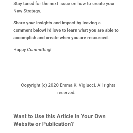
Stay tuned for the next issue on how to create your
New Strategy.
Share your insights and impact by leaving a
comment below! I’d love to learn what you are able to
accomplish and create when you are resourced.
Happy
Committing!
Copyright (c) 2020 Emma K. Viglucci. All rights
reserved.
Want to Use this Article in Your Own
Website or Publication?