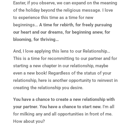
Easter, if you observe, we can expand on the meaning
of the holiday beyond the religious message. I love
to experience this time as a time for new
beginnings…
A time for rebirth, for freely pursuing
our heart and our dreams, for beginning anew, for
blooming, for thriving…
And, I love applying this lens to our Relationship…
This is a time for recommitting to our partner and for
starting a new chapter in our relationship, maybe
even a new book! Regardless of the status of your
relationship, here is another opportunity to reinvest in
creating the relationship you desire.
You have a chance to create a new relationship with
your partner. You have a chance to start new.
I’m all
for milking any and all opportunities in front of me.
How about you?