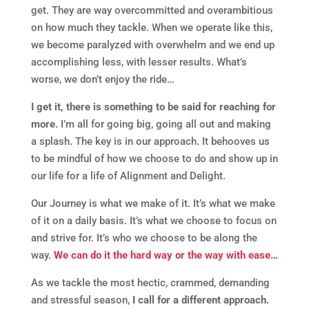
get. They are way overcommitted and overambitious
on how much they tackle. When we operate like this,
we become paralyzed with overwhelm and we end up
accomplishing less, with lesser results. What’s
worse, we don’t enjoy the ride…
I get it, there is something to be said for reaching for
more.
I’m all for going big, going all out and making
a splash. The key is in our approach. It behooves us
to be mindful of how we choose to do and show up in
our life for a life of Alignment and Delight.
Our Journey is what we make of it. It’s what we make
of it on a daily basis. It’s what we choose to focus on
and strive for. It’s who we choose to be along the
way.
We can do it the hard way or the way with ease…
As we tackle the most hectic, crammed, demanding
and stressful season,
I call for a different approach.