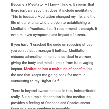
Become a Meditator –
I know, I know. It seems that
there isn’t an issue that doesn’t include meditating.
This is because Meditation changed my life, and the
life of our clients who are open to establishing a
Meditation Practice… I can’t recommend it enough. It
even relieves symptoms and impact of stress…
If you haven’t cracked the code on reducing stress,
you can at least manage it better… Meditation
reduces adrenaline in men and cortisol in women
giving the body and mind a break from its ravaging
impact.
Meditation has a multitude of benefits
, but
the one that keeps me going back for more is
connecting to my Higher Self…
There is beyond awesomeness in this, indescribable
really. But a simple description is that meditation
provides a feeling of Oneness and Spaciousness.
From this state Anything is possible…