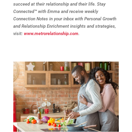
succeed at their relationship and their life. Stay
Connected
™
with Emma and receive weekly
Connection Notes in your inbox with Personal Growth
and Relationship Enrichment insights and strategies,
visit:
www.metrorelationship.com
.