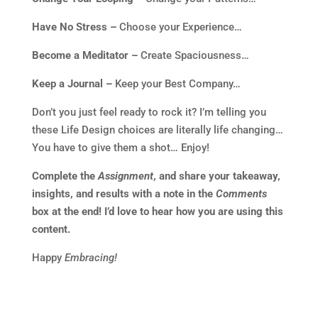
Have No Stress –
Choose your Experience…
Become a Meditator –
Create Spaciousness…
Keep a Journal –
Keep your Best Company…
Don’t you just feel ready to rock it? I’m telling you
these Life Design choices are literally life changing…
You have to give them a shot… Enjoy!
Complete the
Assignment
, and share your takeaway,
insights, and results with a note in the
Comments
box at the end! I’d love to hear how you are using this
content.
Happy
Embracing!