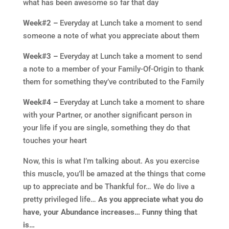
what has been awesome so far that day
Week#2 –
Everyday at Lunch take a moment to send
someone a note of what you appreciate about them
Week#3 –
Everyday at Lunch take a moment to send
a note to a member of your Family-Of-Origin to thank
them for something they’ve contributed to the Family
Week#4 –
Everyday at Lunch take a moment to share
with your Partner, or another significant person in
your life if you are single, something they do that
touches your heart
Now, this is what I’m talking about. As you exercise
this muscle, you’ll be amazed at the things that come
up to appreciate and be Thankful for… We do live a
pretty privileged life…
As you appreciate what you do
have, your Abundance increases… Funny thing that
is…