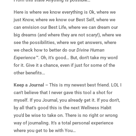
Here is where we know everything is Ok, where we
just Know, where we know our Best Self, where we
can envision our Best Life, where we can dream our
big dreams (and where they are not scary!), where we
see the possibilities, where we get answers, where
we check how to better do our
Divine Human
Experience™
. Oh, it’s good… But, don’t take my word
for it. Give it a chance, even if just for some of the
other benefits…
Keep a Journal –
This is my newest best friend. LOL I
can’t believe that I never gave this tool a shot for
myself. If you Journal, you already get it. If you don’t,
by all that’s good this is the next Wellness Habit
you’d be wise to take on. There is no right or wrong
way of journaling. It’s a total personal experience
where you get to be with You…