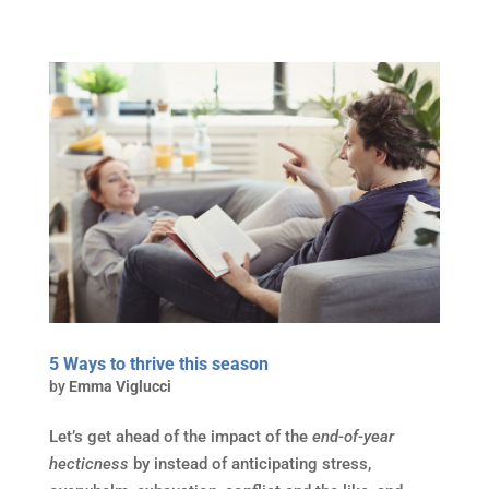
5 Ways to thrive this season
by
Emma Viglucci
Let’s get ahead of the impact of the
end-of-year
hecticness
by instead of anticipating stress,