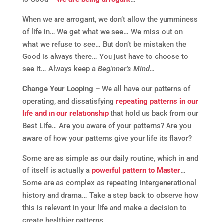
When we are arrogant, we don’t allow the yumminess
of life in… We get what we see… We miss out on
what we refuse to see… But don’t be mistaken the
Good is always there… You just have to choose to
see it… Always keep a
Beginner’s Mind…
Change Your Looping –
We all have our patterns of
operating, and dissatisfying
repeating patterns in our
life and in our relationship
that hold us back from our
Best Life… Are you aware of your patterns? Are you
aware of how your patterns give your life its flavor?
Some are as simple as our daily routine, which in and
of itself is actually a
powerful pattern to Master
…
Some are as complex as repeating intergenerational
history and drama… Take a step back to observe how
this is relevant in your life and make a decision to
create healthier patterns…