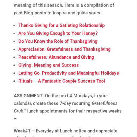
meaning of this season. Here is a compilation of
past Blog posts to inspire and guide yours:
Thanks Giving for a Satiating Relationship
Are You Giving Enough to Your Honey?
Do You Know the Role of Thanksgiving
Appreciation, Gratefulness and Thanksgiving
Peacefulness, Abundance and Giving
Giving, Meaning and Success
Letting Go, Productivity and Meaningful Holidays
Rituals – A Fantastic Couple Success Tool
ASSIGNMENT:
On the next 4 Mondays, in your
calendar, create these 7-day recurring
Gratefulness
Grub™
lunch appointments for their respective weeks
–
Week#1 –
Everyday at Lunch notice and appreciate