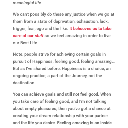
meaningful life
…
We can’t possibly do these any justice when we go at
them from a state of deprivation, exhaustion, lack,
trigger, fear, ego and the like.
It behooves us to take
care of our
stuff
so we feel amazing in order to live
our Best Life.
Note, people strive for achieving certain goals in
pursuit of Happiness, feeling good, feeling amazing…
But as I’ve shared before, Happiness is a choice, an
ongoing practice, a part of the Journey, not the
destination.
You can achieve goals and still not feel good.
When
you take care of feeling good, and I’m not talking
about empty pleasures, then you’ve got a chance at
creating your dream relationship with your partner
and the life you desire.
Feeling amazing is an inside