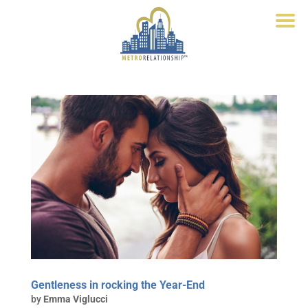
Gentleness in rocking the Year-End
by
Emma Viglucci