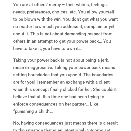
You are at others’ mercy – their whims, feelings,
needs, preferences, choices, etc. You allow yourself
to be blown with the win. You don’t get what you want
no matter how much you address it, complain or yell
about it. This is not about demanding respect from
others in an attempt to get your power back… You
have to take it, you have to own it…
Taking your power back is not about being a jerk,
mean or aggressive. Taking your power back means
setting boundaries that you uphold. The boundaries
are for you! I remember an exchange with a client
when this concept finally clicked for her. She couldn’t
believe that all this time she had been trying to
enforce consequences on her partner… Like
“punishing a child”…
No, having consequences just means there is a result
to the situation that is an Intentional Outcome set