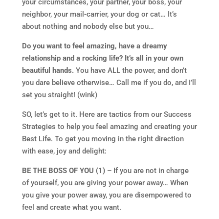
your circumstances, your partner, your boss, your
neighbor, your mail-carrier, your dog or cat… It’s
about nothing and nobody else but you…
Do you want to feel amazing, have a dreamy
relationship and a rocking life? It’s all in your own
beautiful hands.
You have ALL the power, and don’t
you dare believe otherwise… Call me if you do, and I’ll
set you straight! (wink)
SO, let’s get to it. Here are tactics from our Success
Strategies to help you feel amazing and creating your
Best Life. To get you moving in the right direction
with ease, joy and delight:
BE THE BOSS OF YOU (1) –
If you are not in charge
of yourself, you are giving your power away… When
you give your power away, you are disempowered to
feel and create what you want.