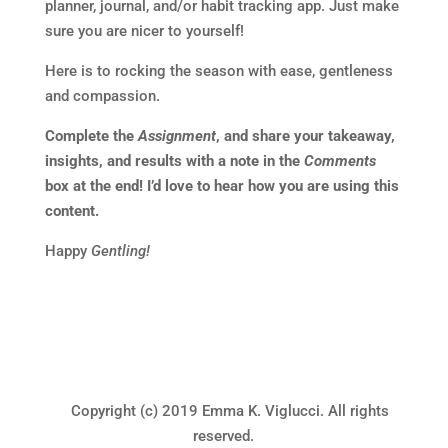
planner, journal, and/or habit tracking app. Just make
sure you are nicer to yourself!
Here is to rocking the season with ease, gentleness
and compassion.
Complete the
Assignment
, and share your takeaway,
insights, and results with a note in the
Comments
box at the end! I’d love to hear how you are using this
content.
Happy
Gentling!
Copyright (c) 2019 Emma K. Viglucci. All rights
reserved.