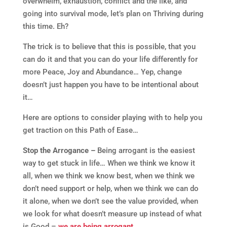
overwhelm, exhaustion, conflict and the like, and
going into survival mode, let’s plan on Thriving during
this time. Eh?
The trick is to believe that this is possible, that you
can do it and that you can do your life differently for
more Peace, Joy and Abundance… Yep, change
doesn’t just happen you have to be intentional about
it…
Here are options to consider playing with to help you
get traction on this Path of Ease…
Stop the Arrogance –
Being arrogant is the easiest
way to get stuck in life… When we think we know it
all, when we think we know best, when we think we
don’t need support or help, when we think we can do
it alone, when we don’t see the value provided, when
we look for what doesn’t measure up instead of what
is Good –
we are being arrogant
…