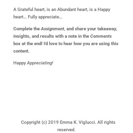
A Grateful heart, is an Abundant heart, is a Happy
heart… Fully appreciate…
Complete the
Assignment
, and share your takeaway,
insights, and results with a note in the
Comments
box at the end! I’d love to hear how you are using this
content.
Happy
Appreciating!
Copyright (c) 2019 Emma K. Viglucci. All rights
reserved.