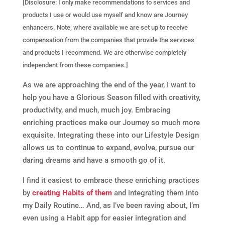
[Disclosure: I only make recommendations to services and
products I use or would use myself and know are Journey
enhancers. Note, where available we are set up to receive
compensation from the companies that provide the services
and products I recommend. We are otherwise completely
independent from these companies.]
As we are approaching the end of the year, I want to
help you have a Glorious Season filled with creativity,
productivity, and much, much joy. Embracing
enriching practices make our Journey so much more
exquisite. Integrating these into our Lifestyle Design
allows us to continue to expand, evolve, pursue our
daring dreams and have a smooth go of it.
I find it easiest to embrace these enriching practices
by
creating Habits of them
and integrating them into
my Daily Routine… And, as I’ve been raving about, I’m
even using a Habit app for easier integration and