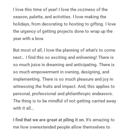
I love this time of year! I love the coziness of the
season, palette, and activities. I love making the
holidays, from decorating to hosting to gifting. I love
the urgency of getting projects done to wrap up the
year with a bow.
But most of all, I love the planning of what’s to come
next… I find this so exciting and enlivening! There is
so much juice in dreaming and anticipating. There is
so much empowerment in owning, designing, and
implementing. There is so much pleasure and joy in
witnessing the fruits and impact. And, this applies to
personal, professional and philanthropic endeavors.
The thing is to be mindful of not getting carried away
with it all…
I find that we are great at piling it on.
It’s amazing to
me how overextended people allow themselves to