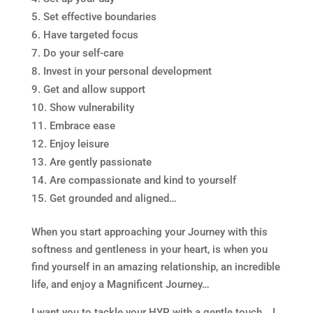
Set effective boundaries
Have targeted focus
Do your self-care
Invest in your personal development
Get and allow support
Show vulnerability
Embrace ease
Enjoy leisure
Are gently passionate
Are compassionate and kind to yourself
Get grounded and aligned…
When you start approaching your Journey with this
softness and gentleness in your heart, is when you
find yourself in an amazing relationship, an incredible
life, and enjoy a Magnificent Journey…
I want you to tackle your HYP with a gentle touch… I