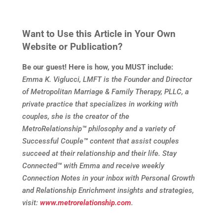
Want to Use this Article in Your Own
Website or Publication?
Be our guest! Here is how, you MUST include:
Emma K. Viglucci, LMFT is the Founder and Director
of Metropolitan Marriage & Family Therapy, PLLC, a
private practice that specializes in working with
couples, she is the creator of the
MetroRelationship
™
philosophy and a variety of
Successful Couple
™
content that assist couples
succeed at their relationship and their life. Stay
Connected
™
with Emma and receive weekly
Connection Notes in your inbox with Personal Growth
and Relationship Enrichment insights and strategies,
visit:
www.metrorelationship.com
.