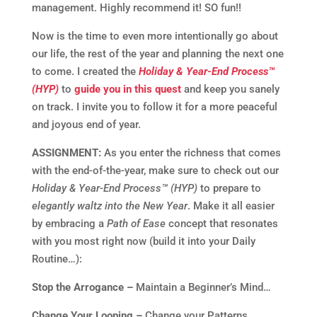
management. Highly recommend it! SO fun!!
Now is the time to even more intentionally go about
our life, the rest of the year and planning the next one
to come. I created the
Holiday & Year-End Process™
(HYP)
to
guide you in this quest
and keep you sanely
on track. I invite you to follow it for a more peaceful
and joyous end of year.
ASSIGNMENT:
As you enter the richness that comes
with the end-of-the-year, make sure to check out our
Holiday & Year-End Process™ (HYP)
to prepare to
elegantly waltz into the New Year
. Make it all easier
by embracing a
Path of Ease
concept that resonates
with you most right now (build it into your Daily
Routine…):
Stop the Arrogance –
Maintain a Beginner’s Mind…
Change Your Looping –
Change your Patterns…