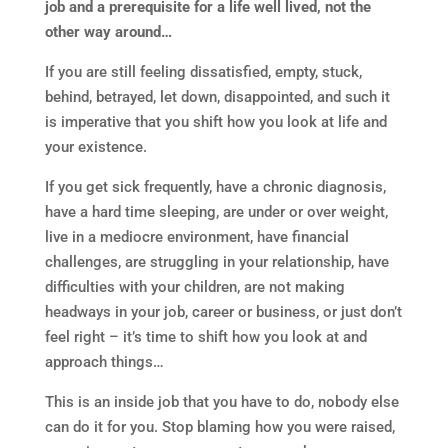
job and a prerequisite for a life well lived, not the
other way around…
If you are still feeling dissatisfied, empty, stuck,
behind, betrayed, let down, disappointed, and such it
is imperative that you shift how you look at life and
your existence.
If you get sick frequently, have a chronic diagnosis,
have a hard time sleeping, are under or over weight,
live in a mediocre environment, have financial
challenges, are struggling in your relationship, have
difficulties with your children, are not making
headways in your job, career or business, or just don’t
feel right – it’s time to shift how you look at and
approach things…
This is an inside job that you have to do, nobody else
can do it for you. Stop blaming how you were raised,