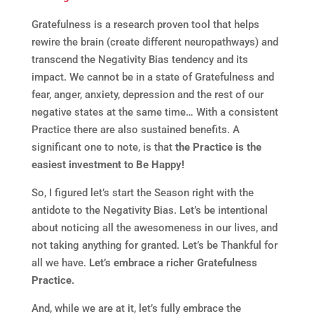
Gratefulness is a research proven tool that helps
rewire the brain (create different neuropathways) and
transcend the Negativity Bias tendency and its
impact. We cannot be in a state of Gratefulness and
fear, anger, anxiety, depression and the rest of our
negative states at the same time… With a consistent
Practice there are also sustained benefits. A
significant one to note, is that
the Practice is the
easiest investment to Be Happy!
So, I figured let’s start the Season right with the
antidote to the Negativity Bias. Let’s be intentional
about noticing all the awesomeness in our lives, and
not taking anything for granted. Let’s be Thankful for
all we have.
Let’s embrace a richer Gratefulness
Practice.
And, while we are at it, let’s fully embrace the