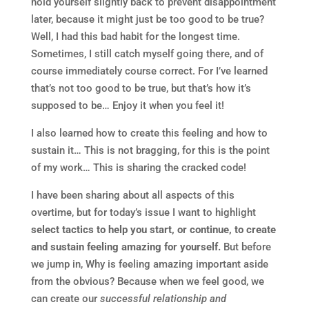
hold yourself slightly back to prevent disappointment
later, because it might just be too good to be true?
Well, I had this bad habit for the longest time.
Sometimes, I still catch myself going there, and of
course immediately course correct. For I’ve learned
that’s not too good to be true, but that’s how it’s
supposed to be… Enjoy it when you feel it!
I also learned how to create this feeling and how to
sustain it… This is not bragging, for this is the point
of my work… This is sharing the cracked code!
I have been sharing about all aspects of this
overtime, but for today’s issue I want to highlight
select tactics to help you start, or continue, to create
and sustain feeling amazing for yourself.
But before
we jump in, Why is feeling amazing important aside
from the obvious? Because when we feel good, we
can create our
successful relationship and