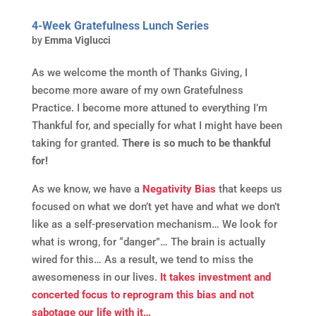
4-Week Gratefulness Lunch Series
by
Emma Viglucci
As we welcome the month of Thanks Giving, I
become more aware of my own Gratefulness
Practice. I become more attuned to everything I’m
Thankful for, and specially for what I might have been
taking for granted.
There is so much to be thankful
for!
As we know, we have a
Negativity Bias
that keeps us
focused on what we don’t yet have and what we don’t
like as a self-preservation mechanism… We look for
what is wrong, for “danger”… The brain is actually
wired for this… As a result, we tend to miss the
awesomeness in our lives.
It takes investment and
concerted focus to reprogram this bias and not
sabotage our life with it…