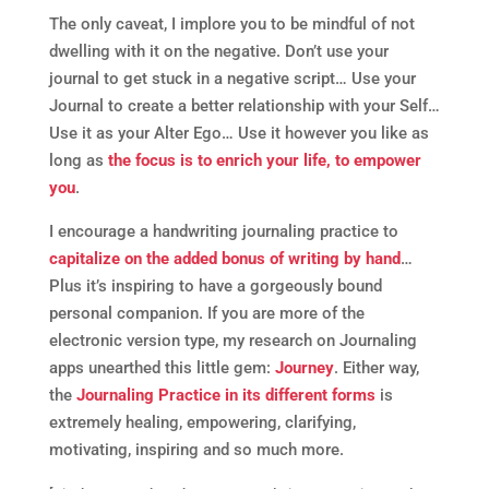
The only caveat, I implore you to be mindful of not
dwelling with it on the negative. Don’t use your
journal to get stuck in a negative script… Use your
Journal to create a better relationship with your Self…
Use it as your Alter Ego… Use it however you like as
long as
the focus is to enrich your life, to empower
you
.
I encourage a handwriting journaling practice to
capitalize on the added bonus of writing by hand
…
Plus it’s inspiring to have a gorgeously bound
personal companion. If you are more of the
electronic version type, my research on Journaling
apps unearthed this little gem:
Journey
. Either way,
the
Journaling Practice in its different forms
is
extremely healing, empowering, clarifying,
motivating, inspiring and so much more.