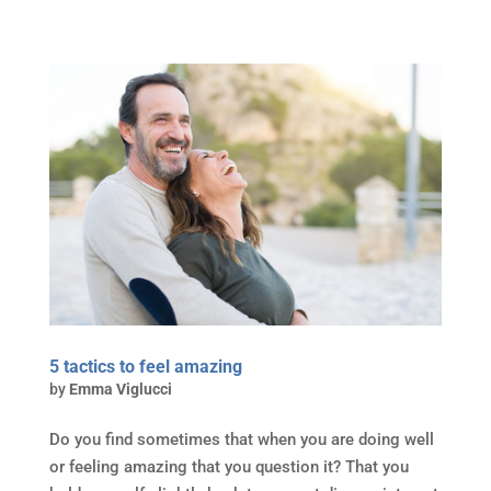
5 tactics to feel amazing
by
Emma Viglucci
Do you find sometimes that when you are doing well
or feeling amazing that you question it? That you