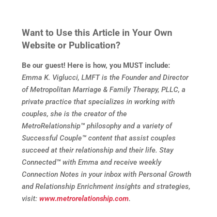
Want to Use this Article in Your Own
Website or Publication?
Be our guest! Here is how, you MUST include:
Emma K. Viglucci, LMFT is the Founder and Director
of Metropolitan Marriage & Family Therapy, PLLC, a
private practice that specializes in working with
couples, she is the creator of the
MetroRelationship
™
philosophy and a variety of
Successful Couple
™
content that assist couples
succeed at their relationship and their life. Stay
Connected
™
with Emma and receive weekly
Connection Notes in your inbox with Personal Growth
and Relationship Enrichment insights and strategies,
visit:
www.metrorelationship.com
.