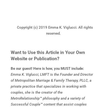
Copyright (c) 2019 Emma K. Viglucci. All rights
reserved.
Want to Use this Article in Your Own
Website or Publication?
Be our guest! Here is how, you MUST include:
Emma K. Viglucci, LMFT is the Founder and Director
of Metropolitan Marriage & Family Therapy, PLLC, a
private practice that specializes in working with
couples, she is the creator of the
MetroRelationship
™
philosophy and a variety of
Successful Couple
™
content that assist couples