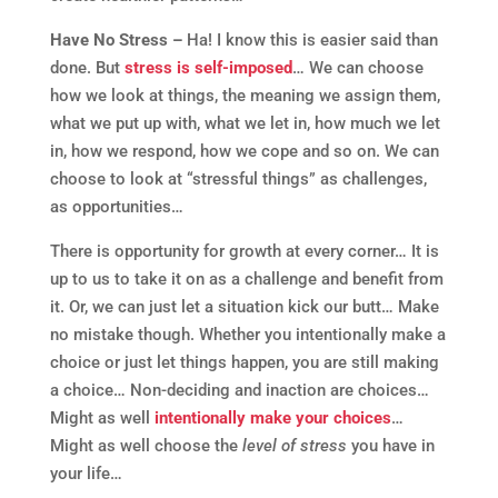
Have No Stress –
Ha! I know this is easier said than
done. But
stress is self-imposed
… We can choose
how we look at things, the meaning we assign them,
what we put up with, what we let in, how much we let
in, how we respond, how we cope and so on. We can
choose to look at “stressful things” as challenges,
as opportunities…
There is opportunity for growth at every corner… It is
up to us to take it on as a challenge and benefit from
it. Or, we can just let a situation kick our butt… Make
no mistake though. Whether you intentionally make a
choice or just let things happen, you are still making
a choice… Non-deciding and inaction are choices…
Might as well
intentionally make your choices
…
Might as well choose the
level of stress
you have in
your life…