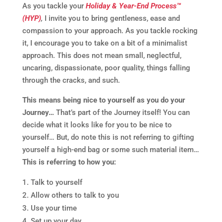
As you tackle your
Holiday & Year-End Process™
(HYP)
,
I invite you to bring gentleness, ease and
compassion to your approach. As you tackle rocking
it, I encourage you to take on a bit of a minimalist
approach. This does not mean small, neglectful,
uncaring, dispassionate, poor quality, things falling
through the cracks, and such.
This means being nice to yourself as you do your
Journey…
That’s part of the Journey itself! You can
decide what it looks like for you to be nice to
yourself… But, do note this is not referring to gifting
yourself a high-end bag or some such material item…
This is referring to how you:
Talk to yourself
Allow others to talk to you
Use your time
Set up your day