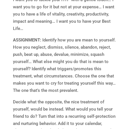
want you to go for it but not at your expense… I want
you to have a life of vitality, creativity, productivity,
impact and meaning… I want you to have your Best
Life…
ASSIGNMENT:
Identify how you are mean to yourself.
How you neglect, dismiss, silence, abandon, reject,
push, beat up, abuse, devalue, minimize, squash
yourself… What else might you do that is mean to
yourself? Identify what triggers/promotes this
treatment, what circumstances. Choose the one that
makes you want to cry for treating yourself this way…
The one that’s the most prevalent.
Decide what the opposite, the nice treatment of
yourself, would be instead. What would you tell your
friend to do? Turn that into a recurring self-protection
and nurturing behavior. Add it to your calendar,