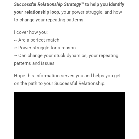
Successful Relationship Strategy™
to help you identify
your relationship loop,
your power struggle, and how
to change your repeating patterns…
I cover how you:
~ Are a perfect match
~ Power struggle for a reason
~ Can change your stuck dynamics, your repeating
patterns and issues
Hope this information serves you and helps you get
on the path to your Successful Relationship.