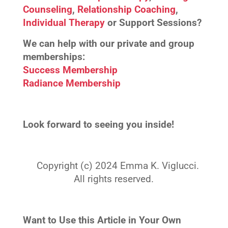
Counseling
,
Relationship Coaching
,
Individual Therapy
or Support Sessions?
We can help with our private and group
memberships:
Success Membership
Radiance Membership
Look forward to seeing you inside!
Copyright (c) 2024 Emma K. Viglucci.
All rights reserved.
Want to Use this Article in Your Own