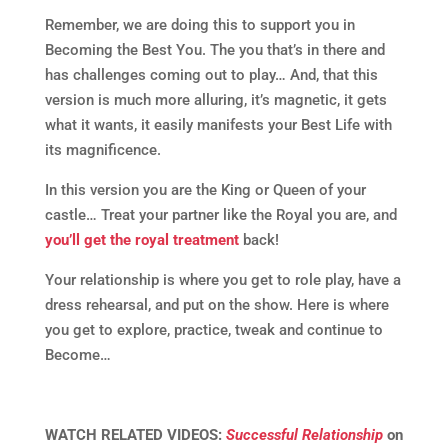
Remember, we are doing this to support you in
Becoming the Best You. The you that’s in there and
has challenges coming out to play… And, that this
version is much more alluring, it’s magnetic, it gets
what it wants, it easily manifests your Best Life with
its magnificence.
In this version you are the King or Queen of your
castle… Treat your partner like the Royal you are, and
you’ll get the royal treatment
back!
Your relationship is where you get to role play, have a
dress rehearsal, and put on the show. Here is where
you get to explore, practice, tweak and continue to
Become…
WATCH RELATED VIDEOS:
Successful Relationship
on