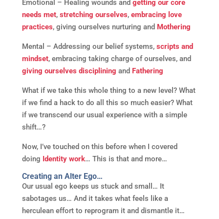
Emotional – Healing wounds and
getting our core
needs met
,
stretching ourselves
,
embracing love
practices
, giving ourselves nurturing and
Mothering
Mental – Addressing our belief systems,
scripts and
mindset
, embracing taking charge of ourselves, and
giving ourselves disciplining
and
Fathering
What if we take this whole thing to a new level? What
if we find a hack to do all this so much easier? What
if we transcend our usual experience with a simple
shift…?
Now, I’ve touched on this before when I covered
doing
Identity work
… This is that and more…
Creating an Alter Ego…
Our usual ego keeps us stuck and small… It
sabotages us… And it takes what feels like a
herculean effort to reprogram it and dismantle it…