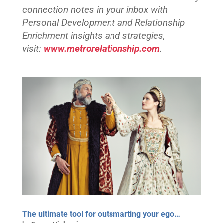
connection notes in your inbox with
Personal Development and Relationship
Enrichment insights and strategies,
visit:
www.metrorelationship.com
.
The ultimate tool for outsmarting your ego…