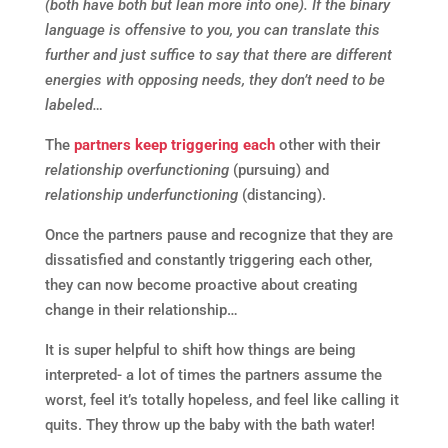
(both have both but lean more into one). If the binary
language is offensive to you, you can translate this
further and just suffice to say that there are different
energies with opposing needs, they don’t need to be
labeled…
The
partners keep triggering each
other with their
relationship overfunctioning
(pursuing) and
relationship underfunctioning
(distancing).
Once the partners pause and recognize that they are
dissatisfied and constantly triggering each other,
they can now become proactive about creating
change in their relationship…
It is super helpful to shift how things are being
interpreted- a lot of times the partners assume the
worst, feel it’s totally hopeless, and feel like calling it
quits. They throw up the baby with the bath water!