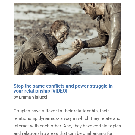
Stop the same conflicts and power struggle in
your relationship [VIDEO]
by
Emma Viglucci
Couples have a flavor to their relationship, their
relationship dynamics- a way in which they relate and
interact with each other. And, they have certain topics
and relationship areas that can be challenging for