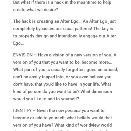
But what if there is a hack in the meantime to help
create what we desire?
The hack is creating an Alter Ego…
An Alter Ego just
completely bypasses our usual patterns! The key is
to properly design and intentionally engage our Alter
Ego…
ENVISION – Have a vision of a new version of you. A
version of you that you want to be, become more…
What part of you is usually forgotten, goes unnoticed,
can’t be easily tapped into, or you even believe you
don’t have, that you’d like to have in your life. What
kind of person do you want to be? What dimension
would you like to add to yourself?
IDENTIFY – Given the new
persona
you want to
become or add to yourself, what beliefs would that
version of you have? What kind of worldview world