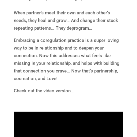
When partner’s meet their own and each other’s
needs, they heal and grow… And change their stuck
repeating patterns… They deprogram…
Embracing a coregulation practice is a super loving
way to be in relationship and to deepen your
connection. Now this addresses what feels like
missing in your relationship, and helps with building
that connection you crave… Now that’s partnership,
cocreation, and Love!
Check out the video version…