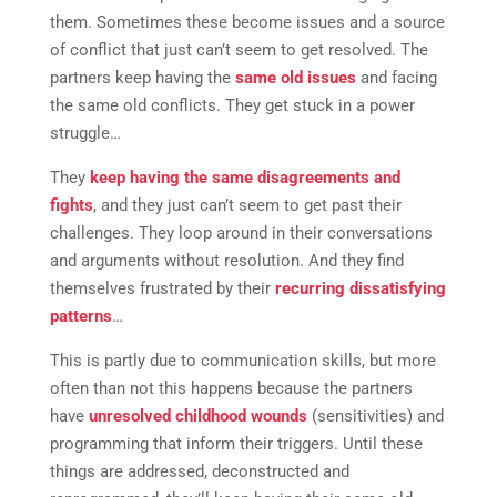
them. Sometimes these become issues and a source
of conflict that just can’t seem to get resolved. The
partners keep having the
same old issues
and facing
the same old conflicts. They get stuck in a power
struggle…
They
keep having the same disagreements and
fights
, and they just can’t seem to get past their
challenges. They loop around in their conversations
and arguments without resolution. And they find
themselves frustrated by their
recurring dissatisfying
patterns
…
This is partly due to communication skills, but more
often than not this happens because the partners
have
unresolved childhood wounds
(sensitivities) and
programming that inform their triggers. Until these
things are addressed, deconstructed and