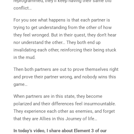
reprogrammed, they’ll keep having their same old
conflict…
For you see what happens is that each partner is
trying to get understanding from the other of how
they feel wronged. But in their quest, they don’t hear
nor understand the other… They both end up
invalidating each other, reinforcing their being stuck
in the mud.
Then both partners are out to prove themselves right
and prove their partner wrong, and nobody wins this
game…
When partners are in this state, they become
polarized and their differences feel insurmountable.
They experience each other as enemies, and forget
that they are Allies in this Journey of life…
In today’s video, I share about Element 3 of our