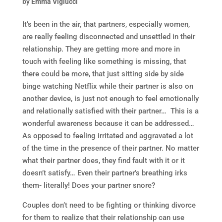
by
Emma Viglucci
It’s been in the air, that partners, especially women,
are really feeling disconnected and unsettled in their
relationship. They are getting more and more in
touch with feeling like something is missing, that
there could be more, that just sitting side by side
binge watching Netflix while their partner is also on
another device, is just not enough to feel emotionally
and relationally satisfied with their partner… This is a
wonderful awareness because it can be addressed…
As opposed to feeling irritated and aggravated a lot
of the time in the presence of their partner. No matter
what their partner does, they find fault with it or it
doesn’t satisfy… Even their partner’s breathing irks
them- literally! Does your partner snore?
Couples don’t need to be fighting or thinking divorce
for them to realize that their relationship can use