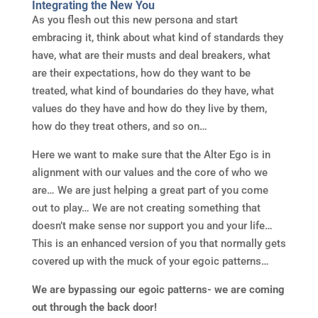
Integrating the New You
As you flesh out this new persona and start
embracing it, think about what kind of standards they
have, what are their musts and deal breakers, what
are their expectations, how do they want to be
treated, what kind of boundaries do they have, what
values do they have and how do they live by them,
how do they treat others, and so on…
Here we want to make sure that the Alter Ego is in
alignment with our values and the core of who we
are… We are just helping a great part of you come
out to play… We are not creating something that
doesn’t make sense nor support you and your life…
This is an enhanced version of you that normally gets
covered up with the muck of your egoic patterns…
We are bypassing our egoic patterns- we are coming
out through the back door!