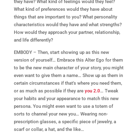
they have? What kind of feelings would they feel?
What kind of preferences would they have about
things that are important to you? What personality
characteristics would they have and what strengths?
How would they approach your partner, relationship,
and life differently?
EMBODY – Then, start showing up as this new
version of yourself… Embrace this Alter Ego for them
to be the new main character of your story, you might
even want to give them a name… Show up as them in
certain circumstances if that’s where you need them,
or as much as possible if they are
you 2.0
… Tweak
your habits and your appearance to match this new
persona. You might even want to use a totem of
sorts to channel your new you… Wearing non-
prescription glasses, a specific piece of jewelry, a
scarf or collar, a hat, and the like…