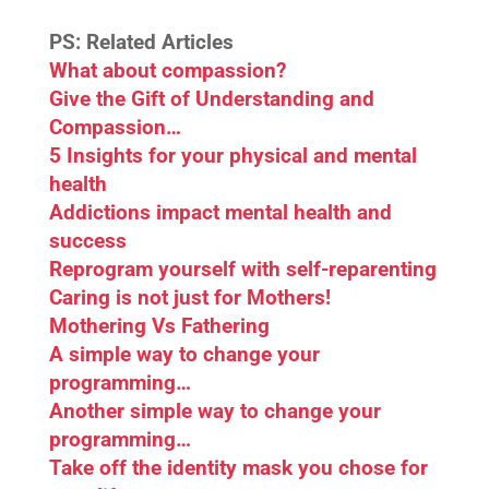
PS: Related Articles
What about compassion?
Give the Gift of Understanding and
Compassion…
5 Insights for your physical and mental
health
Addictions impact mental health and
success
Reprogram yourself with self-reparenting
Caring is not just for Mothers!
Mothering Vs Fathering
A simple way to change your
programming…
Another simple way to change your
programming…
Take off the identity mask you chose for