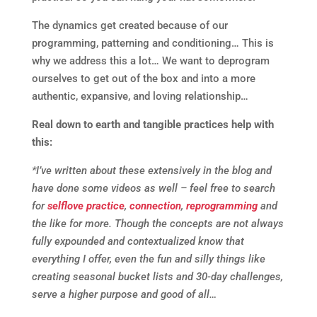
The dynamics get created because of our
programming, patterning and conditioning… This is
why we address this a lot… We want to deprogram
ourselves to get out of the box and into a more
authentic, expansive, and loving relationship…
Real down to earth and tangible practices help with
this:
*I’ve written about these extensively in the blog and
have done some videos as well – feel free to search
for
selflove practice
,
connection
,
reprogramming
and
the like for more. Though the concepts are not always
fully expounded and contextualized know that
everything I offer, even the fun and silly things like
creating seasonal bucket lists and 30-day challenges,
serve a higher purpose and good of all…