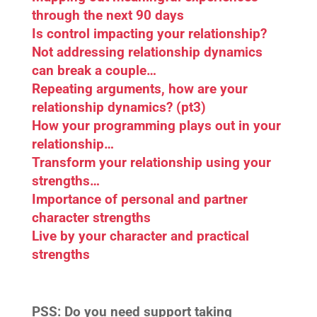
through the next 90 days
Is control impacting your relationship?
Not addressing relationship dynamics
can break a couple…
Repeating arguments, how are your
relationship dynamics? (pt3)
How your programming plays out in your
relationship…
Transform your relationship using your
strengths…
Importance of personal and partner
character strengths
Live by your character and practical
strengths
PSS:
Do you need support taking