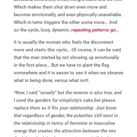
Which makes them shut down even more and
become emotionally, and even physically unavailable.
Which in turns triggers the other some more… And
so the cycle, loop, dynamic,
repeating patterns go
…
It is usually the woman who feels the disconnect
more and starts this cycle… Of course, it can be said
that the man started by not showing up emotionally
in the first place… But we have to plant the flag
somewhere and it is easier to see it when we observe
what is being done, versus what isn’t.
*Now, I said “usually” but the reverse is also true, and
I used the genders for simplicity’s sake but please
replace them as it fits your relationship. Just know
that regardless of gender, the polarities still exist in
the relationship in terms of feminine or masculine
energy that creates the attraction between the two