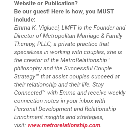
Website or Publication?
Be our guest! Here is how, you MUST
include:
Emma K. Viglucci, LMFT is the Founder and
Director of Metropolitan Marriage & Family
Therapy, PLLC, a private practice that
specializes in working with couples, she is
the creator of the MetroRelationship™
philosophy and the Successful Couple
Strategy™ that assist couples succeed at
their relationship and their life. Stay
Connected™
with Emma and receive weekly
connection notes in your inbox with
Personal Development and Relationship
Enrichment insights and strategies,
visit:
www.metrorelationship.com
.