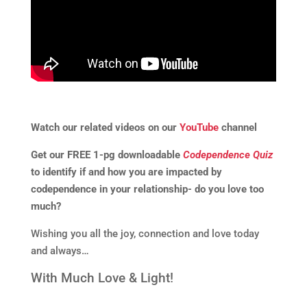
Watch our related videos on our
YouTube
channel
Get our FREE 1-pg downloadable
Codependence Quiz
to identify if and how you are impacted by
codependence in your relationship- do you love too
much?
Wishing you all the joy, connection and love today
and always…
With Much Love & Light!