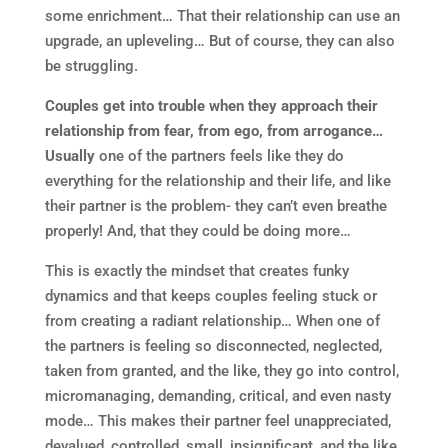
some enrichment… That their relationship can use an
upgrade, an upleveling… But of course, they can also
be struggling.
Couples get into trouble when they approach their
relationship from fear, from ego, from arrogance…
Usually
one of the partners feels like they do
everything for the relationship and their life, and like
their partner is the problem- they can’t even breathe
properly! And, that they could be doing more…
This is exactly the mindset that creates funky
dynamics and that keeps couples feeling stuck or
from creating a radiant relationship… When one of
the partners is feeling so disconnected, neglected,
taken from granted, and the like, they go into control,
micromanaging, demanding, critical, and even nasty
mode… This makes their partner feel unappreciated,
devalued, controlled, small, insignificant, and the like.