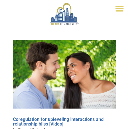
Coregulation for upleveling interactions and
relationship bliss [Video]