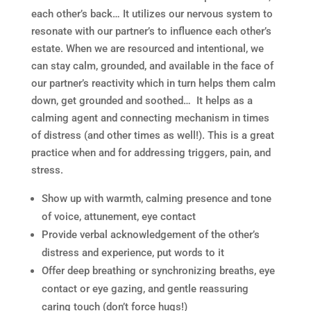
each other’s back… It utilizes our nervous system to
resonate with our partner’s to influence each other’s
estate. When we are resourced and intentional, we
can stay calm, grounded, and available in the face of
our partner’s reactivity which in turn helps them calm
down, get grounded and soothed… It helps as a
calming agent and connecting mechanism in times
of distress (and other times as well!). This is a great
practice when and for addressing triggers, pain, and
stress.
Show up with warmth, calming presence and tone
of voice, attunement, eye contact
Provide verbal acknowledgement of the other’s
distress and experience, put words to it
Offer deep breathing or synchronizing breaths, eye
contact or eye gazing, and gentle reassuring
caring touch (don’t force hugs!)