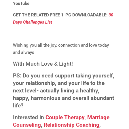
YouTube
GET THE RELATED FREE 1-PG DOWNLOADABLE:
30-
Days Challenges List
Wishing you all the joy, connection and love today
and always
With Much Love & Light!
PS:
Do you need support taking yourself,
your relationship, and your life to the
next level- actually living a healthy,
happy, harmonious and overall abundant
life?
Interested in
Couple Therapy
,
Marriage
Counseling
,
Relationship Coaching
,