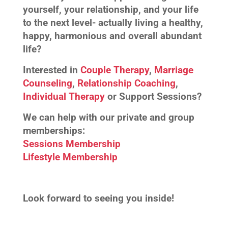
yourself, your relationship, and your life
to the next level- actually living a healthy,
happy, harmonious and overall abundant
life?
Interested in
Couple Therapy
,
Marriage
Counseling
,
Relationship Coaching
,
Individual Therapy
or Support Sessions?
We can help with our private and group
memberships:
Sessions Membership
Lifestyle Membership
Look forward to seeing you inside!