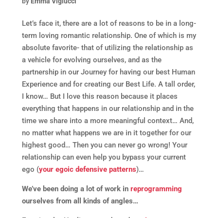
by
Emma Viglucci
Let’s face it, there are a lot of reasons to be in a long-
term loving romantic relationship. One of which is my
absolute favorite- that of utilizing the relationship as
a vehicle for evolving ourselves, and as the
partnership in our Journey for having our best Human
Experience and for creating our Best Life. A tall order,
I know… But I love this reason because it places
everything that happens in our relationship and in the
time we share into a more meaningful context… And,
no matter what happens we are in it together for our
highest good… Then you can never go wrong! Your
relationship can even help you bypass your current
ego (
your egoic defensive patterns
)…
We’ve been doing a lot of work in
reprogramming
ourselves from all kinds of angles…