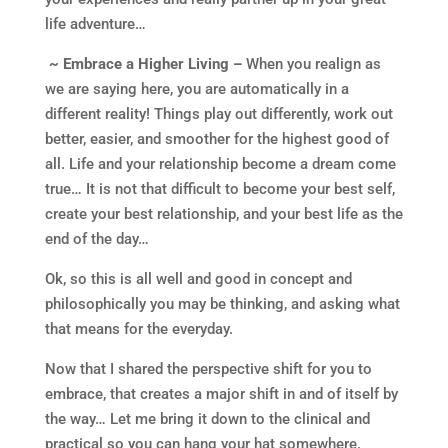
life adventure…
~ Embrace a Higher Living –
When you realign as
we are saying here, you are automatically in a
different reality! Things play out differently, work out
better, easier, and smoother for the highest good of
all. Life and your relationship become a dream come
true… It is not that difficult to become your best self,
create your best relationship, and your best life as the
end of the day…
Ok, so this is all well and good in concept and
philosophically you may be thinking, and asking what
that means for the everyday.
Now that I shared the perspective shift for you to
embrace, that creates a major shift in and of itself by
the way… Let me bring it down to the clinical and
practical so you can hang your hat somewhere.