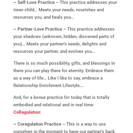
~ Self-Love Practice –
This practice addresses your
inner-child… Meets your needs, nourishes and
resources you, and heals you…
~ Partner-Love Practice –
This practice addresses
your shadows (unknown, hidden, disowned parts of
you)… Meets your partner’s needs, delights and
resources your partner, and evolves you…
There is so much possibility, gifts, and blessings in
there you can play there for eternity. Embrace them
as a way of life… Like I like to say, embrace a
Relationship Enrichment Lifestyle….
And, for a bonus practice for today that is totally
embodied and relational and in real time-
CoRegulation
:
~ Coregulation Practice –
This is a way to use
ourselves in the moment to have our partner’s back,