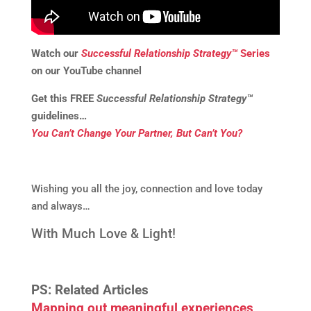
Watch our
Successful Relationship Strategy™
Series
on our YouTube channel
Get this
FREE
Successful Relationship Strategy™
guidelines…
You Can’t Change Your Partner, But Can’t You?
Wishing you all the joy, connection and love today
and always…
With Much Love & Light!
PS: Related Articles
Mapping out meaningful experiences