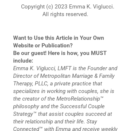
Copyright (c) 2023 Emma K. Viglucci.
All rights reserved.
Want to Use this Article in Your Own
Website or Publication?
Be our guest! Here is how, you MUST
include:
Emma K. Viglucci, LMFT is the Founder and
Director of Metropolitan Marriage & Family
Therapy, PLLC, a private practice that
specializes in working with couples, she is
the creator of the MetroRelationship™
philosophy and the Successful Couple
Strategy™ that assist couples succeed at
their relationship and their life. Stay
Connected™
with Emma and receive weekly