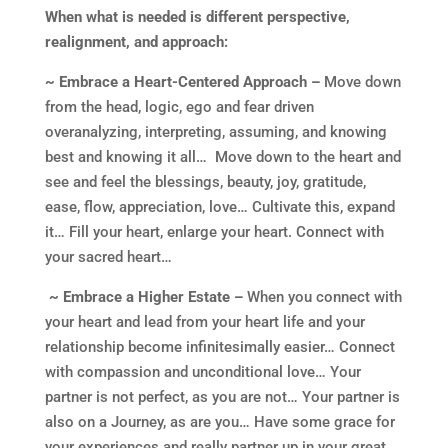
When what is needed is different perspective,
realignment, and approach:
~ Embrace a Heart-Centered Approach –
Move down
from the head, logic, ego and fear driven
overanalyzing, interpreting, assuming, and knowing
best and knowing it all… Move down to the heart and
see and feel the blessings, beauty, joy, gratitude,
ease, flow, appreciation, love… Cultivate this, expand
it… Fill your heart, enlarge your heart. Connect with
your sacred heart…
~ Embrace a Higher Estate –
When you connect with
your heart and lead from your heart life and your
relationship become infinitesimally easier… Connect
with compassion and unconditional love… Your
partner is not perfect, as you are not… Your partner is
also on a Journey, as are you… Have some grace for
your experiences and really partner up in your great