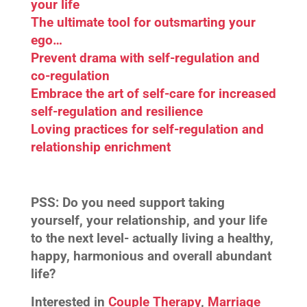
your life
The ultimate tool for outsmarting your
ego…
Prevent drama with self-regulation and
co-regulation
Embrace the art of self-care for increased
self-regulation and resilience
Loving practices for self-regulation and
relationship enrichment
PSS:
Do you need support taking
yourself, your relationship, and your life
to the next level- actually living a healthy,
happy, harmonious and overall abundant
life?
Interested in
Couple Therapy
,
Marriage