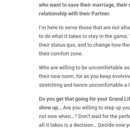
who want to save their marriage, their
relationship with their Partner.
I’m here to serve those that are not afr
to do what it takes to stay in the game.
their status quo, and to change how they
their comfort zone.
Who are willing to be uncomfortable a
their new norm, for as you keep evolvi
stretching and hence uncomfortable a 
Do you get that going for your Grand Lif
show up…
Are you willing to step up yo
not now when…? Don’t wait for the perfec
all it takes is a decision… Decide now y