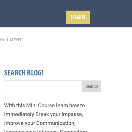
LOGIN
ROLLMENT
SEARCH BLOG!
With this Mini Course learn how to
immediately Break your Impasse,
Improve your Communication,
Increase your Intimacy, Connection