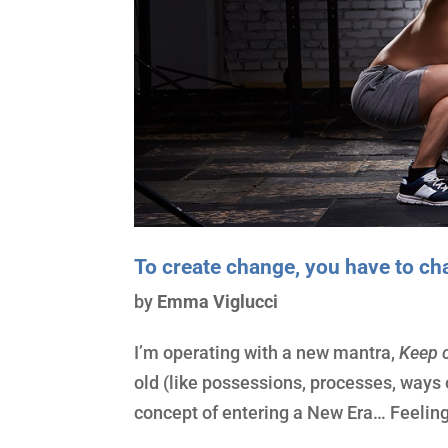
To create change, you have to c
by
Emma Viglucci
I’m operating with a new mantra,
Keep c
old (like possessions, processes, ways 
concept of entering a New Era… Feeli