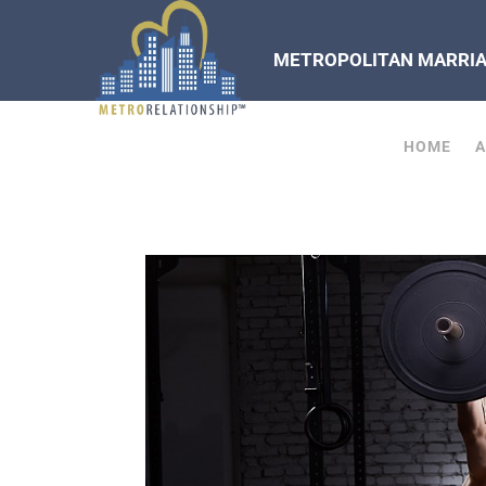
METROPOLITAN MARRIAG
HOME