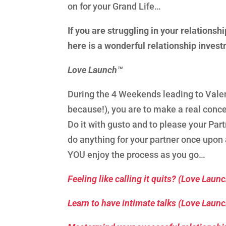
on for your Grand Life…
If you are struggling in your relationshi
here is a wonderful relationship invest
Love Launch™
During the 4 Weekends leading to Valent
because!), you are to make a real conce
Do it with gusto and to please your Par
do anything for your partner once upon
YOU enjoy the process as you go…
Feeling like calling it quits? (Love Laun
Learn to have intimate talks (Love Laun