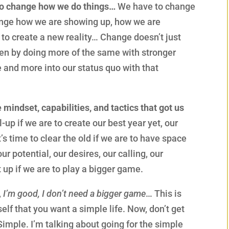
 to change how we do things…
We have to change
ange how we are showing up, how we are
 to create a new reality… Change doesn’t just
pen by doing more of the same with stronger
 and more into our status quo with that
e mindset, capabilities, and tactics that got us
l-up if we are to create our best year yet, our
It’s time to clear the old if we are to have space
ur potential, our desires, our calling, our
t up if we are to play a bigger game.
,
I’m good, I don’t need a bigger game
… This is
self that you want a simple life. Now, don’t get
Simple. I’m talking about going for the simple