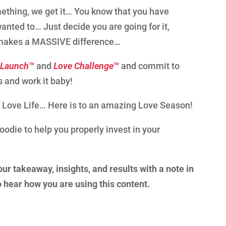
ething, we get it… You know that you have
ted to… Just decide you are going for it,
 It makes a MASSIVE difference…
 Launch
™
and
Love Challenge
™
and commit to
s and work it baby!
 Love Life… Here is to an amazing Love Season!
goodie to help you properly invest in your
our takeaway, insights, and results with a note in
to hear how you are using this content.