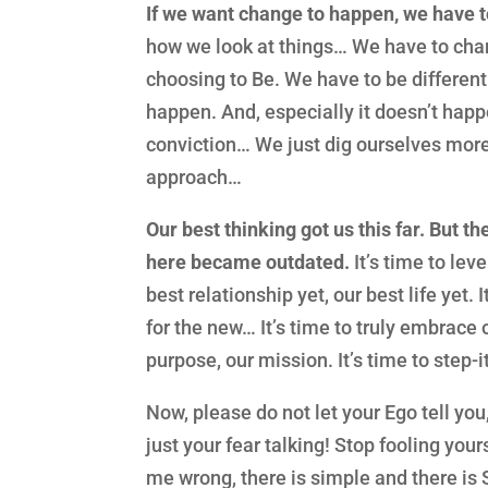
If we want change to happen, we have
how we look at things… We have to ch
choosing to Be. We have to be different
happen. And, especially it doesn’t hap
conviction… We just dig ourselves more
approach…
Our best thinking got us this far. But th
here became outdated.
It’s time to leve
best relationship yet, our best life yet. 
for the new… It’s time to truly embrace o
purpose, our mission. It’s time to step-i
Now, please do not let your Ego tell you
just your fear talking! Stop fooling your
me wrong, there is simple and there is 