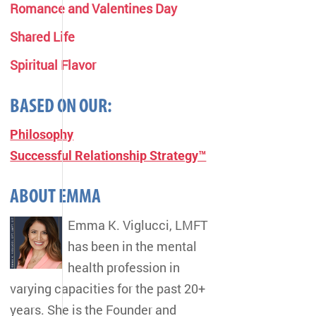
Romance and Valentines Day
Shared Life
Spiritual Flavor
BASED ON OUR:
Philosophy
Successful Relationship Strategy™
ABOUT EMMA
Emma K. Viglucci, LMFT
has been in the mental
health profession in
varying capacities for the past 20+
years. She is the Founder and