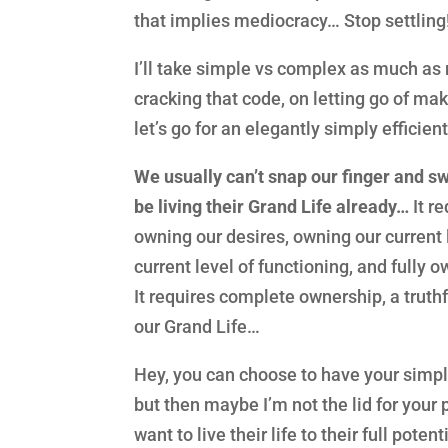
that implies mediocracy… Stop settling
I’ll take simple vs complex as much as 
cracking that code, on letting go of ma
let’s go for an elegantly simply efficie
We usually can’t snap our finger and sw
be living their Grand Life already…
It r
owning our desires, owning our current 
current level of functioning, and fully o
It requires complete ownership, a truth
our Grand Life…
Hey, you can choose to have your simple
but then maybe I’m not the lid for your p
want to live their life to their full poten