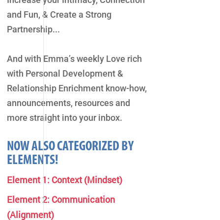
and Fun, & Create a Strong
Partnership...
And with Emma’s weekly Love rich
with Personal Development &
Relationship Enrichment know-how,
announcements, resources and
more straight into your inbox.
NOW ALSO CATEGORIZED BY
ELEMENTS!
Element 1: Context (Mindset)
Element 2: Communication
(Alignment)