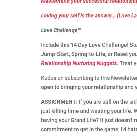
Mastermind your successful relationship
Loving your self is the answer… (Love L
Love Challenge™
Include this 14 Day Love Challenge! Sta
Jump-Start, Spring-to-Life, or Reset yo
Relationship Nurturing Nuggets
. Treat 
Kudos on subscribing to this Newsletter
open to bringing your relationship and you
ASSIGNMENT:
If you are still on the s
just killing time and wasting your life.
having your Grand Life? It just doesn’
commitment to get in the game, I’d hat