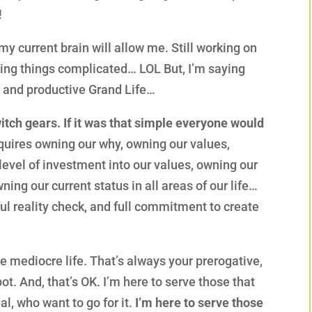
!
my current brain will allow me. Still working on
king things complicated… LOL But, I’m saying
nt and productive Grand Life…
itch gears. If it was that simple everyone would
equires owning our why, owning our values,
level of investment into our values, owning our
wning our current status in all areas of our life…
ful reality check, and full commitment to create
 mediocre life. That’s always your prerogative,
ot. And, that’s OK. I’m here to serve those that
tial, who want to go for it.
I’m here to serve those