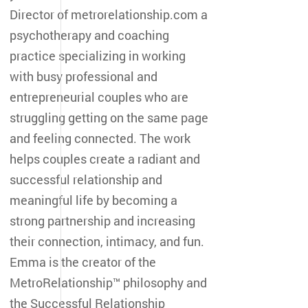
Director of metrorelationship.com a
psychotherapy and coaching
practice specializing in working
with busy professional and
entrepreneurial couples who are
struggling getting on the same page
and feeling connected. The work
helps couples create a radiant and
successful relationship and
meaningful life by becoming a
strong partnership and increasing
their connection, intimacy, and fun.
Emma is the creator of the
MetroRelationship™ philosophy and
the Successful Relationship