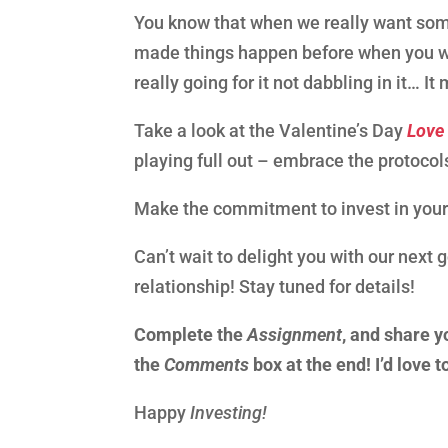
You know that when we really want som
made things happen before when you wan
really going for it not dabbling in it…
Take a look at the Valentine’s Day
Love
playing full out – embrace the protocol
Make the commitment to invest in your
Can’t wait to delight you with our next 
relationship! Stay tuned for details!
Complete the
Assignment
, and share y
the
Comments
box at the end! I’d love 
Happy
Investing!