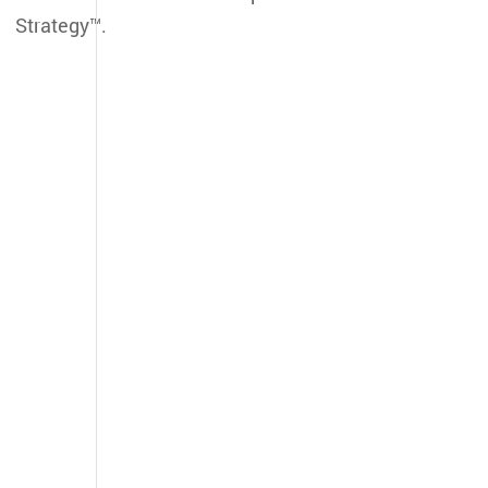
Strategy™.