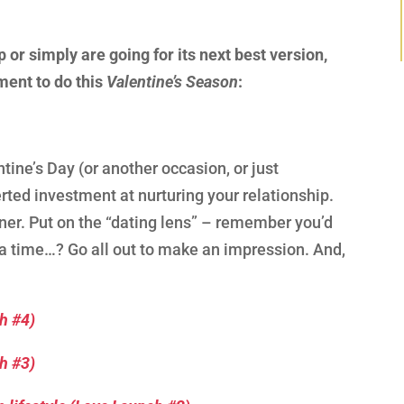
p or simply are going for its next best version,
ment to do this
Valentine’s Season
:
ine’s Day (or another occasion, or just
rted investment at nurturing your relationship.
tner. Put on the “dating lens” – remember you’d
 a time…? Go all out to make an impression. And,
ch #4)
ch #3)