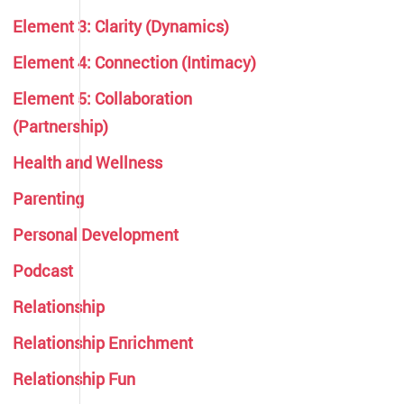
Element 3: Clarity (Dynamics)
Element 4: Connection (Intimacy)
Element 5: Collaboration
(Partnership)
Health and Wellness
Parenting
Personal Development
Podcast
Relationship
Relationship Enrichment
Relationship Fun