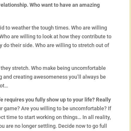
 relationship. Who want to have an amazing
aid to weather the tough times. Who are willing
 Who are willing to look at how they contribute to
 do their side. Who are willing to stretch out of
s they stretch. Who make being uncomfortable
ng and creating awesomeness you’ll always be
lot…
e requires you fully show up to your life? Really
ur game? Are you willing to be uncomfortable? If
t time to start working on things… In all reality,
ou are no longer settling. Decide now to go full