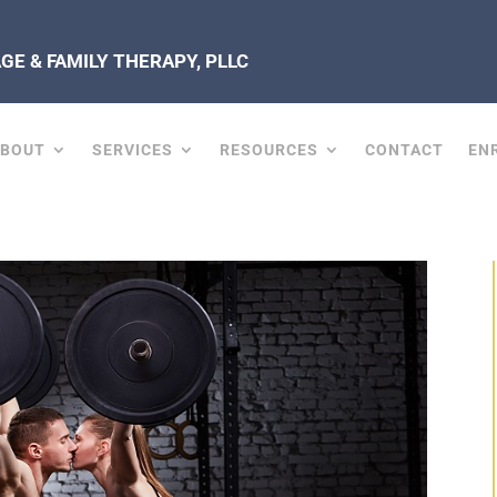
E & FAMILY THERAPY, PLLC
ABOUT
SERVICES
RESOURCES
CONTACT
EN