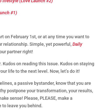
 lifestyle (Love Launch #2)
aunch #1)
rt on February 1st, or at any time you want to
ur relationship. Simple, yet powerful,
Daily
your partner right!
. Kudos on reading this Issue. Kudos on staying
r life to the next level. Now, let’s do it!
idelines, a passive bystander, know that you are
 Why postpone your transformation, your results,
t make sense! Please, PLEASE, make a
e to leave you behind.