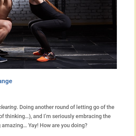
hange
learing
. Doing another round of letting go of the
of thinking…), and I’m seriously embracing the
ng amazing… Yay! How are you doing?