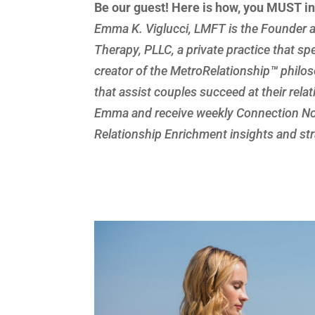
Be our guest! Here is how, you MUST i
Emma K. Viglucci, LMFT is the Founder a
Therapy, PLLC, a private practice that spe
creator of the MetroRelationship
™
philos
that assist couples succeed at their rela
Emma and receive weekly Connection Not
Relationship Enrichment insights and stra