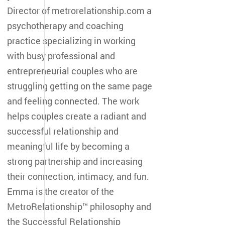
Director of metrorelationship.com a
psychotherapy and coaching
practice specializing in working
with busy professional and
entrepreneurial couples who are
struggling getting on the same page
and feeling connected. The work
helps couples create a radiant and
successful relationship and
meaningful life by becoming a
strong partnership and increasing
their connection, intimacy, and fun.
Emma is the creator of the
MetroRelationship™ philosophy and
the Successful Relationship