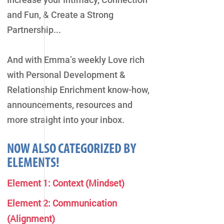
and Fun, & Create a Strong
Partnership...
And with Emma’s weekly Love rich
with Personal Development &
Relationship Enrichment know-how,
announcements, resources and
more straight into your inbox.
NOW ALSO CATEGORIZED BY
ELEMENTS!
Element 1: Context (Mindset)
Element 2: Communication
(Alignment)