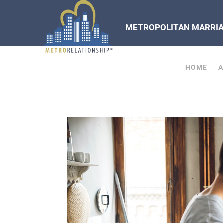
METROPOLITAN MARRIAG
HOME