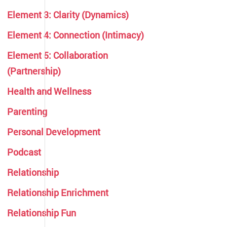
Element 3: Clarity (Dynamics)
Element 4: Connection (Intimacy)
Element 5: Collaboration
(Partnership)
Health and Wellness
Parenting
Personal Development
Podcast
Relationship
Relationship Enrichment
Relationship Fun