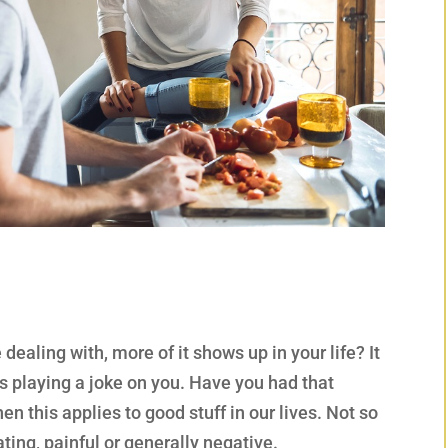
ealing with, more of it shows up in your life? It
 is playing a joke on you. Have you had that
n this applies to good stuff in our lives. Not so
ting, painful or generally negative.