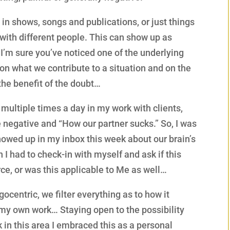
in shows, songs and publications, or just things
with different people. This can show up as
 I’m sure you’ve noticed one of the underlying
on what we contribute to a situation and on the
 the benefit of the doubt…
s multiple times a day in my work with clients,
 negative and “How our partner sucks.” So, I was
howed up in my inbox this week about our brain’s
 I had to check-in with myself and ask if this
ce, or was this applicable to Me as well…
gocentric, we filter everything as to how it
o my own work… Staying open to the possibility
k in this area I embraced this as a personal