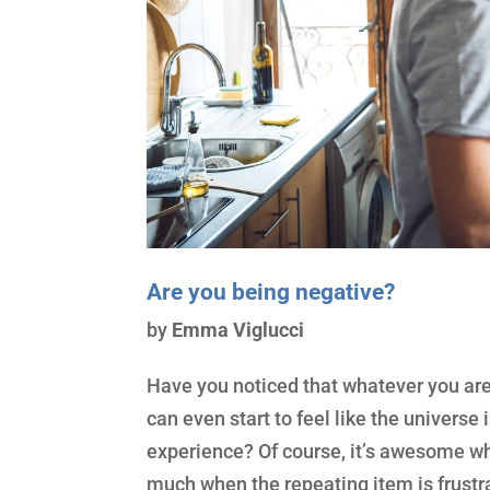
Are you being negative?
by
Emma Viglucci
Have you noticed that whatever you are d
can even start to feel like the universe
experience? Of course, it’s awesome whe
much when the repeating item is frustra