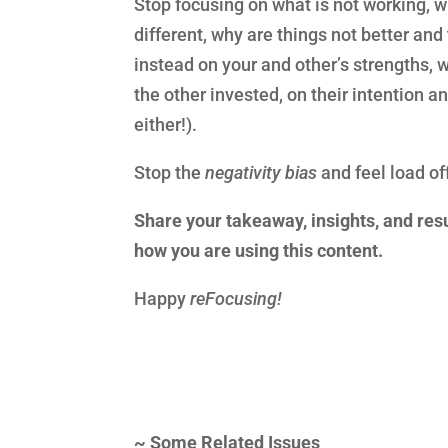
Stop focusing on what is not working, w
different, why are things not better and
instead on your and other’s strengths, 
the other invested, on their intention 
either!).
Stop the
negativity bias
and feel load of
Share your takeaway, insights, and resu
how you are using this content.
Happy
reFocusing!
~
Some Related Issues