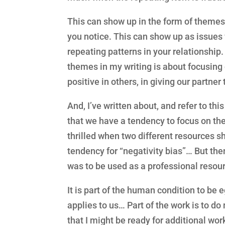
This can show up in the form of themes 
you notice. This can show up as issues 
repeating patterns in your relationship.
themes in my writing is about focusing 
positive in others, in giving our partner
And, I’ve written about, and refer to thi
that we have a tendency to focus on the
thrilled when two different resources s
tendency for “negativity bias”… But then
was to be used as a professional resour
It is part of the human condition to be e
applies to us… Part of the work is to d
that I might be ready for additional wor