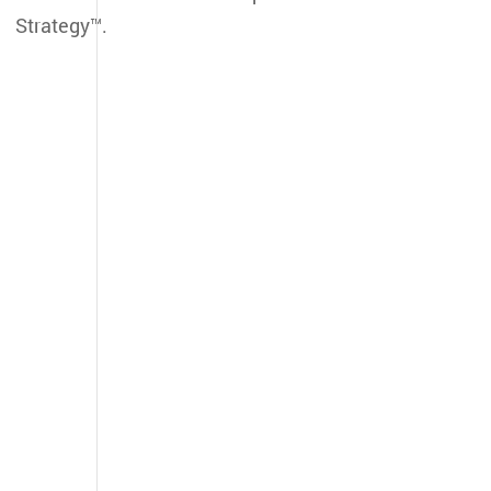
Strategy™.