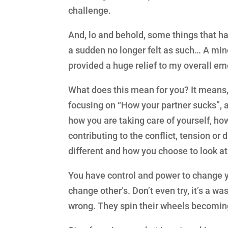
challenge.
And, lo and behold, some things that ha
a sudden no longer felt as such… A mi
provided a huge relief to my overall em
What does this mean for you? It means, l
focusing on “How your partner sucks”, 
how you are taking care of yourself, h
contributing to the conflict, tension or
different and how you choose to look at
You have control and power to change y
change other’s. Don’t even try, it’s a w
wrong. They spin their wheels becoming