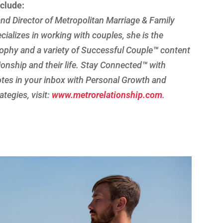
nclude:
nd Director of Metropolitan Marriage & Family
cializes in working with couples, she is the
ophy and a variety of Successful Couple
™
content
tionship and their life. Stay Connected
™
with
es in your inbox with Personal Growth and
tegies, visit:
www.metrorelationship.com
.