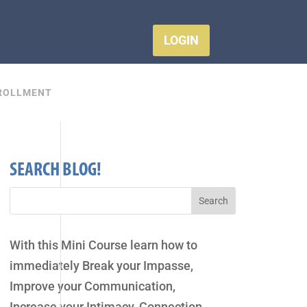
LOGIN
ROLLMENT
SEARCH BLOG!
With this Mini Course learn how to
immediately Break your Impasse,
Improve your Communication,
Increase your Intimacy, Connection