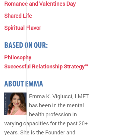
Romance and Valentines Day
Shared Life
Spiritual Flavor
BASED ON OUR:
Philosophy
Successful Relationship Strategy™
ABOUT EMMA
Emma K. Viglucci, LMFT
has been in the mental
health profession in
varying capacities for the past 20+
years. She is the Founder and