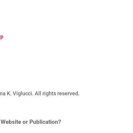
ip
K. Viglucci. All rights reserved.
n Website or Publication?