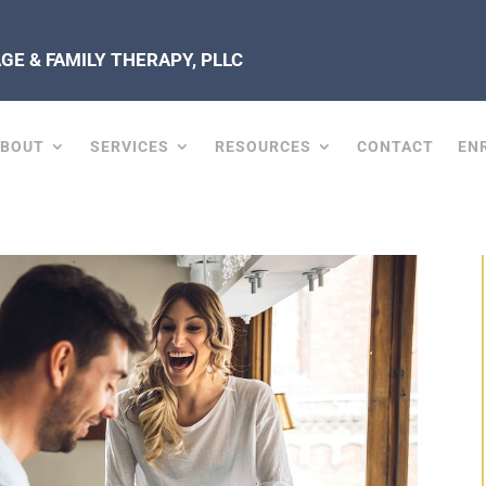
E & FAMILY THERAPY, PLLC
ABOUT
SERVICES
RESOURCES
CONTACT
EN