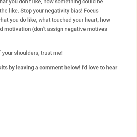
hat you don’t like, how something could be
 the like. Stop your negativity bias! Focus
what you do like, what touched your heart, how
and motivation (don’t assign negative motives
f your shoulders, trust me!
lts by leaving a comment below! I’d love to hear