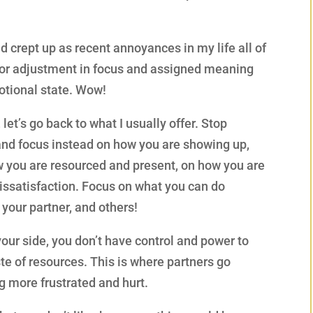
d crept up as recent annoyances in my life all of
nor adjustment in focus and assigned meaning
otional state. Wow!
et’s go back to what I usually offer. Stop
and focus instead on how you are showing up,
ow you are resourced and present, on how you are
 dissatisfaction. Focus on what you can do
 your partner, and others!
our side, you don’t have control and power to
aste of resources. This is where partners go
 more frustrated and hurt.