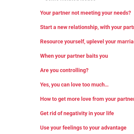
Your partner not meeting your needs?
Start a new relationship, with your par
Resource yourself, uplevel your marri
When your partner baits you
Are you controlling?
Yes, you can love too much…
How to get more love from your partne
Get rid of negativity in your life
Use your feelings to your advantage