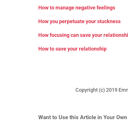
How to manage negative feelings
How you perpetuate your stuckness
How focusing can save your relationsh
How to save your relationship
Copyright (c) 2019 Emma 
Want to Use this Article in Your Ow