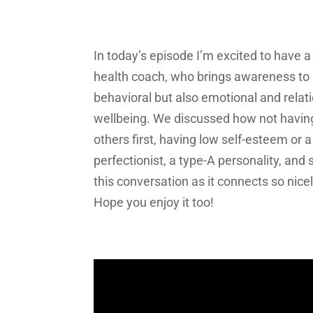
In today’s episode I’m excited to have 
health coach, who brings awareness to h
behavioral but also emotional and relat
wellbeing. We discussed how not having a
others first, having low self-esteem or 
perfectionist, a type-A personality, and 
this conversation as it connects so nic
Hope you enjoy it too!