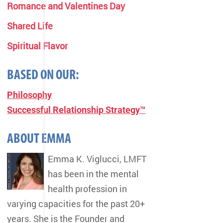
Romance and Valentines Day
Shared Life
Spiritual Flavor
BASED ON OUR:
Philosophy
Successful Relationship Strategy™
ABOUT EMMA
Emma K. Viglucci, LMFT
has been in the mental
health profession in
varying capacities for the past 20+
years. She is the Founder and