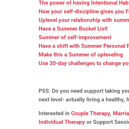
The power of having Intentional Hab
How your self-discipline gives you
Uplevel your relationship with summ
Have a Summer Bucket List!
Summer of self-improvement
Have a shift with Summer Personal 
Make this a Summer of upleveling
Use 30-day challenges to change yo
PSS:
Do you need support taking your
next level- actually living a healthy
Interested in
Couple Therapy
,
Marri
Individual Therapy
or Support Sessi