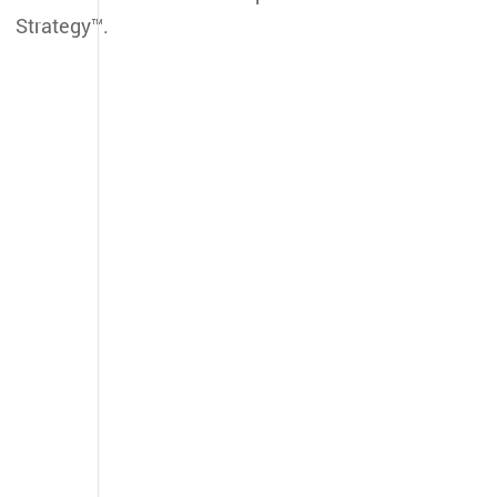
Strategy™.