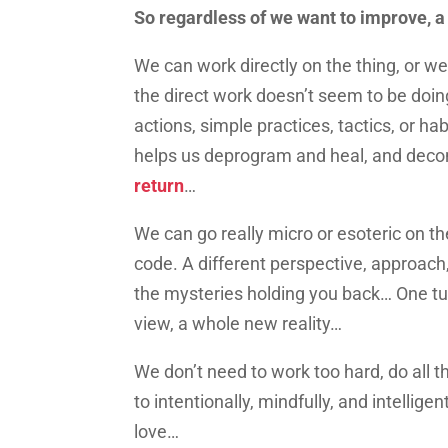
So regardless of we want to improve, a
We can work directly on the thing, or w
the direct work doesn’t seem to be doin
actions, simple practices, tactics, or ha
helps us deprogram and heal, and dec
return
…
We can go really micro or esoteric on th
code. A different perspective, approach,
the mysteries holding you back… One tu
view, a whole new reality…
We don’t need to work too hard, do all th
to intentionally, mindfully, and intelligen
love…