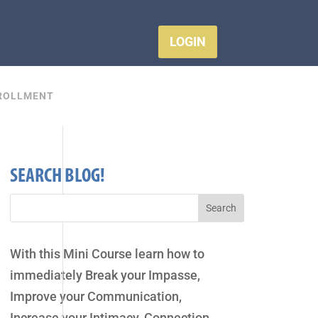
LOGIN
ROLLMENT
SEARCH BLOG!
With this Mini Course learn how to
immediately Break your Impasse,
Improve your Communication,
Increase your Intimacy, Connection