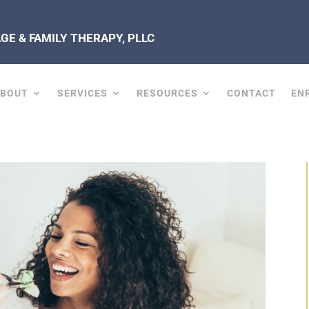
E & FAMILY THERAPY, PLLC
ABOUT
SERVICES
RESOURCES
CONTACT
EN