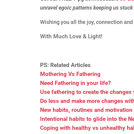
unravel egoic patterns keeping us stuck
Wishing you all the joy, connection an
With Much Love & Light!
PS: Related Articles
Mothering Vs Fathering
Need Fathering in your life?
Use fathering to create the changes 
Do less and make more changes with
New habits, routines and motivation
Intentional habits to glide into the 
Coping with healthy vs unhealthy ha