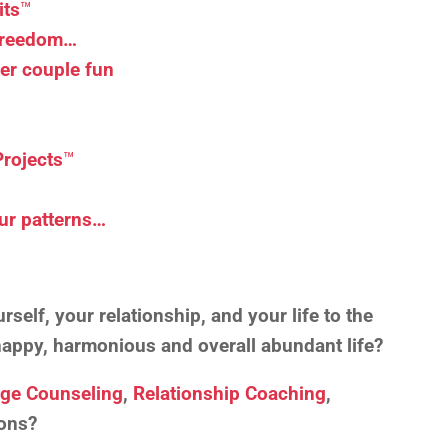
its
™
 Freedom…
er couple fun
Projects
™
ur patterns…
self, your relationship, and your life to the
, happy, harmonious and overall abundant life?
age Counseling
,
Relationship Coaching
,
ons?