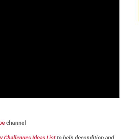
be
channel
y Challenges Ideas List
to help decondition and