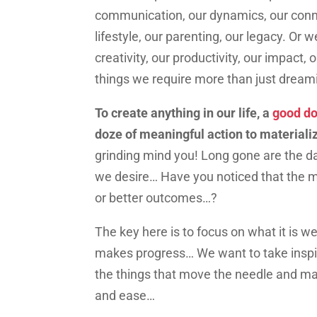
communication, our dynamics, our connec
lifestyle, our parenting, our legacy. Or
creativity, our productivity, our impact
things we require more than just drea
To create anything in our life, a
good do
doze of meaningful action to materialize
grinding mind you! Long gone are the da
we desire… Have you noticed that the m
or better outcomes…?
The key here is to focus on what it is w
makes progress… We want to take inspi
the things that move the needle and ma
and ease…