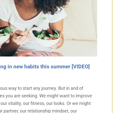
lling in new habits this summer [VIDEO]
ous way to start any journey. But in and of
ges you are seeking. We might want to improve
our vitality, our fitness, our looks. Or we might
r partner, our relationship mindset, our