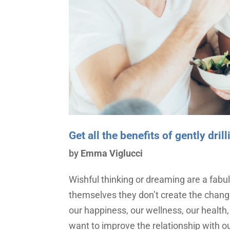
Get all the benefits of gently dri
by
Emma Viglucci
Wishful thinking or dreaming are a fabul
themselves they don’t create the chan
our happiness, our wellness, our health, 
want to improve the relationship with ou