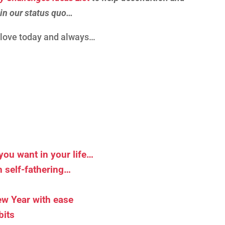
 in our status quo…
d love today and always…
you want in your life…
 self-fathering…
New Year with ease
bits