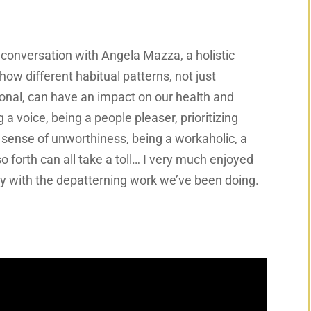
a conversation with Angela Mazza, a holistic
ow different habitual patterns, not just
ional, can have an impact on our health and
 voice, being a people pleaser, prioritizing
a sense of unworthiness, being a workaholic, a
so forth can all take a toll… I very much enjoyed
ely with the depatterning work we’ve been doing.