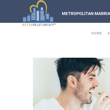
METROPOLITAN MARRIAG
HOME