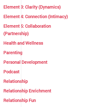
Element 3: Clarity (Dynamics)
Element 4: Connection (Intimacy)
Element 5: Collaboration
(Partnership)
Health and Wellness
Parenting
Personal Development
Podcast
Relationship
Relationship Enrichment
Relationship Fun