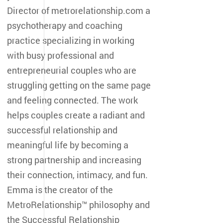
Director of metrorelationship.com a
psychotherapy and coaching
practice specializing in working
with busy professional and
entrepreneurial couples who are
struggling getting on the same page
and feeling connected. The work
helps couples create a radiant and
successful relationship and
meaningful life by becoming a
strong partnership and increasing
their connection, intimacy, and fun.
Emma is the creator of the
MetroRelationship™ philosophy and
the Successful Relationship