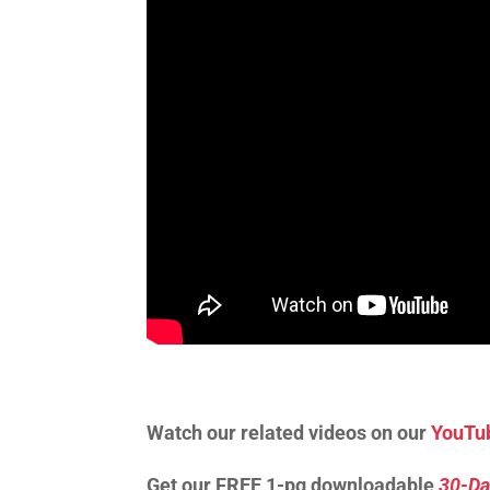
Watch our related videos on our
YouTu
Get our FREE 1-pg downloadable
30-Da