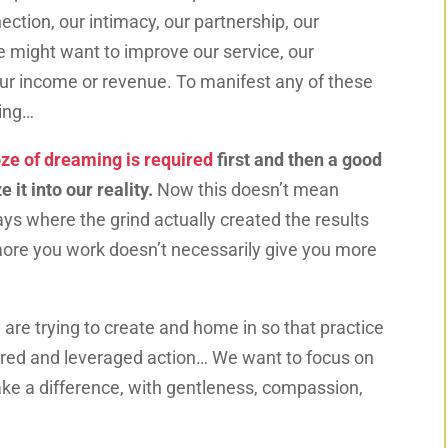
tion, our intimacy, our partnership, our
 we might want to improve our service, our
, our income or revenue. To manifest any of these
ming…
ze of dreaming is required
first and then a good
 it into our reality.
Now this doesn’t mean
ys where the grind actually created the results
ore you work doesn’t necessarily give you more
e are trying to create and home in so that practice
red and leveraged action… We want to focus on
ke a difference, with gentleness, compassion,