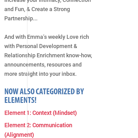
and Fun, & Create a Strong
Partnership...
And with Emma’s weekly Love rich
with Personal Development &
Relationship Enrichment know-how,
announcements, resources and
more straight into your inbox.
NOW ALSO CATEGORIZED BY
ELEMENTS!
Element 1: Context (Mindset)
Element 2: Communication
(Alignment)