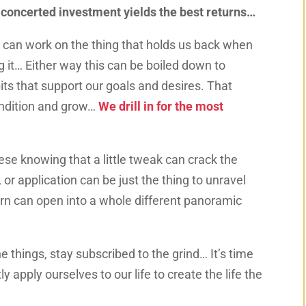
 concerted investment yields the best returns…
e can work on the thing that holds us back when
g it…
Either way this can be boiled down to
bits that support our goals and desires. That
ondition and grow…
We drill in for the most
ese knowing that a little tweak can crack the
 or application can be just the thing to unravel
rn can open into a whole different panoramic
e things, stay subscribed to the grind… It’s time
tly apply ourselves to our life to create the life the